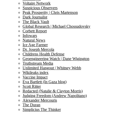
Voltaire Network
Suspicious Observers
Peak Prosperity | Chris Martenson
Dark Journalist
The Black Vault
Global Research | Michael Chossudovsky
Corbett Report
Infowars
Natural News
Ice Age Farmer
Dr. Joseph Mercola
Childrens Health Defense
Geoengineering Watch | Dane Wigington
Truthstream Media
Unlimited Hangout | Whitney Webb
Wikileaks index
Vaccine Impact
Eva Bartlett (In Gaza blog)
Scott Ritter
Redacted (Natalie & Clayton Morris)
Judging Freedom (Andrew Napolitano)
Alexander Mercouris
The Duran
Simplicius The Thinker