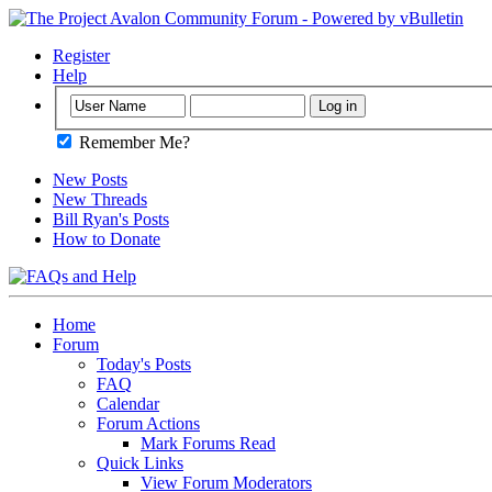
Register
Help
Remember Me?
New Posts
New Threads
Bill Ryan's Posts
How to Donate
Home
Forum
Today's Posts
FAQ
Calendar
Forum Actions
Mark Forums Read
Quick Links
View Forum Moderators