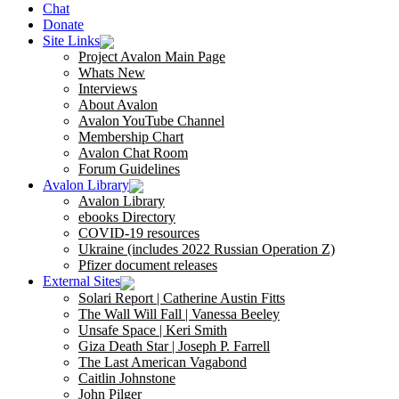
Chat
Donate
Site Links
Project Avalon Main Page
Whats New
Interviews
About Avalon
Avalon YouTube Channel
Membership Chart
Avalon Chat Room
Forum Guidelines
Avalon Library
Avalon Library
ebooks Directory
COVID-19 resources
Ukraine (includes 2022 Russian Operation Z)
Pfizer document releases
External Sites
Solari Report | Catherine Austin Fitts
The Wall Will Fall | Vanessa Beeley
Unsafe Space | Keri Smith
Giza Death Star | Joseph P. Farrell
The Last American Vagabond
Caitlin Johnstone
John Pilger