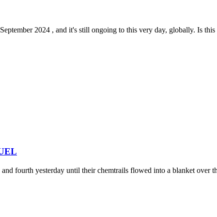
tember 2024 , and it's still ongoing to this very day, globally. Is this 
 FUEL
nd fourth yesterday until their chemtrails flowed into a blanket over the