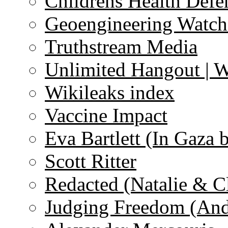
Childrens Health Defe
Geoengineering Watch
Truthstream Media
Unlimited Hangout | 
Wikileaks index
Vaccine Impact
Eva Bartlett (In Gaza 
Scott Ritter
Redacted (Natalie & C
Judging Freedom (And