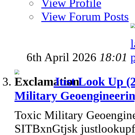
View Profile
View Forum Posts
6th April 2026
18:01
Just Look Up (
Military Geoengineeri
Toxic Military Geoengin
SITBxnGtjsk justlookup