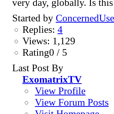
very day, globally. Is this
Started by
ConcernedUse
Replies:
4
Views: 1,129
Rating0 / 5
Last Post By
ExomatrixTV
View Profile
View Forum Posts
Visit Homepage