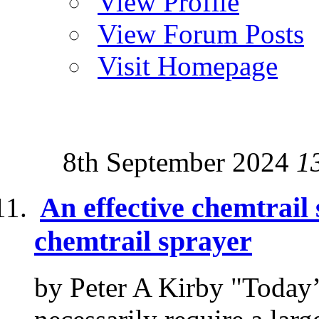
View Profile
View Forum Posts
Visit Homepage
8th September 2024
1
An effective chemtrail 
chemtrail sprayer
by Peter A Kirby "Today