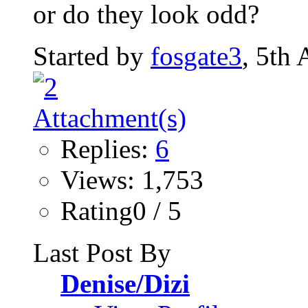
or do they look odd?
Started by
fosgate3
, 5th
Replies:
6
Views: 1,753
Rating0 / 5
Last Post By
Denise/Dizi