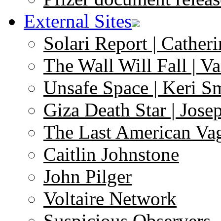
External Sites
Solari Report | Catheri
The Wall Will Fall | V
Unsafe Space | Keri S
Giza Death Star | Josep
The Last American Va
Caitlin Johnstone
John Pilger
Voltaire Network
Suspicious Observers