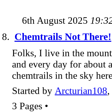
6th August 2025
19:3
Chemtrails Not There!
Folks, I live in the moun
and every day for about
chemtrails in the sky here.
Started by
Arcturian108
,
3 Pages
•