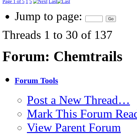
Page 1 of 5
1
5
Last
Jump to page:
Threads 1 to 30 of 137
Forum:
Chemtrails
Forum Tools
Post a New Thread…
Mark This Forum Rea
View Parent Forum