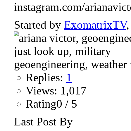
instagram.com/arianavictor
Started by
ExomatrixTV
Replies:
1
Views: 1,017
Rating0 / 5
Last Post By