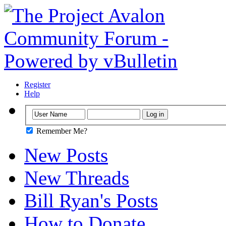
Register
Help
Remember Me?
New Posts
New Threads
Bill Ryan's Posts
How to Donate