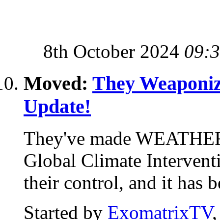
8th October 2024
09:
Moved:
They Weaponiz
Update!
They've made WEATHER
Global Climate Interventi
their control, and it has 
Started by
ExomatrixTV