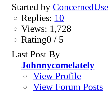
Started by
ConcernedUse
Replies:
10
Views: 1,728
Rating0 / 5
Last Post By
Johnnycomelately
View Profile
View Forum Posts