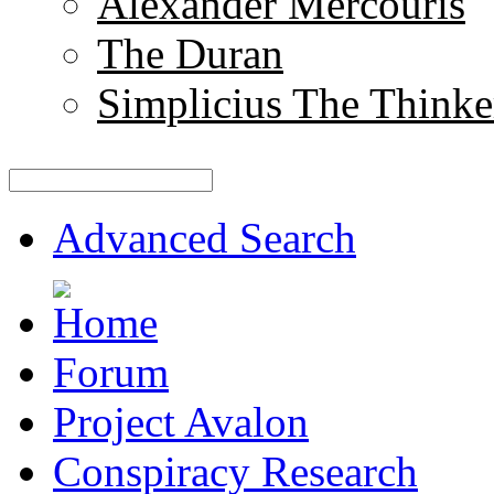
Alexander Mercouris
The Duran
Simplicius The Thinke
Advanced Search
Forum
Project Avalon
Conspiracy Research