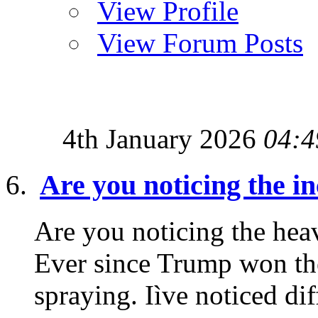
View Profile
View Forum Posts
4th January 2026
04:4
Are you noticing the i
Are you noticing the heav
Ever since Trump won the
spraying. Iìve noticed diff