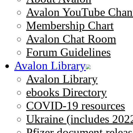
Avalon YouTube Chan
Membership Chart
Avalon Chat Room
Forum Guidelines
Avalon Library
Avalon Library
ebooks Directory
COVID-19 resources
Ukraine (includes 202
Pfizer document releas