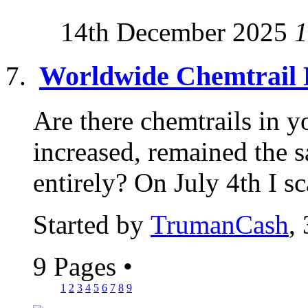
14th December 2025
1
Worldwide Chemtrail 
Are there chemtrails in y
increased, remained the 
entirely? On July 4th I sc
Started by
TrumanCash
,
9 Pages
•
1
2
3
4
5
6
7
8
9