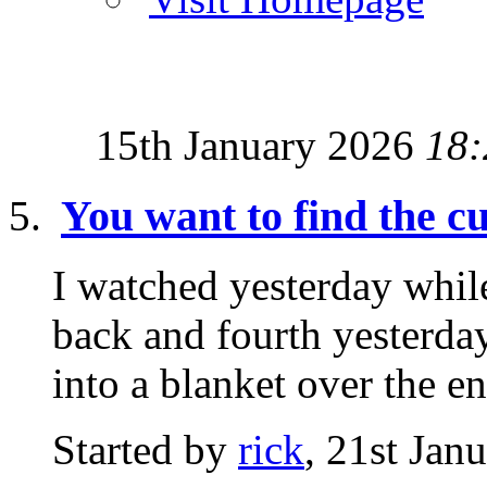
15th January 2026
18:
You want to find the 
I watched yesterday while
back and fourth yesterday
into a blanket over the ent
Started by
rick
, 21st Jan