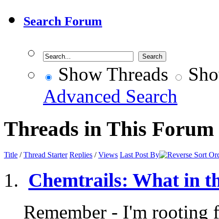
Search Forum
Show Threads
Sho
Advanced Search
Threads in This Forum
Title
/
Thread Starter
Replies
/
Views
Last Post By
Chemtrails: What in t
Remember - I'm rooting fo