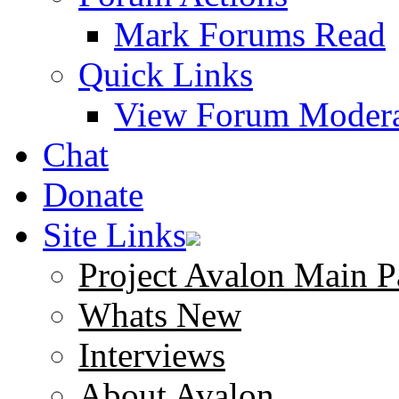
Mark Forums Read
Quick Links
View Forum Modera
Chat
Donate
Site Links
Project Avalon Main P
Whats New
Interviews
About Avalon