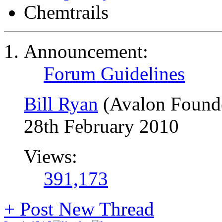
Chemtrails
Announcement:
Forum Guidelines
Bill Ryan
(Avalon Found
28th February 2010
Views:
391,173
+
Post New Thread