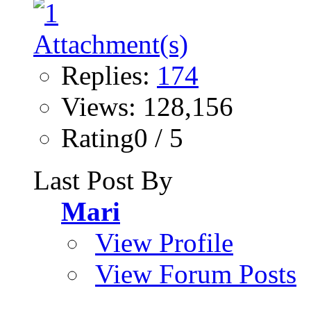
Replies:
174
Views: 128,156
Rating0 / 5
Last Post By
Mari
View Profile
View Forum Posts