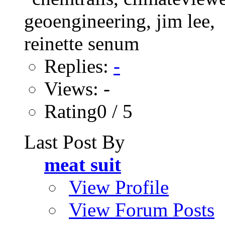
Replies:
-
Views: -
Rating0 / 5
Last Post By
meat suit
View Profile
View Forum Posts