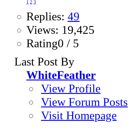
1
2
3
Replies:
49
Views: 19,425
Rating0 / 5
Last Post By
WhiteFeather
View Profile
View Forum Posts
Visit Homepage