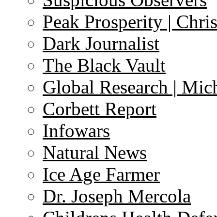
Peak Prosperity | Chri
Dark Journalist
The Black Vault
Global Research | Mi
Corbett Report
Infowars
Natural News
Ice Age Farmer
Dr. Joseph Mercola