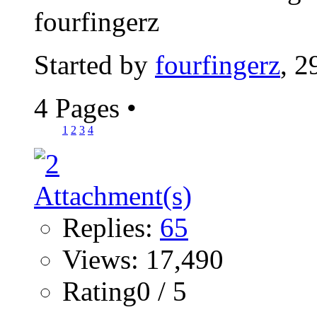
fourfingerz
Started by
fourfingerz
, 2
4 Pages
•
1
2
3
4
Replies:
65
Views: 17,490
Rating0 / 5