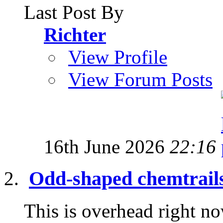
Last Post By
Richter
View Profile
View Forum Posts
16th June 2026
22:16
Odd-shaped chemtrail
This is overhead right now