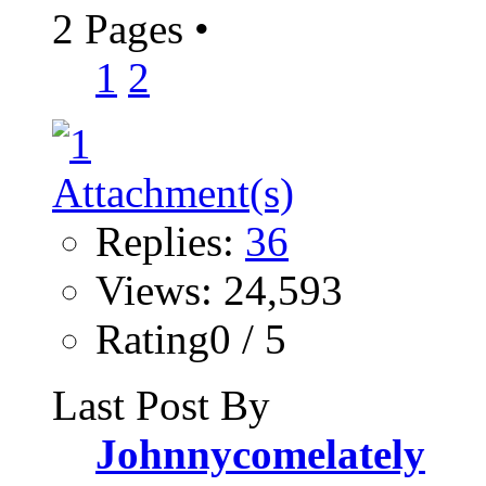
2 Pages
•
1
2
Replies:
36
Views: 24,593
Rating0 / 5
Last Post By
Johnnycomelately