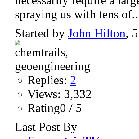
necessarily require a large
spraying us with tens of..
Started by
John Hilton
, 
Replies:
2
Views: 3,332
Rating0 / 5
Last Post By