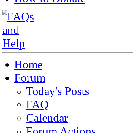
Home
Forum
Today's Posts
FAQ
Calendar
Forum Actions