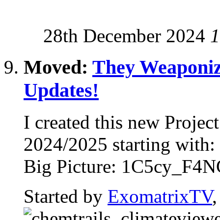
28th December 2024
1
Moved:
They Weaponiz
Updates!
I created this new Proje
2024/2025 starting with
Big Picture: 1C5cy_F4NG
Started by
ExomatrixTV