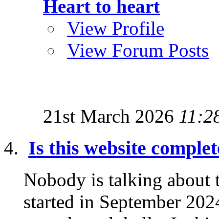
Heart to heart
View Profile
View Forum Posts
21st March 2026
11:2
Is this website comple
Nobody is talking about
started in September 2024 