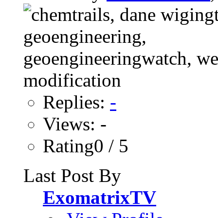
Replies:
-
Views: -
Rating0 / 5
Last Post By
ExomatrixTV