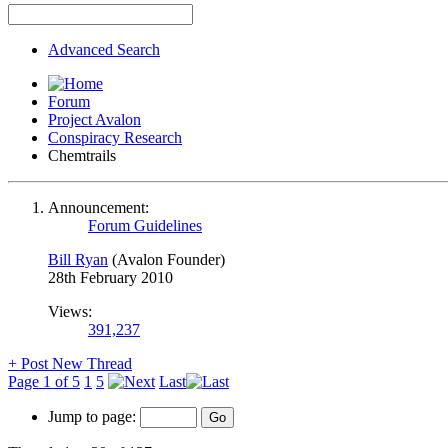
Advanced Search
Forum
Project Avalon
Conspiracy Research
Chemtrails
Announcement:
Forum Guidelines
Bill Ryan
(Avalon Founder)
28th February 2010
Views:
391,237
+
Post New Thread
Page 1 of 5
1
5
Last
Jump to page: