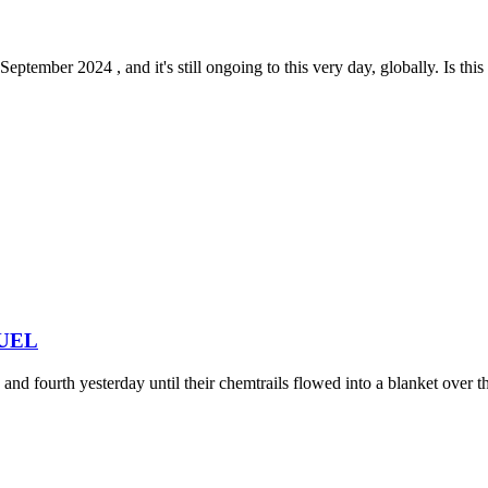
tember 2024 , and it's still ongoing to this very day, globally. Is this 
 FUEL
nd fourth yesterday until their chemtrails flowed into a blanket over the