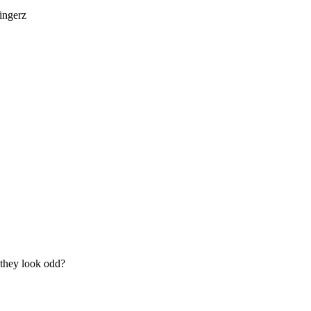
fingerz
o they look odd?