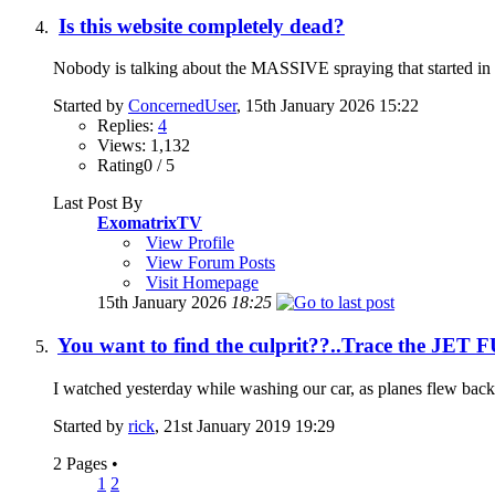
Is this website completely dead?
Nobody is talking about the MASSIVE spraying that started in Sep
Started by
ConcernedUser
, 15th January 2026 15:22
Replies:
4
Views: 1,132
Rating0 / 5
Last Post By
ExomatrixTV
View Profile
View Forum Posts
Visit Homepage
15th January 2026
18:25
You want to find the culprit??..Trace the JET
I watched yesterday while washing our car, as planes flew back a
Started by
rick
, 21st January 2019 19:29
2 Pages
•
1
2