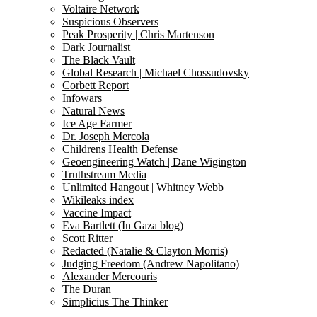
Voltaire Network
Suspicious Observers
Peak Prosperity | Chris Martenson
Dark Journalist
The Black Vault
Global Research | Michael Chossudovsky
Corbett Report
Infowars
Natural News
Ice Age Farmer
Dr. Joseph Mercola
Childrens Health Defense
Geoengineering Watch | Dane Wigington
Truthstream Media
Unlimited Hangout | Whitney Webb
Wikileaks index
Vaccine Impact
Eva Bartlett (In Gaza blog)
Scott Ritter
Redacted (Natalie & Clayton Morris)
Judging Freedom (Andrew Napolitano)
Alexander Mercouris
The Duran
Simplicius The Thinker