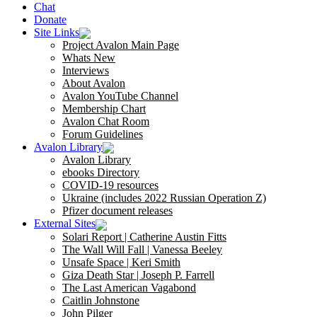
Chat
Donate
Site Links
Project Avalon Main Page
Whats New
Interviews
About Avalon
Avalon YouTube Channel
Membership Chart
Avalon Chat Room
Forum Guidelines
Avalon Library
Avalon Library
ebooks Directory
COVID-19 resources
Ukraine (includes 2022 Russian Operation Z)
Pfizer document releases
External Sites
Solari Report | Catherine Austin Fitts
The Wall Will Fall | Vanessa Beeley
Unsafe Space | Keri Smith
Giza Death Star | Joseph P. Farrell
The Last American Vagabond
Caitlin Johnstone
John Pilger