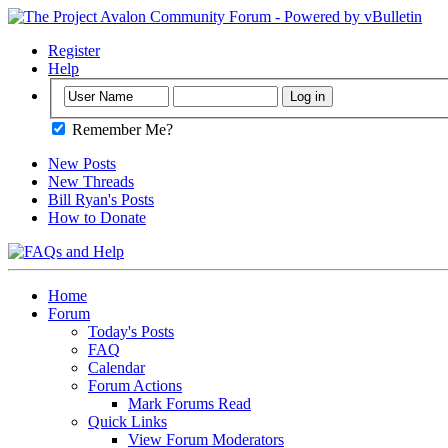
Register
Help
Remember Me?
New Posts
New Threads
Bill Ryan's Posts
How to Donate
Home
Forum
Today's Posts
FAQ
Calendar
Forum Actions
Mark Forums Read
Quick Links
View Forum Moderators