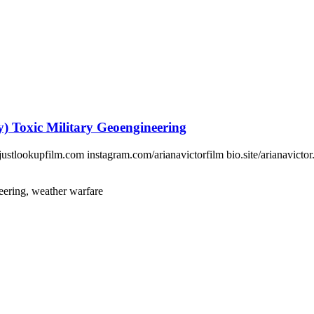
 Toxic Military Geoengineering
tlookupfilm.com instagram.com/arianavictorfilm bio.site/arianavictor.