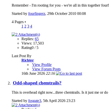
Remember - I'm rooting for you - we're all in this together four
Started by
fourfingerz
, 29th October 2010 00:08
4 Pages
•
1
2
3
4
Replies:
65
Views: 17,503
Rating0 / 5
Last Post By
Richter
View Profile
View Forum Posts
16th June 2026
22:16
Odd-shaped chemtrails?
This is overhead right now...three chemtrails. Is it just me or d
Started by
fosgate3
, 5th April 2026 23:23