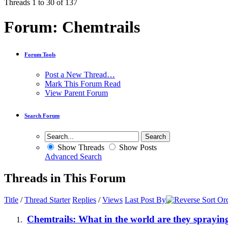
Threads 1 to 30 of 137
Forum:
Chemtrails
Forum Tools
Post a New Thread…
Mark This Forum Read
View Parent Forum
Search Forum
Show Threads
Show Posts
Advanced Search
Threads in This Forum
Title
/
Thread Starter
Replies
/
Views
Last Post By
Chemtrails: What in the world are they sprayin