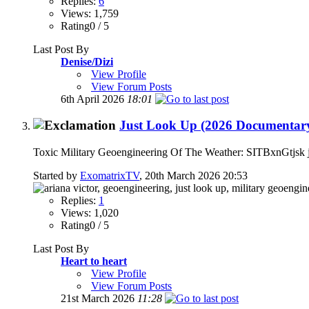
Replies:
6
Views: 1,759
Rating0 / 5
Last Post By
Denise/Dizi
View Profile
View Forum Posts
6th April 2026
18:01
Just Look Up (2026 Documentary)
Toxic Military Geoengineering Of The Weather: SITBxnGtjsk jus
Started by
ExomatrixTV
, 20th March 2026 20:53
Replies:
1
Views: 1,020
Rating0 / 5
Last Post By
Heart to heart
View Profile
View Forum Posts
21st March 2026
11:28