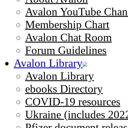
Avalon YouTube Chan
Membership Chart
Avalon Chat Room
Forum Guidelines
Avalon Library
Avalon Library
ebooks Directory
COVID-19 resources
Ukraine (includes 202
Pfizer document releas