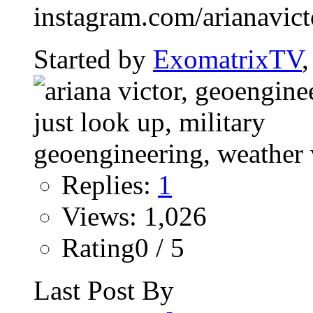
instagram.com/arianavictor
Started by
ExomatrixTV
Replies:
1
Views: 1,026
Rating0 / 5
Last Post By