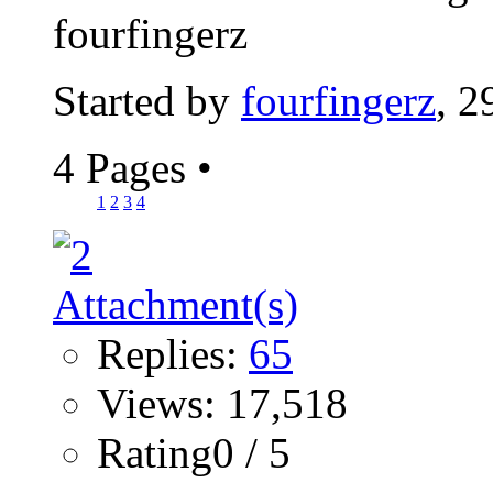
fourfingerz
Started by
fourfingerz
, 2
4 Pages
•
1
2
3
4
Replies:
65
Views: 17,518
Rating0 / 5