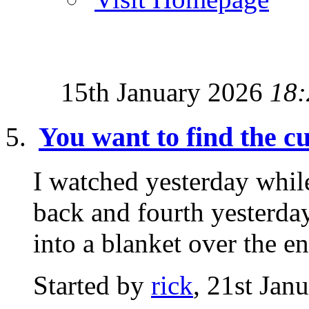
15th January 2026
18:
You want to find the 
I watched yesterday while
back and fourth yesterday
into a blanket over the ent
Started by
rick
, 21st Jan