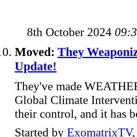
8th October 2024
09:
Moved:
They Weaponiz
Update!
They've made WEATHER
Global Climate Interventi
their control, and it has 
Started by
ExomatrixTV