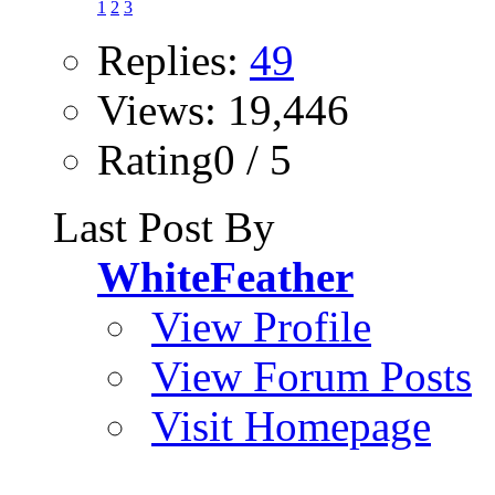
1
2
3
Replies:
49
Views: 19,446
Rating0 / 5
Last Post By
WhiteFeather
View Profile
View Forum Posts
Visit Homepage