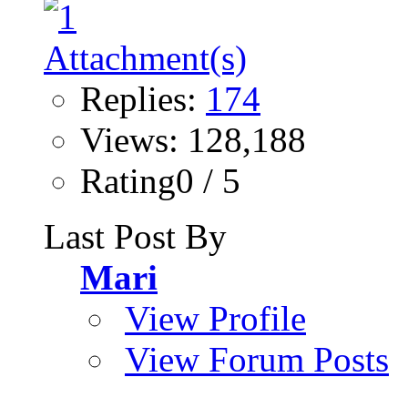
Replies:
174
Views: 128,188
Rating0 / 5
Last Post By
Mari
View Profile
View Forum Posts