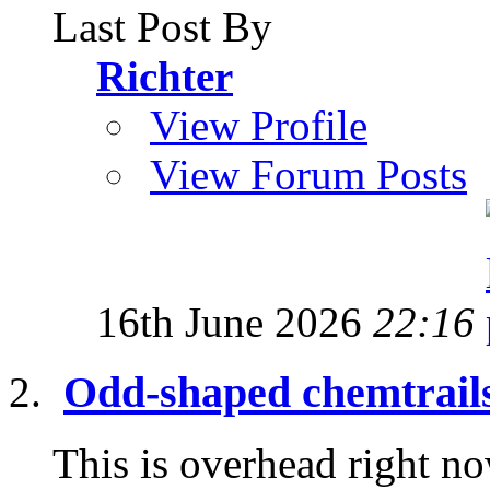
Last Post By
Richter
View Profile
View Forum Posts
16th June 2026
22:16
Odd-shaped chemtrail
This is overhead right now