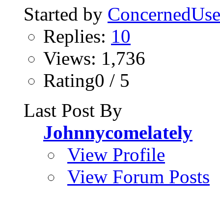
Started by
ConcernedUse
Replies:
10
Views: 1,736
Rating0 / 5
Last Post By
Johnnycomelately
View Profile
View Forum Posts