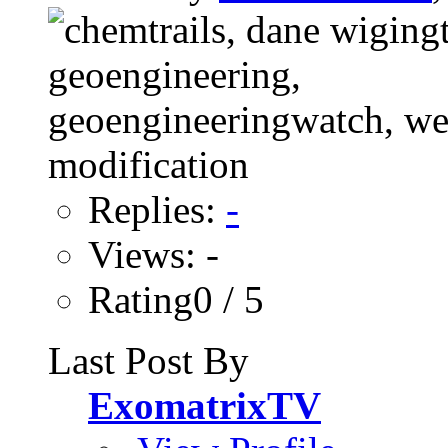
Replies:
-
Views: -
Rating0 / 5
Last Post By
ExomatrixTV