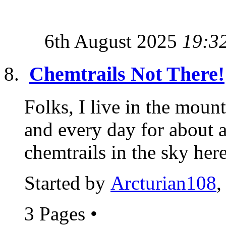
6th August 2025
19:3
Chemtrails Not There!
Folks, I live in the moun
and every day for about
chemtrails in the sky here.
Started by
Arcturian108
,
3 Pages
•