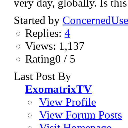
very day, globally. Is this
Started by
ConcernedUse
Replies:
4
Views: 1,137
Rating0 / 5
Last Post By
ExomatrixTV
View Profile
View Forum Posts
Visit Homepage