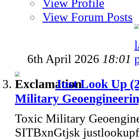
View Profile
View Forum Posts
6th April 2026
18:01
Just Look Up (
Military Geoengineeri
Toxic Military Geoengin
SITBxnGtjsk justlookup