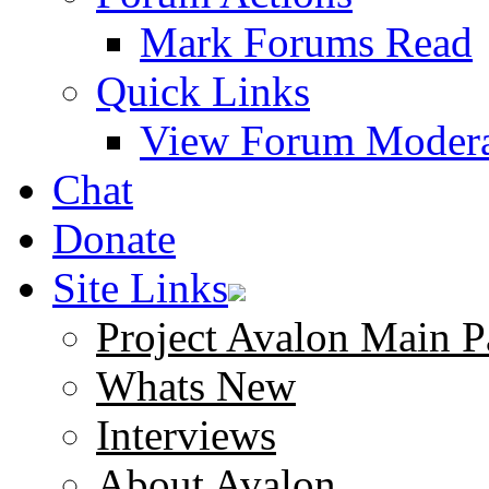
Mark Forums Read
Quick Links
View Forum Modera
Chat
Donate
Site Links
Project Avalon Main P
Whats New
Interviews
About Avalon