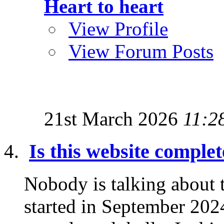
Heart to heart
View Profile
View Forum Posts
21st March 2026
11:2
Is this website comple
Nobody is talking about
started in September 2024 