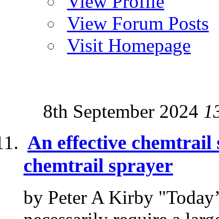
View Profile
View Forum Posts
Visit Homepage
8th September 2024
1
An effective chemtrail 
chemtrail sprayer
by Peter A Kirby "Today