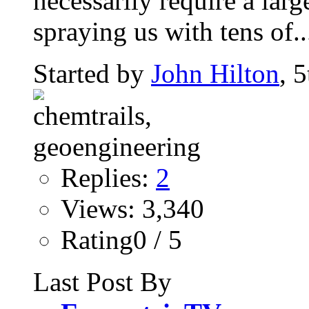
necessarily require a large
spraying us with tens of..
Started by
John Hilton
, 
Replies:
2
Views: 3,340
Rating0 / 5
Last Post By