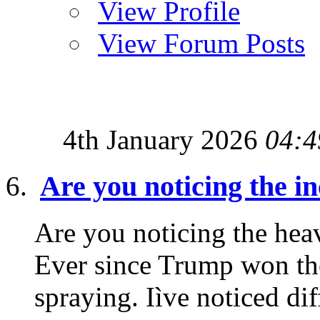
View Profile
View Forum Posts
4th January 2026
04:4
Are you noticing the i
Are you noticing the heav
Ever since Trump won the
spraying. Iìve noticed diff