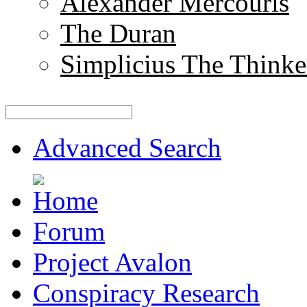
Alexander Mercouris
The Duran
Simplicius The Thinke
Advanced Search
Forum
Project Avalon
Conspiracy Research