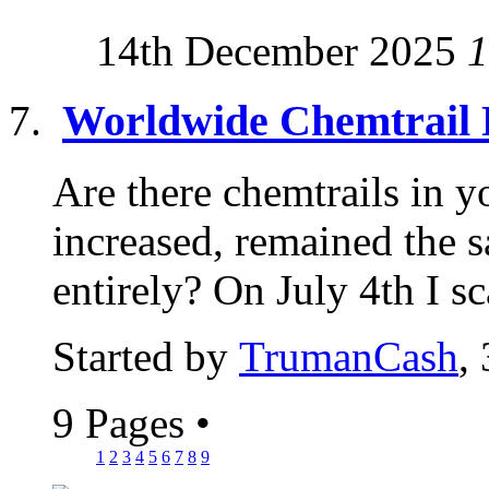
14th December 2025
1
Worldwide Chemtrail 
Are there chemtrails in y
increased, remained the 
entirely? On July 4th I sc
Started by
TrumanCash
,
9 Pages
•
1
2
3
4
5
6
7
8
9