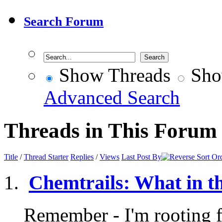
Search Forum
Show Threads
Sho
Advanced Search
Threads in This Forum
Title
/
Thread Starter
Replies
/
Views
Last Post By
Chemtrails: What in t
Remember - I'm rooting fo