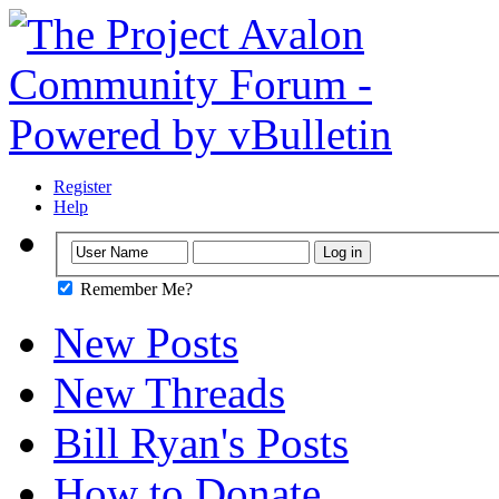
Register
Help
Remember Me?
New Posts
New Threads
Bill Ryan's Posts
How to Donate