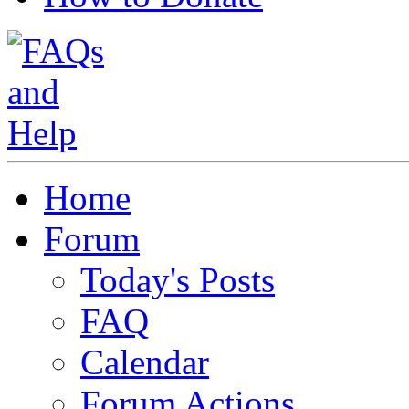
Home
Forum
Today's Posts
FAQ
Calendar
Forum Actions