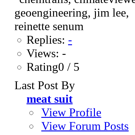
Replies:
-
Views: -
Rating0 / 5
Last Post By
meat suit
View Profile
View Forum Posts