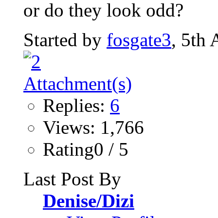
or do they look odd?
Started by
fosgate3
, 5th
Replies:
6
Views: 1,766
Rating0 / 5
Last Post By
Denise/Dizi