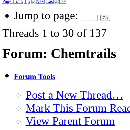
Page 1 of 5
1
5
Last
Jump to page:
Threads 1 to 30 of 137
Forum:
Chemtrails
Forum Tools
Post a New Thread…
Mark This Forum Rea
View Parent Forum