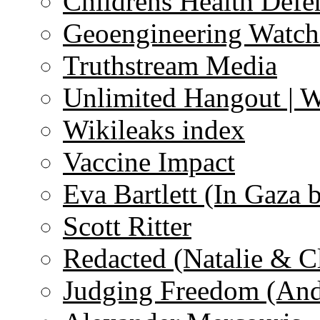
Childrens Health Defe
Geoengineering Watch
Truthstream Media
Unlimited Hangout | 
Wikileaks index
Vaccine Impact
Eva Bartlett (In Gaza 
Scott Ritter
Redacted (Natalie & C
Judging Freedom (And