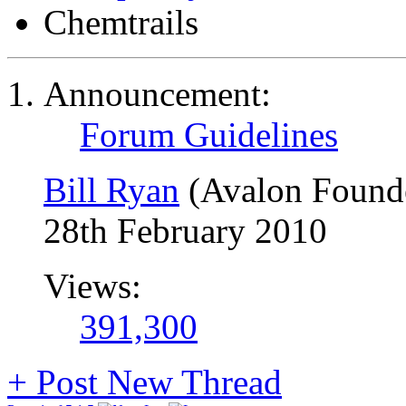
Chemtrails
Announcement:
Forum Guidelines
Bill Ryan
(Avalon Found
28th February 2010
Views:
391,300
+
Post New Thread