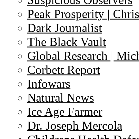
Peak Prosperity | Chri
Dark Journalist
The Black Vault
Global Research | Mi
Corbett Report
Infowars
Natural News
Ice Age Farmer
Dr. Joseph Mercola