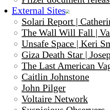
External Sites
Solari Report | Catheri
The Wall Will Fall | V
Unsafe Space | Keri S
Giza Death Star | Josep
The Last American Va
Caitlin Johnstone
John Pilger
Voltaire Network
Suspicious Observers