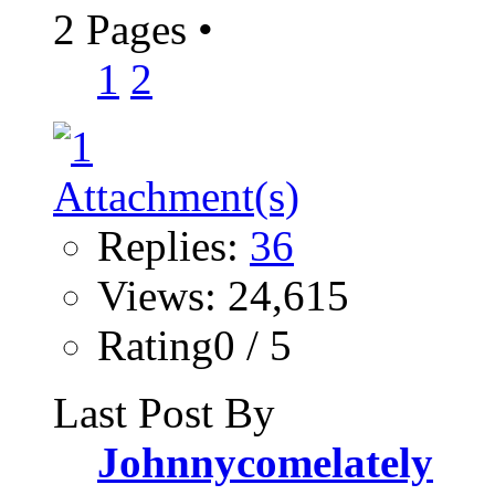
2 Pages
•
1
2
Replies:
36
Views: 24,615
Rating0 / 5
Last Post By
Johnnycomelately