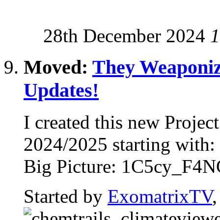
28th December 2024
1
Moved:
They Weaponiz
Updates!
I created this new Proje
2024/2025 starting with
Big Picture: 1C5cy_F4NG
Started by
ExomatrixTV