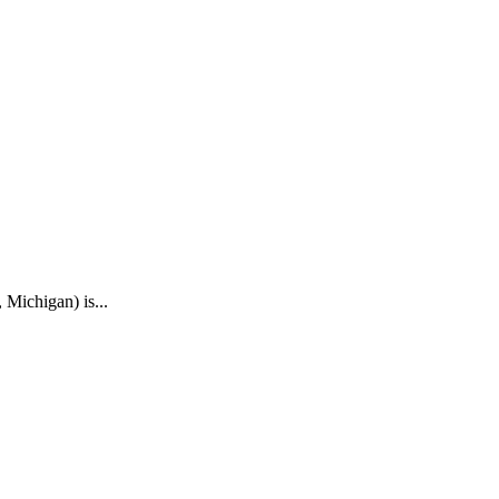
 Michigan) is...