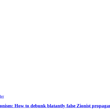
Zionism: How to debunk blatantly false Zionist propag