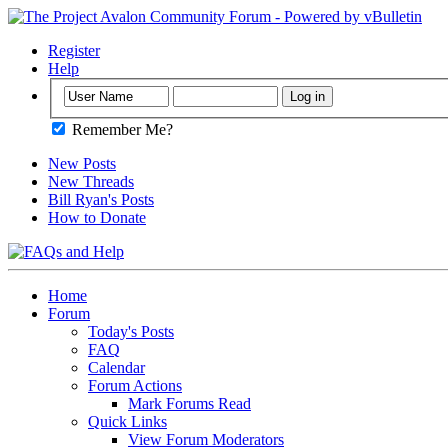
Register
Help
Remember Me?
New Posts
New Threads
Bill Ryan's Posts
How to Donate
Home
Forum
Today's Posts
FAQ
Calendar
Forum Actions
Mark Forums Read
Quick Links
View Forum Moderators