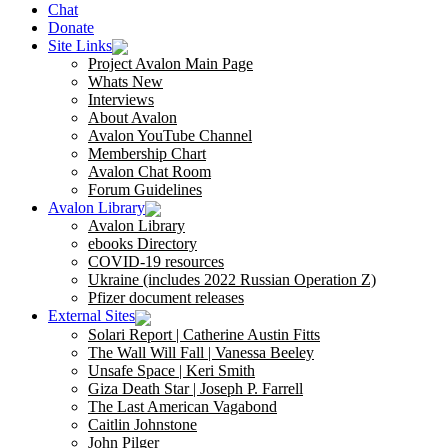
Chat
Donate
Site Links
Project Avalon Main Page
Whats New
Interviews
About Avalon
Avalon YouTube Channel
Membership Chart
Avalon Chat Room
Forum Guidelines
Avalon Library
Avalon Library
ebooks Directory
COVID-19 resources
Ukraine (includes 2022 Russian Operation Z)
Pfizer document releases
External Sites
Solari Report | Catherine Austin Fitts
The Wall Will Fall | Vanessa Beeley
Unsafe Space | Keri Smith
Giza Death Star | Joseph P. Farrell
The Last American Vagabond
Caitlin Johnstone
John Pilger