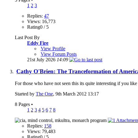
1
2
3
Replies:
47
Views: 16,773
Rating0 / 5
Last Post By
Eddy Fire
View Profile
View Forum Posts
21st July 2026
14:09
Cathy O'Brien: The Tranceformation of Americ
For those who have not seen this its quite interesting if you l
Started by
The One
, 9th March 2012 13:17
8 Pages
•
1
2
3
4
5
6
7
8
Replies:
158
Views: 79,483
Rating0 / 5