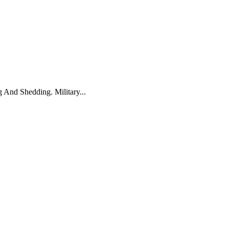
And Shedding. Military...