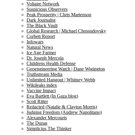
Voltaire Network
Suspicious Observers
Peak Prosperity | Chris Martenson
Dark Journalist
The Black Vault
Global Research | Michael Chossudovsky
Corbett Report
Infowars
Natural News
Ice Age Farmer
Dr. Joseph Mercola
Childrens Health Defense
Geoengineering Watch | Dane Wigington
Truthstream Media
Unlimited Hangout | Whitney Webb
Wikileaks index
Vaccine Impact
Eva Bartlett (In Gaza blog)
Scott Ritter
Redacted (Natalie & Clayton Morris)
Judging Freedom (Andrew Napolitano)
Alexander Mercouris
The Duran
Simplicius The Thinker