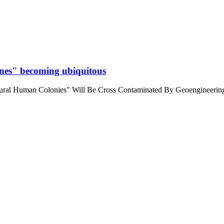
cines" becoming ubiquitous
ral Human Colonies" Will Be Cross Contaminated By Geoengineering 