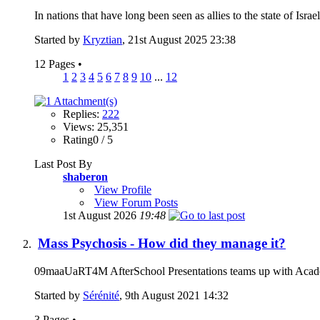
In nations that have long been seen as allies to the state of Isr
Started by
Kryztian
, 21st August 2025 23:38
12 Pages
•
1
2
3
4
5
6
7
8
9
10
...
12
Replies:
222
Views: 25,351
Rating0 / 5
Last Post By
shaberon
View Profile
View Forum Posts
1st August 2026
19:48
Mass Psychosis - How did they manage it?
09maaUaRT4M AfterSchool Presentations teams up with Academy 
Started by
Sérénité
, 9th August 2021 14:32
3 Pages
•