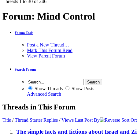
Threads 1 to 30 of 246
Forum:
Mind Control
Forum Tools
Post a New Thread…
Mark This Forum Read
View Parent Forum
Search Forum
Show Threads
Show Posts
Advanced Search
Threads in This Forum
Title
/
Thread Starter
Replies
/
Views
Last Post By
The simple facts and fictions about Israel and 