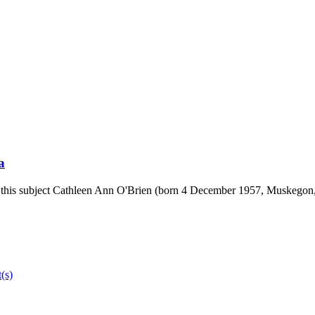
a
ike this subject Cathleen Ann O'Brien (born 4 December 1957, Muskegon,