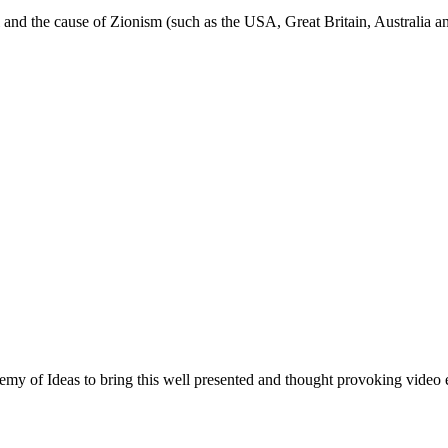
ael and the cause of Zionism (such as the USA, Great Britain, Australia an
of Ideas to bring this well presented and thought provoking video e