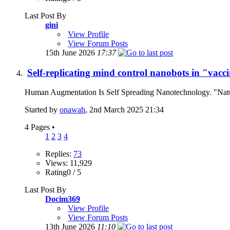
Last Post By
gini
View Profile
View Forum Posts
15th June 2026
17:37
Self-replicating mind control nanobots in "vac
Human Augmentation Is Self Spreading Nanotechnology. "Natu
Started by
onawah
, 2nd March 2025 21:34
4 Pages
•
1
2
3
4
Replies:
73
Views: 11,929
Rating0 / 5
Last Post By
Docim369
View Profile
View Forum Posts
13th June 2026
11:10