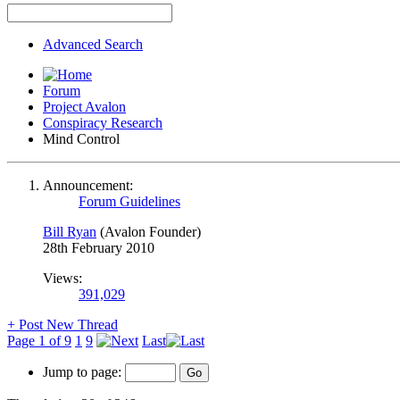
Advanced Search
Forum
Project Avalon
Conspiracy Research
Mind Control
Announcement:
Forum Guidelines
Bill Ryan
(Avalon Founder)
28th February 2010
Views:
391,029
+
Post New Thread
Page 1 of 9
1
9
Last
Jump to page: