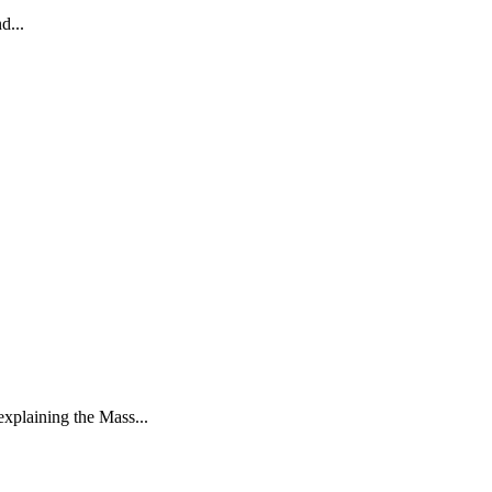
d...
xplaining the Mass...