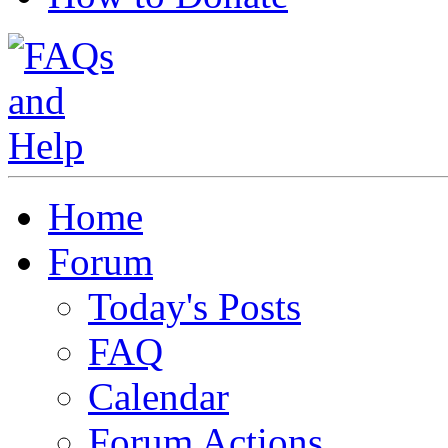
Home
Forum
Today's Posts
FAQ
Calendar
Forum Actions