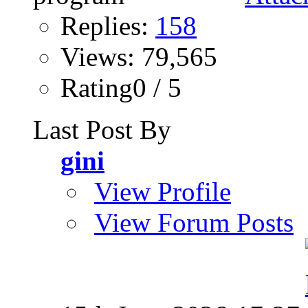
Replies:
158
Views: 79,565
Rating0 / 5
Last Post By
gini
View Profile
View Forum Posts