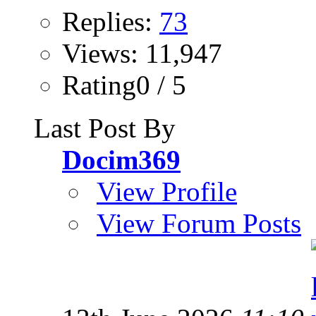
Replies:
73
Views: 11,947
Rating0 / 5
Last Post By
Docim369
View Profile
View Forum Posts