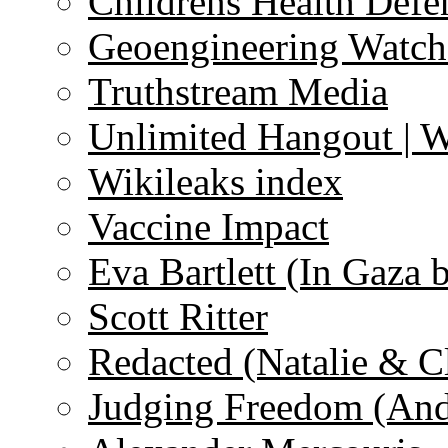
Childrens Health Defe
Geoengineering Watch
Truthstream Media
Unlimited Hangout | 
Wikileaks index
Vaccine Impact
Eva Bartlett (In Gaza 
Scott Ritter
Redacted (Natalie & C
Judging Freedom (And