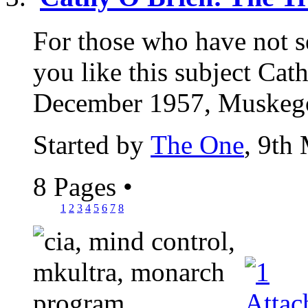
For those who have not see
you like this subject Cat
December 1957, Muskegon
Started by
The One
, 9th
8 Pages
•
1
2
3
4
5
6
7
8