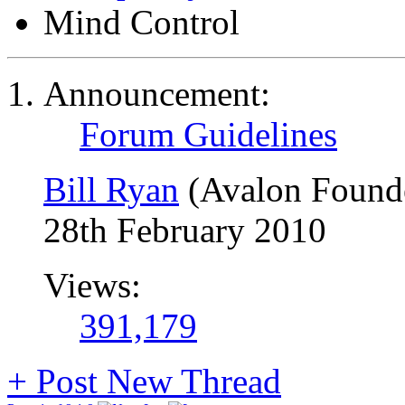
Mind Control
Announcement:
Forum Guidelines
Bill Ryan
(Avalon Found
28th February 2010
Views:
391,179
+
Post New Thread