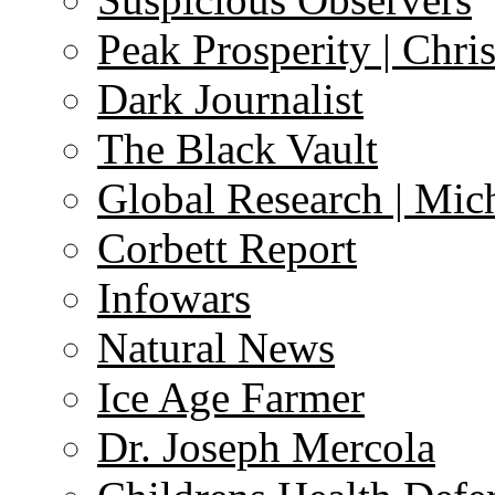
Peak Prosperity | Chri
Dark Journalist
The Black Vault
Global Research | Mi
Corbett Report
Infowars
Natural News
Ice Age Farmer
Dr. Joseph Mercola