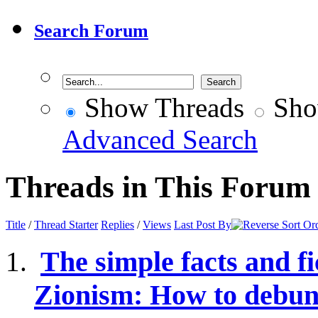
Search Forum
Show Threads
Sho
Advanced Search
Threads in This Forum
Title
/
Thread Starter
Replies
/
Views
Last Post By
The simple facts and fi
Zionism: How to debunk