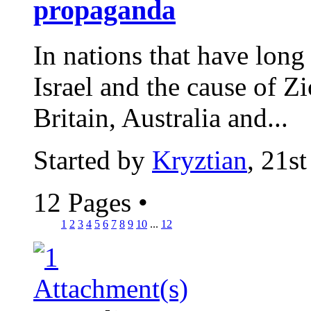
propaganda
In nations that have long 
Israel and the cause of Z
Britain, Australia and...
Started by
Kryztian
, 21s
12 Pages
•
1
2
3
4
5
6
7
8
9
10
...
12