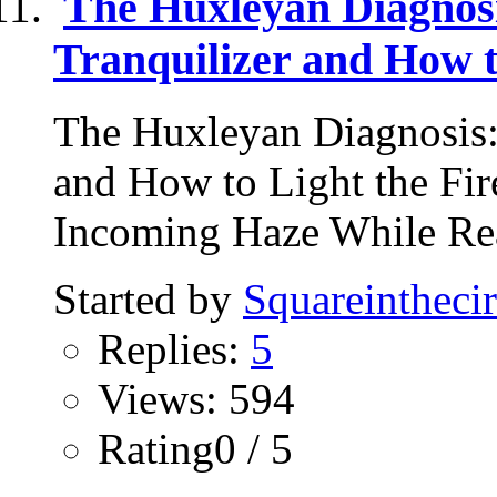
The Huxleyan Diagnos
Tranquilizer and How t
The Huxleyan Diagnosis:
and How to Light the Fi
Incoming Haze While Rea
Started by
Squareinthecir
Replies:
5
Views: 594
Rating0 / 5