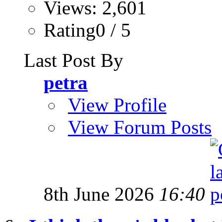
Views: 2,601
Rating0 / 5
Last Post By
petra
View Profile
View Forum Posts
8th June 2026
16:40