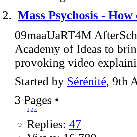
Mass Psychosis - How 
09maaUaRT4M AfterSchoo
Academy of Ideas to brin
provoking video explaini
Started by
Sérénité
, 9th 
3 Pages
•
1
2
3
Replies:
47