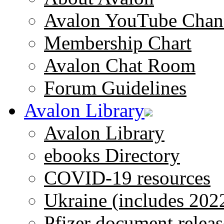
Avalon YouTube Chan
Membership Chart
Avalon Chat Room
Forum Guidelines
Avalon Library
Avalon Library
ebooks Directory
COVID-19 resources
Ukraine (includes 202
Pfizer document releas