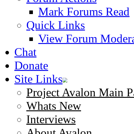
Mark Forums Read
Quick Links
View Forum Modera
Chat
Donate
Site Links
Project Avalon Main P
Whats New
Interviews
About Avalon