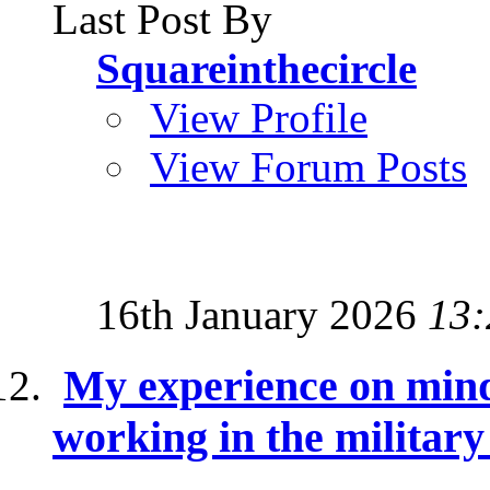
Last Post By
Squareinthecircle
View Profile
View Forum Posts
16th January 2026
13:
My experience on mind
working in the militar