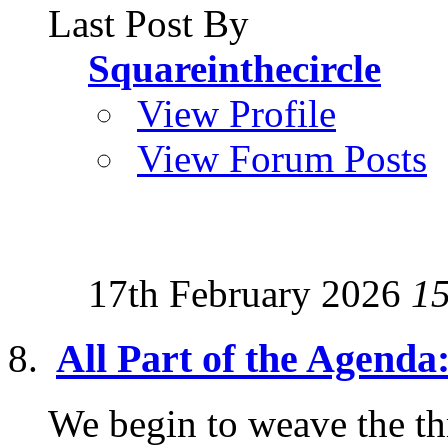
Last Post By
Squareinthecircle
View Profile
View Forum Posts
17th February 2026
1
All Part of the Agen
We begin to weave the th