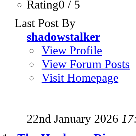
Rating0 / 5
Last Post By
shadowstalker
View Profile
View Forum Posts
Visit Homepage
22nd January 2026
17