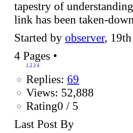
tapestry of understanding
link has been taken-down.
Started by
observer
, 19t
4 Pages
•
1
2
3
4
Replies:
69
Views: 52,888
Rating0 / 5
Last Post By