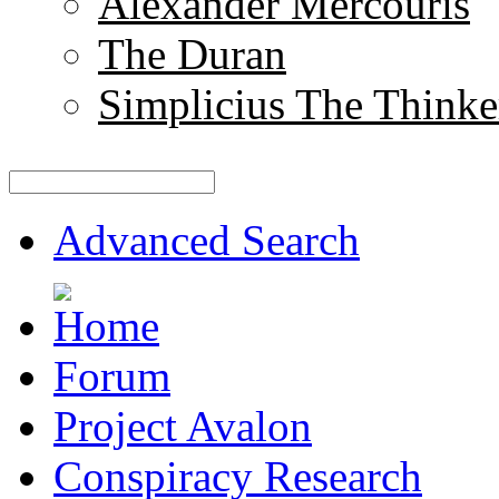
Alexander Mercouris
The Duran
Simplicius The Thinke
Advanced Search
Forum
Project Avalon
Conspiracy Research