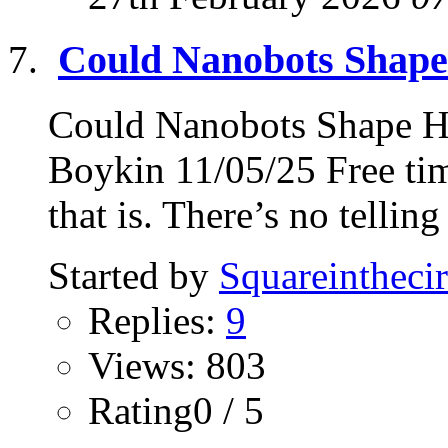
Could Nanobots Shap
Could Nanobots Shape 
Boykin 11/05/25 Free tim
that is. There’s no telling
Started by
Squareinthecir
Replies:
9
Views: 803
Rating0 / 5