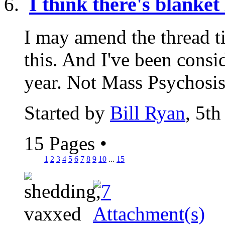
I think there's blanke
I may amend the thread tit
this. And I've been consi
year. Not Mass Psychosis.
Started by
Bill Ryan
, 5t
15 Pages
•
1
2
3
4
5
6
7
8
9
10
...
15