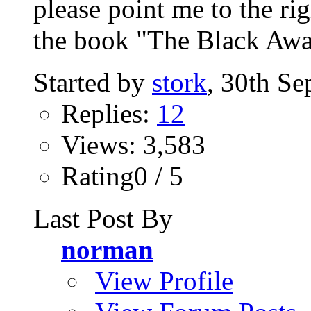
please point me to the ri
the book "The Black Awa
Started by
stork
, 30th S
Replies:
12
Views: 3,583
Rating0 / 5
Last Post By
norman
View Profile