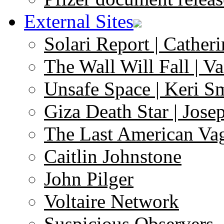
External Sites
Solari Report | Catheri
The Wall Will Fall | V
Unsafe Space | Keri S
Giza Death Star | Josep
The Last American Va
Caitlin Johnstone
John Pilger
Voltaire Network
Suspicious Observers