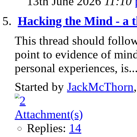
13th June 2026
11:10
Hacking the Mind - a t
This thread should follow 
point to evidence of mind
personal experiences, is..
Started by
JackMcThorn
Replies:
14