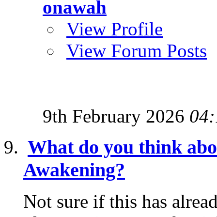
onawah
View Profile
View Forum Posts
9th February 2026
04:
What do you think abo
Awakening?
Not sure if this has alrea