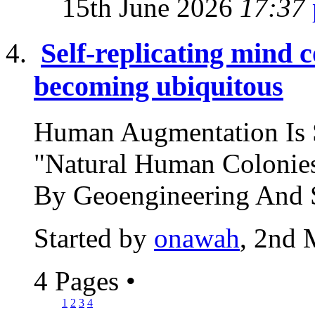
15th June 2026
17:37
Self-replicating mind 
becoming ubiquitous
Human Augmentation Is 
"Natural Human Colonies
By Geoengineering And S
Started by
onawah
, 2nd 
4 Pages
•
1
2
3
4