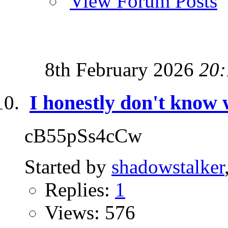
View Forum Posts
8th February 2026
20:
I honestly don't know 
cB55pSs4cCw
Started by
shadowstalker
Replies:
1
Views: 576