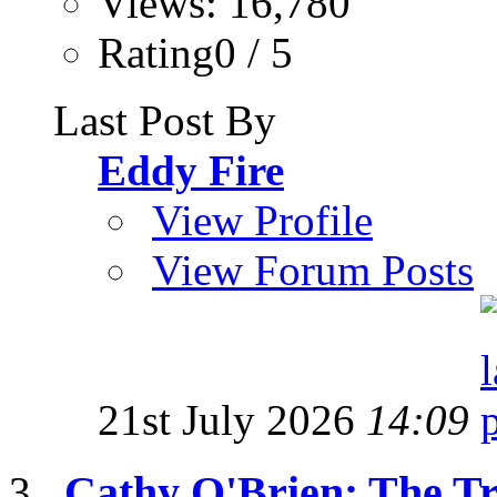
Views: 16,780
Rating0 / 5
Last Post By
Eddy Fire
View Profile
View Forum Posts
21st July 2026
14:09
Cathy O'Brien: The T