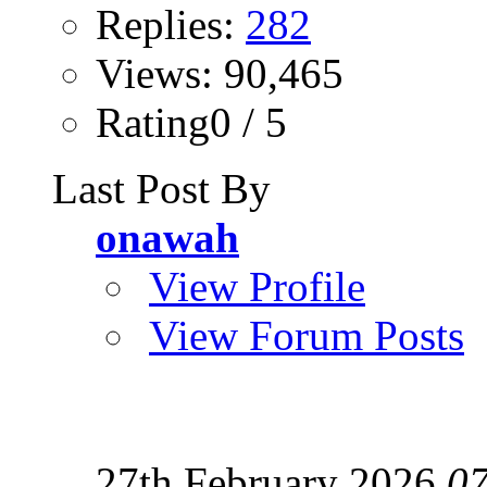
Replies:
282
Views: 90,465
Rating0 / 5
Last Post By
onawah
View Profile
View Forum Posts
27th February 2026
07