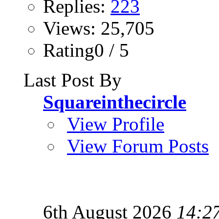
Replies:
223
Views: 25,705
Rating0 / 5
Last Post By
Squareinthecircle
View Profile
View Forum Posts
6th August 2026
14:2