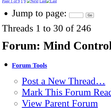
Page 1 of 9
1
9
Last
Jump to page:
Threads 1 to 30 of 246
Forum:
Mind Contro
Forum Tools
Post a New Thread…
Mark This Forum Rea
View Parent Forum