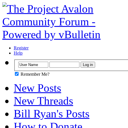
Register
Help
Remember Me?
New Posts
New Threads
Bill Ryan's Posts
How to Donate