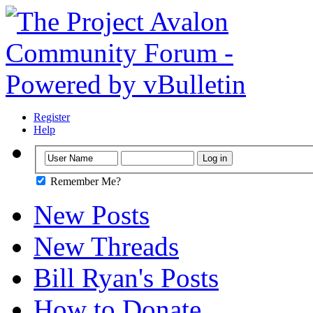
Register
Help
Remember Me?
New Posts
New Threads
Bill Ryan's Posts
How to Donate