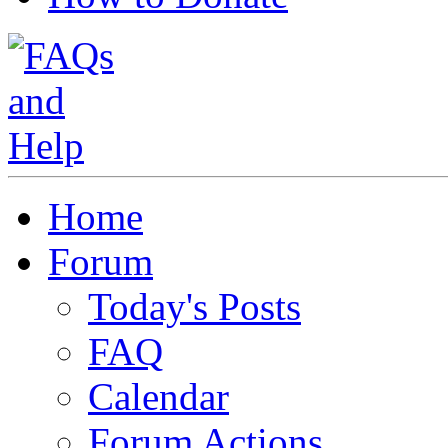
Home
Forum
Today's Posts
FAQ
Calendar
Forum Actions