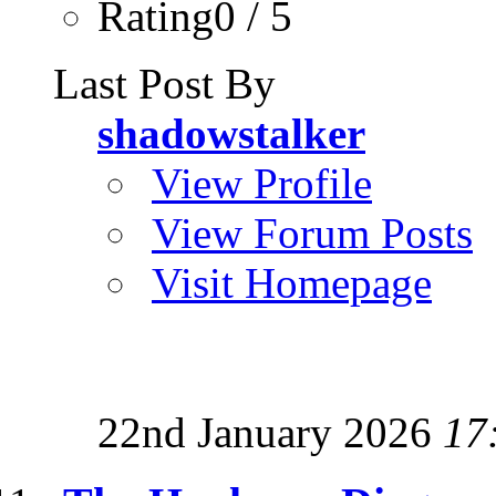
Rating0 / 5
Last Post By
shadowstalker
View Profile
View Forum Posts
Visit Homepage
22nd January 2026
17