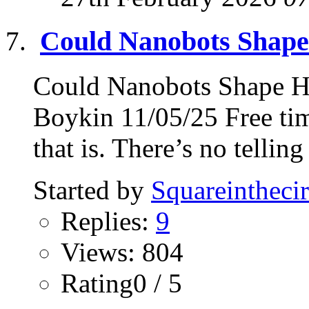
Could Nanobots Shap
Could Nanobots Shape 
Boykin 11/05/25 Free tim
that is. There’s no telling
Started by
Squareinthecir
Replies:
9
Views: 804
Rating0 / 5