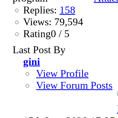
Replies:
158
Views: 79,594
Rating0 / 5
Last Post By
gini
View Profile
View Forum Posts