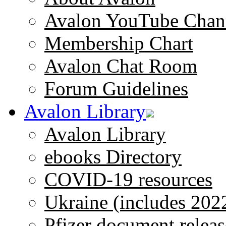
Avalon YouTube Chan
Membership Chart
Avalon Chat Room
Forum Guidelines
Avalon Library
Avalon Library
ebooks Directory
COVID-19 resources
Ukraine (includes 202
Pfizer document releas