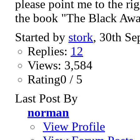
please point me to the ri
the book "The Black Awa
Started by
stork
, 30th S
Replies:
12
Views: 3,584
Rating0 / 5
Last Post By
norman
View Profile