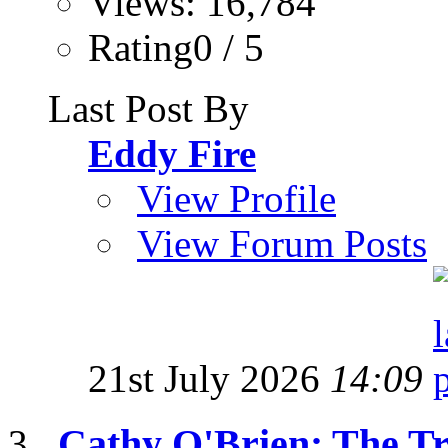
Views: 16,784
Rating0 / 5
Last Post By
Eddy Fire
View Profile
View Forum Posts
21st July 2026
14:09
Cathy O'Brien: The T