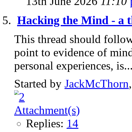
13th June 2026
11:10
Hacking the Mind - a t
This thread should follow 
point to evidence of mind
personal experiences, is..
Started by
JackMcThorn
Replies:
14