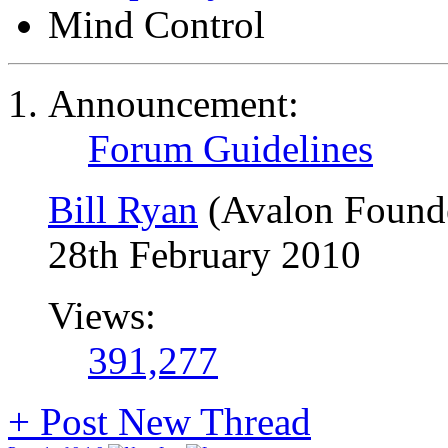
Mind Control
Announcement:
Forum Guidelines
Bill Ryan
(Avalon Found
28th February 2010
Views:
391,277
+
Post New Thread