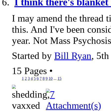
I think there's blanke
I may amend the thread tit
this. And I've been consi
year. Not Mass Psychosis.
Started by
Bill Ryan
, 5t
15 Pages
•
1
2
3
4
5
6
7
8
9
10
...
15