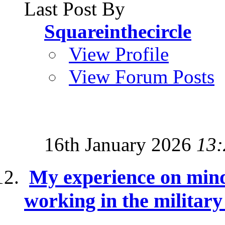
Last Post By
Squareinthecircle
View Profile
View Forum Posts
16th January 2026
13:
My experience on mind
working in the militar