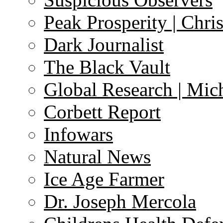
Peak Prosperity | Chri
Dark Journalist
The Black Vault
Global Research | Mi
Corbett Report
Infowars
Natural News
Ice Age Farmer
Dr. Joseph Mercola