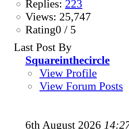
Replies:
223
Views: 25,747
Rating0 / 5
Last Post By
Squareinthecircle
View Profile
View Forum Posts
6th August 2026
14:2