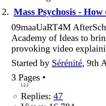
Mass Psychosis - How 
09maaUaRT4M AfterSchoo
Academy of Ideas to brin
provoking video explaini
Started by
Sérénité
, 9th 
3 Pages
•
1
2
3
Replies:
47