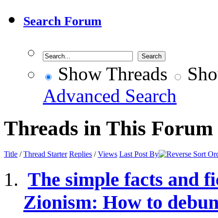
Search Forum
Show Threads
Sho
Advanced Search
Threads in This Forum
Title
/
Thread Starter
Replies
/
Views
Last Post By
The simple facts and fi
Zionism: How to debunk