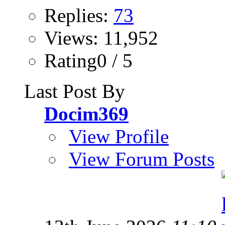
Replies:
73
Views: 11,952
Rating0 / 5
Last Post By
Docim369
View Profile
View Forum Posts