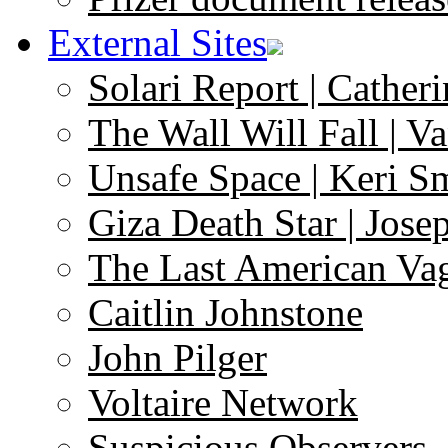
External Sites
Solari Report | Catheri
The Wall Will Fall | V
Unsafe Space | Keri S
Giza Death Star | Josep
The Last American Va
Caitlin Johnstone
John Pilger
Voltaire Network
Suspicious Observers