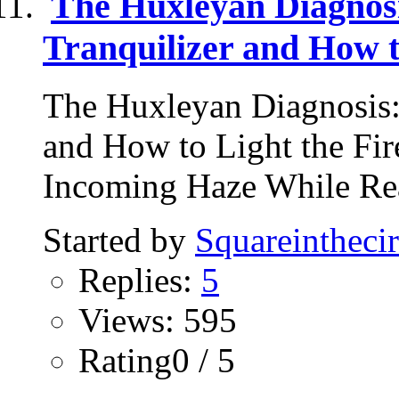
The Huxleyan Diagnos
Tranquilizer and How t
The Huxleyan Diagnosis:
and How to Light the Fi
Incoming Haze While Rea
Started by
Squareinthecir
Replies:
5
Views: 595
Rating0 / 5