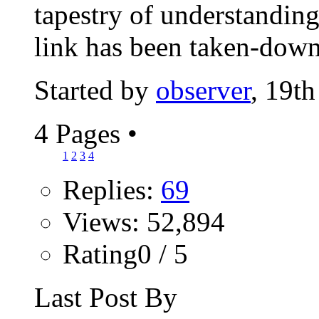
tapestry of understanding
link has been taken-down.
Started by
observer
, 19t
4 Pages
•
1
2
3
4
Replies:
69
Views: 52,894
Rating0 / 5
Last Post By