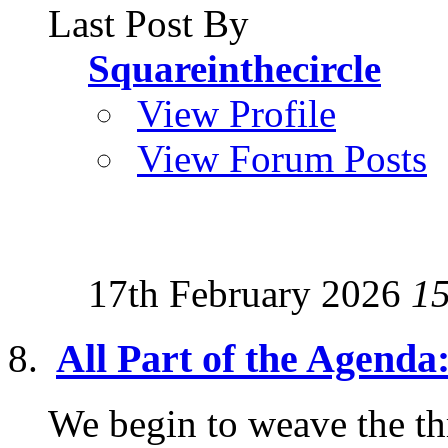
Last Post By
Squareinthecircle
View Profile
View Forum Posts
17th February 2026
1
All Part of the Agen
We begin to weave the th