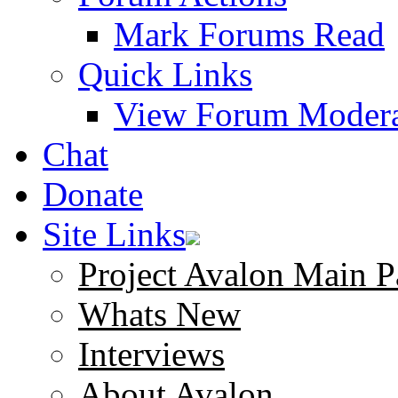
Mark Forums Read
Quick Links
View Forum Modera
Chat
Donate
Site Links
Project Avalon Main P
Whats New
Interviews
About Avalon