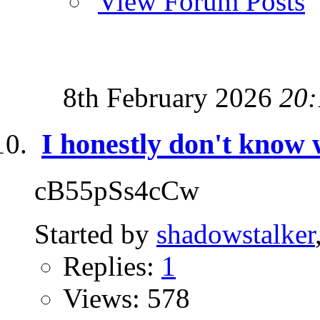
View Forum Posts
8th February 2026
20:
I honestly don't know 
cB55pSs4cCw
Started by
shadowstalker
Replies:
1
Views: 578