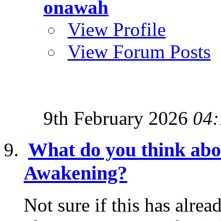
onawah
View Profile
View Forum Posts
9th February 2026
04:
What do you think abo
Awakening?
Not sure if this has alrea