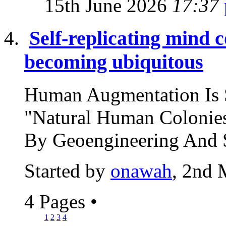
15th June 2026
17:37
Self-replicating mind 
becoming ubiquitous
Human Augmentation Is 
"Natural Human Colonies
By Geoengineering And S
Started by
onawah
, 2nd 
4 Pages
•
1
2
3
4