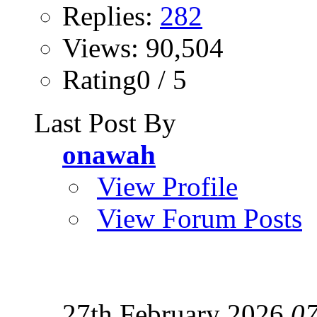
Replies:
282
Views: 90,504
Rating0 / 5
Last Post By
onawah
View Profile
View Forum Posts
27th February 2026
07