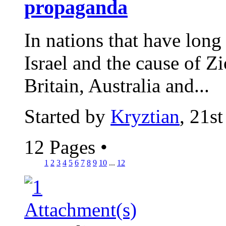
propaganda
In nations that have long 
Israel and the cause of Z
Britain, Australia and...
Started by
Kryztian
, 21s
12 Pages
•
1
2
3
4
5
6
7
8
9
10
...
12