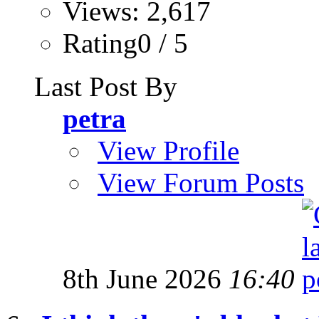
Views: 2,617
Rating0 / 5
Last Post By
petra
View Profile
View Forum Posts
8th June 2026
16:40