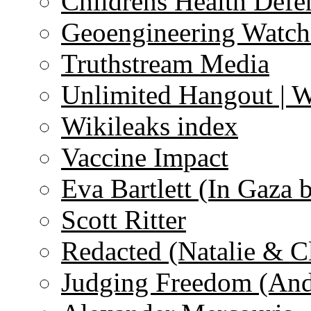
Childrens Health Defe
Geoengineering Watch
Truthstream Media
Unlimited Hangout | 
Wikileaks index
Vaccine Impact
Eva Bartlett (In Gaza 
Scott Ritter
Redacted (Natalie & C
Judging Freedom (And