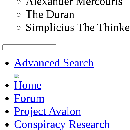
Alexander Mercouris
The Duran
Simplicius The Thinke
Advanced Search
Forum
Project Avalon
Conspiracy Research