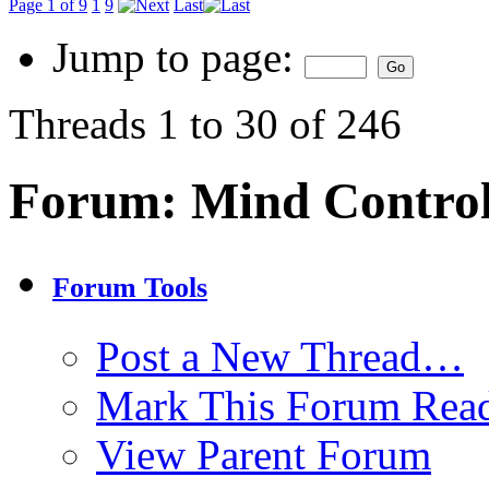
Page 1 of 9
1
9
Last
Jump to page:
Threads 1 to 30 of 246
Forum:
Mind Contro
Forum Tools
Post a New Thread…
Mark This Forum Rea
View Parent Forum