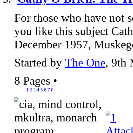
For those who have not see
you like this subject Cat
December 1957, Muskegon
Started by
The One
, 9th
8 Pages
•
1
2
3
4
5
6
7
8