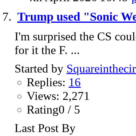
Trump used "Sonic We
I'm surprised the CS coul
for it the F. ...
Started by
Squareinthecir
Replies:
16
Views: 2,271
Rating0 / 5
Last Post By