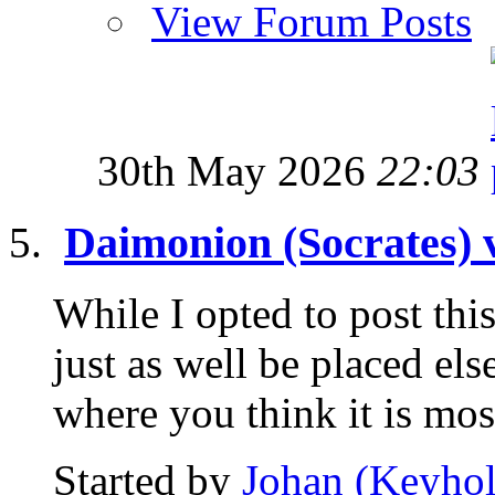
View Forum Posts
30th May 2026
22:03
Daimonion (Socrates) 
While I opted to post this
just as well be placed el
where you think it is most
Started by
Johan (Keyhol