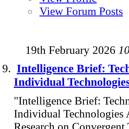
View Forum Posts
19th February 2026
1
Intelligence Brief: Tec
Individual Technologie
"Intelligence Brief: Techn
Individual Technologies 
Research on Convergent T