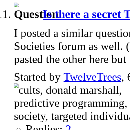
Is there a secret
I posted a similar questio
Societies forum as well. 
pasted the other here but 
Started by
TwelveTrees
,
Replies:
2