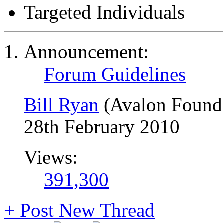
Targeted Individuals
Announcement:
Forum Guidelines
Bill Ryan
(Avalon Found
28th February 2010
Views:
391,300
+
Post New Thread