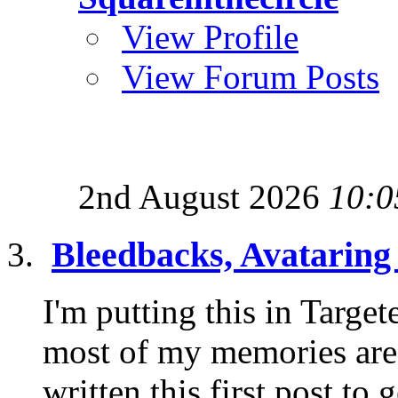
View Profile
View Forum Posts
2nd August 2026
10:0
Bleedbacks, Avatarin
I'm putting this in Targe
most of my memories are i
written this first post to g