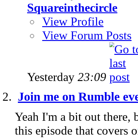
Squareinthecircle
View Profile
View Forum Posts
Yesterday
23:09
Join me on Rumble ev
Yeah I'm a bit out there, 
this episode that covers 