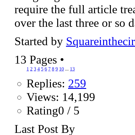
require the full article tr
over the last three or so d
Started by
Squareinthecir
13 Pages
•
1
2
3
4
5
6
7
8
9
10
...
13
Replies:
259
Views: 14,199
Rating0 / 5
Last Post By