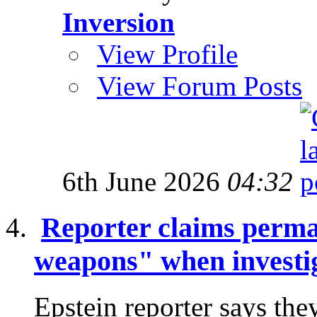
Inversion
View Profile
View Forum Posts
6th June 2026
04:32
Reporter claims perma
weapons" when investig
Epstein reporter says the