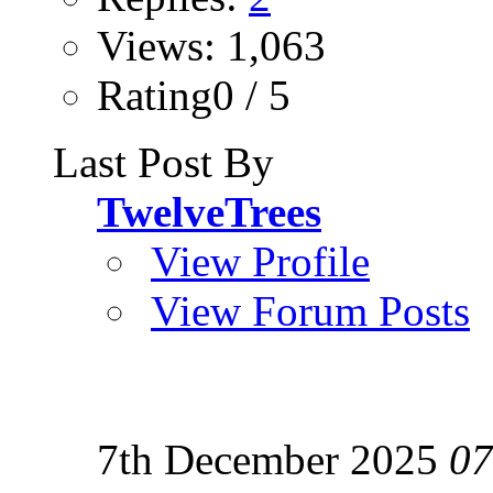
Views: 1,063
Rating0 / 5
Last Post By
TwelveTrees
View Profile
View Forum Posts
7th December 2025
07