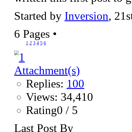
Started by
Inversion
, 21
6 Pages
•
1
2
3
4
5
6
Replies:
100
Views: 34,410
Rating0 / 5
Last Post By