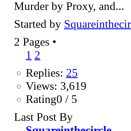
Murder by Proxy, and...
Started by
Squareinthecir
2 Pages
•
1
2
Replies:
25
Views: 3,619
Rating0 / 5
Last Post By
Squareinthecircle