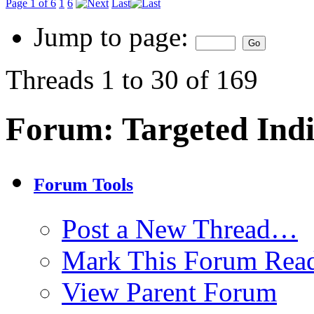
Page 1 of 6
1
6
Last
Jump to page:
Threads 1 to 30 of 169
Forum:
Targeted Indi
Forum Tools
Post a New Thread…
Mark This Forum Rea
View Parent Forum