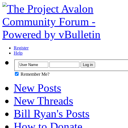
Register
Help
Remember Me?
New Posts
New Threads
Bill Ryan's Posts
How to Donate