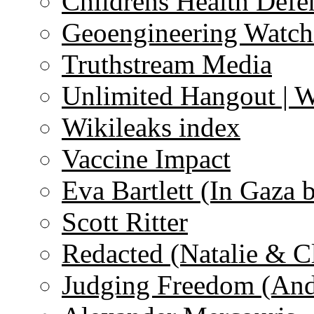
Childrens Health Defe
Geoengineering Watch
Truthstream Media
Unlimited Hangout | 
Wikileaks index
Vaccine Impact
Eva Bartlett (In Gaza 
Scott Ritter
Redacted (Natalie & C
Judging Freedom (And