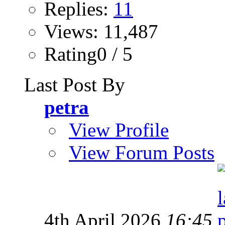
Replies:
11
Views: 11,487
Rating0 / 5
Last Post By
petra
View Profile
View Forum Posts
4th April 2026
16:45