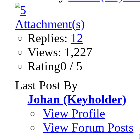
Replies:
12
Views: 1,227
Rating0 / 5
Last Post By
Johan (Keyholder)
View Profile
View Forum Posts