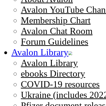
Avalon YouTube Chan
Membership Chart
Avalon Chat Room
Forum Guidelines
Avalon Library
Avalon Library
ebooks Directory
COVID-19 resources
Ukraine (includes 202
Pfizer document releas