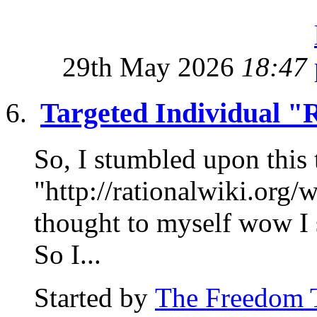
29th May 2026
18:47
Targeted Individual "
So, I stumbled upon this 
"http://rationalwiki.org/
thought to myself wow I 
So I...
Started by
The Freedom 