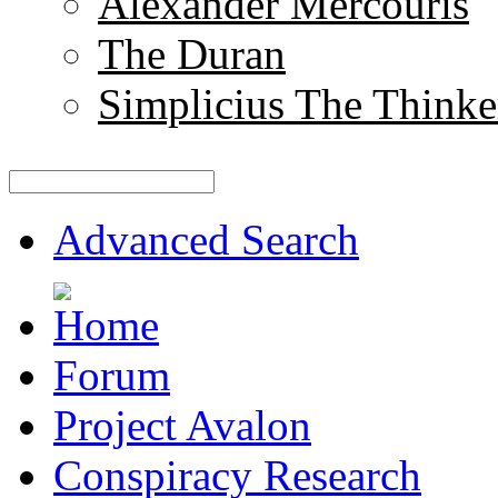
Alexander Mercouris
The Duran
Simplicius The Thinke
Advanced Search
Forum
Project Avalon
Conspiracy Research