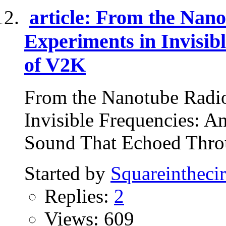
article: From the Nan
Experiments in Invisib
of V2K
From the Nanotube Radi
Invisible Frequencies: 
Sound That Echoed Throu
Started by
Squareinthecir
Replies:
2
Views: 609