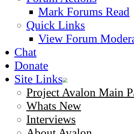
Mark Forums Read
Quick Links
View Forum Modera
Chat
Donate
Site Links
Project Avalon Main P
Whats New
Interviews
About Avalon