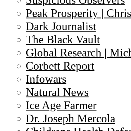
Peak Prosperity | Chri
Dark Journalist
The Black Vault
Global Research | Mi
Corbett Report
Infowars
Natural News
Ice Age Farmer
Dr. Joseph Mercola