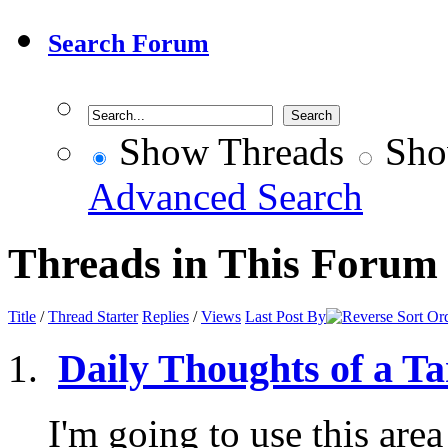
Search Forum
Show Threads
Sho
Advanced Search
Threads in This Forum
Title
/
Thread Starter
Replies
/
Views
Last Post By
Daily Thoughts of a Ta
I'm going to use this area 