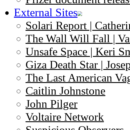
External Sites
Solari Report | Catheri
The Wall Will Fall | V
Unsafe Space | Keri S
Giza Death Star | Josep
The Last American Va
Caitlin Johnstone
John Pilger
Voltaire Network
Suspicious Observers