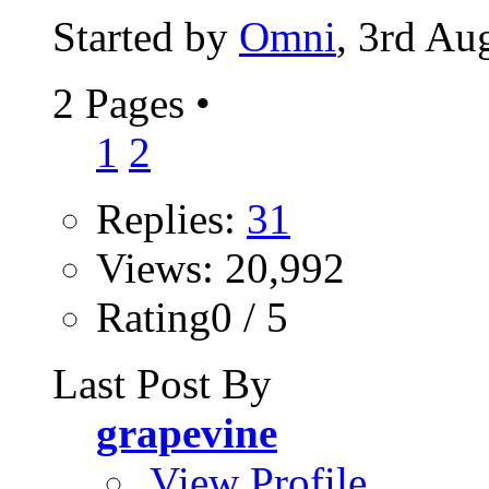
Started by
Omni
, 3rd Au
2 Pages
•
1
2
Replies:
31
Views: 20,992
Rating0 / 5
Last Post By
grapevine
View Profile