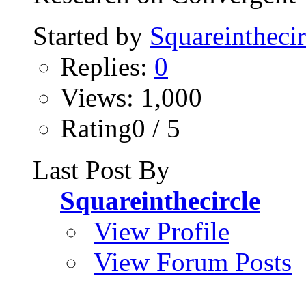
Started by
Squareinthecir
Replies:
0
Views: 1,000
Rating0 / 5
Last Post By
Squareinthecircle
View Profile
View Forum Posts