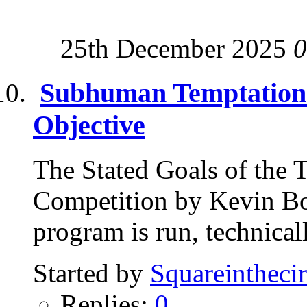
25th December 2025
0
Subhuman Temptations
Objective
The Stated Goals of the
Competition by Kevin Bo
program is run, technical
Started by
Squareinthecir
Replies:
0