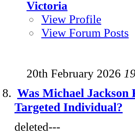
Victoria
View Profile
View Forum Posts
20th February 2026
1
Was Michael Jackson 
Targeted Individual?
deleted---