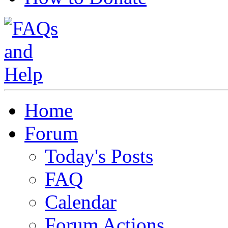
Home
Forum
Today's Posts
FAQ
Calendar
Forum Actions