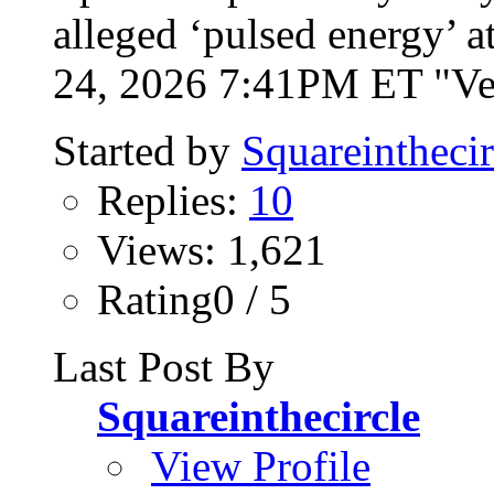
alleged ‘pulsed energy’ 
24, 2026 7:41PM ET "Vet
Started by
Squareinthecir
Replies:
10
Views: 1,621
Rating0 / 5
Last Post By
Squareinthecircle
View Profile