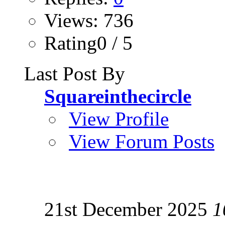
Views: 736
Rating0 / 5
Last Post By
Squareinthecircle
View Profile
View Forum Posts
21st December 2025
1