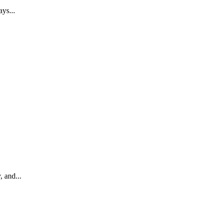
ays...
, and...