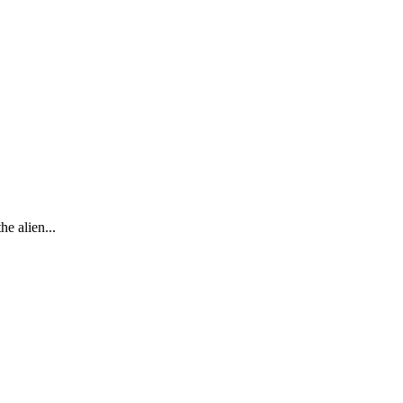
he alien...