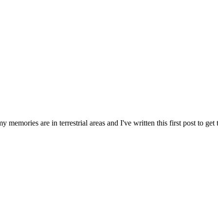
memories are in terrestrial areas and I've written this first post to get t