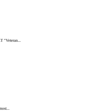
T "Veteran...
most...