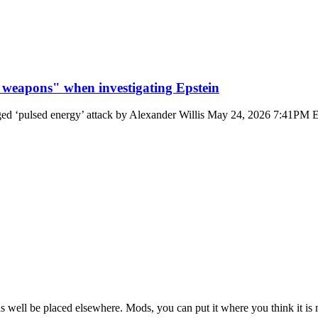
 weapons" when investigating Epstein
leged ‘pulsed energy’ attack by Alexander Willis May 24, 2026 7:41PM E
t as well be placed elsewhere. Mods, you can put it where you think it is 