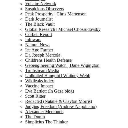
Voltaire Network
Suspicious Observers
Peak Prosperity | Chris Martenson
Dark Journalist
The Black Vault
Global Research | Michael Chossudovsky
Corbett Report
Infowars
Natural News
Ice Age Farmer
Dr. Joseph Mercola
Childrens Health Defense
Geoengineering Watch | Dane Wigington
Truthstream Media
Unlimited Hangout | Whitney Webb
Wikileaks index
Vaccine Impact
Eva Bartlett (In Gaza blog)
Scott Ritter
Redacted (Natalie & Clayton Morris)
Judging Freedom (Andrew Napolitano)
Alexander Mercouris
The Duran
Simplicius The Thinker