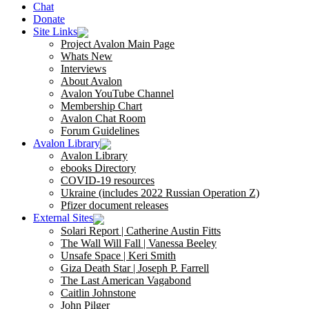
Chat
Donate
Site Links
Project Avalon Main Page
Whats New
Interviews
About Avalon
Avalon YouTube Channel
Membership Chart
Avalon Chat Room
Forum Guidelines
Avalon Library
Avalon Library
ebooks Directory
COVID-19 resources
Ukraine (includes 2022 Russian Operation Z)
Pfizer document releases
External Sites
Solari Report | Catherine Austin Fitts
The Wall Will Fall | Vanessa Beeley
Unsafe Space | Keri Smith
Giza Death Star | Joseph P. Farrell
The Last American Vagabond
Caitlin Johnstone
John Pilger