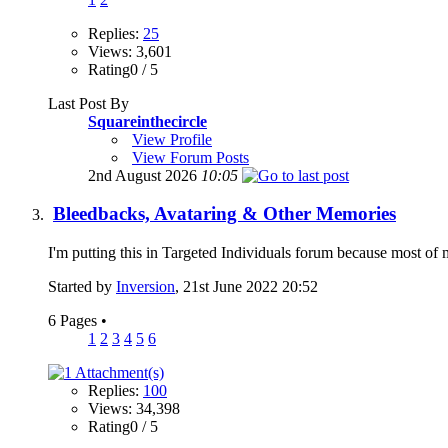
Replies:
25
Views: 3,601
Rating0 / 5
Last Post By
Squareinthecircle
View Profile
View Forum Posts
2nd August 2026
10:05
Bleedbacks, Avataring & Other Memories
I'm putting this in Targeted Individuals forum because most of my 
Started by
Inversion
, 21st June 2022 20:52
6 Pages
•
1
2
3
4
5
6
Replies:
100
Views: 34,398
Rating0 / 5