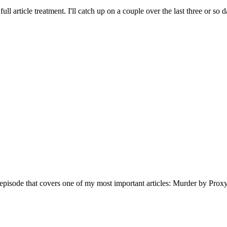
full article treatment. I'll catch up on a couple over the last three or so d
s episode that covers one of my most important articles: Murder by Proxy