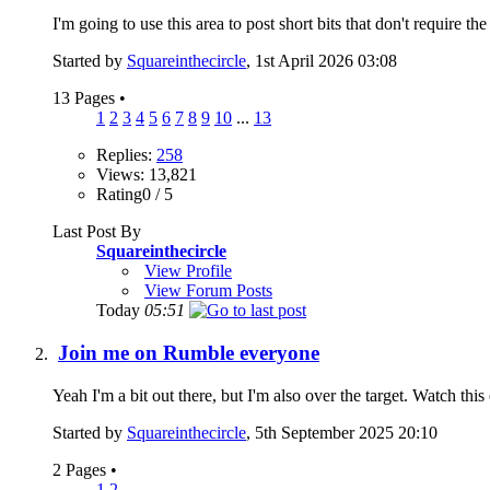
I'm going to use this area to post short bits that don't require the 
Started by
Squareinthecircle
, 1st April 2026 03:08
13 Pages
•
1
2
3
4
5
6
7
8
9
10
...
13
Replies:
258
Views: 13,821
Rating0 / 5
Last Post By
Squareinthecircle
View Profile
View Forum Posts
Today
05:51
Join me on Rumble everyone
Yeah I'm a bit out there, but I'm also over the target. Watch thi
Started by
Squareinthecircle
, 5th September 2025 20:10
2 Pages
•
1
2