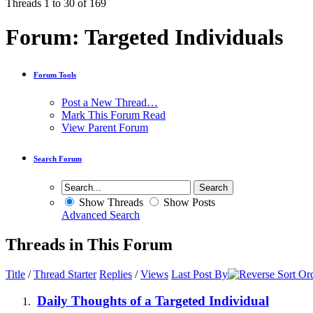
Threads 1 to 30 of 169
Forum:
Targeted Individuals
Forum Tools
Post a New Thread…
Mark This Forum Read
View Parent Forum
Search Forum
Show Threads
Show Posts
Advanced Search
Threads in This Forum
Title
/
Thread Starter
Replies
/
Views
Last Post By
Daily Thoughts of a Targeted Individual