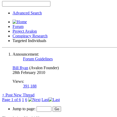
Advanced Search
Forum
Project Avalon
Conspiracy Research
Targeted Individuals
Announcement:
Forum Guidelines
Bill Ryan
(Avalon Founder)
28th February 2010
Views:
391,188
+
Post New Thread
Page 1 of 6
1
6
Last
Jump to page: