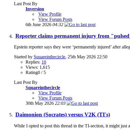
Last Post By
Inversion
View Profile
View Forum Posts
6th June 2026
04:32
Reporter claims permanent injury from "pulsed
Epstein reporter says they were ‘permanently injured’ after al
Started by
Squareinthecircle
, 25th May 2026 22:50
Replies:
10
Views: 1,615
Rating0 / 5
Last Post By
Squareinthecircle
View Profile
View Forum Posts
30th May 2026
22:03
Daimonion (Socrates) versus V2K (TI's)
While I opted to post this thread in the TI-section, it might jus