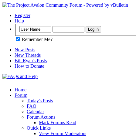
Register
Help
Remember Me?
New Posts
New Threads
Bill Ryan's Posts
How to Donate
Home
Forum
Today's Posts
FAQ
Calendar
Forum Actions
Mark Forums Read
Quick Links
View Forum Moderators