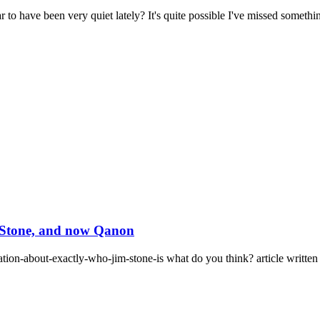
have been very quiet lately? It's quite possible I've missed something
m Stone, and now Qanon
ation-about-exactly-who-jim-stone-is what do you think? article written 