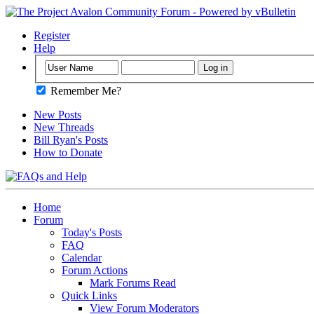
Register
Help
Remember Me?
New Posts
New Threads
Bill Ryan's Posts
How to Donate
Home
Forum
Today's Posts
FAQ
Calendar
Forum Actions
Mark Forums Read
Quick Links
View Forum Moderators