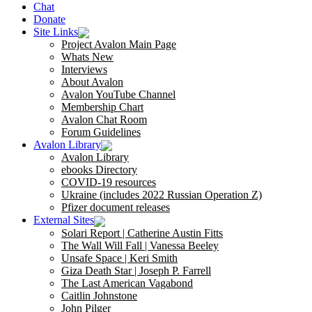
Chat
Donate
Site Links
Project Avalon Main Page
Whats New
Interviews
About Avalon
Avalon YouTube Channel
Membership Chart
Avalon Chat Room
Forum Guidelines
Avalon Library
Avalon Library
ebooks Directory
COVID-19 resources
Ukraine (includes 2022 Russian Operation Z)
Pfizer document releases
External Sites
Solari Report | Catherine Austin Fitts
The Wall Will Fall | Vanessa Beeley
Unsafe Space | Keri Smith
Giza Death Star | Joseph P. Farrell
The Last American Vagabond
Caitlin Johnstone
John Pilger