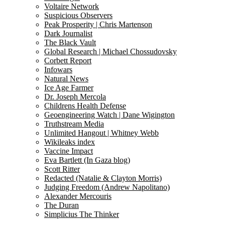
Voltaire Network
Suspicious Observers
Peak Prosperity | Chris Martenson
Dark Journalist
The Black Vault
Global Research | Michael Chossudovsky
Corbett Report
Infowars
Natural News
Ice Age Farmer
Dr. Joseph Mercola
Childrens Health Defense
Geoengineering Watch | Dane Wigington
Truthstream Media
Unlimited Hangout | Whitney Webb
Wikileaks index
Vaccine Impact
Eva Bartlett (In Gaza blog)
Scott Ritter
Redacted (Natalie & Clayton Morris)
Judging Freedom (Andrew Napolitano)
Alexander Mercouris
The Duran
Simplicius The Thinker