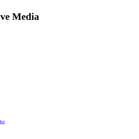
ive Media