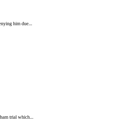
enying him due...
ham trial which...