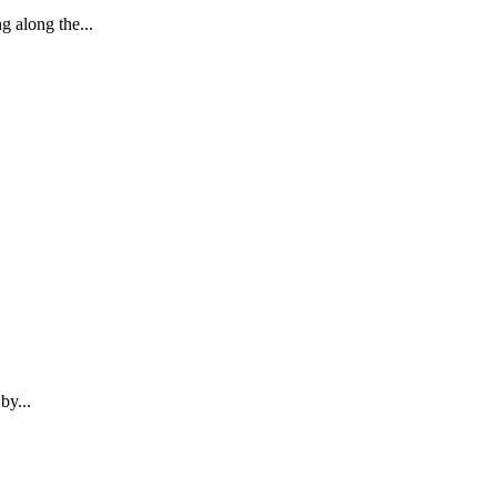
 along the...
by...