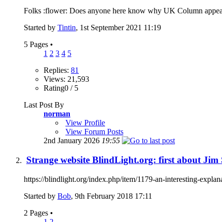
Folks :flower: Does anyone here know why UK Column appear to 
Started by
Tintin
, 1st September 2021 11:19
5 Pages
•
1
2
3
4
5
Replies:
81
Views: 21,593
Rating0 / 5
Last Post By
norman
View Profile
View Forum Posts
2nd January 2026
19:55
Strange website BlindLight.org: first about Ji
https://blindlight.org/index.php/item/1179-an-interesting-explan
Started by
Bob
, 9th February 2018 17:11
2 Pages
•
1
2