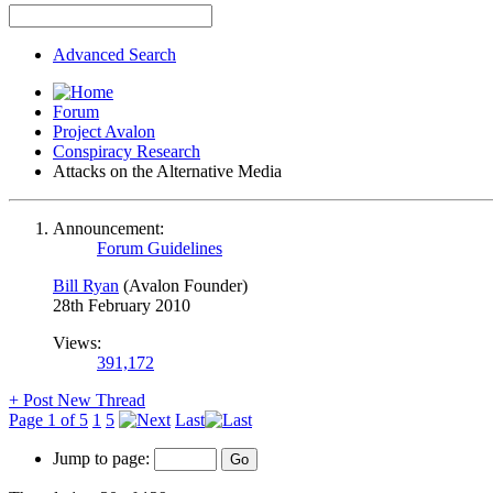
Advanced Search
Forum
Project Avalon
Conspiracy Research
Attacks on the Alternative Media
Announcement:
Forum Guidelines
Bill Ryan
(Avalon Founder)
28th February 2010
Views:
391,172
+
Post New Thread
Page 1 of 5
1
5
Last
Jump to page: