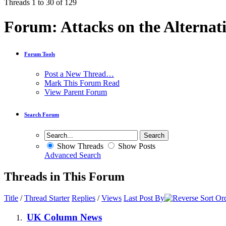
Threads 1 to 30 of 129
Forum:
Attacks on the Alternat
Forum Tools
Post a New Thread…
Mark This Forum Read
View Parent Forum
Search Forum
Show Threads
Show Posts
Advanced Search
Threads in This Forum
Title
/
Thread Starter
Replies
/
Views
Last Post By
UK Column News