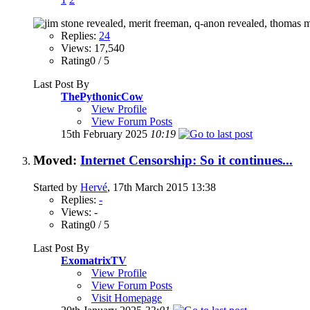
Replies:
24
Views: 17,540
Rating0 / 5
Last Post By
ThePythonicCow
View Profile
View Forum Posts
15th February 2025
10:19
Moved:
Internet Censorship: So it continues...
Started by
Hervé
, 17th March 2015 13:38
Replies:
-
Views: -
Rating0 / 5
Last Post By
ExomatrixTV
View Profile
View Forum Posts
Visit Homepage