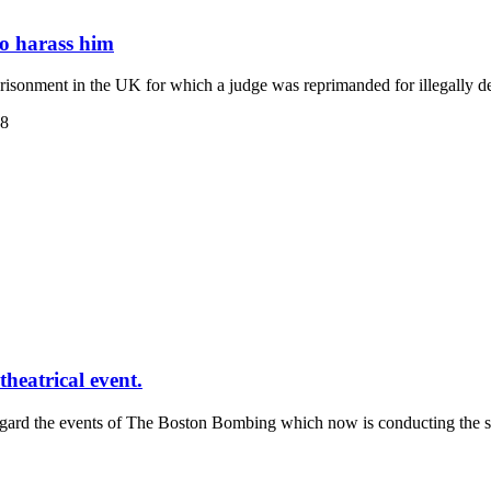
to harass him
isonment in the UK for which a judge was reprimanded for illegally d
38
heatrical event.
regard the events of The Boston Bombing which now is conducting the s