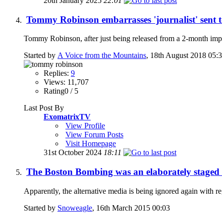
20th January 2025
22:01
Tommy Robinson embarrasses 'journalist' sent 
Tommy Robinson, after just being released from a 2-month impr
Started by
A Voice from the Mountains
, 18th August 2018 05:
Replies:
9
Views: 11,707
Rating0 / 5
Last Post By
ExomatrixTV
View Profile
View Forum Posts
Visit Homepage
31st October 2024
18:11
The Boston Bombing was an elaborately staged t
Apparently, the alternative media is being ignored again with 
Started by
Snoweagle
, 16th March 2015 00:03