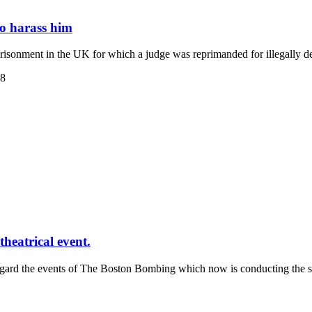
to harass him
isonment in the UK for which a judge was reprimanded for illegally d
38
heatrical event.
regard the events of The Boston Bombing which now is conducting the s