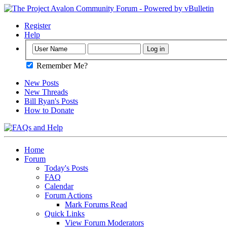
Register
Help
Remember Me?
New Posts
New Threads
Bill Ryan's Posts
How to Donate
Home
Forum
Today's Posts
FAQ
Calendar
Forum Actions
Mark Forums Read
Quick Links
View Forum Moderators