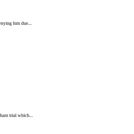
enying him due...
ham trial which...