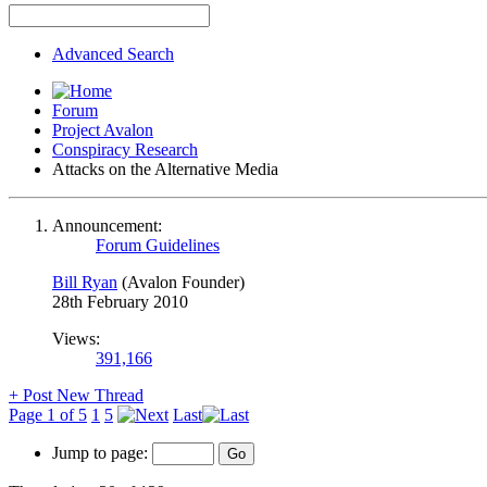
Advanced Search
Forum
Project Avalon
Conspiracy Research
Attacks on the Alternative Media
Announcement:
Forum Guidelines
Bill Ryan
(Avalon Founder)
28th February 2010
Views:
391,166
+
Post New Thread
Page 1 of 5
1
5
Last
Jump to page: