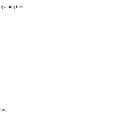
 along the...
by...