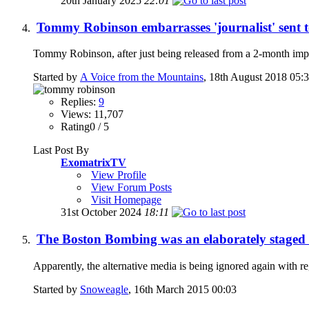
20th January 2025
22:01
Tommy Robinson embarrasses 'journalist' sent 
Tommy Robinson, after just being released from a 2-month impr
Started by
A Voice from the Mountains
, 18th August 2018 05:
Replies:
9
Views: 11,707
Rating0 / 5
Last Post By
ExomatrixTV
View Profile
View Forum Posts
Visit Homepage
31st October 2024
18:11
The Boston Bombing was an elaborately staged t
Apparently, the alternative media is being ignored again with 
Started by
Snoweagle
, 16th March 2015 00:03