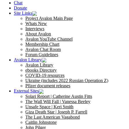
Chat
Donate
Site Links
Project Avalon Main Page
Whats New
Interviews
About Avalon
Avalon YouTube Channel
Membership Chart
Avalon Chat Room
Forum Guidelines
Avalon Library
Avalon Library
ebooks Directory
COVID-19 resources
Ukraine (includes 2022 Russian Operation Z)
Pfizer document releases
External Sites
Solari Report | Catherine Austin Fitts
The Wall Will Fall | Vanessa Beeley
Unsafe Space | Keri Smith
Giza Death Star | Joseph P. Farrell
The Last American Vagabond
Caitlin Johnstone
John Pilger