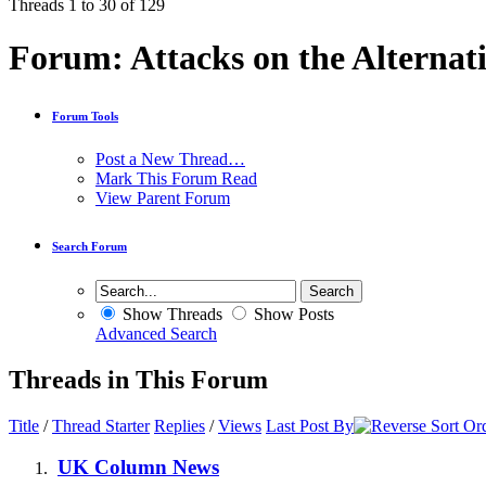
Threads 1 to 30 of 129
Forum:
Attacks on the Alternat
Forum Tools
Post a New Thread…
Mark This Forum Read
View Parent Forum
Search Forum
Show Threads
Show Posts
Advanced Search
Threads in This Forum
Title
/
Thread Starter
Replies
/
Views
Last Post By
UK Column News