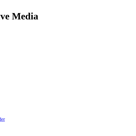
ive Media