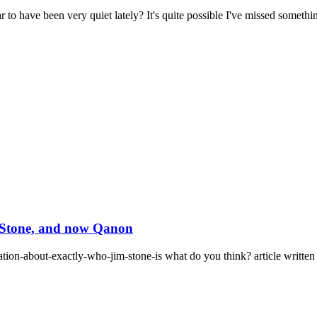
have been very quiet lately? It's quite possible I've missed something
m Stone, and now Qanon
ation-about-exactly-who-jim-stone-is what do you think? article written 