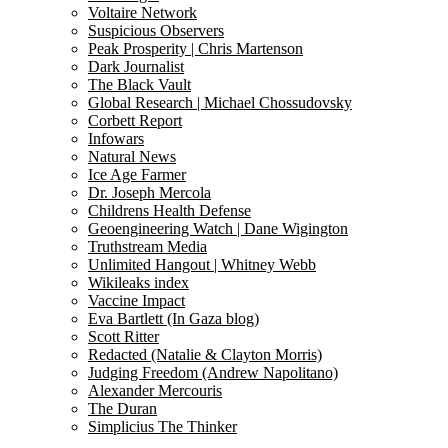
Voltaire Network
Suspicious Observers
Peak Prosperity | Chris Martenson
Dark Journalist
The Black Vault
Global Research | Michael Chossudovsky
Corbett Report
Infowars
Natural News
Ice Age Farmer
Dr. Joseph Mercola
Childrens Health Defense
Geoengineering Watch | Dane Wigington
Truthstream Media
Unlimited Hangout | Whitney Webb
Wikileaks index
Vaccine Impact
Eva Bartlett (In Gaza blog)
Scott Ritter
Redacted (Natalie & Clayton Morris)
Judging Freedom (Andrew Napolitano)
Alexander Mercouris
The Duran
Simplicius The Thinker