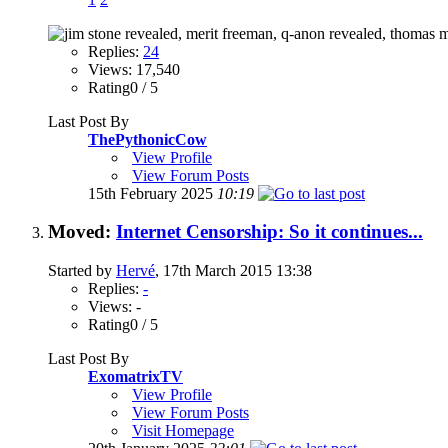
Replies:
24
Views: 17,540
Rating0 / 5
Last Post By
ThePythonicCow
View Profile
View Forum Posts
15th February 2025
10:19
Moved:
Internet Censorship: So it continues...
Started by
Hervé
, 17th March 2015 13:38
Replies:
-
Views: -
Rating0 / 5
Last Post By
ExomatrixTV
View Profile
View Forum Posts
Visit Homepage