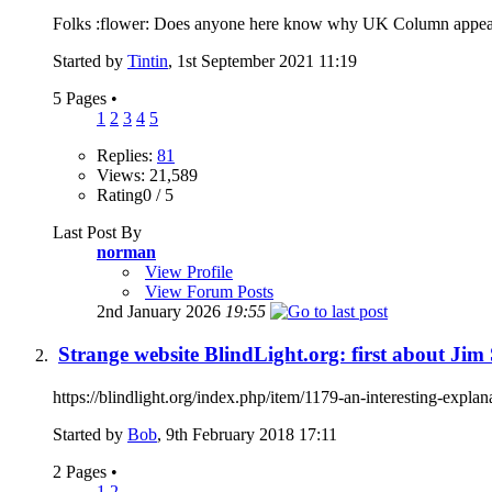
Folks :flower: Does anyone here know why UK Column appear to 
Started by
Tintin
, 1st September 2021 11:19
5 Pages
•
1
2
3
4
5
Replies:
81
Views: 21,589
Rating0 / 5
Last Post By
norman
View Profile
View Forum Posts
2nd January 2026
19:55
Strange website BlindLight.org: first about Ji
https://blindlight.org/index.php/item/1179-an-interesting-explan
Started by
Bob
, 9th February 2018 17:11
2 Pages
•
1
2