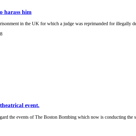
to harass him
isonment in the UK for which a judge was reprimanded for illegally d
38
heatrical event.
regard the events of The Boston Bombing which now is conducting the s