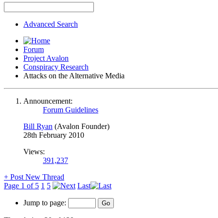
Advanced Search
Forum
Project Avalon
Conspiracy Research
Attacks on the Alternative Media
Announcement:
Forum Guidelines
Bill Ryan
(Avalon Founder)
28th February 2010
Views:
391,237
+
Post New Thread
Page 1 of 5
1
5
Last
Jump to page: