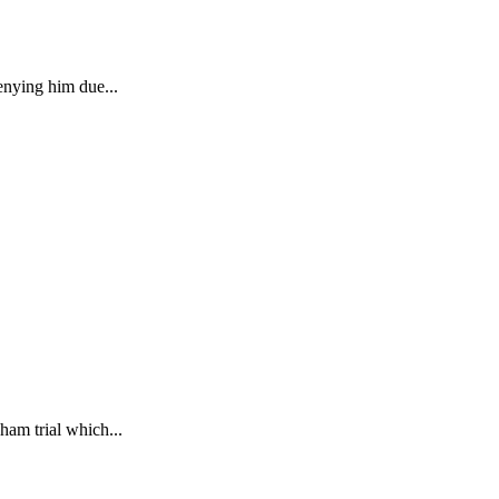
enying him due...
ham trial which...