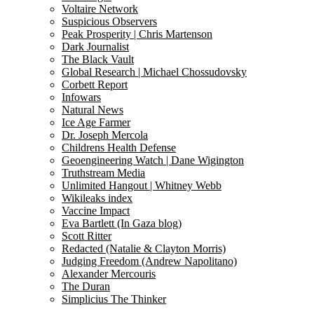
Voltaire Network
Suspicious Observers
Peak Prosperity | Chris Martenson
Dark Journalist
The Black Vault
Global Research | Michael Chossudovsky
Corbett Report
Infowars
Natural News
Ice Age Farmer
Dr. Joseph Mercola
Childrens Health Defense
Geoengineering Watch | Dane Wigington
Truthstream Media
Unlimited Hangout | Whitney Webb
Wikileaks index
Vaccine Impact
Eva Bartlett (In Gaza blog)
Scott Ritter
Redacted (Natalie & Clayton Morris)
Judging Freedom (Andrew Napolitano)
Alexander Mercouris
The Duran
Simplicius The Thinker