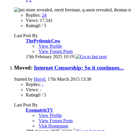
Replies:
24
Views: 17,541
Rating0 / 5
Last Post By
ThePythonicCow
View Profile
View Forum Posts
15th February 2025
10:19
Moved:
Internet Censorship: So it continues...
Started by
Hervé
, 17th March 2015 13:38
Replies:
-
Views: -
Rating0 / 5
Last Post By
ExomatrixTV
View Profile
View Forum Posts
Visit Homepage