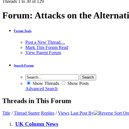
Threads 1 to 30 of 129
Forum:
Attacks on the Alternat
Forum Tools
Post a New Thread…
Mark This Forum Read
View Parent Forum
Search Forum
Show Threads
Show Posts
Advanced Search
Threads in This Forum
Title
/
Thread Starter
Replies
/
Views
Last Post By
UK Column News