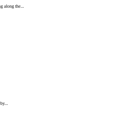
 along the...
by...