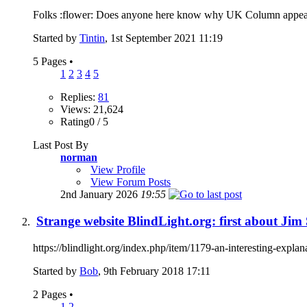
Folks :flower: Does anyone here know why UK Column appear to 
Started by
Tintin
, 1st September 2021 11:19
5 Pages
•
1
2
3
4
5
Replies:
81
Views: 21,624
Rating0 / 5
Last Post By
norman
View Profile
View Forum Posts
2nd January 2026
19:55
Strange website BlindLight.org: first about Ji
https://blindlight.org/index.php/item/1179-an-interesting-explan
Started by
Bob
, 9th February 2018 17:11
2 Pages
•
1
2