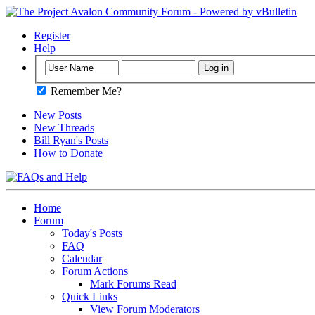
Register
Help
Remember Me?
New Posts
New Threads
Bill Ryan's Posts
How to Donate
Home
Forum
Today's Posts
FAQ
Calendar
Forum Actions
Mark Forums Read
Quick Links
View Forum Moderators