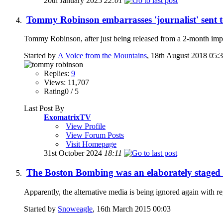
20th January 2025
22:01
Tommy Robinson embarrasses 'journalist' sent 
Tommy Robinson, after just being released from a 2-month impr
Started by
A Voice from the Mountains
, 18th August 2018 05:
Replies:
9
Views: 11,707
Rating0 / 5
Last Post By
ExomatrixTV
View Profile
View Forum Posts
Visit Homepage
31st October 2024
18:11
The Boston Bombing was an elaborately staged t
Apparently, the alternative media is being ignored again with 
Started by
Snoweagle
, 16th March 2015 00:03