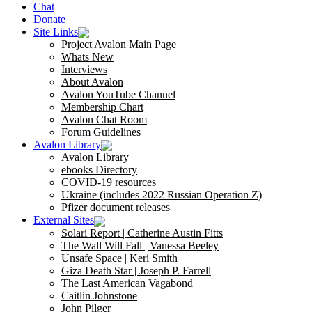
Chat
Donate
Site Links
Project Avalon Main Page
Whats New
Interviews
About Avalon
Avalon YouTube Channel
Membership Chart
Avalon Chat Room
Forum Guidelines
Avalon Library
Avalon Library
ebooks Directory
COVID-19 resources
Ukraine (includes 2022 Russian Operation Z)
Pfizer document releases
External Sites
Solari Report | Catherine Austin Fitts
The Wall Will Fall | Vanessa Beeley
Unsafe Space | Keri Smith
Giza Death Star | Joseph P. Farrell
The Last American Vagabond
Caitlin Johnstone
John Pilger