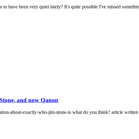
have been very quiet lately? It's quite possible I've missed something
m Stone, and now Qanon
ation-about-exactly-who-jim-stone-is what do you think? article written 