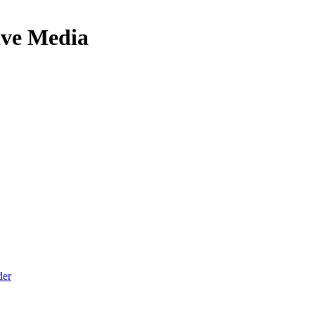
ive Media