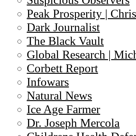
Peak Prosperity | Chri
Dark Journalist
The Black Vault
Global Research | Mi
Corbett Report
Infowars
Natural News
Ice Age Farmer
Dr. Joseph Mercola