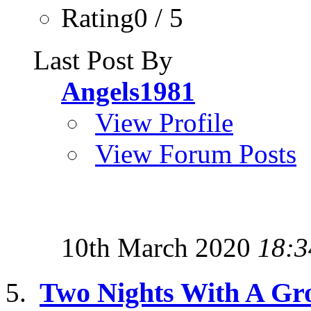
Rating0 / 5
Last Post By
Angels1981
View Profile
View Forum Posts
10th March 2020
18:3
Two Nights With A Gr