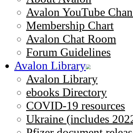
Avalon YouTube Chan
Membership Chart
Avalon Chat Room
Forum Guidelines
Avalon Library
Avalon Library
ebooks Directory
COVID-19 resources
Ukraine (includes 202
Pfizer document releas