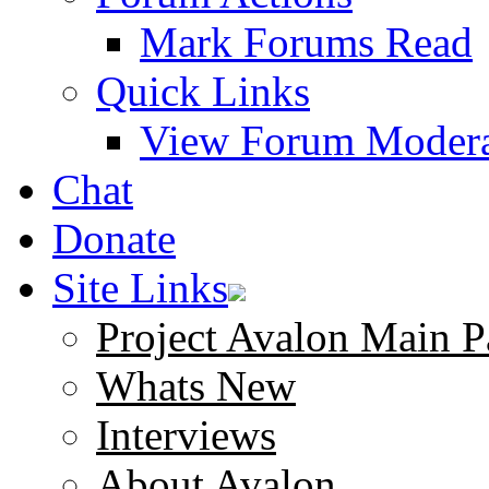
Mark Forums Read
Quick Links
View Forum Modera
Chat
Donate
Site Links
Project Avalon Main P
Whats New
Interviews
About Avalon