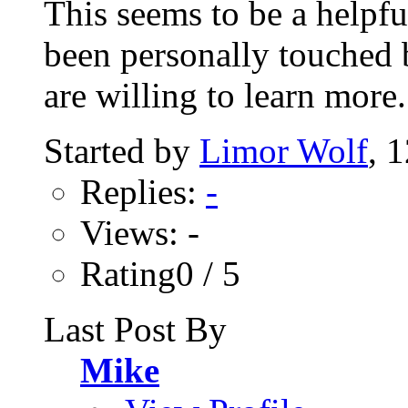
This seems to be a helpf
been personally touched b
are willing to learn more..
Started by
Limor Wolf
, 
Replies:
-
Views: -
Rating0 / 5
Last Post By
Mike