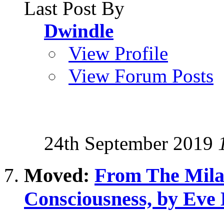
Last Post By
Dwindle
View Profile
View Forum Posts
24th September 2019
Moved:
From The Milab
Consciousness, by Eve