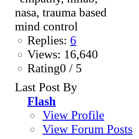
Replies:
6
Views: 16,640
Rating0 / 5
Last Post By
Flash
View Profile
View Forum Posts