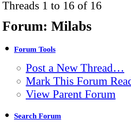
Threads 1 to 16 of 16
Forum:
Milabs
Forum Tools
Post a New Thread…
Mark This Forum Rea
View Parent Forum
Search Forum