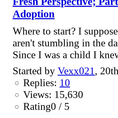
Fresh Perspective; Par
Adoption
Where to start? I suppose
aren't stumbling in the da
Since I was a child I knew
Started by
Vexx021
, 20t
Replies:
10
Views: 15,630
Rating0 / 5