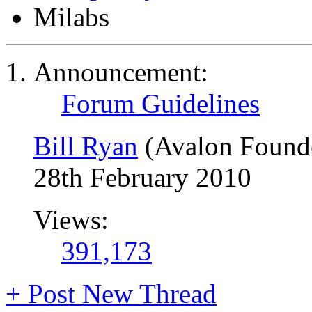
Milabs
Announcement:
Forum Guidelines
Bill Ryan
(Avalon Found
28th February 2010
Views:
391,173
+
Post New Thread