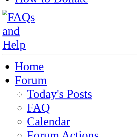
Home
Forum
Today's Posts
FAQ
Calendar
Forum Actions