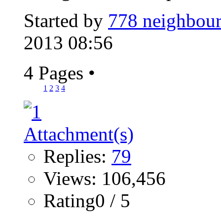
Started by
778 neighbour
2013 08:56
4 Pages
•
1
2
3
4
Replies:
79
Views: 106,456
Rating0 / 5