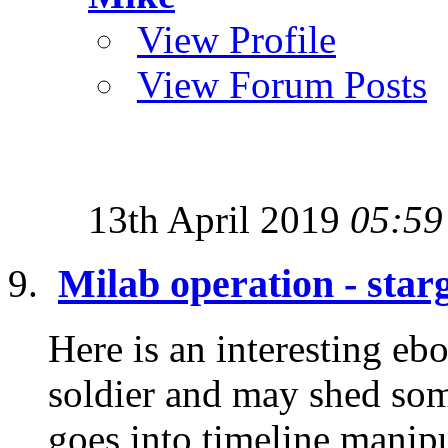
View Profile
View Forum Posts
13th April 2019
05:59
Milab operation - star
Here is an interesting eb
soldier and may shed some
goes into timeline manipu