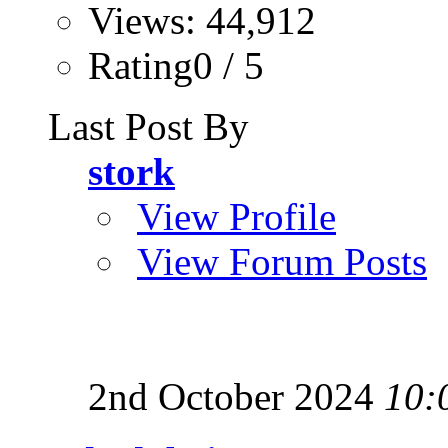
Views: 44,912
Rating0 / 5
Last Post By
stork
View Profile
View Forum Posts
2nd October 2024
10: