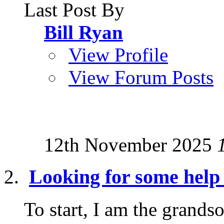
Last Post By
Bill Ryan
View Profile
View Forum Posts
12th November 2025
Looking for some help 
To start, I am the grand