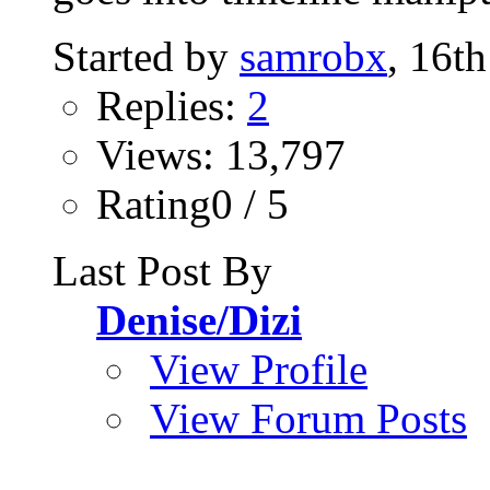
Started by
samrobx
, 16t
Replies:
2
Views: 13,797
Rating0 / 5
Last Post By
Denise/Dizi
View Profile
View Forum Posts