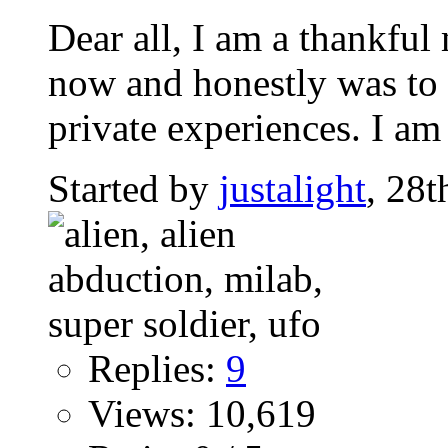
Dear all, I am a thankfu
now and honestly was to s
private experiences. I am 
Started by
justalight
, 28
Replies:
9
Views: 10,619