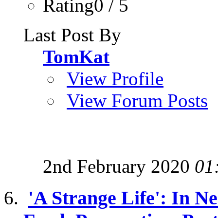
Rating0 / 5
Last Post By
TomKat
View Profile
View Forum Posts
2nd February 2020
01
'A Strange Life': In 