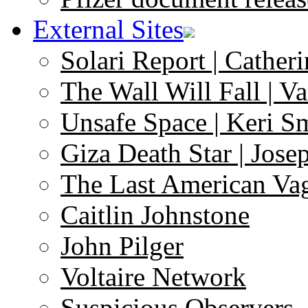
External Sites
Solari Report | Catheri
The Wall Will Fall | V
Unsafe Space | Keri S
Giza Death Star | Josep
The Last American Va
Caitlin Johnstone
John Pilger
Voltaire Network
Suspicious Observers