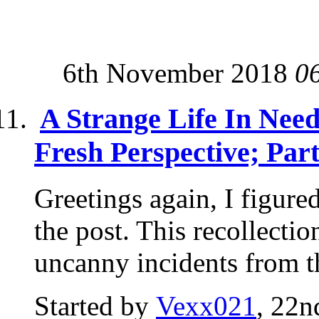
6th November 2018
0
A Strange Life In Nee
Fresh Perspective; Par
Greetings again, I figure
the post. This recollectio
uncanny incidents from th
Started by
Vexx021
, 22n