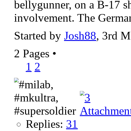
bellygunner, on a B-17 s
involvement. The Germans
Started by
Josh88
, 3rd 
2 Pages
•
1
2
Replies:
31