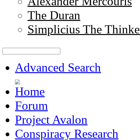
Alexander Mercouris
The Duran
Simplicius The Thinke
Advanced Search
Forum
Project Avalon
Conspiracy Research