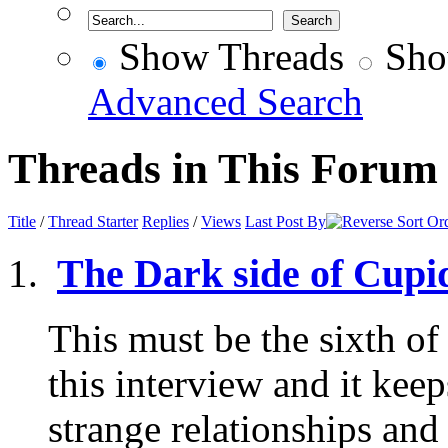
Show Threads
Sho
Advanced Search
Threads in This Forum
Title
/
Thread Starter
Replies
/
Views
Last Post By
The Dark side of Cupid
This must be the sixth of
this interview and it kee
strange relationships and 