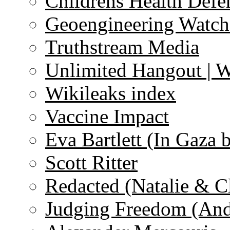
Childrens Health Defe
Geoengineering Watch
Truthstream Media
Unlimited Hangout | 
Wikileaks index
Vaccine Impact
Eva Bartlett (In Gaza 
Scott Ritter
Redacted (Natalie & C
Judging Freedom (And