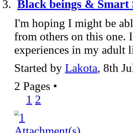
Black beings & Smart 
I'm hoping I might be abl
from others on this one. 
experiences in my adult lif
Started by
Lakota
, 8th J
2 Pages
•
1
2