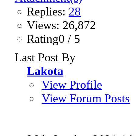
Replies:
28
Views: 26,872
Rating0 / 5
Last Post By
Lakota
View Profile
View Forum Posts