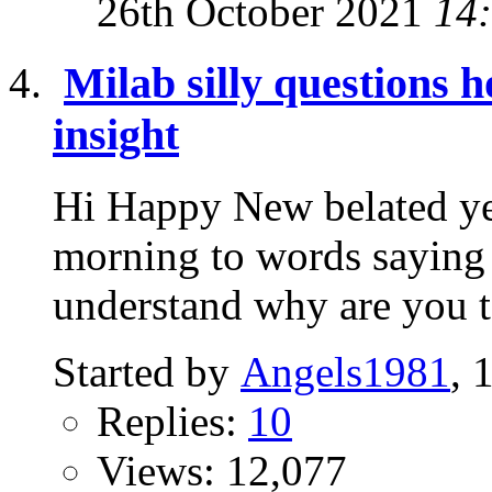
26th October 2021
14
Milab silly questions 
insight
Hi Happy New belated ye
morning to words saying 
understand why are you tel
Started by
Angels1981
, 
Replies:
10
Views: 12,077