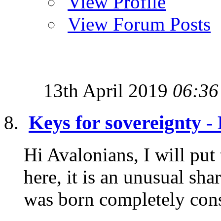
View Profile
View Forum Posts
13th April 2019
06:36
Keys for sovereignty 
Hi Avalonians, I will put
here, it is an unusual sh
was born completely consc