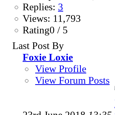
Replies:
3
Views: 11,793
Rating0 / 5
Last Post By
Foxie Loxie
View Profile
View Forum Posts
23rd June 2018
13:35