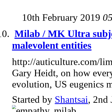
10th February 2019
0
Milab / MK Ultra subj
malevolent entities
http://auticulture.com/li
Gary Heidt, on how every
evolution, US eugenics m
Started by
Shantsai
, 2nd