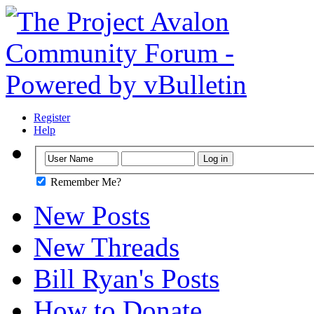
Register
Help
Remember Me?
New Posts
New Threads
Bill Ryan's Posts
How to Donate