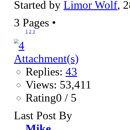
Started by
Limor Wolf
, 
3 Pages
•
1
2
3
Replies:
43
Views: 53,411
Rating0 / 5
Last Post By
Mike