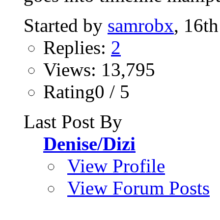
Started by
samrobx
, 16t
Replies:
2
Views: 13,795
Rating0 / 5
Last Post By
Denise/Dizi
View Profile
View Forum Posts