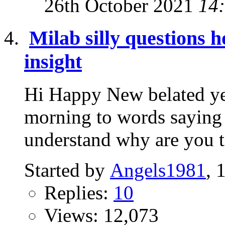
26th October 2021
14
Milab silly questions 
insight
Hi Happy New belated ye
morning to words saying 
understand why are you tel
Started by
Angels1981
, 
Replies:
10
Views: 12,073