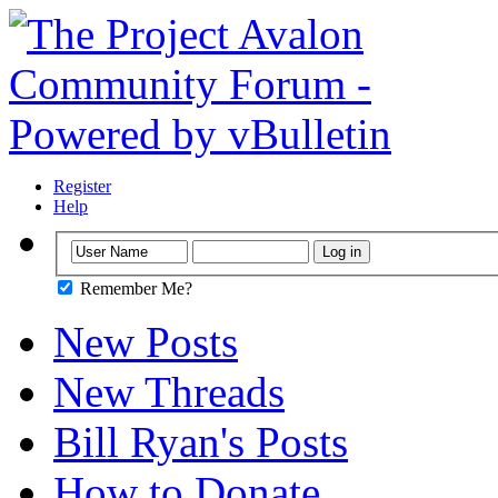
Register
Help
Remember Me?
New Posts
New Threads
Bill Ryan's Posts
How to Donate