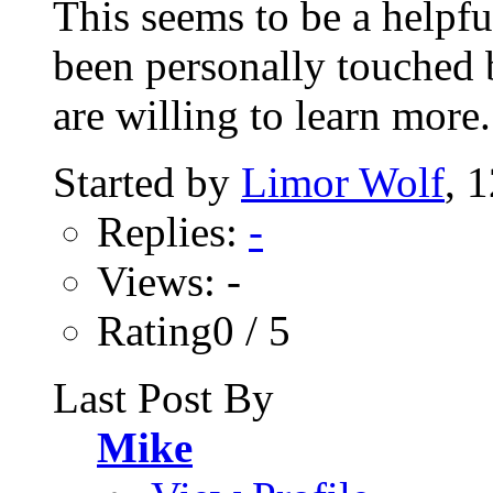
This seems to be a helpf
been personally touched b
are willing to learn more..
Started by
Limor Wolf
, 
Replies:
-
Views: -
Rating0 / 5
Last Post By
Mike