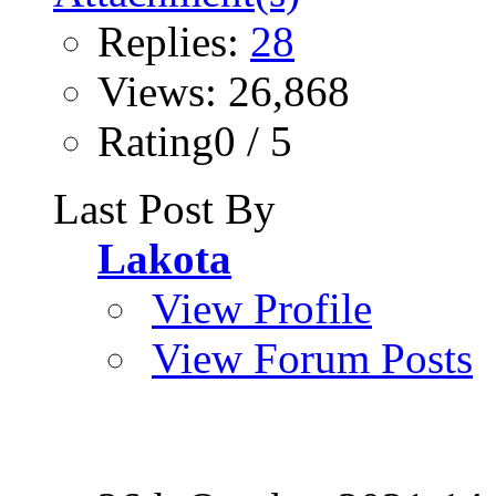
Replies:
28
Views: 26,868
Rating0 / 5
Last Post By
Lakota
View Profile
View Forum Posts