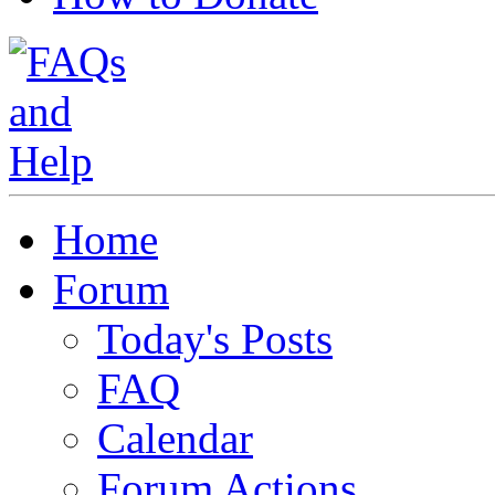
Home
Forum
Today's Posts
FAQ
Calendar
Forum Actions