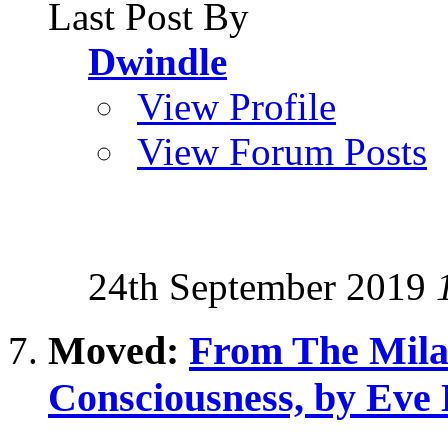
Last Post By
Dwindle
View Profile
View Forum Posts
24th September 2019
Moved:
From The Milab
Consciousness, by Eve