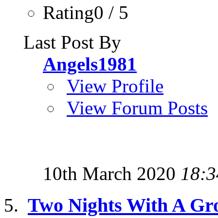
Rating0 / 5
Last Post By
Angels1981
View Profile
View Forum Posts
10th March 2020
18:3
Two Nights With A Gr