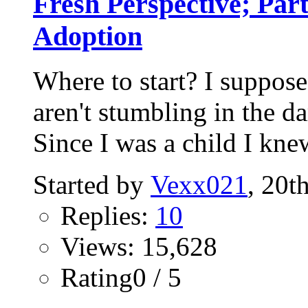
Fresh Perspective; Par
Adoption
Where to start? I suppose
aren't stumbling in the da
Since I was a child I knew
Started by
Vexx021
, 20t
Replies:
10
Views: 15,628
Rating0 / 5