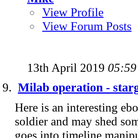
View Profile
View Forum Posts
13th April 2019
05:59
Milab operation - star
Here is an interesting eb
soldier and may shed some
goes into timeline manipu