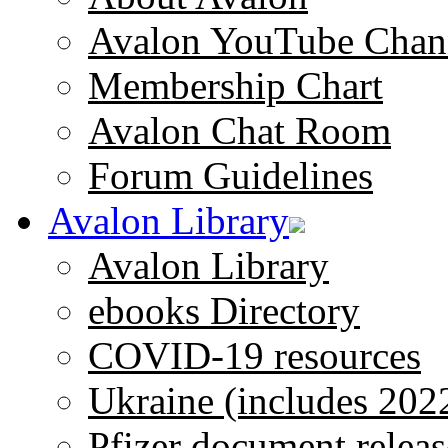
Avalon YouTube Chan
Membership Chart
Avalon Chat Room
Forum Guidelines
Avalon Library
Avalon Library
ebooks Directory
COVID-19 resources
Ukraine (includes 202
Pfizer document releas