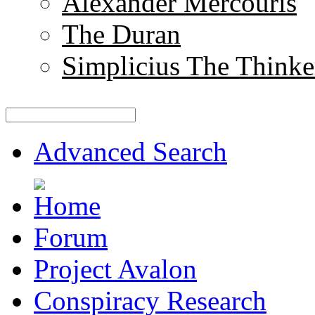
Alexander Mercouris
The Duran
Simplicius The Thinke
Advanced Search
Forum
Project Avalon
Conspiracy Research