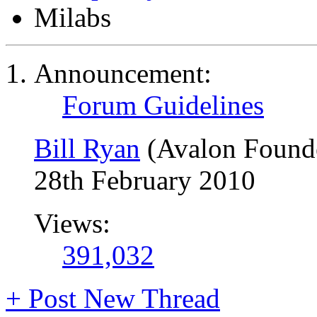
Milabs
Announcement:
Forum Guidelines
Bill Ryan
(Avalon Found
28th February 2010
Views:
391,032
+
Post New Thread