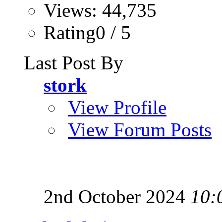
Views: 44,735
Rating0 / 5
Last Post By
stork
View Profile
View Forum Posts
2nd October 2024
10: