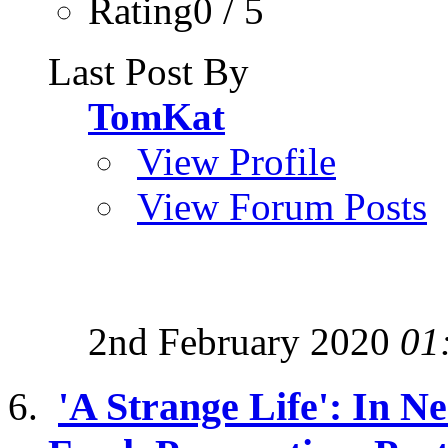
Rating0 / 5
Last Post By
TomKat
View Profile
View Forum Posts
2nd February 2020
01
'A Strange Life': In 