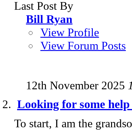
Last Post By
Bill Ryan
View Profile
View Forum Posts
12th November 2025
Looking for some help 
To start, I am the grand