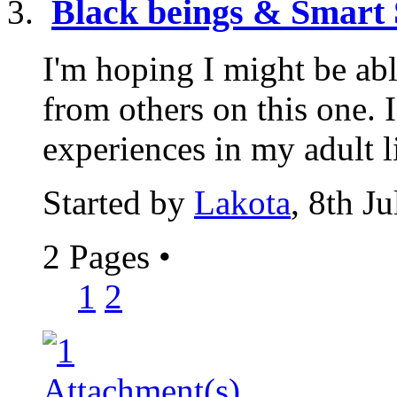
Black beings & Smart 
I'm hoping I might be abl
from others on this one. 
experiences in my adult lif
Started by
Lakota
, 8th J
2 Pages
•
1
2