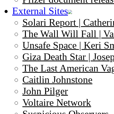
External Sites
Solari Report | Catheri
The Wall Will Fall | V
Unsafe Space | Keri S
Giza Death Star | Josep
The Last American Va
Caitlin Johnstone
John Pilger
Voltaire Network
Suspicious Observers