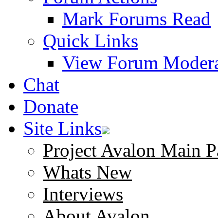
Mark Forums Read
Quick Links
View Forum Modera
Chat
Donate
Site Links
Project Avalon Main P
Whats New
Interviews
About Avalon