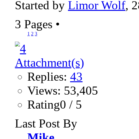
Started by
Limor Wolf
, 
3 Pages
•
1
2
3
Replies:
43
Views: 53,405
Rating0 / 5
Last Post By
Mike