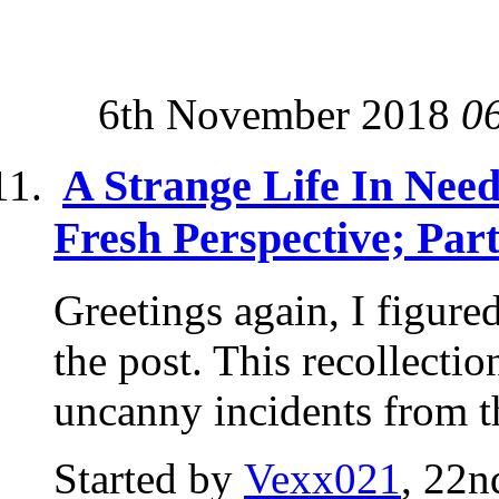
6th November 2018
0
A Strange Life In Nee
Fresh Perspective; Par
Greetings again, I figure
the post. This recollectio
uncanny incidents from th
Started by
Vexx021
, 22n