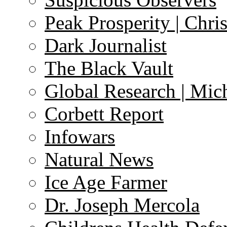
Peak Prosperity | Chri
Dark Journalist
The Black Vault
Global Research | Mi
Corbett Report
Infowars
Natural News
Ice Age Farmer
Dr. Joseph Mercola