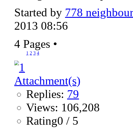
Started by
778 neighbour
2013 08:56
4 Pages
•
1
2
3
4
Replies:
79
Views: 106,208
Rating0 / 5