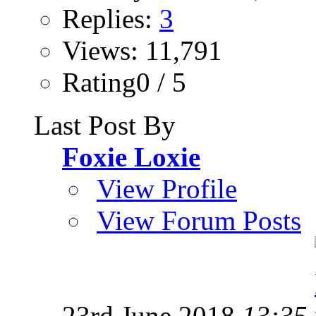
Replies:
3
Views: 11,791
Rating0 / 5
Last Post By
Foxie Loxie
View Profile
View Forum Posts
23rd June 2018
13:35