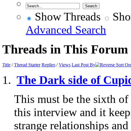
Show Threads
Sho
Advanced Search
Threads in This Forum
Title
/
Thread Starter
Replies
/
Views
Last Post By
The Dark side of Cupid
This must be the sixth of
this interview and it kee
strange relationships and 