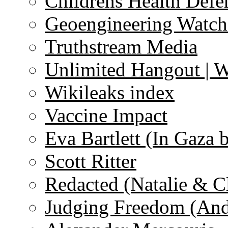
Childrens Health Defe
Geoengineering Watch
Truthstream Media
Unlimited Hangout | 
Wikileaks index
Vaccine Impact
Eva Bartlett (In Gaza 
Scott Ritter
Redacted (Natalie & C
Judging Freedom (And