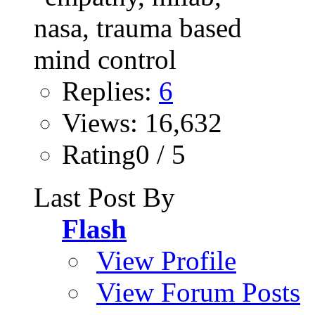
Replies:
6
Views: 16,632
Rating0 / 5
Last Post By
Flash
View Profile
View Forum Posts