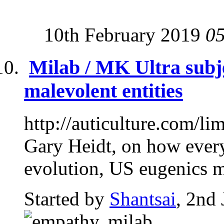
10th February 2019
0
Milab / MK Ultra subj
malevolent entities
http://auticulture.com/li
Gary Heidt, on how every
evolution, US eugenics m
Started by
Shantsai
, 2nd