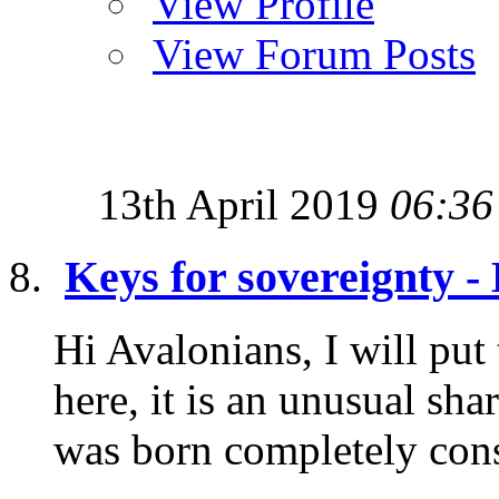
View Profile
View Forum Posts
13th April 2019
06:36
Keys for sovereignty 
Hi Avalonians, I will put
here, it is an unusual sh
was born completely consc