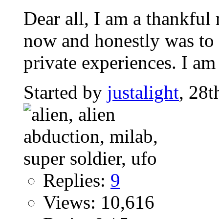
Dear all, I am a thankfu
now and honestly was to s
private experiences. I am 
Started by
justalight
, 28
Replies:
9
Views: 10,616