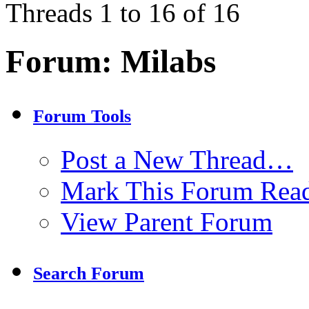
Threads 1 to 16 of 16
Forum:
Milabs
Forum Tools
Post a New Thread…
Mark This Forum Rea
View Parent Forum
Search Forum