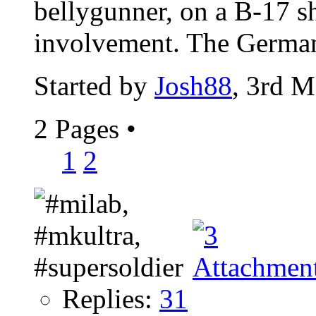
bellygunner, on a B-17 s
involvement. The Germans
Started by
Josh88
, 3rd 
2 Pages
•
1
2
Replies:
31