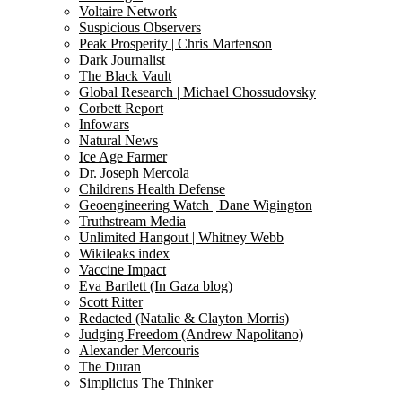
Voltaire Network
Suspicious Observers
Peak Prosperity | Chris Martenson
Dark Journalist
The Black Vault
Global Research | Michael Chossudovsky
Corbett Report
Infowars
Natural News
Ice Age Farmer
Dr. Joseph Mercola
Childrens Health Defense
Geoengineering Watch | Dane Wigington
Truthstream Media
Unlimited Hangout | Whitney Webb
Wikileaks index
Vaccine Impact
Eva Bartlett (In Gaza blog)
Scott Ritter
Redacted (Natalie & Clayton Morris)
Judging Freedom (Andrew Napolitano)
Alexander Mercouris
The Duran
Simplicius The Thinker