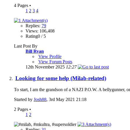
4 Pages
•
1
2
3
4
Replies:
79
Views: 106,408
Rating0 / 5
Last Post By
Bill Ryan
View Profile
View Forum Posts
12th November 2025
12:27
Looking for some help (Milab-related)
To start, I am the grandson of a NAZI P.O.W. A bellygunner, o
Started by
Josh88
, 3rd May 2021 21:18
2 Pages
•
1
2
Replies:
31