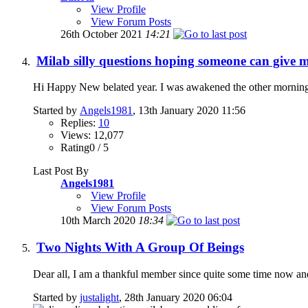
View Profile
View Forum Posts
26th October 2021
14:21
Milab silly questions hoping someone can give m
Hi Happy New belated year. I was awakened the other morning to
Started by
Angels1981
, 13th January 2020 11:56
Replies:
10
Views: 12,077
Rating0 / 5
Last Post By
Angels1981
View Profile
View Forum Posts
10th March 2020
18:34
Two Nights With A Group Of Beings
Dear all, I am a thankful member since quite some time now and 
Started by
justalight
, 28th January 2020 06:04