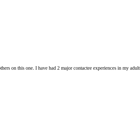
hers on this one. I have had 2 major contactee experiences in my adult li