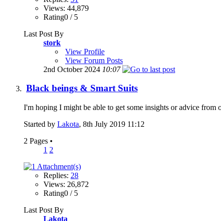
Views: 44,879
Rating0 / 5
Last Post By
stork
View Profile
View Forum Posts
2nd October 2024
10:07
Black beings & Smart Suits
I'm hoping I might be able to get some insights or advice from ot
Started by
Lakota
, 8th July 2019 11:12
2 Pages
•
1
2
Replies:
28
Views: 26,872
Rating0 / 5
Last Post By
Lakota