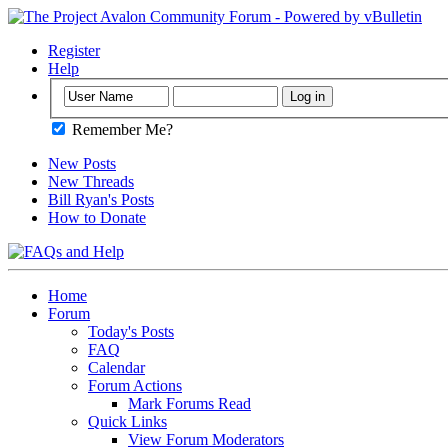
Register
Help
Remember Me?
New Posts
New Threads
Bill Ryan's Posts
How to Donate
Home
Forum
Today's Posts
FAQ
Calendar
Forum Actions
Mark Forums Read
Quick Links
View Forum Moderators