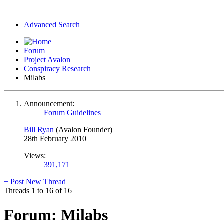
Advanced Search
Forum
Project Avalon
Conspiracy Research
Milabs
Announcement:
Forum Guidelines
Bill Ryan
(Avalon Founder)
28th February 2010
Views:
391,171
+
Post New Thread
Threads 1 to 16 of 16
Forum:
Milabs