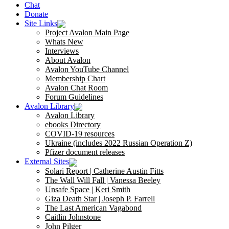
Chat
Donate
Site Links
Project Avalon Main Page
Whats New
Interviews
About Avalon
Avalon YouTube Channel
Membership Chart
Avalon Chat Room
Forum Guidelines
Avalon Library
Avalon Library
ebooks Directory
COVID-19 resources
Ukraine (includes 2022 Russian Operation Z)
Pfizer document releases
External Sites
Solari Report | Catherine Austin Fitts
The Wall Will Fall | Vanessa Beeley
Unsafe Space | Keri Smith
Giza Death Star | Joseph P. Farrell
The Last American Vagabond
Caitlin Johnstone
John Pilger