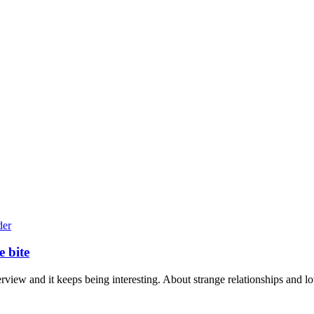
e bite
terview and it keeps being interesting. About strange relationships and lo