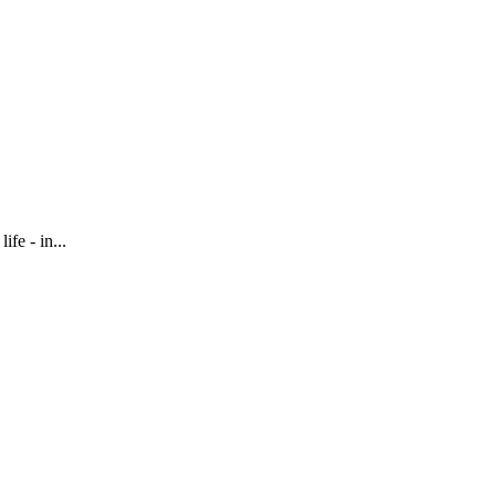
fe - in...