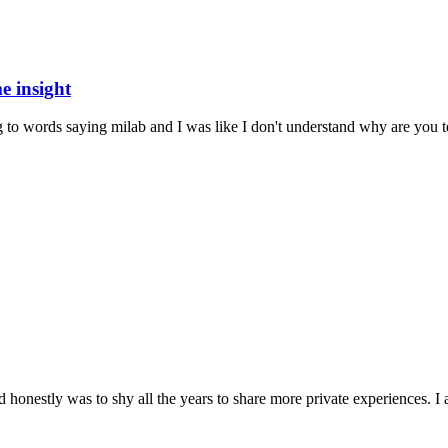
e insight
 words saying milab and I was like I don't understand why are you tell
honestly was to shy all the years to share more private experiences. I a