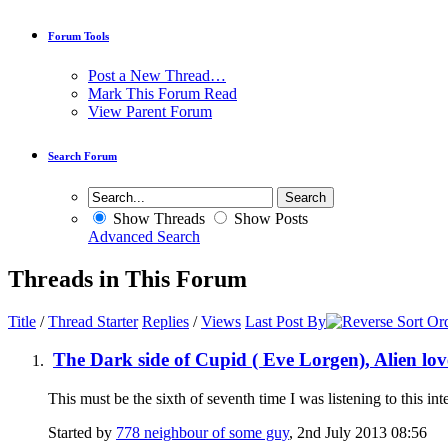
Forum Tools
Post a New Thread…
Mark This Forum Read
View Parent Forum
Search Forum
Show Threads
Show Posts
Advanced Search
Threads in This Forum
Title
/
Thread Starter
Replies
/
Views
Last Post By
The Dark side of Cupid ( Eve Lorgen), Alien lov
This must be the sixth of seventh time I was listening to this in
Started by
778 neighbour of some guy
, 2nd July 2013 08:56