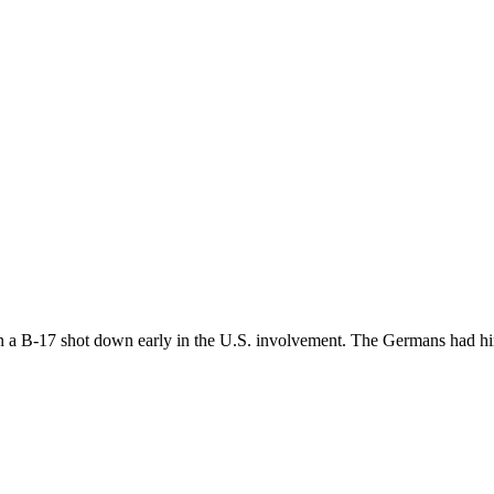
n a B-17 shot down early in the U.S. involvement. The Germans had him