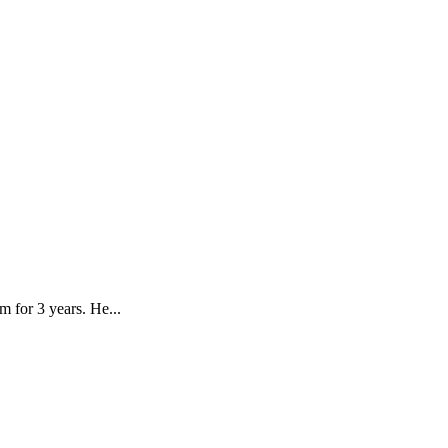
 for 3 years. He...