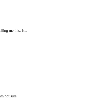
ing me this. Is...
m not sure...