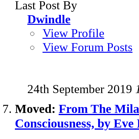
Last Post By
Dwindle
View Profile
View Forum Posts
24th September 2019
Moved:
From The Milab
Consciousness, by Eve