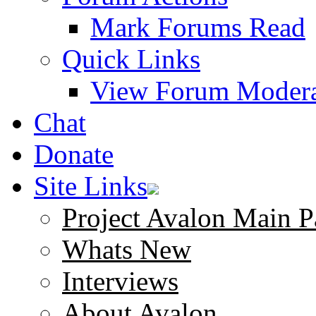
Mark Forums Read
Quick Links
View Forum Modera
Chat
Donate
Site Links
Project Avalon Main P
Whats New
Interviews
About Avalon