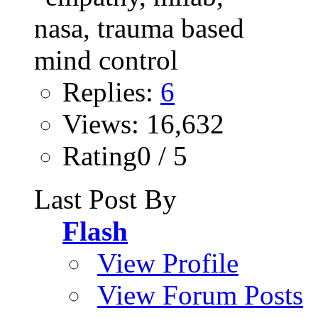
Replies:
6
Views: 16,632
Rating0 / 5
Last Post By
Flash
View Profile
View Forum Posts