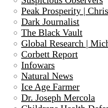
Peak Prosperity | Chri
Dark Journalist
The Black Vault
Global Research | Mi
Corbett Report
Infowars
Natural News
Ice Age Farmer
Dr. Joseph Mercola