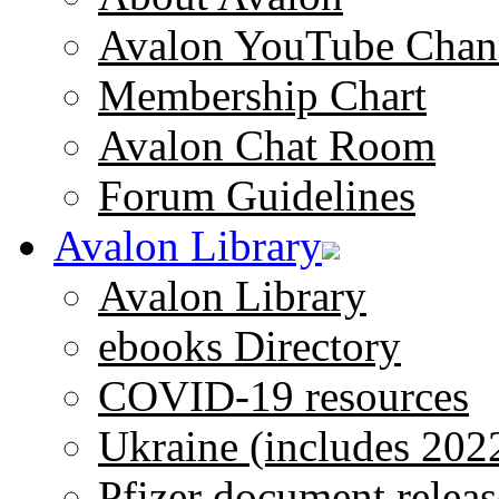
Avalon YouTube Chan
Membership Chart
Avalon Chat Room
Forum Guidelines
Avalon Library
Avalon Library
ebooks Directory
COVID-19 resources
Ukraine (includes 202
Pfizer document releas