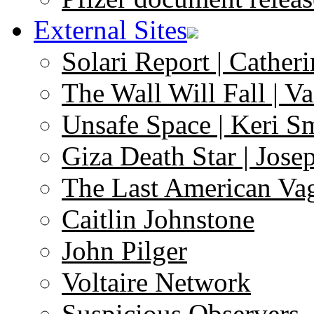
External Sites
Solari Report | Catheri
The Wall Will Fall | V
Unsafe Space | Keri S
Giza Death Star | Josep
The Last American Va
Caitlin Johnstone
John Pilger
Voltaire Network
Suspicious Observers