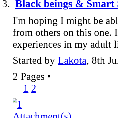
Black beings & Smart 
I'm hoping I might be abl
from others on this one. 
experiences in my adult lif
Started by
Lakota
, 8th J
2 Pages
•
1
2