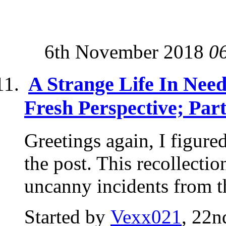
6th November 2018
0
A Strange Life In Nee
Fresh Perspective; Par
Greetings again, I figure
the post. This recollectio
uncanny incidents from th
Started by
Vexx021
, 22n