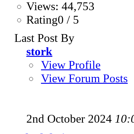
Views: 44,753
Rating0 / 5
Last Post By
stork
View Profile
View Forum Posts
2nd October 2024
10: