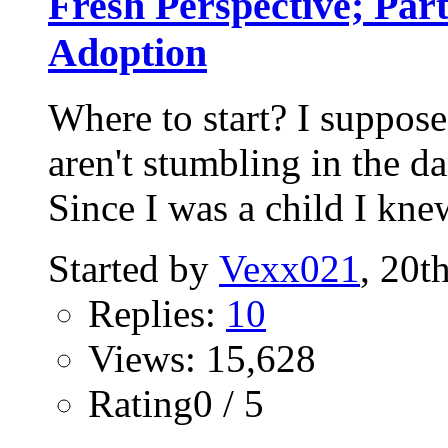
Fresh Perspective; Par
Adoption
Where to start? I suppose
aren't stumbling in the da
Since I was a child I knew
Started by
Vexx021
, 20t
Replies:
10
Views: 15,628
Rating0 / 5