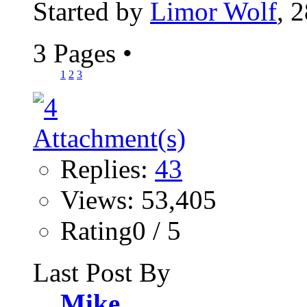
Started by
Limor Wolf
, 
3 Pages
•
1
2
3
Replies:
43
Views: 53,405
Rating0 / 5
Last Post By
Mike