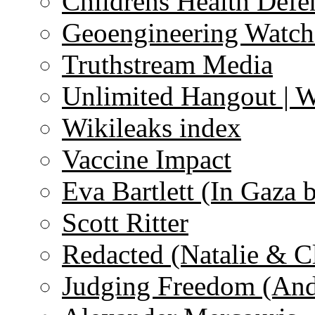
Childrens Health Defe
Geoengineering Watch
Truthstream Media
Unlimited Hangout | 
Wikileaks index
Vaccine Impact
Eva Bartlett (In Gaza 
Scott Ritter
Redacted (Natalie & C
Judging Freedom (And