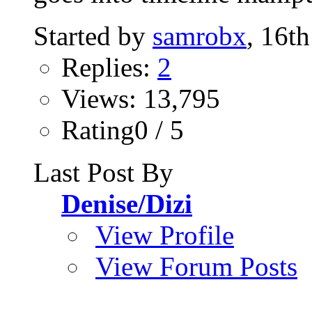
Started by
samrobx
, 16t
Replies:
2
Views: 13,795
Rating0 / 5
Last Post By
Denise/Dizi
View Profile
View Forum Posts