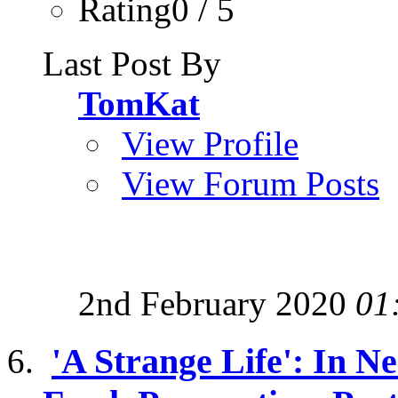
Rating0 / 5
Last Post By
TomKat
View Profile
View Forum Posts
2nd February 2020
01
'A Strange Life': In 