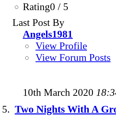
Rating0 / 5
Last Post By
Angels1981
View Profile
View Forum Posts
10th March 2020
18:3
Two Nights With A Gr