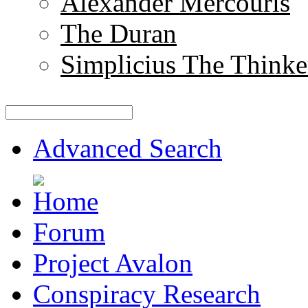
Alexander Mercouris
The Duran
Simplicius The Thinke
Advanced Search
Forum
Project Avalon
Conspiracy Research