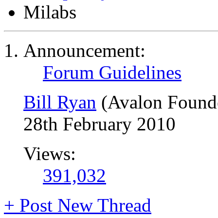
Milabs
Announcement:
Forum Guidelines
Bill Ryan
(Avalon Found
28th February 2010
Views:
391,032
+
Post New Thread