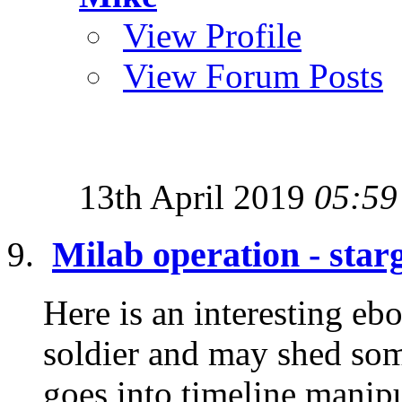
View Profile
View Forum Posts
13th April 2019
05:59
Milab operation - star
Here is an interesting eb
soldier and may shed some
goes into timeline manipu