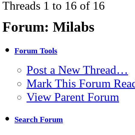
Threads 1 to 16 of 16
Forum:
Milabs
Forum Tools
Post a New Thread…
Mark This Forum Rea
View Parent Forum
Search Forum