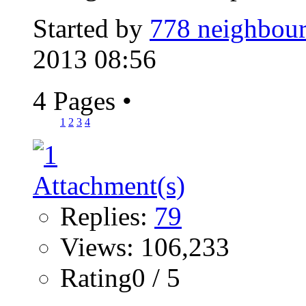
Started by
778 neighbour
2013 08:56
4 Pages
•
1
2
3
4
Replies:
79
Views: 106,233
Rating0 / 5