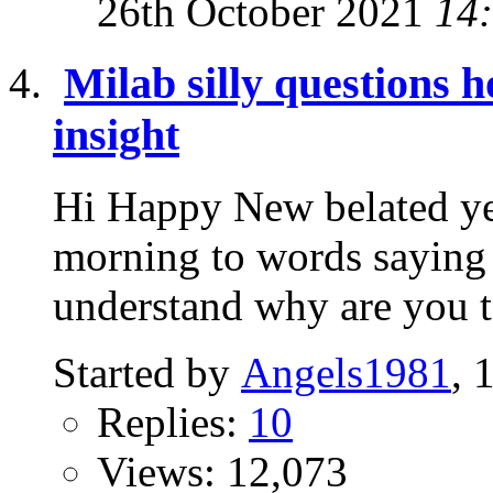
26th October 2021
14
Milab silly questions 
insight
Hi Happy New belated ye
morning to words saying 
understand why are you tel
Started by
Angels1981
, 
Replies:
10
Views: 12,073