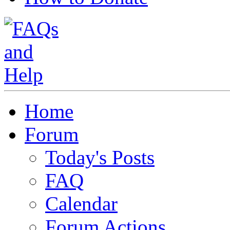
Home
Forum
Today's Posts
FAQ
Calendar
Forum Actions