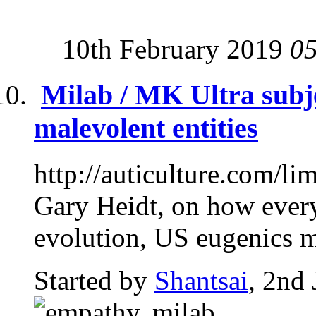
10th February 2019
0
Milab / MK Ultra subj
malevolent entities
http://auticulture.com/li
Gary Heidt, on how every
evolution, US eugenics m
Started by
Shantsai
, 2nd