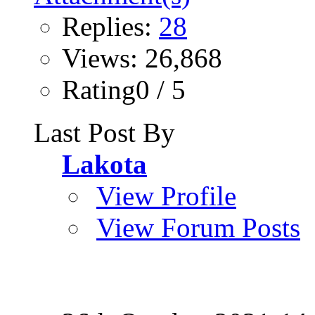
Replies:
28
Views: 26,868
Rating0 / 5
Last Post By
Lakota
View Profile
View Forum Posts