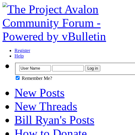
Register
Help
Remember Me?
New Posts
New Threads
Bill Ryan's Posts
How to Donate