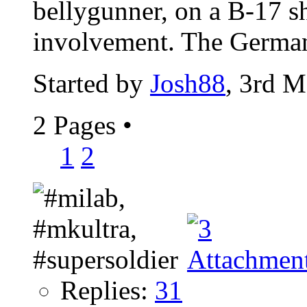
bellygunner, on a B-17 s
involvement. The Germans
Started by
Josh88
, 3rd 
2 Pages
•
1
2
Replies:
31