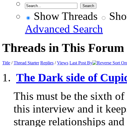
Show Threads
Sho
Advanced Search
Threads in This Forum
Title
/
Thread Starter
Replies
/
Views
Last Post By
The Dark side of Cupid
This must be the sixth of
this interview and it kee
strange relationships and 