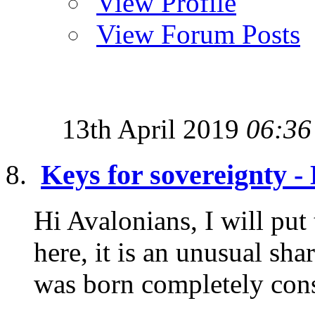
View Profile
View Forum Posts
13th April 2019
06:36
Keys for sovereignty 
Hi Avalonians, I will put
here, it is an unusual sh
was born completely consc