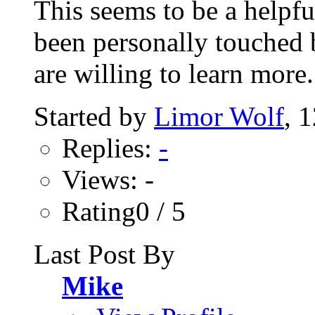
This seems to be a helpf
been personally touched b
are willing to learn more..
Started by
Limor Wolf
, 
Replies:
-
Views: -
Rating0 / 5
Last Post By
Mike