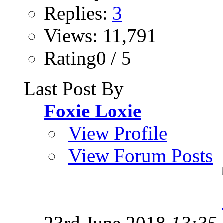
Replies:
3
Views: 11,791
Rating0 / 5
Last Post By
Foxie Loxie
View Profile
View Forum Posts
23rd June 2018
13:35