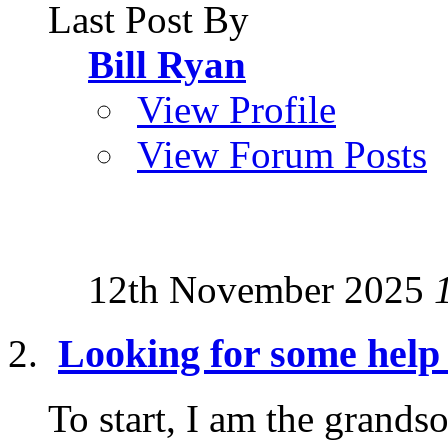
Last Post By
Bill Ryan
View Profile
View Forum Posts
12th November 2025
Looking for some help 
To start, I am the grand