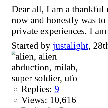
Dear all, I am a thankfu
now and honestly was to s
private experiences. I am 
Started by
justalight
, 28
Replies:
9
Views: 10,616