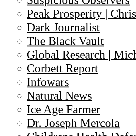
Peak Prosperity | Chri
Dark Journalist
The Black Vault
Global Research | Mi
Corbett Report
Infowars
Natural News
Ice Age Farmer
Dr. Joseph Mercola