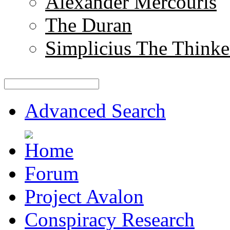
Alexander Mercouris
The Duran
Simplicius The Thinke
Advanced Search
Forum
Project Avalon
Conspiracy Research