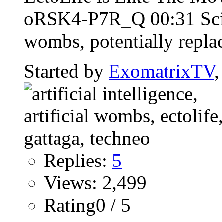
oRSK4-P7R_Q 00:31 Scient
wombs, potentially repla
Started by
ExomatrixTV
Replies:
5
Views: 2,499
Rating0 / 5