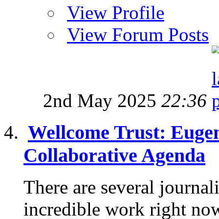
View Profile
View Forum Posts
2nd May 2025
22:36
Wellcome Trust: Eugen
Collaborative Agenda
There are several journa
incredible work right no