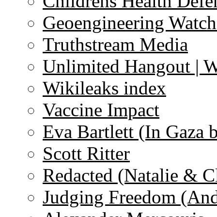
Childrens Health Defe
Geoengineering Watch
Truthstream Media
Unlimited Hangout | 
Wikileaks index
Vaccine Impact
Eva Bartlett (In Gaza 
Scott Ritter
Redacted (Natalie & C
Judging Freedom (And