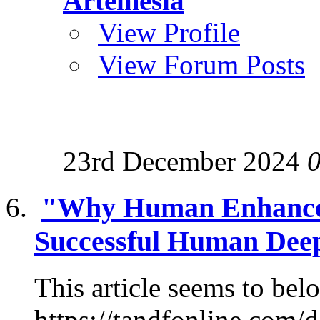
Artemesia
View Profile
View Forum Posts
23rd December 2024
"Why Human Enhancem
Successful Human Deep
This article seems to belo
https://tandfonline.com