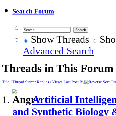
Search Forum
Show Threads
Sho
Advanced Search
Threads in This Forum
Title
/
Thread Starter
Replies
/
Views
Last Post By
Artificial Intelli
and Synthetic Biology