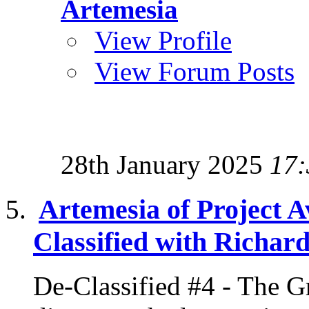
Artemesia
View Profile
View Forum Posts
28th January 2025
17:
Artemesia of Project A
Classified with Richard
De-Classified #4 - The G