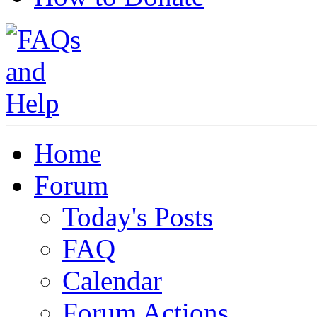
Home
Forum
Today's Posts
FAQ
Calendar
Forum Actions