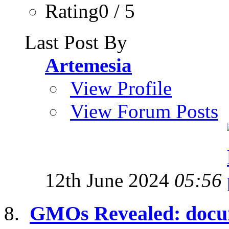
Rating0 / 5
Last Post By
Artemesia
View Profile
View Forum Posts
12th June 2024
05:56
GMOs Revealed: docum