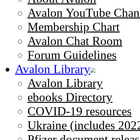
Avalon YouTube Chan
Membership Chart
Avalon Chat Room
Forum Guidelines
Avalon Library
Avalon Library
ebooks Directory
COVID-19 resources
Ukraine (includes 202
Pfizer document releas