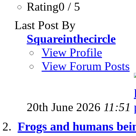
Rating0 / 5
Last Post By
Squareinthecircle
View Profile
View Forum Posts
20th June 2026
11:51
Frogs and humans bei