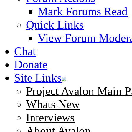
Mark Forums Read
Quick Links
View Forum Modera
Chat
Donate
Site Links
Project Avalon Main P
Whats New
Interviews
About Avalon