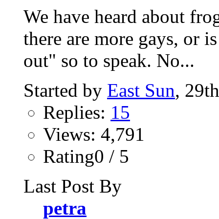
We have heard about frog
there are more gays, or is
out" so to speak. No...
Started by
East Sun
, 29t
Replies:
15
Views: 4,791
Rating0 / 5
Last Post By
petra