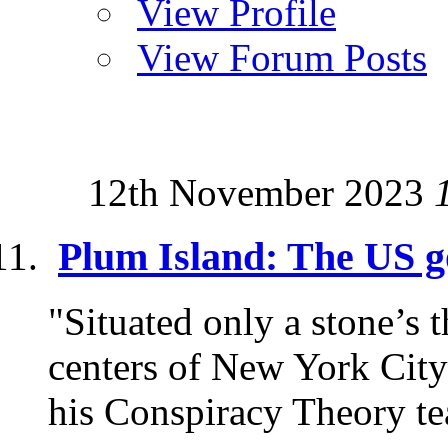
View Profile
View Forum Posts
12th November 2023
Plum Island: The US g
"Situated only a stone’s
centers of New York City
his Conspiracy Theory te