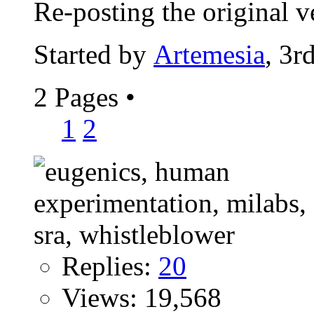
Re-posting the original ve
Started by
Artemesia
, 3r
2 Pages
•
1
2
Replies:
20
Views: 19,568