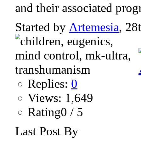
and their associated pro
Started by
Artemesia
, 28
Replies:
0
Views: 1,649
Rating0 / 5
Last Post By