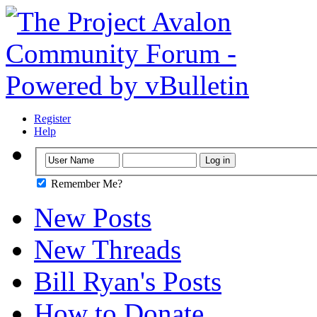
Register
Help
Remember Me?
New Posts
New Threads
Bill Ryan's Posts
How to Donate