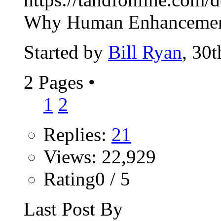
Why Human Enhancement
Started by
Bill Ryan
, 30
2 Pages
•
1
2
Replies:
21
Views: 22,929
Rating0 / 5
Last Post By