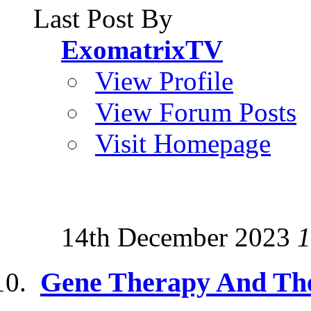
Last Post By
ExomatrixTV
View Profile
View Forum Posts
Visit Homepage
14th December 2023
1
Gene Therapy And Th