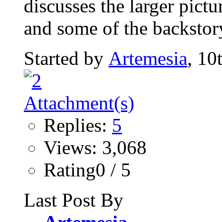
discusses the larger pict
and some of the backstor
Started by
Artemesia
, 10
Replies:
5
Views: 3,068
Rating0 / 5
Last Post By