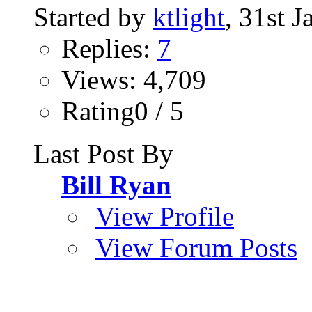
Started by
ktlight
, 31st 
Replies:
7
Views: 4,709
Rating0 / 5
Last Post By
Bill Ryan
View Profile
View Forum Posts