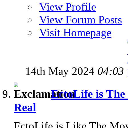
View Profile
View Forum Posts
Visit Homepage
14th May 2024
04:03
EctoLife is Th
Real
EctoLife is Like The Mo