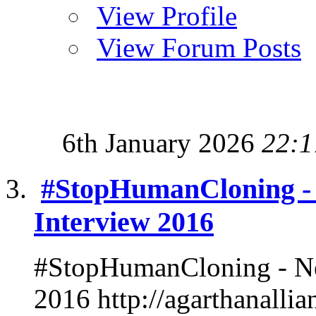
View Profile
View Forum Posts
6th January 2026
22:1
#StopHumanCloning -
Interview 2016
#StopHumanCloning - Ne
2016 http://agarthanalli