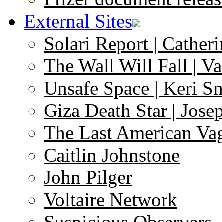
External Sites
Solari Report | Catheri
The Wall Will Fall | V
Unsafe Space | Keri S
Giza Death Star | Josep
The Last American Va
Caitlin Johnstone
John Pilger
Voltaire Network
Suspicious Observers