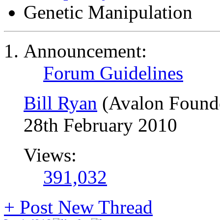
Genetic Manipulation
Announcement:
Forum Guidelines
Bill Ryan
(Avalon Found
28th February 2010
Views:
391,032
+
Post New Thread