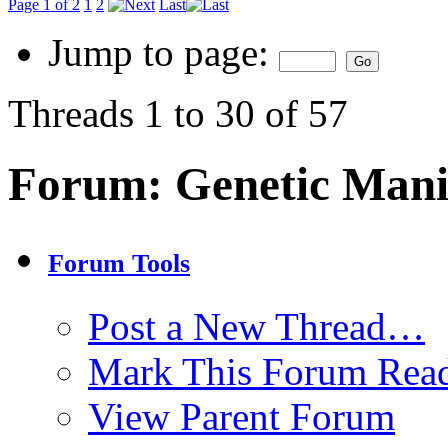
Page 1 of 2
1
2
Last
Jump to page:
Threads 1 to 30 of 57
Forum:
Genetic Mani
Forum Tools
Post a New Thread…
Mark This Forum Rea
View Parent Forum