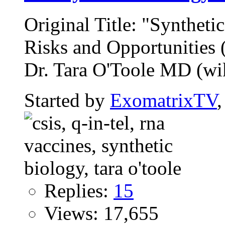
Original Title: "Syntheti
Risks and Opportunitie
Dr. Tara O'Toole MD (wiki
Started by
ExomatrixTV
Replies:
15
Views: 17,655