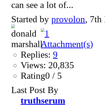
can see a lot of...
Started by
provolon
, 7th
Replies:
9
Views: 20,835
Rating0 / 5
Last Post By
truthserum