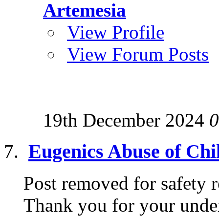
Artemesia
View Profile
View Forum Posts
19th December 2024
0
Eugenics Abuse of Chi
Post removed for safety r
Thank you for your under