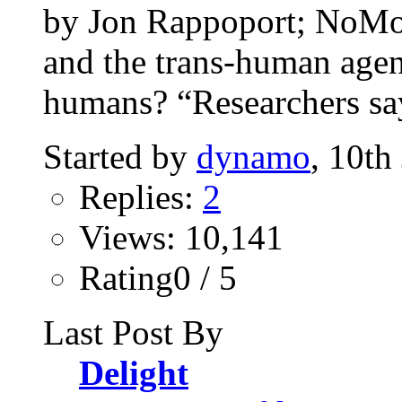
by Jon Rappoport; NoM
and the trans-human agend
humans? “Researchers say
Started by
dynamo
, 10th
Replies:
2
Views: 10,141
Rating0 / 5
Last Post By
Delight