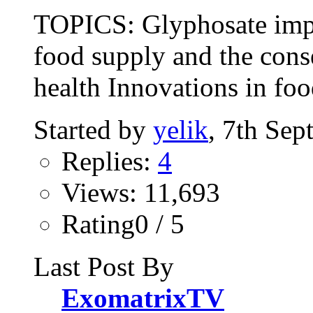
TOPICS: Glyphosate impa
food supply and the cons
health Innovations in foo
Started by
yelik
, 7th Se
Replies:
4
Views: 11,693
Rating0 / 5
Last Post By
ExomatrixTV