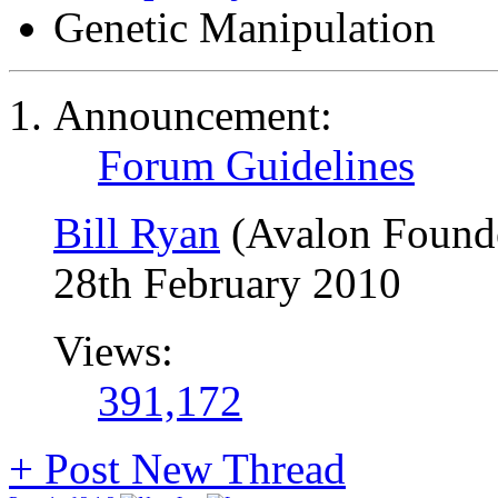
Genetic Manipulation
Announcement:
Forum Guidelines
Bill Ryan
(Avalon Found
28th February 2010
Views:
391,172
+
Post New Thread