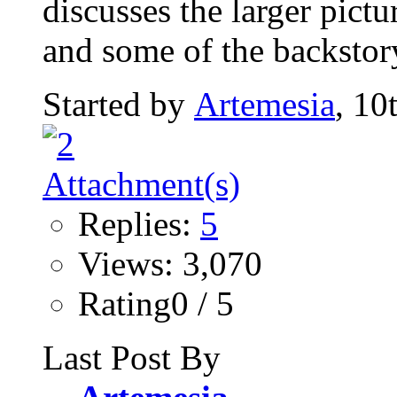
discusses the larger pict
and some of the backstor
Started by
Artemesia
, 10
Replies:
5
Views: 3,070
Rating0 / 5
Last Post By