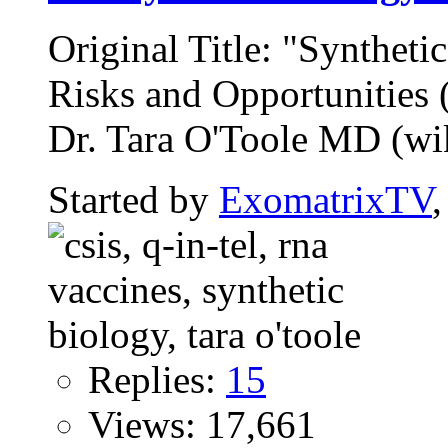
Original Title: "Syntheti
Risks and Opportunitie
Dr. Tara O'Toole MD (wiki
Started by
ExomatrixTV
Replies:
15
Views: 17,661