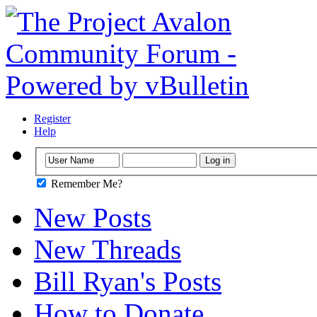
Register
Help
Remember Me?
New Posts
New Threads
Bill Ryan's Posts
How to Donate