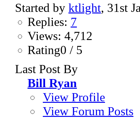
Started by
ktlight
, 31st 
Replies:
7
Views: 4,712
Rating0 / 5
Last Post By
Bill Ryan
View Profile
View Forum Posts