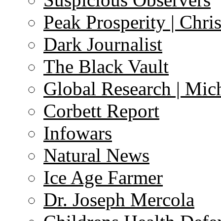
Peak Prosperity | Chri
Dark Journalist
The Black Vault
Global Research | Mi
Corbett Report
Infowars
Natural News
Ice Age Farmer
Dr. Joseph Mercola