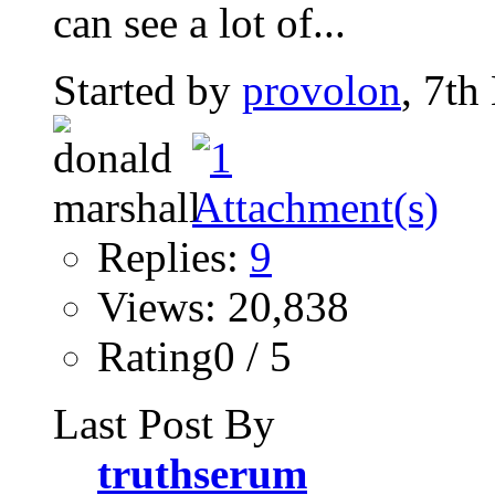
can see a lot of...
Started by
provolon
, 7th
Replies:
9
Views: 20,838
Rating0 / 5
Last Post By
truthserum