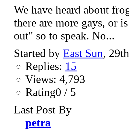
We have heard about frog
there are more gays, or is
out" so to speak. No...
Started by
East Sun
, 29t
Replies:
15
Views: 4,793
Rating0 / 5
Last Post By
petra