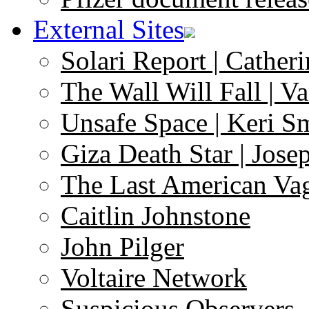
External Sites
Solari Report | Catheri
The Wall Will Fall | V
Unsafe Space | Keri S
Giza Death Star | Josep
The Last American Va
Caitlin Johnstone
John Pilger
Voltaire Network
Suspicious Observers