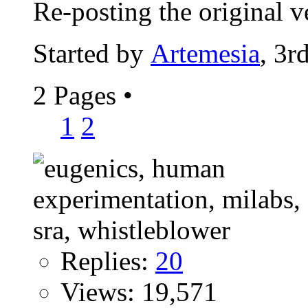
Re-posting the original ve
Started by
Artemesia
, 3r
2 Pages
•
1
2
Replies:
20
Views: 19,571