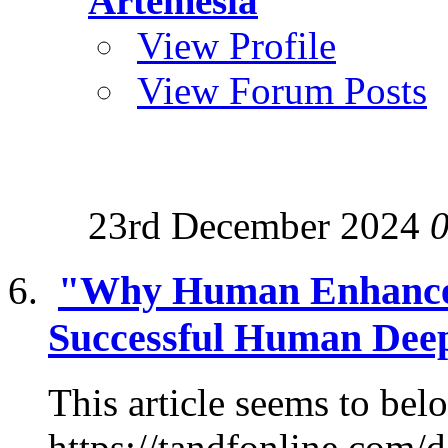
Artemesia
View Profile
View Forum Posts
23rd December 2024
"Why Human Enhancem
Successful Human Deep
This article seems to belo
https://tandfonline.com