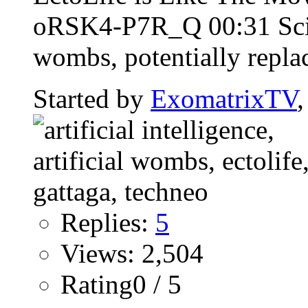
oRSK4-P7R_Q 00:31 Scient
wombs, potentially repla
Started by
ExomatrixTV
Replies:
5
Views: 2,504
Rating0 / 5