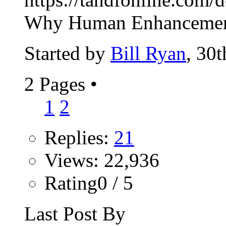
Why Human Enhancement
Started by
Bill Ryan
, 30
2 Pages
•
1
2
Replies:
21
Views: 22,936
Rating0 / 5
Last Post By