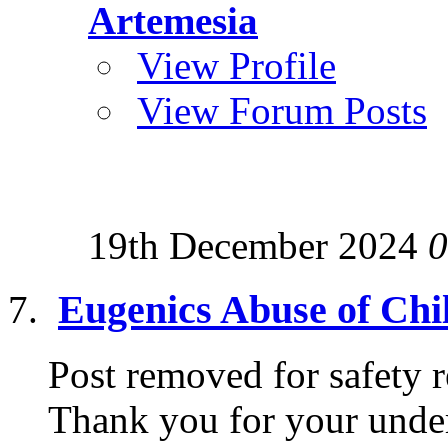
Artemesia
View Profile
View Forum Posts
19th December 2024
0
Eugenics Abuse of Chi
Post removed for safety r
Thank you for your under