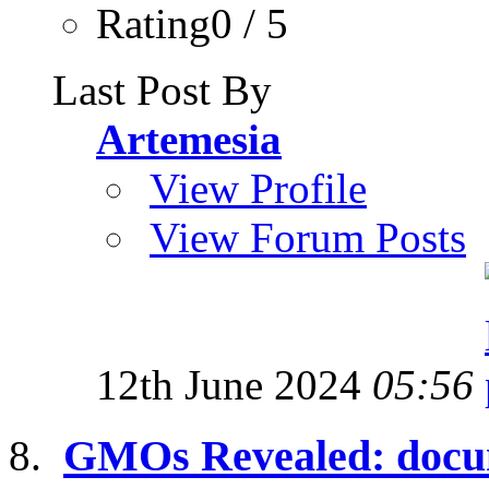
Rating0 / 5
Last Post By
Artemesia
View Profile
View Forum Posts
12th June 2024
05:56
GMOs Revealed: docum