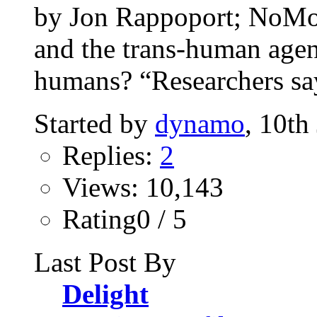
by Jon Rappoport; NoM
and the trans-human agend
humans? “Researchers say
Started by
dynamo
, 10th
Replies:
2
Views: 10,143
Rating0 / 5
Last Post By
Delight