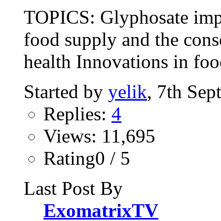
TOPICS: Glyphosate impa
food supply and the cons
health Innovations in foo
Started by
yelik
, 7th Se
Replies:
4
Views: 11,695
Rating0 / 5
Last Post By
ExomatrixTV