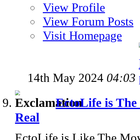
View Profile
View Forum Posts
Visit Homepage
14th May 2024
04:03
EctoLife is Th
Real
EctoLife is Like The Mo