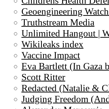
Childrens Health Defe
Geoengineering Watch
Truthstream Media
Unlimited Hangout | 
Wikileaks index
Vaccine Impact
Eva Bartlett (In Gaza 
Scott Ritter
Redacted (Natalie & C
Judging Freedom (And