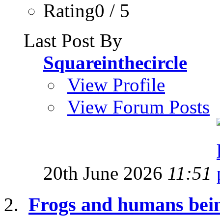
Rating0 / 5
Last Post By
Squareinthecircle
View Profile
View Forum Posts
20th June 2026
11:51
Frogs and humans bei