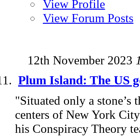
View Profile
View Forum Posts
12th November 2023
Plum Island: The US g
"Situated only a stone’s
centers of New York City
his Conspiracy Theory te