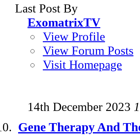
Last Post By
ExomatrixTV
View Profile
View Forum Posts
Visit Homepage
14th December 2023
1
Gene Therapy And Th