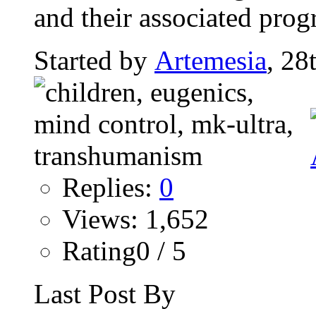
and their associated pro
Started by
Artemesia
, 28
Replies:
0
Views: 1,652
Rating0 / 5
Last Post By