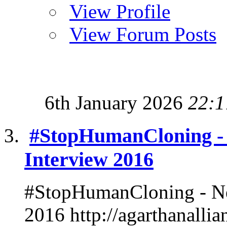
View Profile
View Forum Posts
6th January 2026
22:1
#StopHumanCloning -
Interview 2016
#StopHumanCloning - Ne
2016 http://agarthanalli