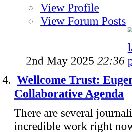
View Profile
View Forum Posts
2nd May 2025
22:36
Wellcome Trust: Eugen
Collaborative Agenda
There are several journa
incredible work right no