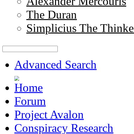
Alexander Mercouris
The Duran
Simplicius The Thinke
Advanced Search
Forum
Project Avalon
Conspiracy Research