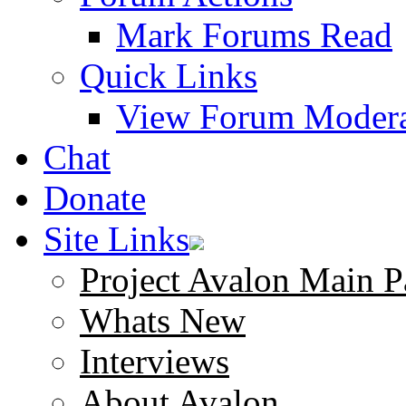
Mark Forums Read
Quick Links
View Forum Modera
Chat
Donate
Site Links
Project Avalon Main P
Whats New
Interviews
About Avalon