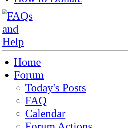
Home
Forum
Today's Posts
FAQ
Calendar
Forum Actions