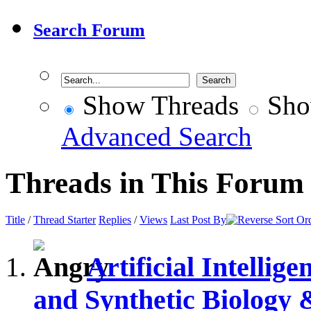
Search Forum
Show Threads
Sho
Advanced Search
Threads in This Forum
Title
/
Thread Starter
Replies
/
Views
Last Post By
Artificial Intelli
and Synthetic Biology