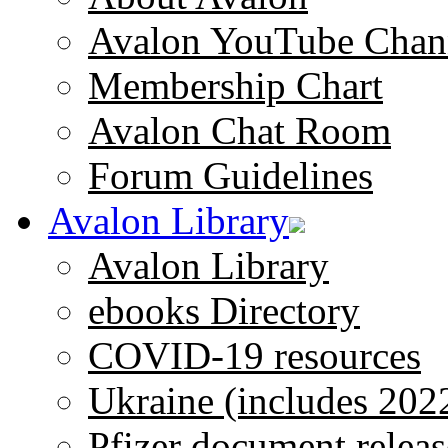
Avalon YouTube Chan
Membership Chart
Avalon Chat Room
Forum Guidelines
Avalon Library
Avalon Library
ebooks Directory
COVID-19 resources
Ukraine (includes 202
Pfizer document releas