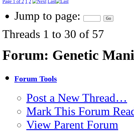
Page 1 of 2
1
2
Last
Jump to page:
Threads 1 to 30 of 57
Forum:
Genetic Mani
Forum Tools
Post a New Thread…
Mark This Forum Rea
View Parent Forum