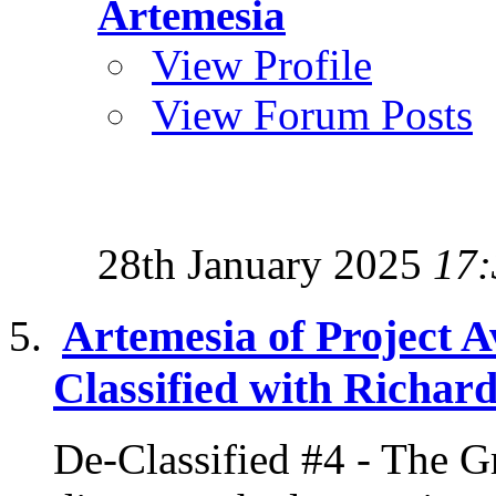
Artemesia
View Profile
View Forum Posts
28th January 2025
17:
Artemesia of Project A
Classified with Richard
De-Classified #4 - The G