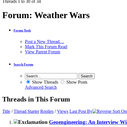
Threads 1 to 30 of 34
Forum:
Weather Wars
Forum Tools
Post a New Thread…
Mark This Forum Read
View Parent Forum
Search Forum
Show Threads
Show Posts
Advanced Search
Threads in This Forum
Title
/
Thread Starter
Replies
/
Views
Last Post By
Geoengineering: An Interview Wi