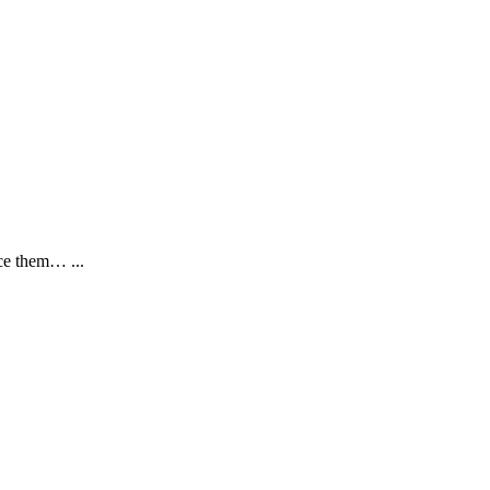
nce them… ...