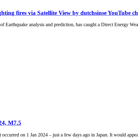
ting fires via Satellite View by dutchsinse YouTube c
f Earthquake analysis and prediction, has caught a Direct Energy Wea
024, M7.5
occurred on 1 Jan 2024 – just a few days ago in Japan. It would appear 