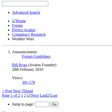
Advanced Search
Forum
Project Avalon
Conspiracy Research
Weather Wars
Announcement:
Forum Guidelines
Bill Ryan
(Avalon Founder)
28th February 2010
Views:
391,178
+
Post New Thread
Page 1 of 2
1
2
Last
Jump to page: