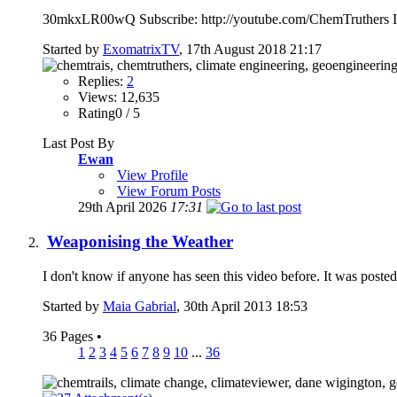
30mkxLR00wQ Subscribe: http://youtube.com/ChemTruthers Is cl
Started by
ExomatrixTV
, 17th August 2018 21:17
Replies:
2
Views: 12,635
Rating0 / 5
Last Post By
Ewan
View Profile
View Forum Posts
29th April 2026
17:31
Weaponising the Weather
I don't know if anyone has seen this video before. It was post
Started by
Maia Gabrial
, 30th April 2013 18:53
36 Pages
•
1
2
3
4
5
6
7
8
9
10
...
36