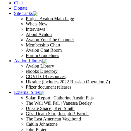
Chat
Donate
Site Links
Project Avalon Main Page
Whats New
Interviews
About Avalon
Avalon YouTube Channel
Membership Chart
Avalon Chat Room
Forum Guidelines
Avalon Library
Avalon Library
ebooks Directory
COVID-19 resources
Ukraine (includes 2022 Russian Operation Z)
Pfizer document releases
External Sites
Solari Report | Catherine Austin Fitts
The Wall Will Fall | Vanessa Beeley
Unsafe Space | Keri Smith
Giza Death Star | Joseph P. Farrell
The Last American Vagabond
Caitlin Johnstone
John Pilger