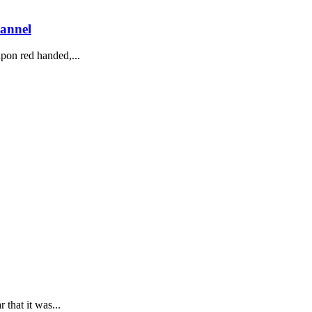
hannel
pon red handed,...
that it was...