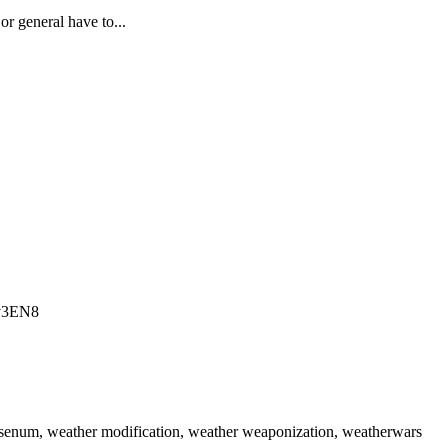
r general have to...
Ltv3EN8