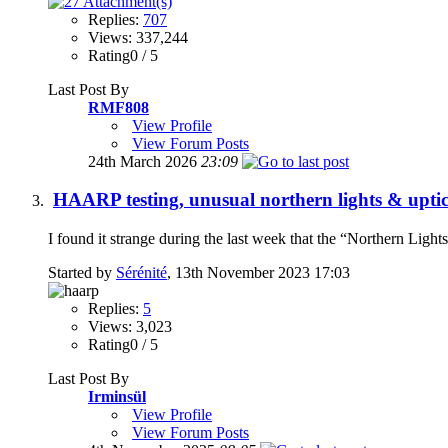
Replies:
707
Views: 337,244
Rating0 / 5
Last Post By
RMF808
View Profile
View Forum Posts
24th March 2026
23:09
HAARP testing, unusual northern lights & uptic
I found it strange during the last week that the “Northern Light
Started by
Sérénité
, 13th November 2023 17:03
Replies:
5
Views: 3,023
Rating0 / 5
Last Post By
Irminsül
View Profile
View Forum Posts