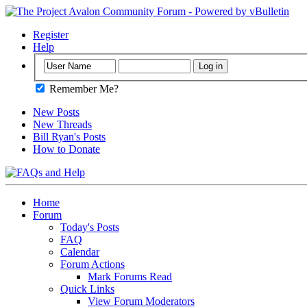
Register
Help
Remember Me?
New Posts
New Threads
Bill Ryan's Posts
How to Donate
Home
Forum
Today's Posts
FAQ
Calendar
Forum Actions
Mark Forums Read
Quick Links
View Forum Moderators