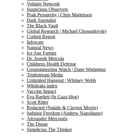
Voltaire Network
Suspicious Observers
Peak Prosperity | Chris Martenson
Dark Journalist
The Black Vault
Global Research | Michael Chossudovsky
Corbett Report
Infowars
Natural News
Ice Age Farmer
Dr. Joseph Mercola
Childrens Health Defense
Geoengineering Watch | Dane Wigington
Truthstream Media
Unlimited Hangout | Whitney Webb
Wikileaks index
Vaccine Impact
Eva Bartlett (In Gaza blog)
Scott Ritter
Redacted (Natalie & Clayton Morris)
Judging Freedom (Andrew Napolitano)
Alexander Mercouris
The Duran
Simplicius The Thinker