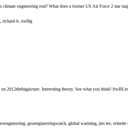
imate engineering real? What does a former US Air Force 2 star majo
ed on 2012thebigpicture. Interesting theory. See what you think! frwB