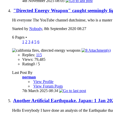
4th November 2025
08:05
"Directed Energy Weapon" caught seemingly ligh
Hi everyone The YouTube channel dutchsinse, who is a master o
Started by
Nobody
, 8th September 2020 08:27
6 Pages
•
1
2
3
4
5
6
Replies:
115
Views: 79,485
Rating0 / 5
Last Post By
norman
View Profile
View Forum Posts
7th March 2025
08:34
Another Artificial Earthquake. Japan: 1 Jan 2
Hello Everybody I have done an analysis of the Earthquake that 