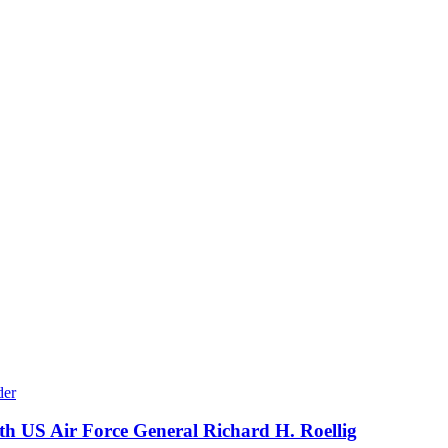
th US Air Force General Richard H. Roellig