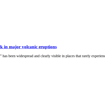
k in major volcanic eruptions
s” has been widespread and clearly visible in places that rarely experie