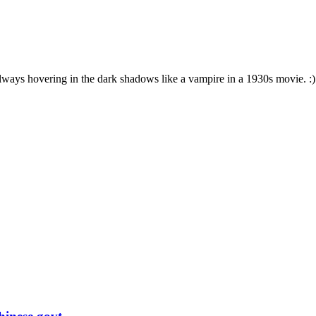
s always hovering in the dark shadows like a vampire in a 1930s movie. :)