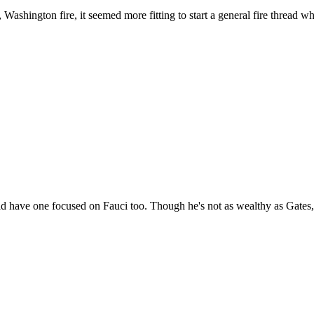
ashington fire, it seemed more fitting to start a general fire thread wh
uld have one focused on Fauci too. Though he's not as wealthy as Gates, 