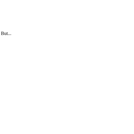
 But...