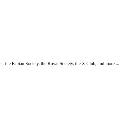
 - the Fabian Society, the Royal Society, the X Club, and more ...