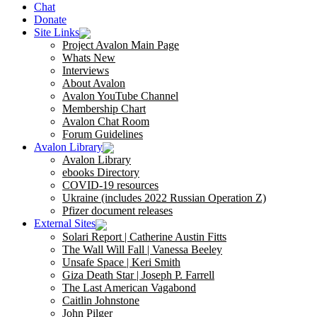
Chat
Donate
Site Links
Project Avalon Main Page
Whats New
Interviews
About Avalon
Avalon YouTube Channel
Membership Chart
Avalon Chat Room
Forum Guidelines
Avalon Library
Avalon Library
ebooks Directory
COVID-19 resources
Ukraine (includes 2022 Russian Operation Z)
Pfizer document releases
External Sites
Solari Report | Catherine Austin Fitts
The Wall Will Fall | Vanessa Beeley
Unsafe Space | Keri Smith
Giza Death Star | Joseph P. Farrell
The Last American Vagabond
Caitlin Johnstone
John Pilger