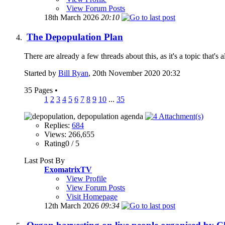
View Forum Posts
18th March 2026
20:10
The Depopulation Plan
There are already a few threads about this, as it's a topic that'
Started by
Bill Ryan
, 20th November 2020 20:32
35 Pages
•
1
2
3
4
5
6
7
8
9
10
...
35
Replies:
684
Views: 266,655
Rating0 / 5
Last Post By
ExomatrixTV
View Profile
View Forum Posts
Visit Homepage
12th March 2026
09:34