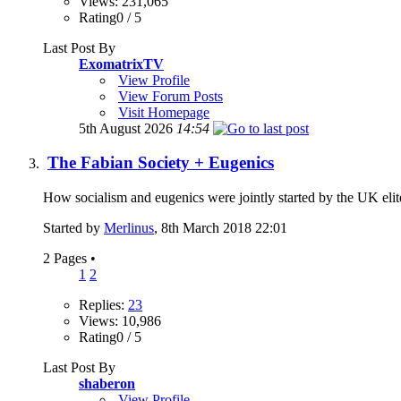
Views: 231,065
Rating0 / 5
Last Post By
ExomatrixTV
View Profile
View Forum Posts
Visit Homepage
5th August 2026
14:54
The Fabian Society + Eugenics
How socialism and eugenics were jointly started by the UK elite
Started by
Merlinus
, 8th March 2018 22:01
2 Pages
•
1
2
Replies:
23
Views: 10,986
Rating0 / 5
Last Post By
shaberon
View Profile