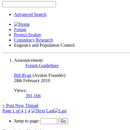
Advanced Search
Forum
Project Avalon
Conspiracy Research
Eugenics and Population Control
Announcement:
Forum Guidelines
Bill Ryan
(Avalon Founder)
28th February 2010
Views:
391,166
+
Post New Thread
Page 1 of 4
1
4
Last
Jump to page: