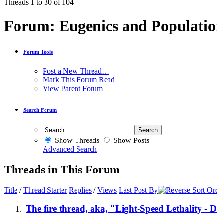
Threads 1 to 30 of 104
Forum:
Eugenics and Populatio
Forum Tools
Post a New Thread…
Mark This Forum Read
View Parent Forum
Search Forum
Show Threads
Show Posts
Advanced Search
Threads in This Forum
Title
/
Thread Starter
Replies
/
Views
Last Post By
The fire thread, aka, "Light-Speed Lethality - 