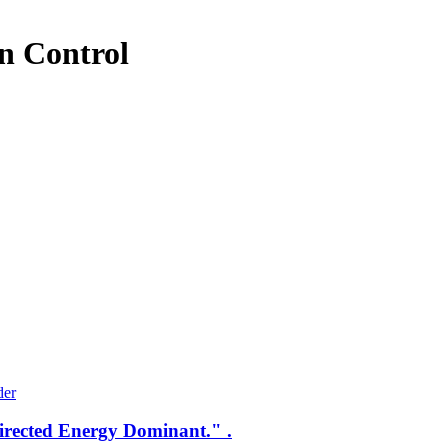
n Control
Directed Energy Dominant." .