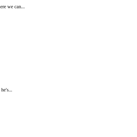
ere we can...
he's...