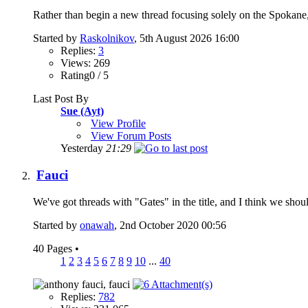
Rather than begin a new thread focusing solely on the Spokane, W
Started by
Raskolnikov
, 5th August 2026 16:00
Replies:
3
Views: 269
Rating0 / 5
Last Post By
Sue (Ayt)
View Profile
View Forum Posts
Yesterday
21:29
Fauci
We've got threads with "Gates" in the title, and I think we sho
Started by
onawah
, 2nd October 2020 00:56
40 Pages
•
1
2
3
4
5
6
7
8
9
10
...
40
Replies:
782