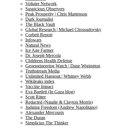
Voltaire Network
Suspicious Observers
Peak Prosperity | Chris Martenson
Dark Journalist
The Black Vault
Global Research | Michael Chossudovsky
Corbett Report
Infowars
Natural News
Ice Age Farmer
Dr. Joseph Mercola
Childrens Health Defense
Geoengineering Watch | Dane Wigington
Truthstream Media
Unlimited Hangout | Whitney Webb
Wikileaks index
Vaccine Impact
Eva Bartlett (In Gaza blog)
Scott Ritter
Redacted (Natalie & Clayton Morris)
Judging Freedom (Andrew Napolitano)
Alexander Mercouris
The Duran
Simplicius The Thinker