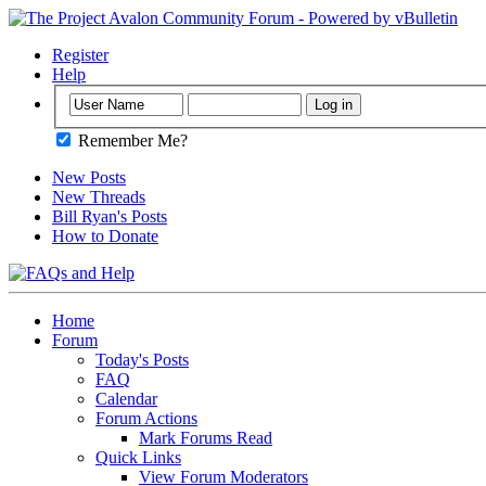
Register
Help
Remember Me?
New Posts
New Threads
Bill Ryan's Posts
How to Donate
Home
Forum
Today's Posts
FAQ
Calendar
Forum Actions
Mark Forums Read
Quick Links
View Forum Moderators