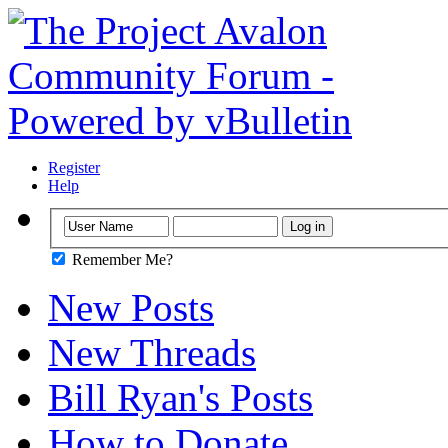
Register
Help
Remember Me?
New Posts
New Threads
Bill Ryan's Posts
How to Donate