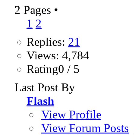
2 Pages
•
1
2
Replies:
21
Views: 4,784
Rating0 / 5
Last Post By
Flash
View Profile
View Forum Posts