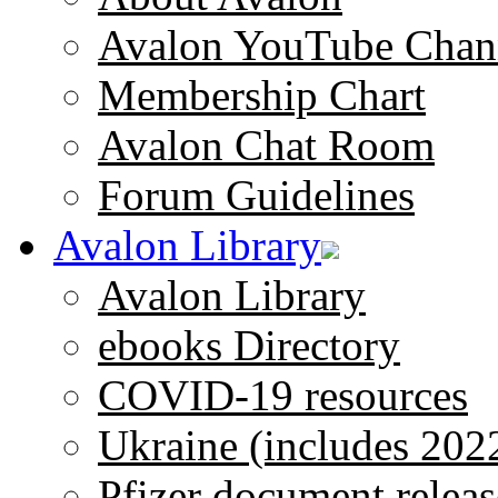
Avalon YouTube Chan
Membership Chart
Avalon Chat Room
Forum Guidelines
Avalon Library
Avalon Library
ebooks Directory
COVID-19 resources
Ukraine (includes 202
Pfizer document releas