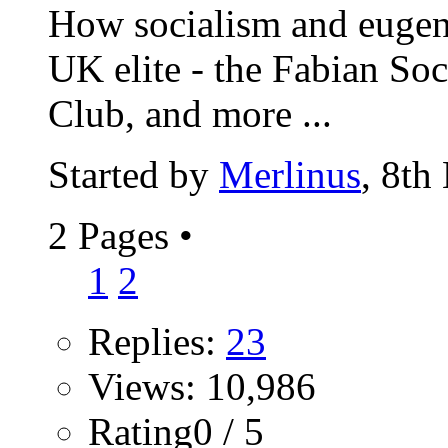
How socialism and eugeni
UK elite - the Fabian Soc
Club, and more ...
Started by
Merlinus
, 8th
2 Pages
•
1
2
Replies:
23
Views: 10,986
Rating0 / 5