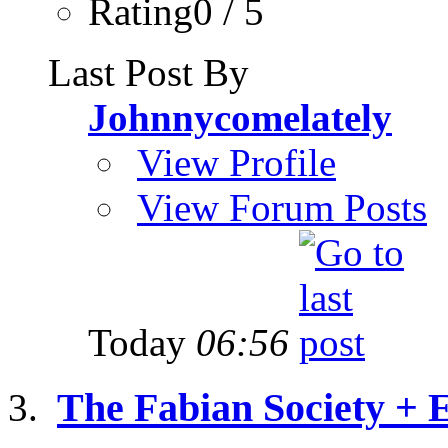
Rating0 / 5
Last Post By
Johnnycomelately
View Profile
View Forum Posts
Today
06:56
The Fabian Society + 