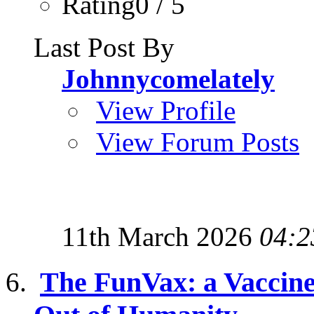
Rating0 / 5
Last Post By
Johnnycomelately
View Profile
View Forum Posts
11th March 2026
04:2
The FunVax: a Vaccine 