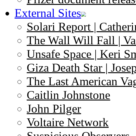
External Sites
Solari Report | Catheri
The Wall Will Fall | V
Unsafe Space | Keri S
Giza Death Star | Josep
The Last American Va
Caitlin Johnstone
John Pilger
Voltaire Network
Suspicious Observers