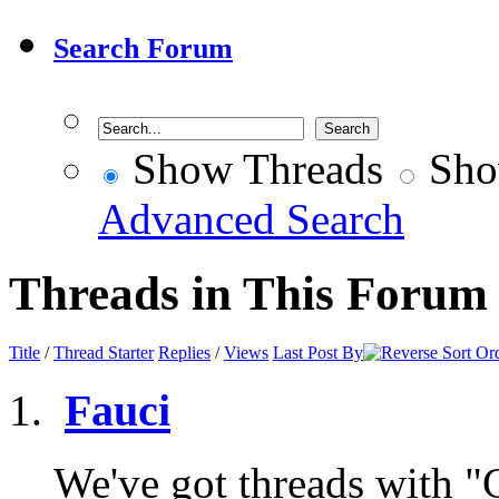
Search Forum
Show Threads
Sho
Advanced Search
Threads in This Forum
Title
/
Thread Starter
Replies
/
Views
Last Post By
Fauci
We've got threads with "Ga