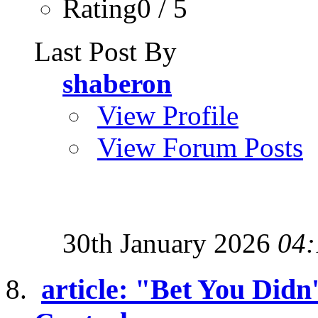
Rating0 / 5
Last Post By
shaberon
View Profile
View Forum Posts
30th January 2026
04:
article: "Bet You Didn