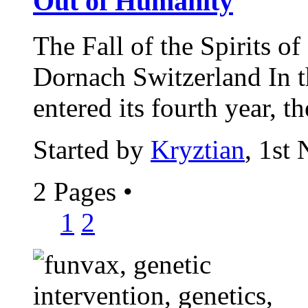
Out of Humanity
The Fall of the Spirits o
Dornach Switzerland In t
entered its fourth year, th
Started by
Kryztian
, 1st
2 Pages
•
1
2