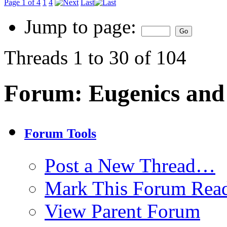
Page 1 of 4
1
4
Last
Jump to page:
Threads 1 to 30 of 104
Forum:
Eugenics and
Forum Tools
Post a New Thread…
Mark This Forum Rea
View Parent Forum