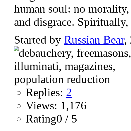
human soul: no morality,
and disgrace. Spiritually, t
Started by
Russian Bear
,
Replies:
2
Views: 1,176
Rating0 / 5