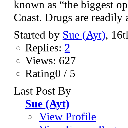
known as “the biggest op
Coast. Drugs are readily a
Started by
Sue (Ayt)
, 16
Replies:
2
Views: 627
Rating0 / 5
Last Post By
Sue (Ayt)
View Profile