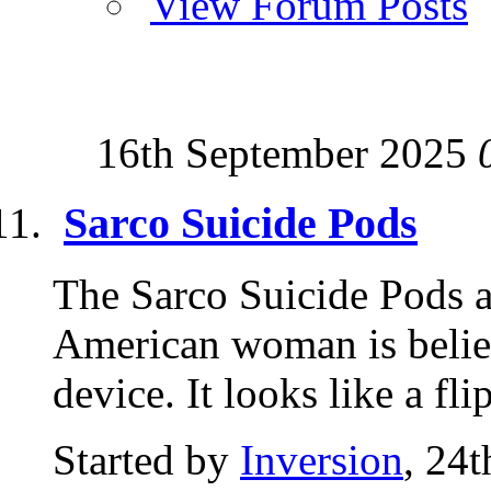
View Forum Posts
16th September 2025
Sarco Suicide Pods
The Sarco Suicide Pods a
American woman is believe
device. It looks like a fl
Started by
Inversion
, 24