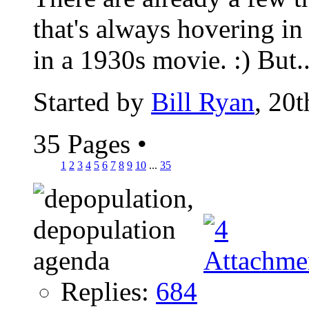
that's always hovering in
in a 1930s movie. :) But..
Started by
Bill Ryan
, 20
35 Pages
•
1
2
3
4
5
6
7
8
9
10
...
35
Replies:
684