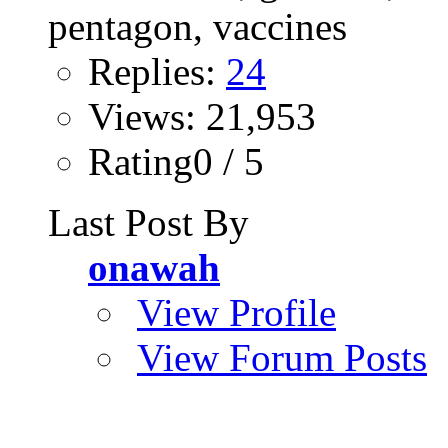
Replies:
24
Views: 21,953
Rating0 / 5
Last Post By
onawah
View Profile
View Forum Posts