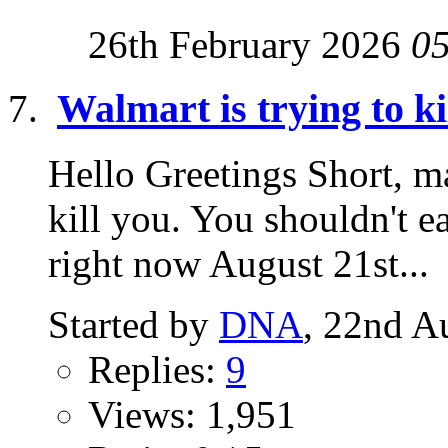
26th February 2026
0
Walmart is trying to ki
Hello Greetings Short, ma
kill you. You shouldn't ea
right now August 21st...
Started by
DNA
, 22nd A
Replies:
9
Views: 1,951