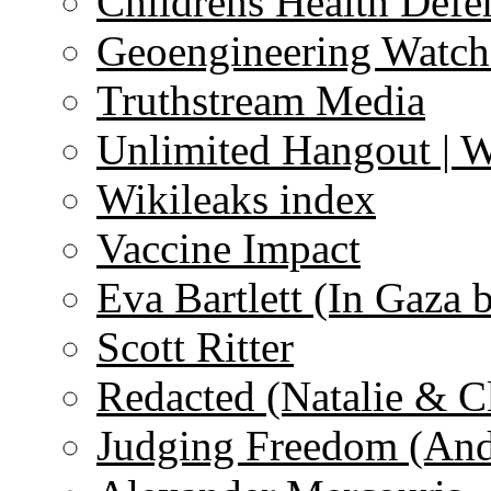
Childrens Health Defe
Geoengineering Watch
Truthstream Media
Unlimited Hangout | 
Wikileaks index
Vaccine Impact
Eva Bartlett (In Gaza 
Scott Ritter
Redacted (Natalie & C
Judging Freedom (And