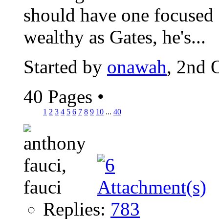
should have one focused 
wealthy as Gates, he's...
Started by
onawah
, 2nd 
40 Pages
•
1
2
3
4
5
6
7
8
9
10
...
40
Replies:
783