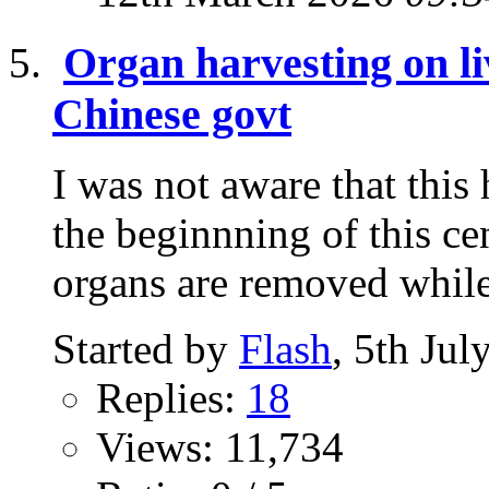
Organ harvesting on li
Chinese govt
I was not aware that this
the beginnning of this ce
organs are removed while 
Started by
Flash
, 5th Ju
Replies:
18
Views: 11,734