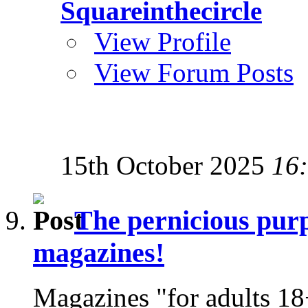
Squareinthecircle
View Profile
View Forum Posts
15th October 2025
16
The pernicious purp
magazines!
Magazines "for adults 18+