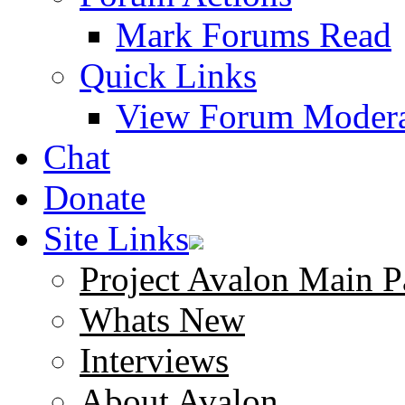
Mark Forums Read
Quick Links
View Forum Modera
Chat
Donate
Site Links
Project Avalon Main P
Whats New
Interviews
About Avalon