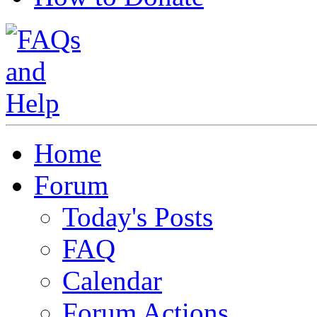
Home
Forum
Today's Posts
FAQ
Calendar
Forum Actions