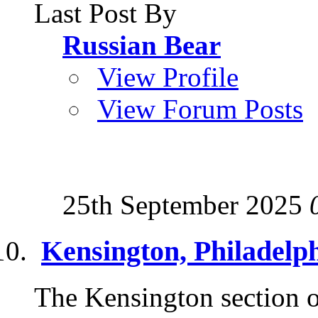
Last Post By
Russian Bear
View Profile
View Forum Posts
25th September 2025
Kensington, Philadelp
The Kensington section of