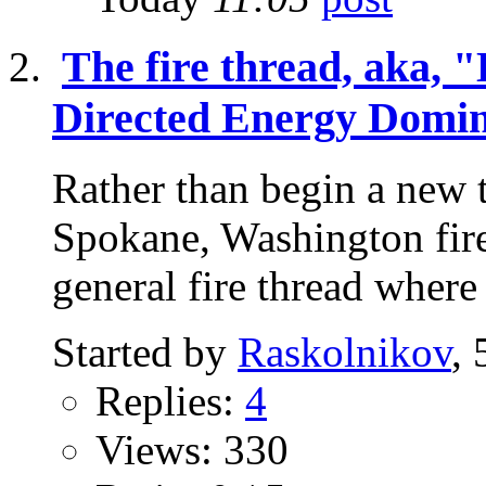
The fire thread, aka, "
Directed Energy Domin
Rather than begin a new t
Spokane, Washington fire,
general fire thread where
Started by
Raskolnikov
,
Replies:
4
Views: 330