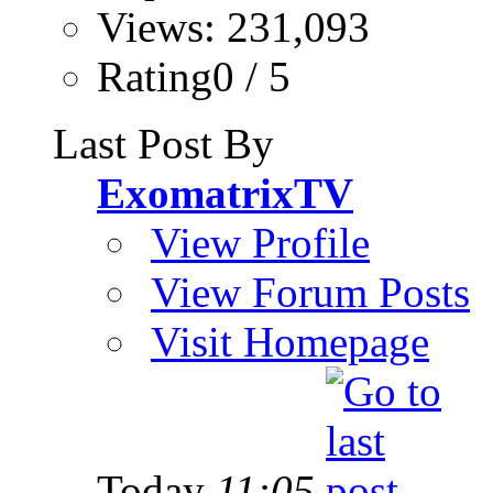
Views: 231,093
Rating0 / 5
Last Post By
ExomatrixTV
View Profile
View Forum Posts
Visit Homepage
Today
11:05