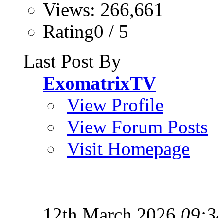
Views: 266,661
Rating0 / 5
Last Post By
ExomatrixTV
View Profile
View Forum Posts
Visit Homepage
12th March 2026
09:3