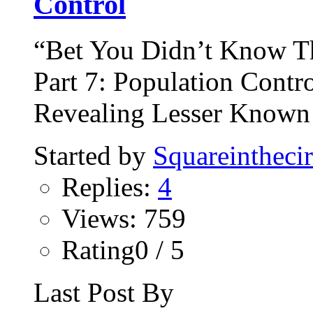
Control
“Bet You Didn’t Know T
Part 7: Population Contro
Revealing Lesser Known 
Started by
Squareinthecir
Replies:
4
Views: 759
Rating0 / 5
Last Post By