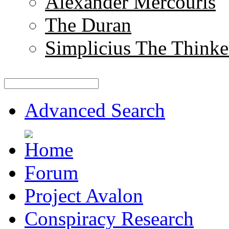
Alexander Mercouris
The Duran
Simplicius The Thinke
Advanced Search
Forum
Project Avalon
Conspiracy Research