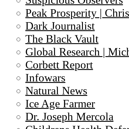
Peak Prosperity | Chri
Dark Journalist
The Black Vault
Global Research | Mi
Corbett Report
Infowars
Natural News
Ice Age Farmer
Dr. Joseph Mercola