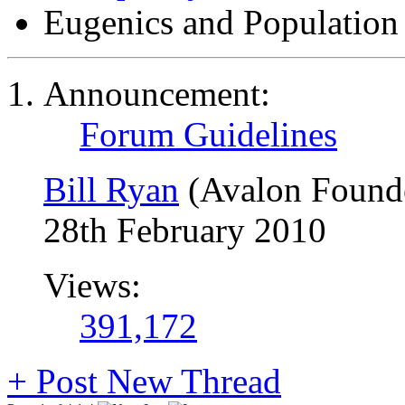
Eugenics and Population
Announcement:
Forum Guidelines
Bill Ryan
(Avalon Found
28th February 2010
Views:
391,172
+
Post New Thread