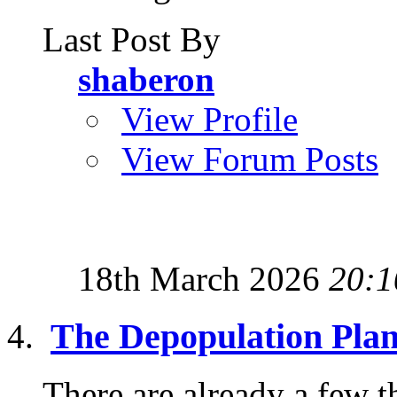
Last Post By
shaberon
View Profile
View Forum Posts
18th March 2026
20:1
The Depopulation Pla
There are already a few th