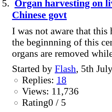
Organ harvesting on li
Chinese govt
I was not aware that this
the beginnning of this ce
organs are removed while 
Started by
Flash
, 5th Ju
Replies:
18
Views: 11,736
Rating0 / 5