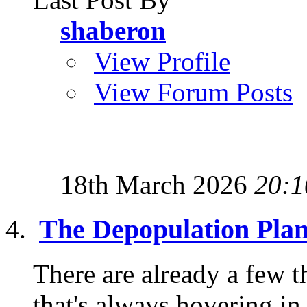
shaberon
View Profile
View Forum Posts
18th March 2026
20:1
The Depopulation Pla
There are already a few th
that's always hovering in