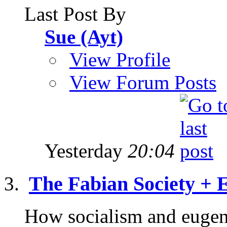
Last Post By
Sue (Ayt)
View Profile
View Forum Posts
Yesterday
20:04
The Fabian Society + 
How socialism and eugeni