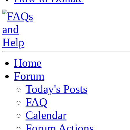
Home
Forum
Today's Posts
FAQ
Calendar
Forum Actions