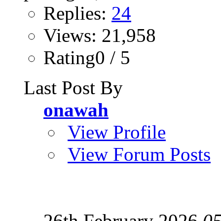
Replies:
24
Views: 21,958
Rating0 / 5
Last Post By
onawah
View Profile
View Forum Posts
26th February 2026
0