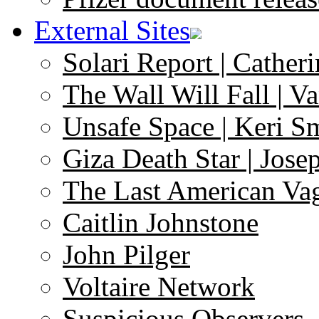
External Sites
Solari Report | Catheri
The Wall Will Fall | V
Unsafe Space | Keri S
Giza Death Star | Josep
The Last American Va
Caitlin Johnstone
John Pilger
Voltaire Network
Suspicious Observers