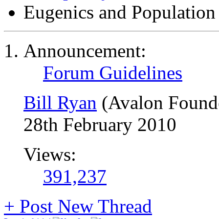
Eugenics and Population
Announcement:
Forum Guidelines
Bill Ryan
(Avalon Found
28th February 2010
Views:
391,237
+
Post New Thread