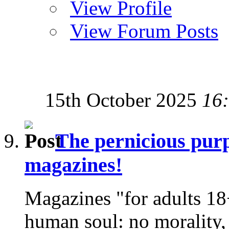
View Profile
View Forum Posts
15th October 2025
16
The pernicious purp
magazines!
Magazines "for adults 18+
human soul: no morality,