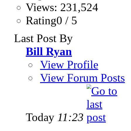
Views: 231,524
Rating0 / 5
Last Post By
Bill Ryan
View Profile
View Forum Posts
Today
11:23