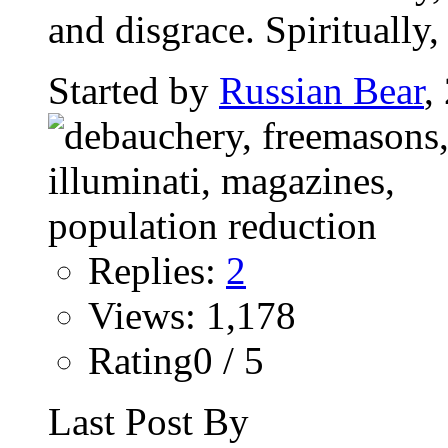
and disgrace. Spiritually, t
Started by
Russian Bear
,
Replies:
2
Views: 1,178
Rating0 / 5
Last Post By