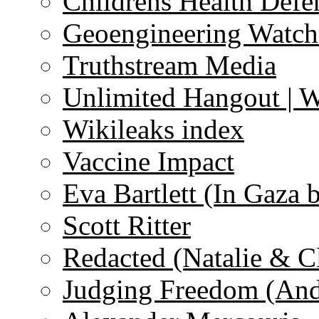
Childrens Health Defe
Geoengineering Watch
Truthstream Media
Unlimited Hangout | 
Wikileaks index
Vaccine Impact
Eva Bartlett (In Gaza 
Scott Ritter
Redacted (Natalie & C
Judging Freedom (And