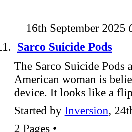
16th September 2025
Sarco Suicide Pods
The Sarco Suicide Pods a
American woman is believe
device. It looks like a fl
Started by
Inversion
, 24
2 Pages
•