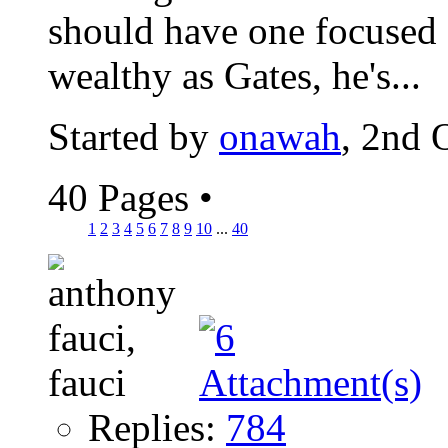
should have one focused 
wealthy as Gates, he's...
Started by
onawah
, 2nd 
40 Pages
•
1
2
3
4
5
6
7
8
9
10
...
40
Replies:
784