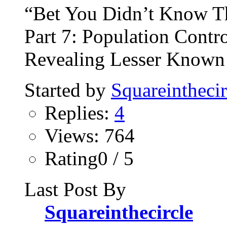
“Bet You Didn’t Know T
Part 7: Population Contro
Revealing Lesser Known 
Started by
Squareinthecir
Replies:
4
Views: 764
Rating0 / 5
Last Post By
Squareinthecircle