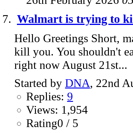
Walmart is trying to ki
Hello Greetings Short, ma
kill you. You shouldn't ea
right now August 21st...
Started by
DNA
, 22nd A
Replies:
9
Views: 1,954
Rating0 / 5