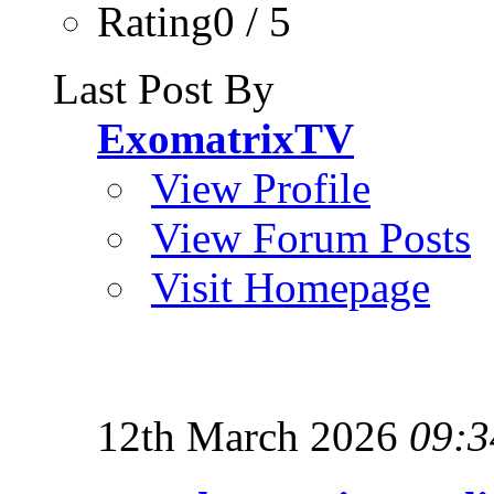
Rating0 / 5
Last Post By
ExomatrixTV
View Profile
View Forum Posts
Visit Homepage
12th March 2026
09:3