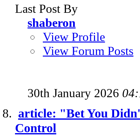
Last Post By
shaberon
View Profile
View Forum Posts
30th January 2026
04:
article: "Bet You Didn
Control