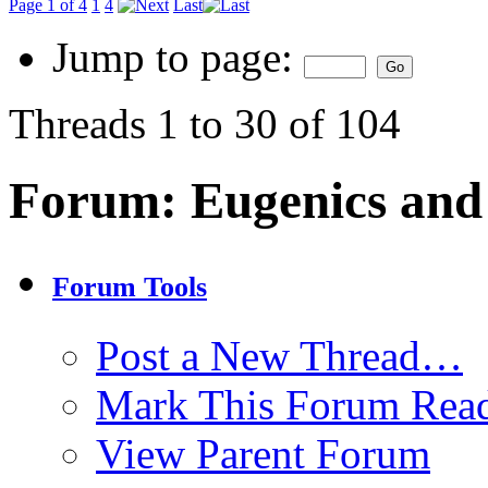
Page 1 of 4
1
4
Last
Jump to page:
Threads 1 to 30 of 104
Forum:
Eugenics and
Forum Tools
Post a New Thread…
Mark This Forum Rea
View Parent Forum