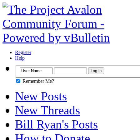
Register
Help
Remember Me?
New Posts
New Threads
Bill Ryan's Posts
How to Donate