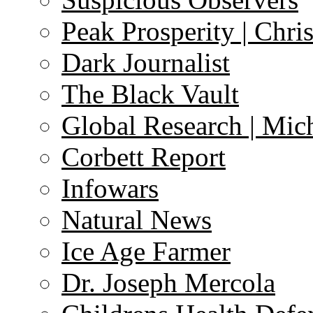
Peak Prosperity | Chri
Dark Journalist
The Black Vault
Global Research | Mi
Corbett Report
Infowars
Natural News
Ice Age Farmer
Dr. Joseph Mercola