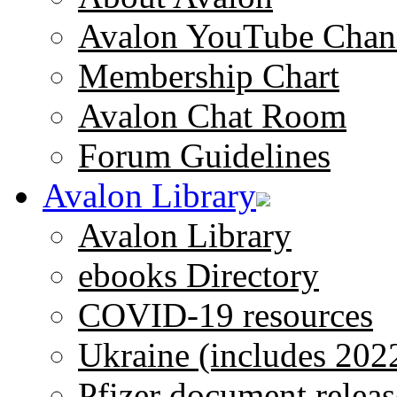
Avalon YouTube Chan
Membership Chart
Avalon Chat Room
Forum Guidelines
Avalon Library
Avalon Library
ebooks Directory
COVID-19 resources
Ukraine (includes 202
Pfizer document releas