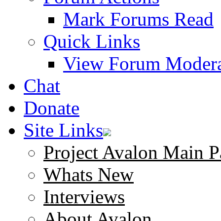
Mark Forums Read
Quick Links
View Forum Modera
Chat
Donate
Site Links
Project Avalon Main P
Whats New
Interviews
About Avalon