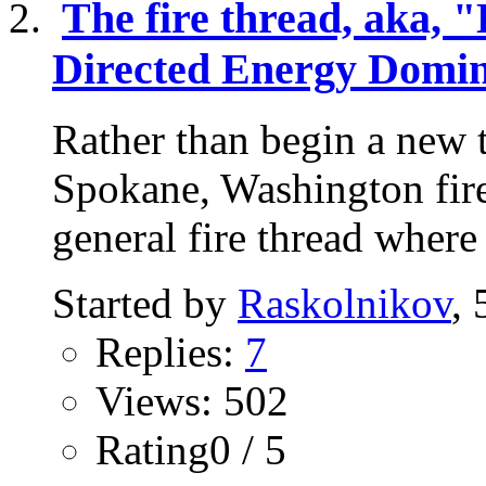
The fire thread, aka, "
Directed Energy Domin
Rather than begin a new t
Spokane, Washington fire,
general fire thread where
Started by
Raskolnikov
,
Replies:
7
Views: 502
Rating0 / 5