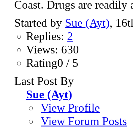
Coast. Drugs are readily a
Started by
Sue (Ayt)
, 16
Replies:
2
Views: 630
Rating0 / 5
Last Post By
Sue (Ayt)
View Profile
View Forum Posts