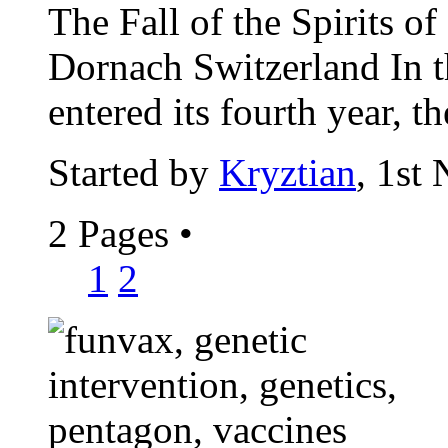
The Fall of the Spirits o
Dornach Switzerland In t
entered its fourth year, th
Started by
Kryztian
, 1st
2 Pages
•
1
2