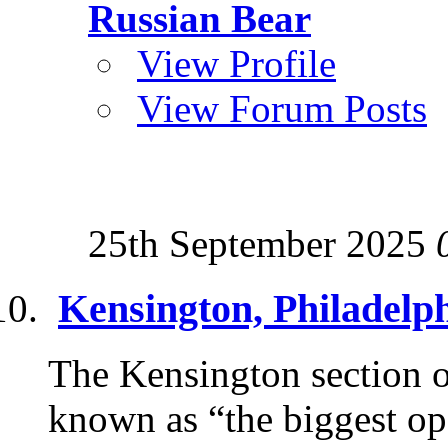
Russian Bear
View Profile
View Forum Posts
25th September 2025
Kensington, Philadelp
The Kensington section of
known as “the biggest op