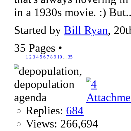
in a 1930s movie. :) But..
Started by
Bill Ryan
, 20
35 Pages
•
1
2
3
4
5
6
7
8
9
10
...
35
Replies:
684
Views: 266,694