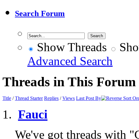
Search Forum
Show Threads
Sho
Advanced Search
Threads in This Forum
Title
/
Thread Starter
Replies
/
Views
Last Post By
Fauci
We've got threads with "Ga