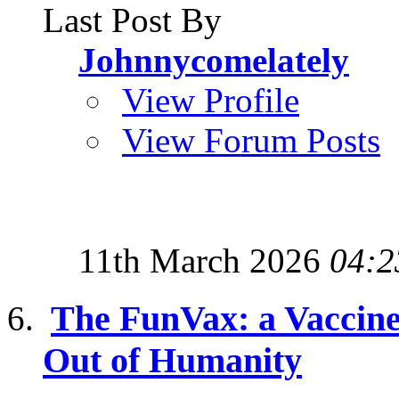
Last Post By
Johnnycomelately
View Profile
View Forum Posts
11th March 2026
04:2
The FunVax: a Vaccine 
Out of Humanity