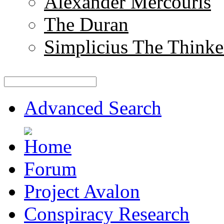
Alexander Mercouris
The Duran
Simplicius The Thinke
Advanced Search
Forum
Project Avalon
Conspiracy Research