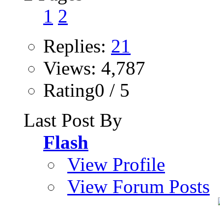
1
2
Replies:
21
Views: 4,787
Rating0 / 5
Last Post By
Flash
View Profile
View Forum Posts