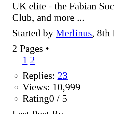
UK elite - the Fabian Soc
Club, and more ...
Started by
Merlinus
, 8th
2 Pages
•
1
2
Replies:
23
Views: 10,999
Rating0 / 5
Last Post By