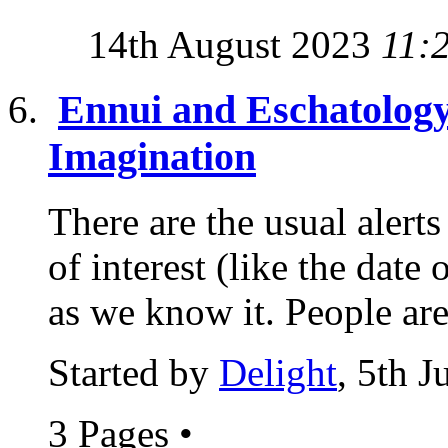
14th August 2023
11:
Ennui and Eschatology
Imagination
There are the usual alert
of interest (like the date
as we know it. People are
Started by
Delight
, 5th 
3 Pages
•