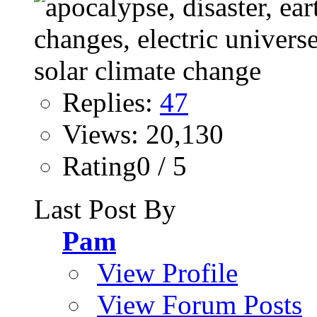
Replies:
47
Views: 20,130
Rating0 / 5
Last Post By
Pam
View Profile
View Forum Posts