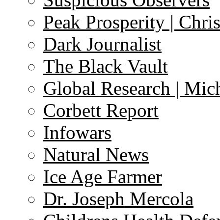
Peak Prosperity | Chri
Dark Journalist
The Black Vault
Global Research | Mi
Corbett Report
Infowars
Natural News
Ice Age Farmer
Dr. Joseph Mercola