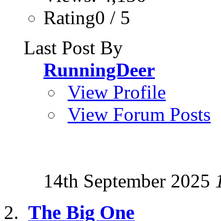
Rating0 / 5
Last Post By
RunningDeer
View Profile
View Forum Posts
14th September 2025
The Big One