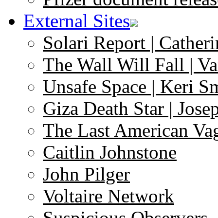
External Sites
Solari Report | Catheri
The Wall Will Fall | V
Unsafe Space | Keri S
Giza Death Star | Josep
The Last American Va
Caitlin Johnstone
John Pilger
Voltaire Network
Suspicious Observers