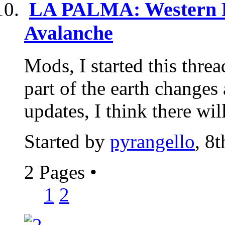
LA PALMA: Western F
Avalanche
Mods, I started this threa
part of the earth changes 
updates, I think there will
Started by
pyrangello
, 8
2 Pages
•
1
2