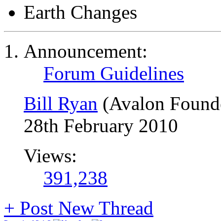
Earth Changes
Announcement:
Forum Guidelines
Bill Ryan
(Avalon Found
28th February 2010
Views:
391,238
+
Post New Thread