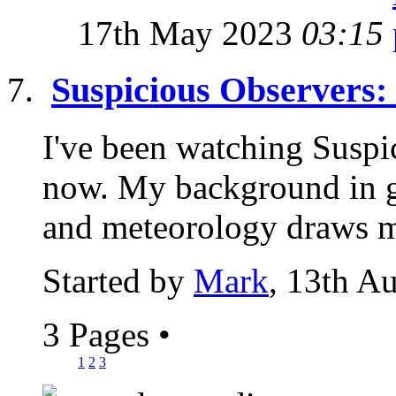
17th May 2023
03:15
Suspicious Observers:
I've been watching Suspi
now. My background in g
and meteorology draws me
Started by
Mark
, 13th A
3 Pages
•
1
2
3