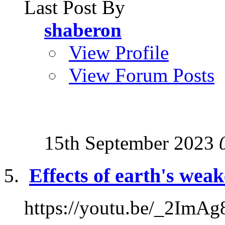
Last Post By
shaberon
View Profile
View Forum Posts
15th September 2023
Effects of earth's wea
https://youtu.be/_2Im