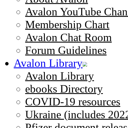
Avalon YouTube Chan
Membership Chart
Avalon Chat Room
Forum Guidelines
Avalon Library
Avalon Library
ebooks Directory
COVID-19 resources
Ukraine (includes 202
Pfizer document releas