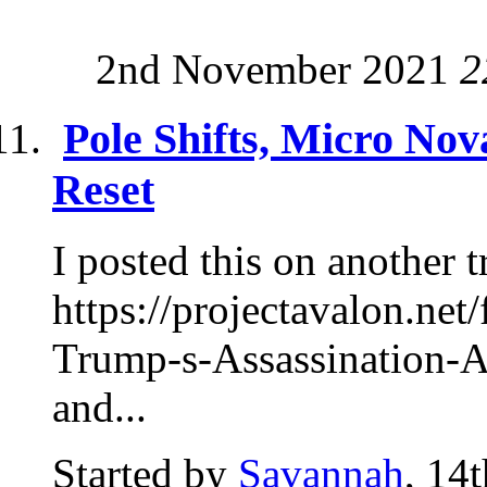
2nd November 2021
2
Pole Shifts, Micro Nov
Reset
I posted this on another t
https://projectavalon.n
Trump-s-Assassination-Att
and...
Started by
Savannah
, 14