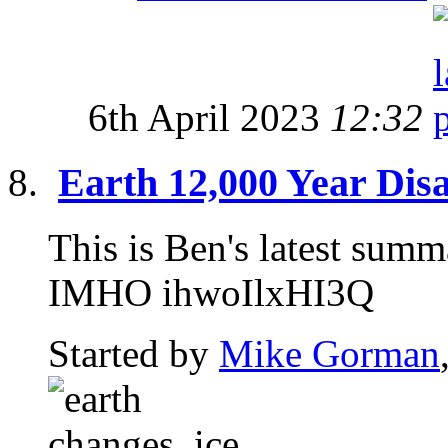
6th April 2023
12:32
Earth 12,000 Year Disa
This is Ben's latest sum
IMHO ihwoIlxHI3Q
Started by
Mike Gorman