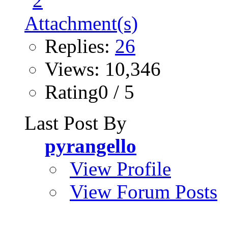
Replies:
26
Views: 10,346
Rating0 / 5
Last Post By
pyrangello
View Profile
View Forum Posts