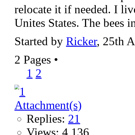
relocate it if needed. I li
Unites States. The bees in
Started by
Ricker
, 25th 
2 Pages
•
1
2
Replies:
21
Views: 4,136