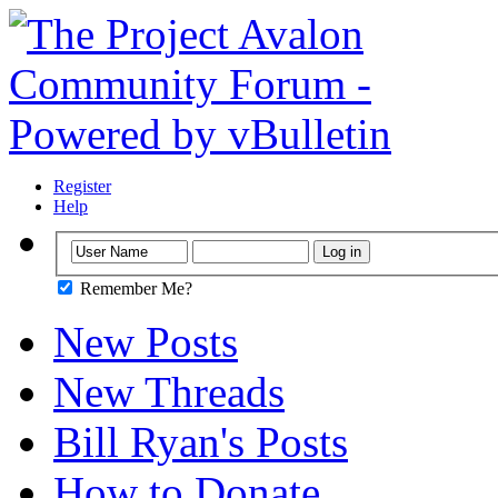
Register
Help
Remember Me?
New Posts
New Threads
Bill Ryan's Posts
How to Donate