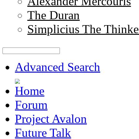
Alexander Mercouris
The Duran
Simplicius The Thinke
Advanced Search
Forum
Project Avalon
Future Talk