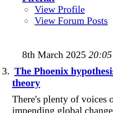
View Profile
View Forum Posts
8th March 2025
20:05
The Phoenix hypothesis
theory
There's plenty of voices o
impending global changes