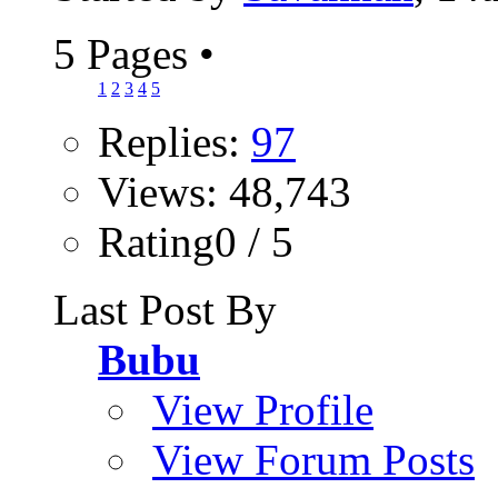
5 Pages
•
1
2
3
4
5
Replies:
97
Views: 48,743
Rating0 / 5
Last Post By
Bubu
View Profile
View Forum Posts