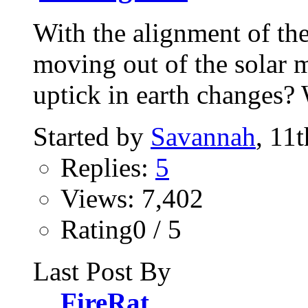
With the alignment of th
moving out of the solar 
uptick in earth changes? 
Started by
Savannah
, 11
Replies:
5
Views: 7,402
Rating0 / 5
Last Post By
FireRat