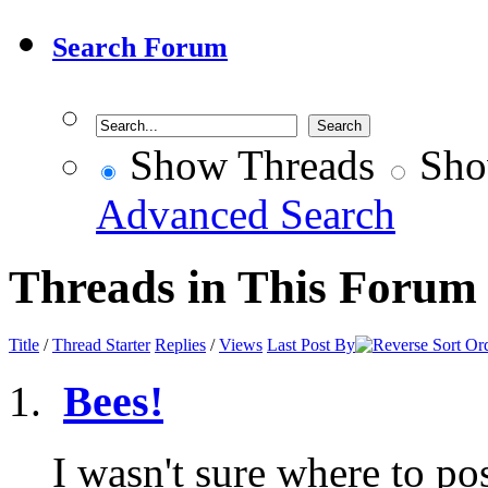
Search Forum
Show Threads
Sho
Advanced Search
Threads in This Forum
Title
/
Thread Starter
Replies
/
Views
Last Post By
Bees!
I wasn't sure where to pos