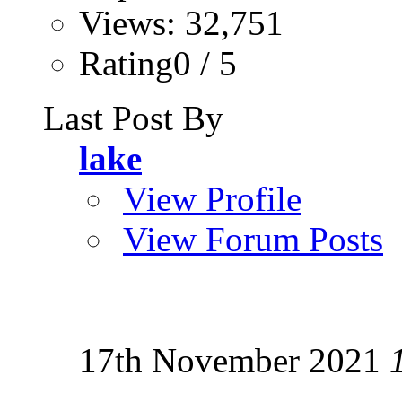
Views: 32,751
Rating0 / 5
Last Post By
lake
View Profile
View Forum Posts
17th November 2021