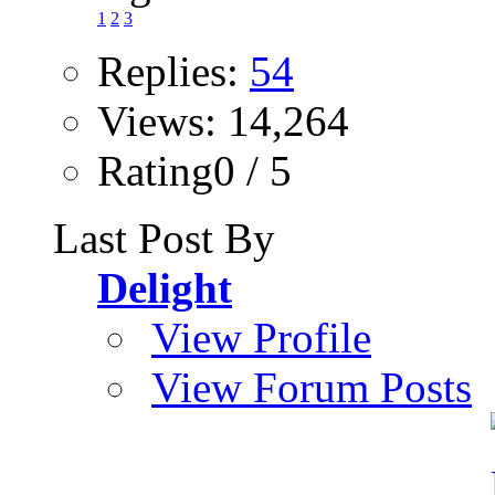
1
2
3
Replies:
54
Views: 14,264
Rating0 / 5
Last Post By
Delight
View Profile
View Forum Posts