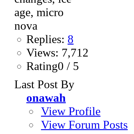
Replies:
8
Views: 7,712
Rating0 / 5
Last Post By
onawah
View Profile
View Forum Posts