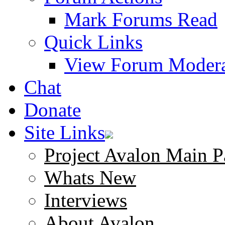
Mark Forums Read
Quick Links
View Forum Modera
Chat
Donate
Site Links
Project Avalon Main P
Whats New
Interviews
About Avalon