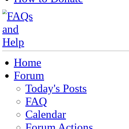
Home
Forum
Today's Posts
FAQ
Calendar
Forum Actions