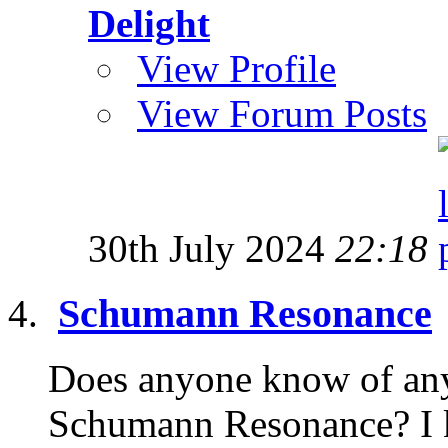
Delight
View Profile
View Forum Posts
30th July 2024
22:18
Schumann Resonance
Does anyone know of any 
Schumann Resonance? I ke