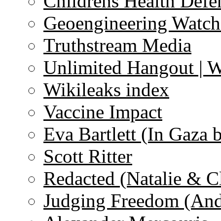
Childrens Health Defe
Geoengineering Watch
Truthstream Media
Unlimited Hangout | 
Wikileaks index
Vaccine Impact
Eva Bartlett (In Gaza 
Scott Ritter
Redacted (Natalie & C
Judging Freedom (And