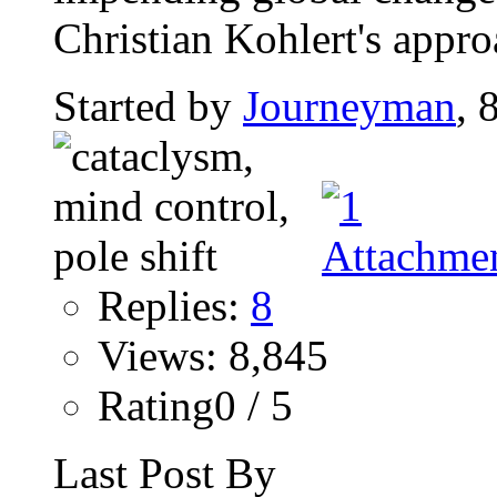
Christian Kohlert's approa
Started by
Journeyman
, 
Replies:
8
Views: 8,845
Rating0 / 5
Last Post By