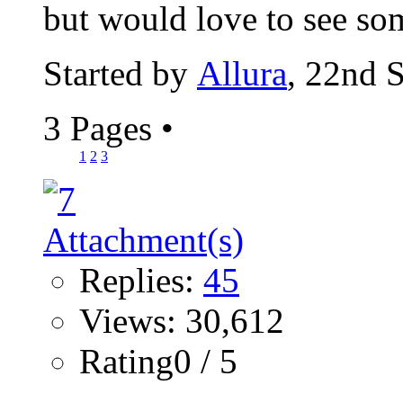
but would love to see som
Started by
Allura
, 22nd 
3 Pages
•
1
2
3
Replies:
45
Views: 30,612
Rating0 / 5