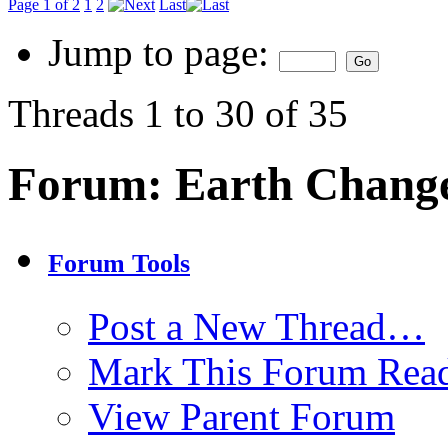
Page 1 of 2
1
2
Last
Jump to page:
Threads 1 to 30 of 35
Forum:
Earth Chang
Forum Tools
Post a New Thread…
Mark This Forum Rea
View Parent Forum