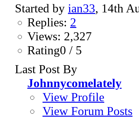
Started by
ian33
, 14th A
Replies:
2
Views: 2,327
Rating0 / 5
Last Post By
Johnnycomelately
View Profile
View Forum Posts