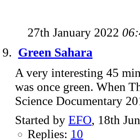
27th January 2022
06:
Green Sahara
A very interesting 45 m
was once green. When Th
Science Documentary 20
Started by
EFO
, 18th Ju
Replies:
10