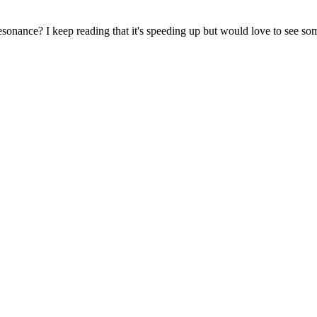
nance? I keep reading that it's speeding up but would love to see som