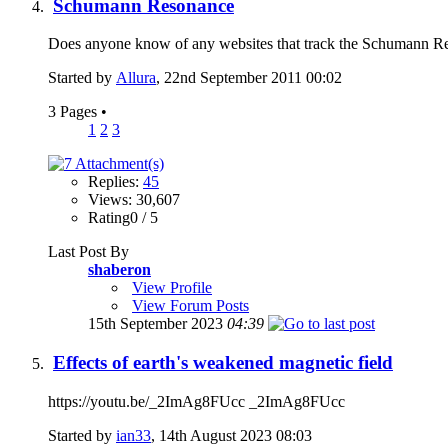
Schumann Resonance
Does anyone know of any websites that track the Schumann Reso
Started by
Allura
, 22nd September 2011 00:02
3 Pages
•
1
2
3
Replies:
45
Views: 30,607
Rating0 / 5
Last Post By
shaberon
View Profile
View Forum Posts
15th September 2023
04:39
Effects of earth's weakened magnetic field
https://youtu.be/_2ImAg8FUcc _2ImAg8FUcc
Started by
ian33
, 14th August 2023 08:03