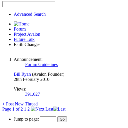
Advanced Search
Forum
Project Avalon
Future Talk
Earth Changes
Announcement:
Forum Guidelines
Bill Ryan
(Avalon Founder)
28th February 2010
Views:
391,027
+
Post New Thread
Page 1 of 2
1
2
Last
Jump to page: