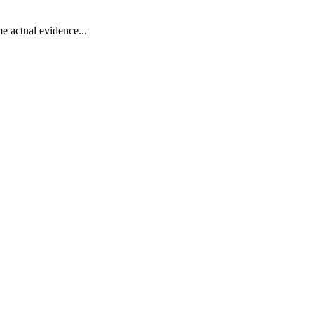
e actual evidence...