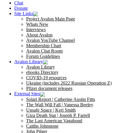
Chat
Donate
Site Links
Project Avalon Main Page
Whats New
Interviews
About Avalon
Avalon YouTube Channel
Membership Chart
Avalon Chat Room
Forum Guidelines
Avalon Library
Avalon Library
ebooks Directory
COVID-19 resources
Ukraine (includes 2022 Russian Operation Z)
Pfizer document releases
External Sites
Solari Report | Catherine Austin Fitts
The Wall Will Fall | Vanessa Beeley
Unsafe Space | Keri Smith
Giza Death Star | Joseph P. Farrell
The Last American Vagabond
Caitlin Johnstone
John Pilger