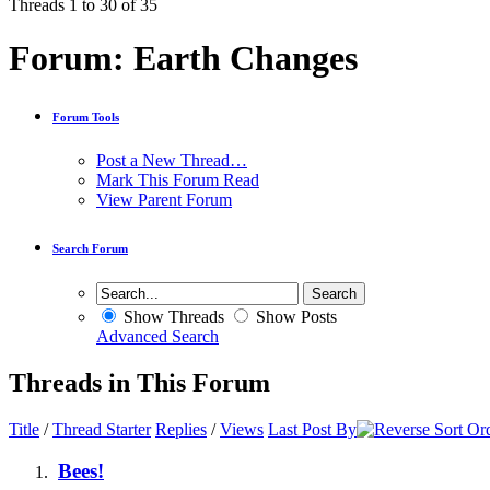
Threads 1 to 30 of 35
Forum:
Earth Changes
Forum Tools
Post a New Thread…
Mark This Forum Read
View Parent Forum
Search Forum
Show Threads
Show Posts
Advanced Search
Threads in This Forum
Title
/
Thread Starter
Replies
/
Views
Last Post By
Bees!