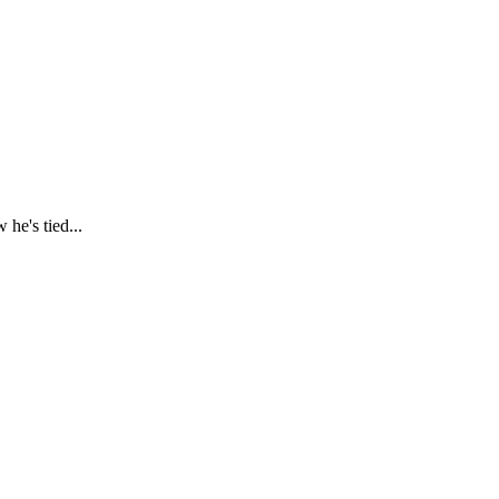
he's tied...