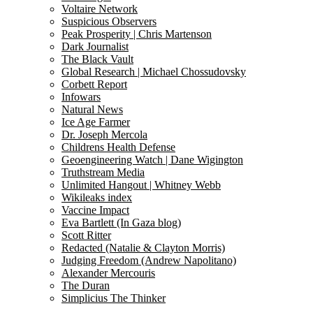
Voltaire Network
Suspicious Observers
Peak Prosperity | Chris Martenson
Dark Journalist
The Black Vault
Global Research | Michael Chossudovsky
Corbett Report
Infowars
Natural News
Ice Age Farmer
Dr. Joseph Mercola
Childrens Health Defense
Geoengineering Watch | Dane Wigington
Truthstream Media
Unlimited Hangout | Whitney Webb
Wikileaks index
Vaccine Impact
Eva Bartlett (In Gaza blog)
Scott Ritter
Redacted (Natalie & Clayton Morris)
Judging Freedom (Andrew Napolitano)
Alexander Mercouris
The Duran
Simplicius The Thinker