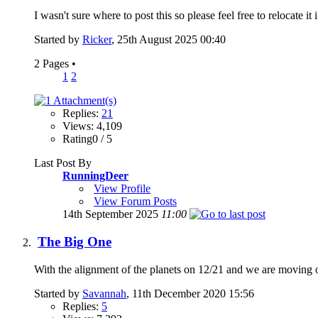
I wasn't sure where to post this so please feel free to relocate it
Started by
Ricker
, 25th August 2025 00:40
2 Pages
•
1
2
Replies:
21
Views: 4,109
Rating0 / 5
Last Post By
RunningDeer
View Profile
View Forum Posts
14th September 2025
11:00
The Big One
With the alignment of the planets on 12/21 and we are moving o
Started by
Savannah
, 11th December 2020 15:56
Replies:
5