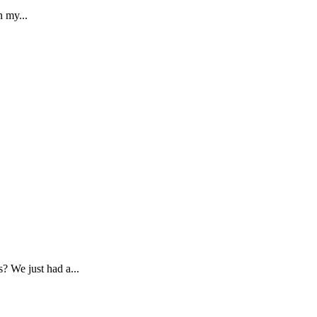
n my...
? We just had a...