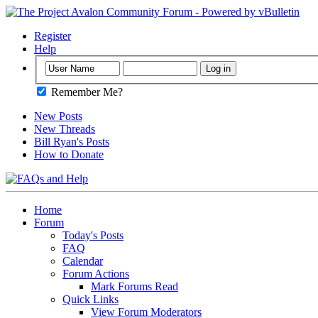
Register
Help
Remember Me?
New Posts
New Threads
Bill Ryan's Posts
How to Donate
Home
Forum
Today's Posts
FAQ
Calendar
Forum Actions
Mark Forums Read
Quick Links
View Forum Moderators