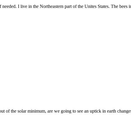
 if needed. I live in the Northeastern part of the Unites States. The bees i
ut of the solar minimum, are we going to see an uptick in earth changes