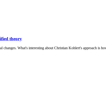
ified theory
al changes. What's interesting about Christian Kohlert's approach is how 