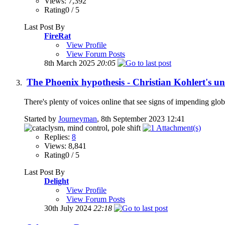
Views: 7,392
Rating0 / 5
Last Post By
FireRat
View Profile
View Forum Posts
8th March 2025
20:05
The Phoenix hypothesis - Christian Kohlert's un
There's plenty of voices online that see signs of impending glob
Started by
Journeyman
, 8th September 2023 12:41
Replies:
8
Views: 8,841
Rating0 / 5
Last Post By
Delight
View Profile
View Forum Posts
30th July 2024
22:18