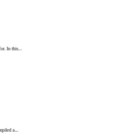
. In this...
mpiled a...