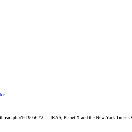
owthread.php?t=19056 #2 — IRAS, Planet X and the New York Times On