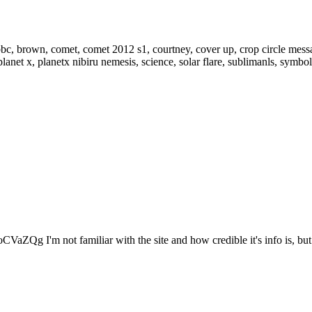
VaZQg I'm not familiar with the site and how credible it's info is, but.