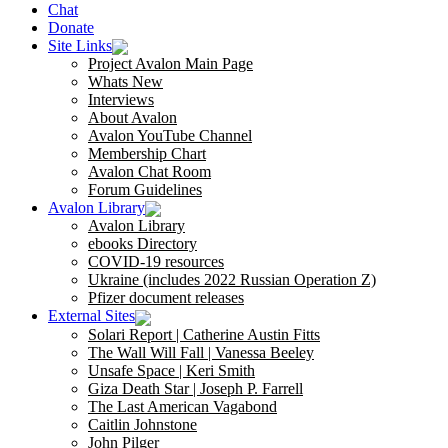
Chat
Donate
Site Links
Project Avalon Main Page
Whats New
Interviews
About Avalon
Avalon YouTube Channel
Membership Chart
Avalon Chat Room
Forum Guidelines
Avalon Library
Avalon Library
ebooks Directory
COVID-19 resources
Ukraine (includes 2022 Russian Operation Z)
Pfizer document releases
External Sites
Solari Report | Catherine Austin Fitts
The Wall Will Fall | Vanessa Beeley
Unsafe Space | Keri Smith
Giza Death Star | Joseph P. Farrell
The Last American Vagabond
Caitlin Johnstone
John Pilger