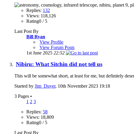
Replies:
132
Views: 118,126
Rating0 / 5
Last Post By
Bill Ryan
View Profile
View Forum Posts
1st June 2025
22:52
Nibiru: What Sitchin did not tell us
This will be somewhat short, at least for me, but definitely des
Started by
Jim_Duyer
, 10th November 2023 19:18
3 Pages
•
1
2
3
Replies:
58
Views: 18,809
Rating0 / 5
Last Post By