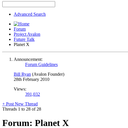
Advanced Search
Forum
Project Avalon
Future Talk
Planet X
Announcement:
Forum Guidelines
Bill Ryan
(Avalon Founder)
28th February 2010
Views:
391,032
+
Post New Thread
Threads 1 to 28 of 28
Forum:
Planet X