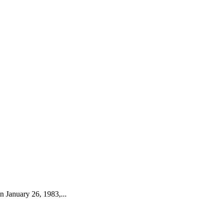
 January 26, 1983,...