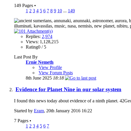
149 Pages
•
1
2
3
4
5
6
7
8
9
10
...
149
Replies:
2,974
Views: 1,128,215
Rating0 / 5
Last Post By
Ernie Nemeth
View Profile
View Forum Posts
8th June 2025
18:18
Evidence for Planet Nine in our solar system
I found this news today about evidence of a ninth planet. 42GeoC
Started by
Eram
, 20th January 2016 16:22
7 Pages
•
1
2
3
4
5
6
7