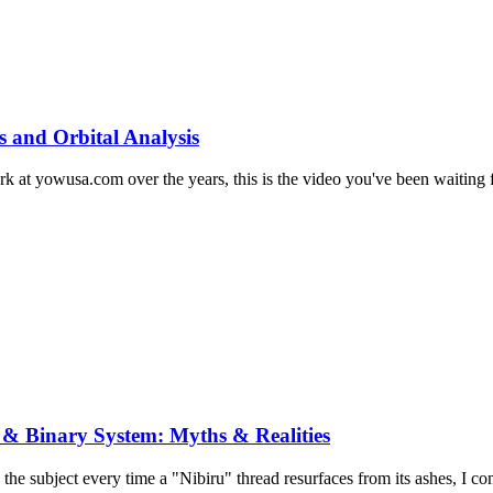
s and Orbital Analysis
at yowusa.com over the years, this is the video you've been waiting for
 & Binary System: Myths & Realities
 the subject every time a "Nibiru" thread resurfaces from its ashes, I co