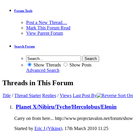
Forum Tools
Post a New Thread…
Mark This Forum Read
View Parent Forum
Search Forum
Show Threads
Show Posts
Advanced Search
Threads in This Forum
Title
/
Thread Starter
Replies
/
Views
Last Post By
Planet X/Nibiru/Tyche/Hercolobus/Elenin
Carry on from here... http://www.projectavalon.net/forum/sh
Started by
Eric J (Viking)
, 17th March 2010 11:25