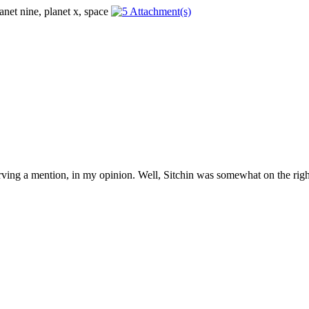
erving a mention, in my opinion. Well, Sitchin was somewhat on the right