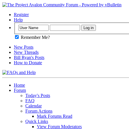
Register
Help
Remember Me?
New Posts
New Threads
Bill Ryan's Posts
How to Donate
Home
Forum
Today's Posts
FAQ
Calendar
Forum Actions
Mark Forums Read
Quick Links
View Forum Moderators