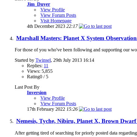
Jim_Duyer
View Profile
View Forum Posts
Visit Homepage
4th December 2023
22:17
Marshall Masters: Planet X System Observation
For those of you who've been following and supporting our work 
Started by
Twinsel
, 29th July 2013 16:14
Replies:
11
Views: 5,855
Rating0 / 5
Last Post By
Inversion
View Profile
View Forum Posts
17th February 2022
15:26
Nemesis, Tyche, Nibiru, Planet X, Brown Dwarf
After getting tired of searching for priorly posted data regarding