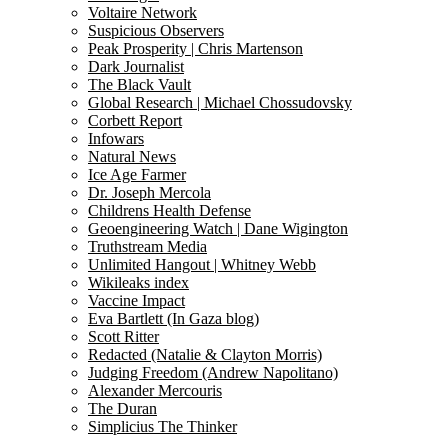
Voltaire Network
Suspicious Observers
Peak Prosperity | Chris Martenson
Dark Journalist
The Black Vault
Global Research | Michael Chossudovsky
Corbett Report
Infowars
Natural News
Ice Age Farmer
Dr. Joseph Mercola
Childrens Health Defense
Geoengineering Watch | Dane Wigington
Truthstream Media
Unlimited Hangout | Whitney Webb
Wikileaks index
Vaccine Impact
Eva Bartlett (In Gaza blog)
Scott Ritter
Redacted (Natalie & Clayton Morris)
Judging Freedom (Andrew Napolitano)
Alexander Mercouris
The Duran
Simplicius The Thinker