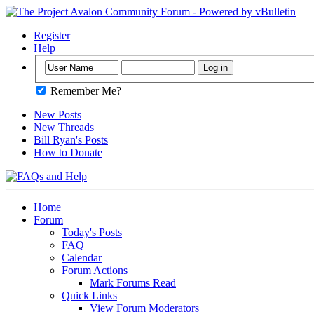
Register
Help
Remember Me?
New Posts
New Threads
Bill Ryan's Posts
How to Donate
Home
Forum
Today's Posts
FAQ
Calendar
Forum Actions
Mark Forums Read
Quick Links
View Forum Moderators