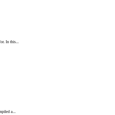
. In this...
mpiled a...