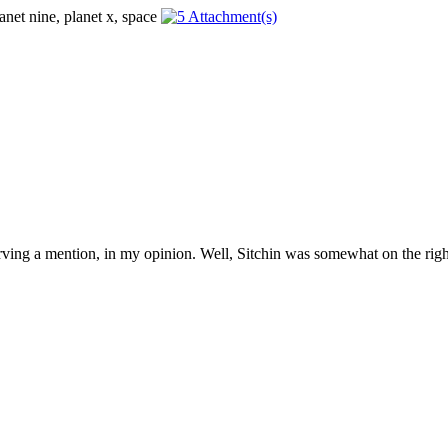
erving a mention, in my opinion. Well, Sitchin was somewhat on the right