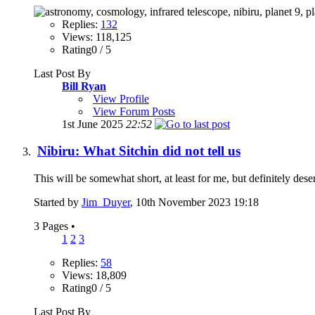
Replies:
132
Views: 118,125
Rating0 / 5
Last Post By
Bill Ryan
View Profile
View Forum Posts
1st June 2025
22:52
Nibiru: What Sitchin did not tell us
This will be somewhat short, at least for me, but definitely des
Started by
Jim_Duyer
, 10th November 2023 19:18
3 Pages
•
1
2
3
Replies:
58
Views: 18,809
Rating0 / 5
Last Post By