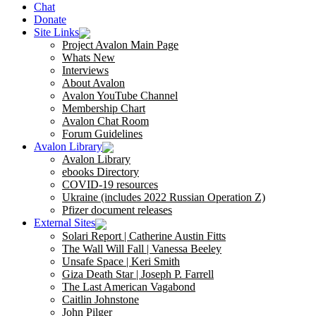
Chat
Donate
Site Links
Project Avalon Main Page
Whats New
Interviews
About Avalon
Avalon YouTube Channel
Membership Chart
Avalon Chat Room
Forum Guidelines
Avalon Library
Avalon Library
ebooks Directory
COVID-19 resources
Ukraine (includes 2022 Russian Operation Z)
Pfizer document releases
External Sites
Solari Report | Catherine Austin Fitts
The Wall Will Fall | Vanessa Beeley
Unsafe Space | Keri Smith
Giza Death Star | Joseph P. Farrell
The Last American Vagabond
Caitlin Johnstone
John Pilger