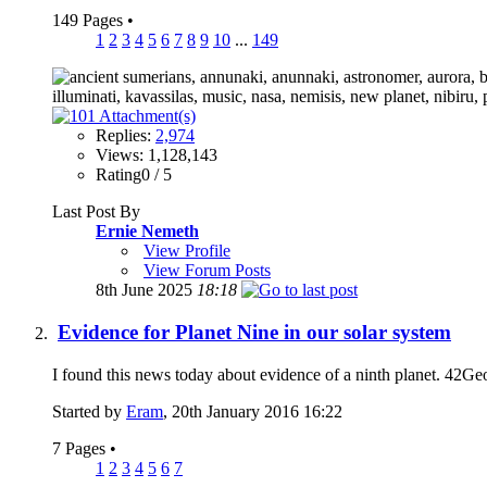
149 Pages
•
1
2
3
4
5
6
7
8
9
10
...
149
Replies:
2,974
Views: 1,128,143
Rating0 / 5
Last Post By
Ernie Nemeth
View Profile
View Forum Posts
8th June 2025
18:18
Evidence for Planet Nine in our solar system
I found this news today about evidence of a ninth planet. 42GeoC
Started by
Eram
, 20th January 2016 16:22
7 Pages
•
1
2
3
4
5
6
7