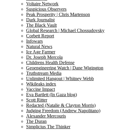
Voltaire Network
Suspicious Observers
Peak Prosperity | Chris Martenson
Dark Journalist
The Black Vault
Global Research | Michael Chossudovsky
Corbett Report
Infowars
Natural News
Ice Age Farmer
Dr. Joseph Mercola
Childrens Health Defense
Geoengineering Watch | Dane Wigington
Truthstream Media
Unlimited Hangout | Whitney Webb
Wikileaks index
Vaccine Impact
Eva Bartlett (In Gaza blog)
Scott Ritter
Redacted (Natalie & Clayton Morris)
Judging Freedom (Andrew Napolitano)
Alexander Mercouris
The Duran
Simplicius The Thinker