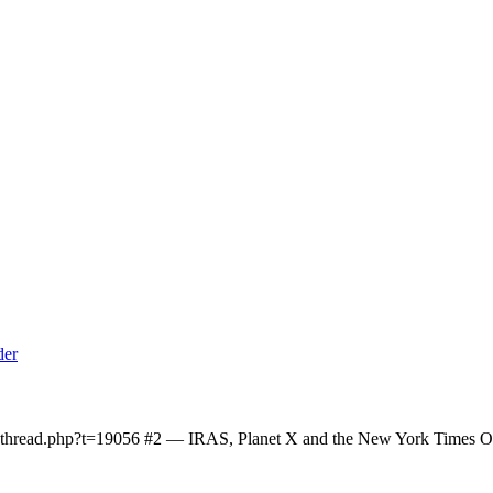
owthread.php?t=19056 #2 — IRAS, Planet X and the New York Times On