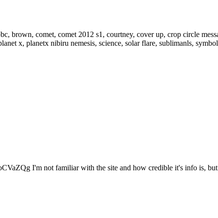
VaZQg I'm not familiar with the site and how credible it's info is, but.