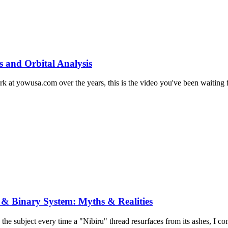
s and Orbital Analysis
at yowusa.com over the years, this is the video you've been waiting for
 & Binary System: Myths & Realities
 the subject every time a "Nibiru" thread resurfaces from its ashes, I co