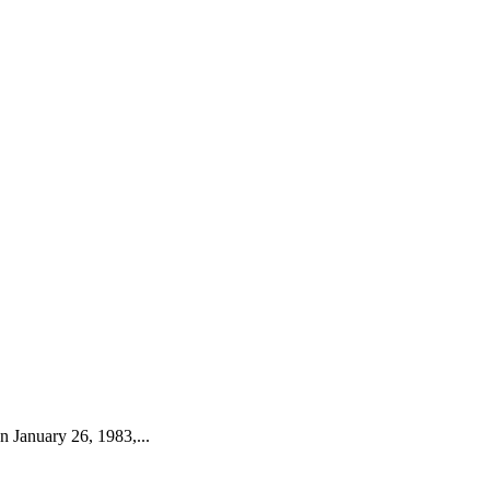
 January 26, 1983,...