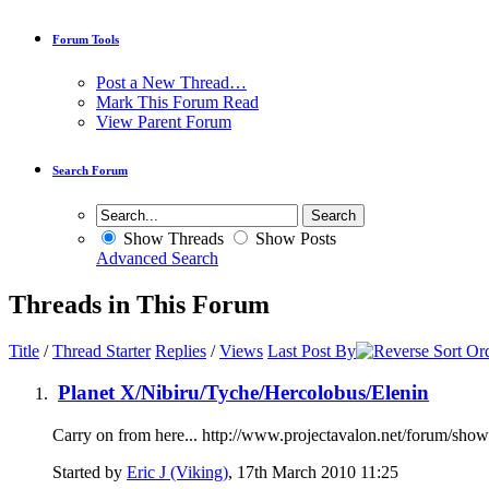
Forum Tools
Post a New Thread…
Mark This Forum Read
View Parent Forum
Search Forum
Show Threads
Show Posts
Advanced Search
Threads in This Forum
Title
/
Thread Starter
Replies
/
Views
Last Post By
Planet X/Nibiru/Tyche/Hercolobus/Elenin
Carry on from here... http://www.projectavalon.net/forum/sh
Started by
Eric J (Viking)
, 17th March 2010 11:25