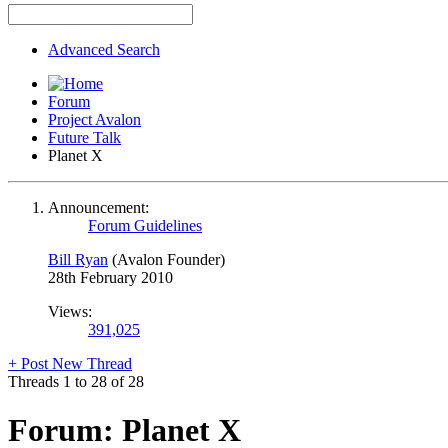
Advanced Search
Forum
Project Avalon
Future Talk
Planet X
Announcement:
Forum Guidelines
Bill Ryan
(Avalon Founder)
28th February 2010
Views:
391,025
+
Post New Thread
Threads 1 to 28 of 28
Forum:
Planet X