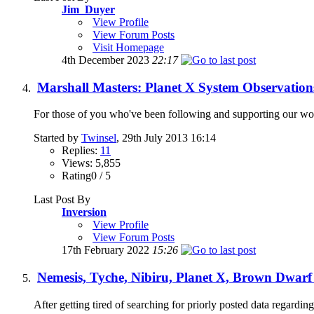
Jim_Duyer
View Profile
View Forum Posts
Visit Homepage
4th December 2023
22:17
Marshall Masters: Planet X System Observation
For those of you who've been following and supporting our work 
Started by
Twinsel
, 29th July 2013 16:14
Replies:
11
Views: 5,855
Rating0 / 5
Last Post By
Inversion
View Profile
View Forum Posts
17th February 2022
15:26
Nemesis, Tyche, Nibiru, Planet X, Brown Dwarf
After getting tired of searching for priorly posted data regarding