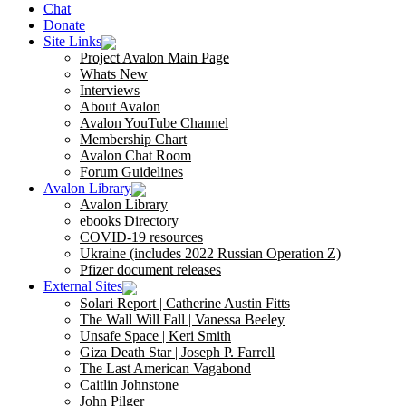
Chat
Donate
Site Links
Project Avalon Main Page
Whats New
Interviews
About Avalon
Avalon YouTube Channel
Membership Chart
Avalon Chat Room
Forum Guidelines
Avalon Library
Avalon Library
ebooks Directory
COVID-19 resources
Ukraine (includes 2022 Russian Operation Z)
Pfizer document releases
External Sites
Solari Report | Catherine Austin Fitts
The Wall Will Fall | Vanessa Beeley
Unsafe Space | Keri Smith
Giza Death Star | Joseph P. Farrell
The Last American Vagabond
Caitlin Johnstone
John Pilger