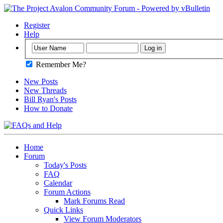
Register
Help
Remember Me?
New Posts
New Threads
Bill Ryan's Posts
How to Donate
Home
Forum
Today's Posts
FAQ
Calendar
Forum Actions
Mark Forums Read
Quick Links
View Forum Moderators