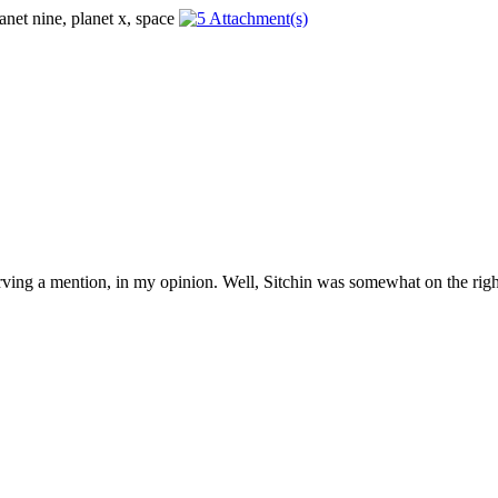
erving a mention, in my opinion. Well, Sitchin was somewhat on the right