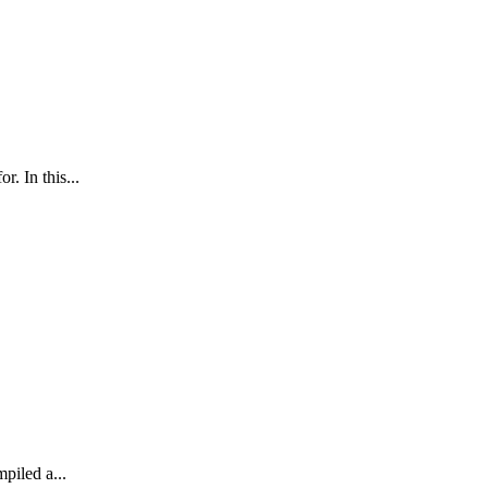
. In this...
mpiled a...