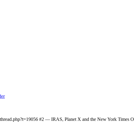
owthread.php?t=19056 #2 — IRAS, Planet X and the New York Times On