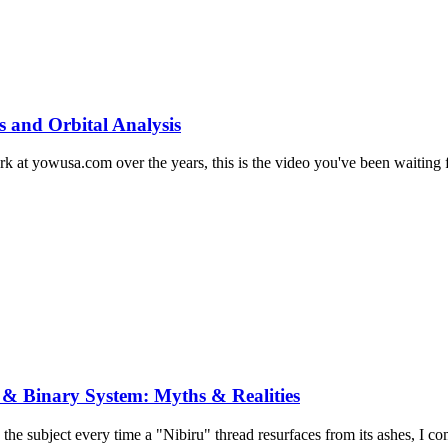
s and Orbital Analysis
at yowusa.com over the years, this is the video you've been waiting for
 & Binary System: Myths & Realities
 the subject every time a "Nibiru" thread resurfaces from its ashes, I co