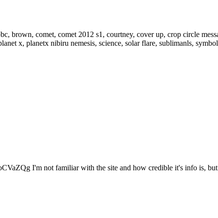
VaZQg I'm not familiar with the site and how credible it's info is, but.