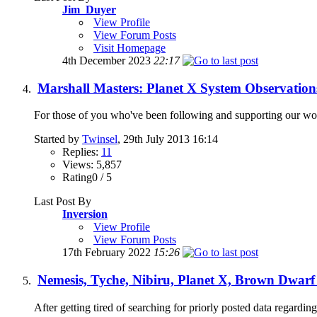
Jim_Duyer
View Profile
View Forum Posts
Visit Homepage
4th December 2023
22:17
Marshall Masters: Planet X System Observation
For those of you who've been following and supporting our work 
Started by
Twinsel
, 29th July 2013 16:14
Replies:
11
Views: 5,857
Rating0 / 5
Last Post By
Inversion
View Profile
View Forum Posts
17th February 2022
15:26
Nemesis, Tyche, Nibiru, Planet X, Brown Dwarf
After getting tired of searching for priorly posted data regarding