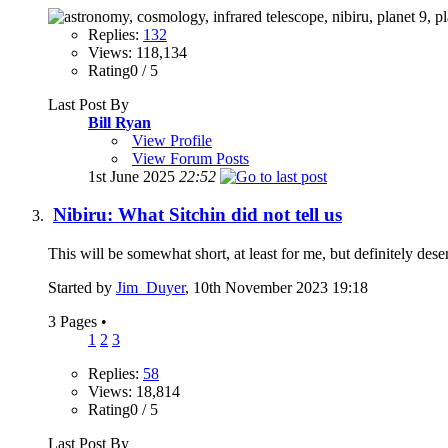
Replies:
132
Views: 118,134
Rating0 / 5
Last Post By
Bill Ryan
View Profile
View Forum Posts
1st June 2025
22:52
Nibiru: What Sitchin did not tell us
This will be somewhat short, at least for me, but definitely des
Started by
Jim_Duyer
, 10th November 2023 19:18
3 Pages
•
1
2
3
Replies:
58
Views: 18,814
Rating0 / 5
Last Post By