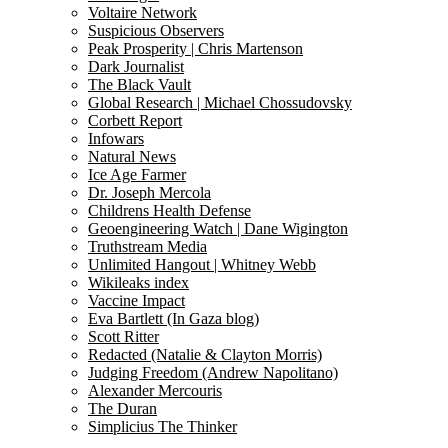
Voltaire Network
Suspicious Observers
Peak Prosperity | Chris Martenson
Dark Journalist
The Black Vault
Global Research | Michael Chossudovsky
Corbett Report
Infowars
Natural News
Ice Age Farmer
Dr. Joseph Mercola
Childrens Health Defense
Geoengineering Watch | Dane Wigington
Truthstream Media
Unlimited Hangout | Whitney Webb
Wikileaks index
Vaccine Impact
Eva Bartlett (In Gaza blog)
Scott Ritter
Redacted (Natalie & Clayton Morris)
Judging Freedom (Andrew Napolitano)
Alexander Mercouris
The Duran
Simplicius The Thinker