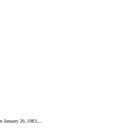
 January 26, 1983,...