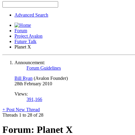
Advanced Search
Forum
Project Avalon
Future Talk
Planet X
Announcement:
Forum Guidelines
Bill Ryan
(Avalon Founder)
28th February 2010
Views:
391,166
+
Post New Thread
Threads 1 to 28 of 28
Forum:
Planet X