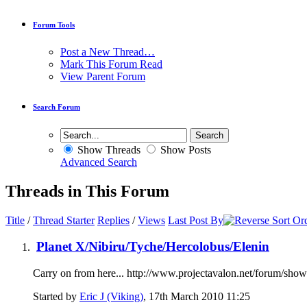
Forum Tools
Post a New Thread…
Mark This Forum Read
View Parent Forum
Search Forum
Show Threads
Show Posts
Advanced Search
Threads in This Forum
Title
/
Thread Starter
Replies
/
Views
Last Post By
Planet X/Nibiru/Tyche/Hercolobus/Elenin
Carry on from here... http://www.projectavalon.net/forum/sh
Started by
Eric J (Viking)
, 17th March 2010 11:25