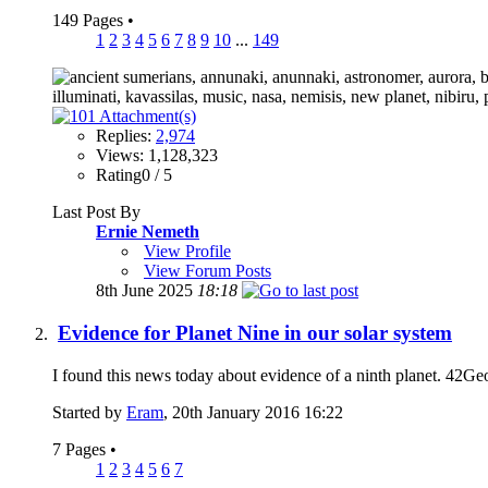
149 Pages
•
1
2
3
4
5
6
7
8
9
10
...
149
Replies:
2,974
Views: 1,128,323
Rating0 / 5
Last Post By
Ernie Nemeth
View Profile
View Forum Posts
8th June 2025
18:18
Evidence for Planet Nine in our solar system
I found this news today about evidence of a ninth planet. 42GeoC
Started by
Eram
, 20th January 2016 16:22
7 Pages
•
1
2
3
4
5
6
7