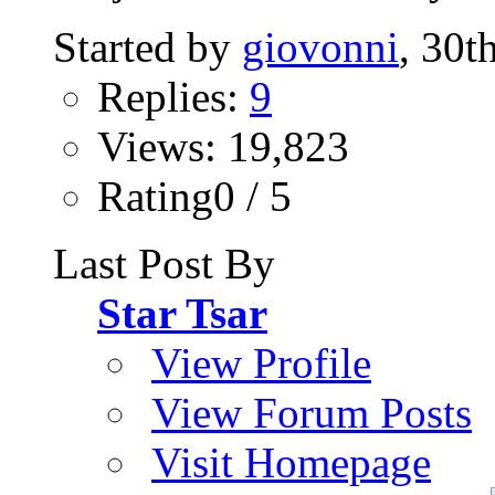
Started by
giovonni
, 30t
Replies:
9
Views: 19,823
Rating0 / 5
Last Post By
Star Tsar
View Profile
View Forum Posts
Visit Homepage