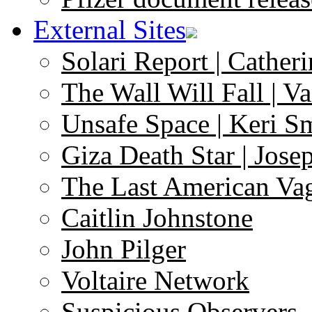
External Sites
Solari Report | Catheri
The Wall Will Fall | V
Unsafe Space | Keri S
Giza Death Star | Josep
The Last American Va
Caitlin Johnstone
John Pilger
Voltaire Network
Suspicious Observers