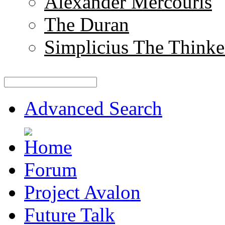
Alexander Mercouris
The Duran
Simplicius The Thinke
Advanced Search
Forum
Project Avalon
Future Talk