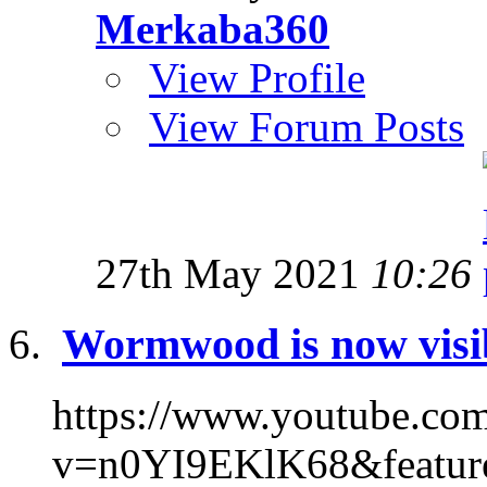
Merkaba360
View Profile
View Forum Posts
27th May 2021
10:26
Wormwood is now visi
https://www.youtube.co
v=n0YI9EKlK68&feature=