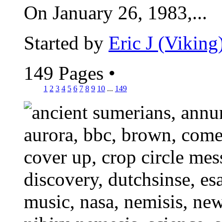
On January 26, 1983,...
Started by
Eric J (Viking
149 Pages
•
1
2
3
4
5
6
7
8
9
10
...
149