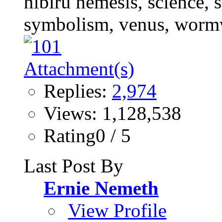
Replies:
2,974
Views: 1,128,538
Rating0 / 5
Last Post By
Ernie Nemeth
View Profile