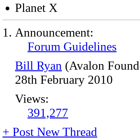
Planet X
Announcement:
Forum Guidelines
Bill Ryan
(Avalon Found
28th February 2010
Views:
391,277
+
Post New Thread