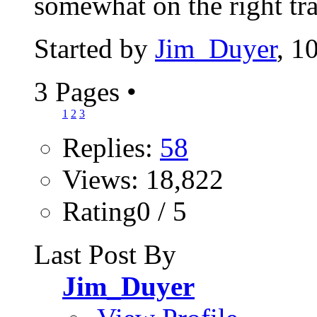
somewhat on the right tra
Started by
Jim_Duyer
, 1
3 Pages
•
1
2
3
Replies:
58
Views: 18,822
Rating0 / 5
Last Post By
Jim_Duyer