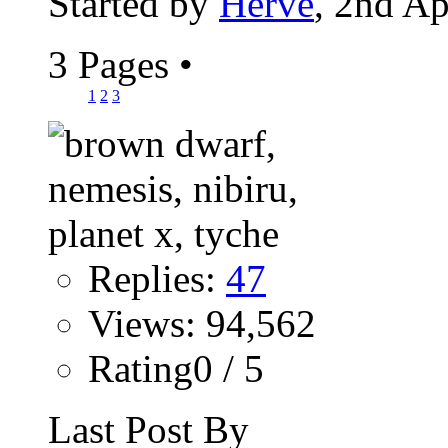
Started by
Hervé
, 2nd Ap
3 Pages
•
1
2
3
Replies:
47
Views: 94,562
Rating0 / 5
Last Post By