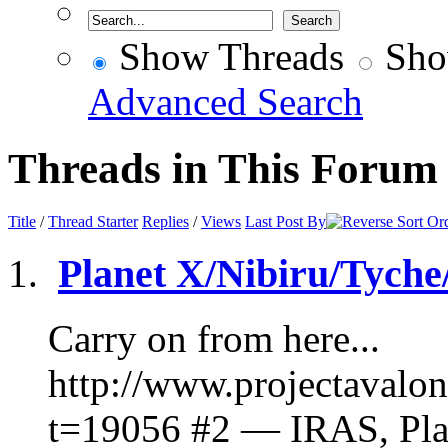
Show Threads
Sho
Advanced Search
Threads in This Forum
Title
/
Thread Starter
Replies
/
Views
Last Post By
Planet X/Nibiru/Tyche
Carry on from here...
http://www.projectavalo
t=19056 #2 — IRAS, Pla