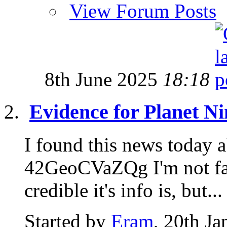
View Forum Posts
8th June 2025
18:18
Evidence for Planet Ni
I found this news today a
42GeoCVaZQg I'm not fam
credible it's info is, but...
Started by
Eram
, 20th J