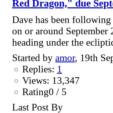
Red Dragon," due Sept
Dave has been following 
on or around September 23
heading under the ecliptic
Started by
amor
, 19th S
Replies:
1
Views: 13,347
Rating0 / 5
Last Post By