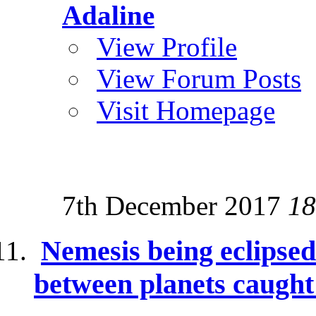
Adaline
View Profile
View Forum Posts
Visit Homepage
7th December 2017
18
Nemesis being eclipse
between planets caught 