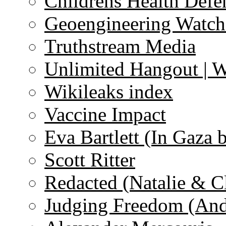
Childrens Health Defe
Geoengineering Watch
Truthstream Media
Unlimited Hangout | 
Wikileaks index
Vaccine Impact
Eva Bartlett (In Gaza 
Scott Ritter
Redacted (Natalie & C
Judging Freedom (And