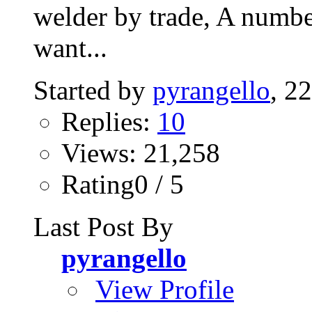
welder by trade, A number
want...
Started by
pyrangello
, 2
Replies:
10
Views: 21,258
Rating0 / 5
Last Post By
pyrangello
View Profile