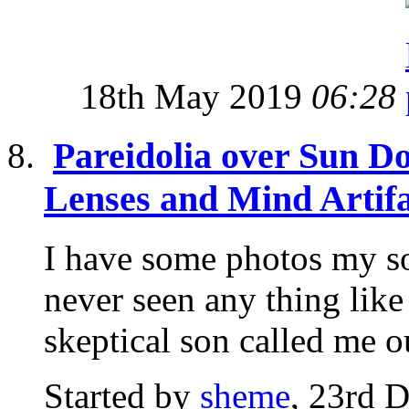
18th May 2019
06:28
Pareidolia over Sun D
Lenses and Mind Artifa
I have some photos my so
never seen any thing like
skeptical son called me ou
Started by
sheme
, 23rd 