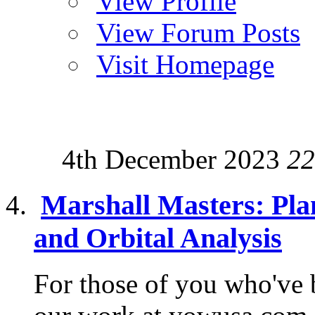
View Profile
View Forum Posts
Visit Homepage
4th December 2023
22
Marshall Masters: Pla
and Orbital Analysis
For those of you who've 