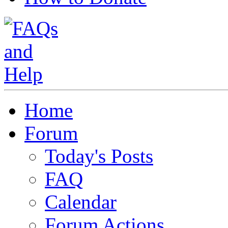
Home
Forum
Today's Posts
FAQ
Calendar
Forum Actions