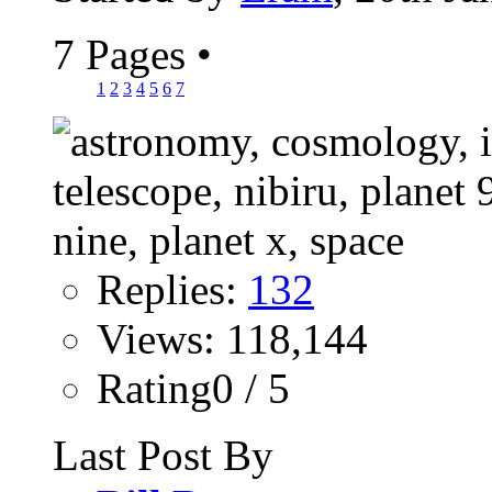
7 Pages
•
1
2
3
4
5
6
7
Replies:
132
Views: 118,144
Rating0 / 5
Last Post By