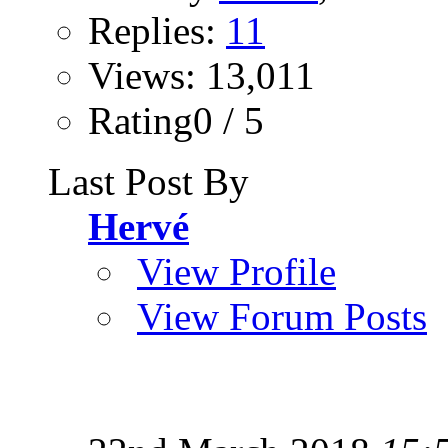
Replies:
11
Views: 13,011
Rating0 / 5
Last Post By
Hervé
View Profile
View Forum Posts