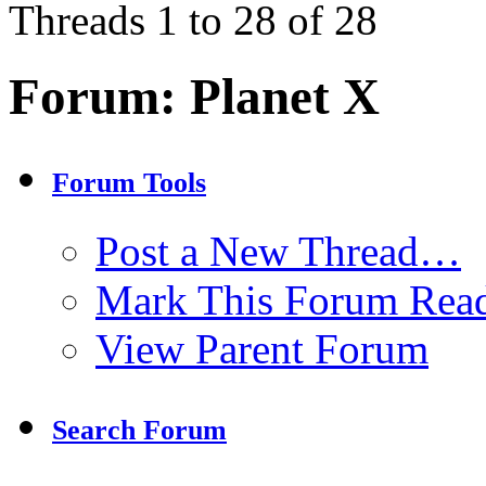
Threads 1 to 28 of 28
Forum:
Planet X
Forum Tools
Post a New Thread…
Mark This Forum Rea
View Parent Forum
Search Forum