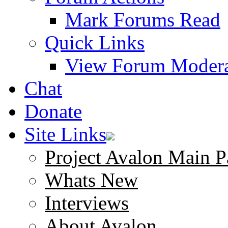
Mark Forums Read
Quick Links
View Forum Modera
Chat
Donate
Site Links
Project Avalon Main P
Whats New
Interviews
About Avalon