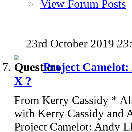
View Forum Posts
23rd October 2019
23
Project Camelot: 
X ?
From Kerry Cassidy * Als
with Kerry Cassidy and
Project Camelot: Andy Ll