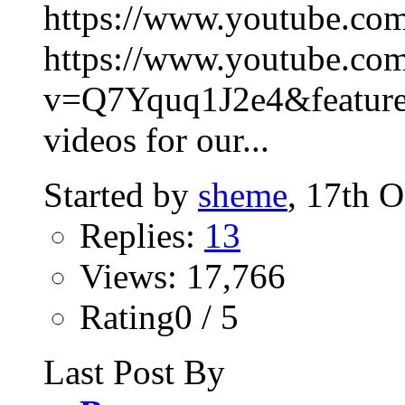
https://www.youtube.c
https://www.youtube.co
v=Q7Yquq1J2e4&feature=
videos for our...
Started by
sheme
, 17th 
Replies:
13
Views: 17,766
Rating0 / 5
Last Post By