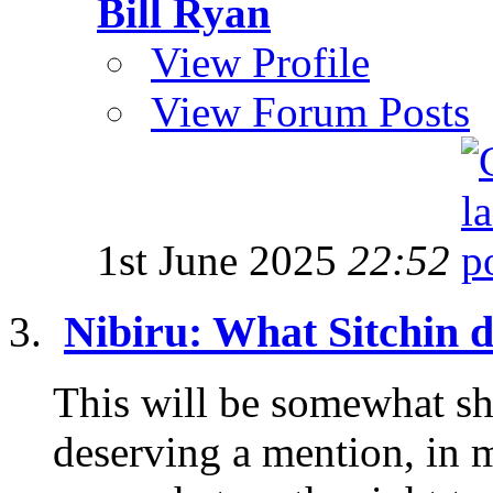
Bill Ryan
View Profile
View Forum Posts
1st June 2025
22:52
Nibiru: What Sitchin di
This will be somewhat shor
deserving a mention, in 