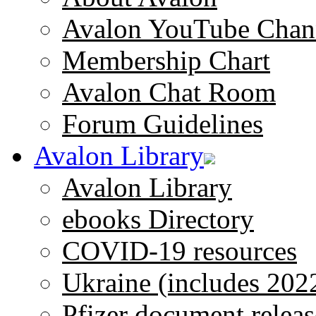
Avalon YouTube Chan
Membership Chart
Avalon Chat Room
Forum Guidelines
Avalon Library
Avalon Library
ebooks Directory
COVID-19 resources
Ukraine (includes 202
Pfizer document releas