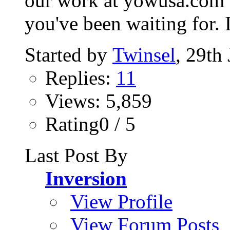
our work at yowusa.com ov
you've been waiting for. I
Started by
Twinsel
, 29th
Replies:
11
Views: 5,859
Rating0 / 5
Last Post By
Inversion
View Profile
View Forum Posts