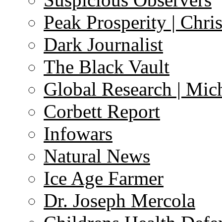
Peak Prosperity | Chri
Dark Journalist
The Black Vault
Global Research | Mi
Corbett Report
Infowars
Natural News
Ice Age Farmer
Dr. Joseph Mercola