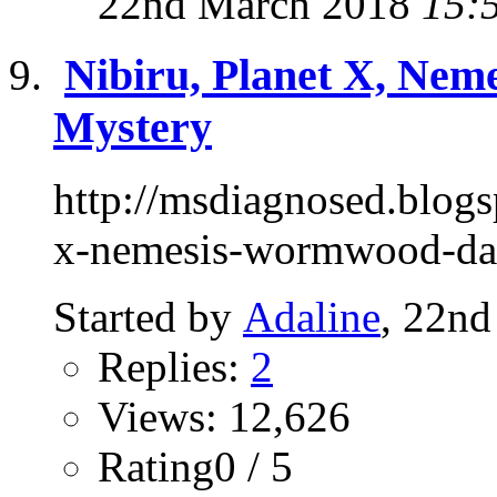
22nd March 2018
15:
Nibiru, Planet X, Nem
Mystery
http://msdiagnosed.blogs
x-nemesis-wormwood-da
Started by
Adaline
, 22n
Replies:
2
Views: 12,626
Rating0 / 5