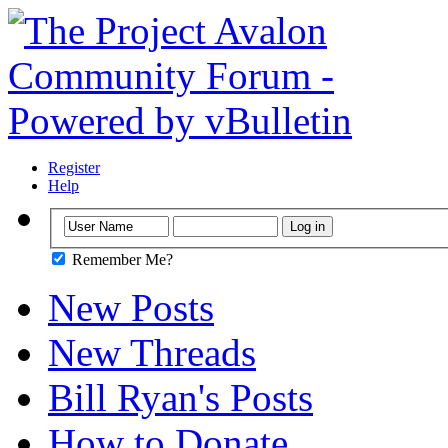
Register
Help
Remember Me?
New Posts
New Threads
Bill Ryan's Posts
How to Donate