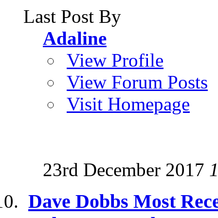
Last Post By
Adaline
View Profile
View Forum Posts
Visit Homepage
23rd December 2017
Dave Dobbs Most Rece