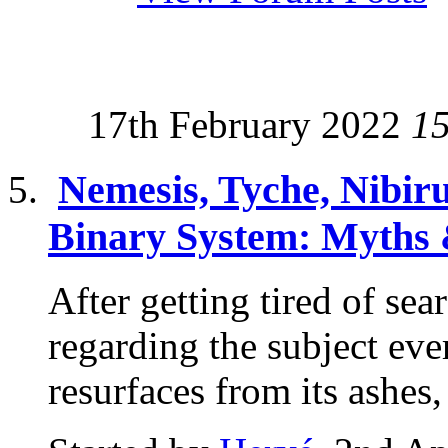
17th February 2022
1
Nemesis, Tyche, Nibir
Binary System: Myths 
After getting tired of sea
regarding the subject eve
resurfaces from its ashes,