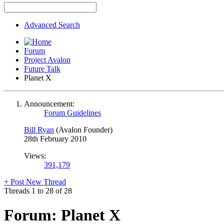
Advanced Search
Forum
Project Avalon
Future Talk
Planet X
Announcement:
Forum Guidelines
Bill Ryan
(Avalon Founder)
28th February 2010
Views:
391,179
+
Post New Thread
Threads 1 to 28 of 28
Forum:
Planet X