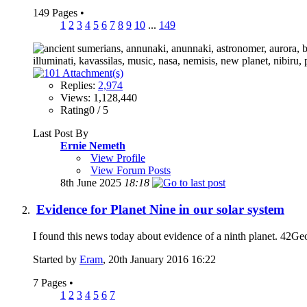
149 Pages
•
1
2
3
4
5
6
7
8
9
10
...
149
Replies:
2,974
Views: 1,128,440
Rating0 / 5
Last Post By
Ernie Nemeth
View Profile
View Forum Posts
8th June 2025
18:18
Evidence for Planet Nine in our solar system
I found this news today about evidence of a ninth planet. 42GeoC
Started by
Eram
, 20th January 2016 16:22
7 Pages
•
1
2
3
4
5
6
7