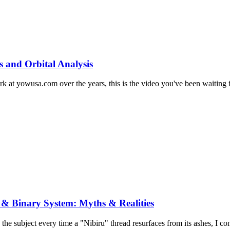
s and Orbital Analysis
at yowusa.com over the years, this is the video you've been waiting for
 & Binary System: Myths & Realities
 the subject every time a "Nibiru" thread resurfaces from its ashes, I co