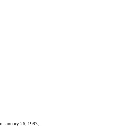
 January 26, 1983,...