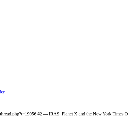
owthread.php?t=19056 #2 — IRAS, Planet X and the New York Times On