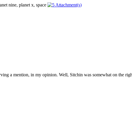
erving a mention, in my opinion. Well, Sitchin was somewhat on the right