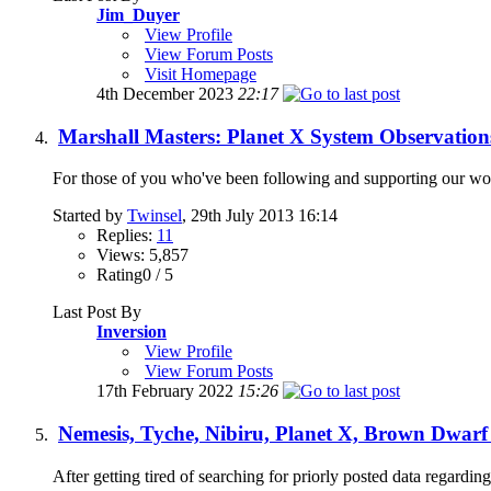
Jim_Duyer
View Profile
View Forum Posts
Visit Homepage
4th December 2023
22:17
Marshall Masters: Planet X System Observation
For those of you who've been following and supporting our work 
Started by
Twinsel
, 29th July 2013 16:14
Replies:
11
Views: 5,857
Rating0 / 5
Last Post By
Inversion
View Profile
View Forum Posts
17th February 2022
15:26
Nemesis, Tyche, Nibiru, Planet X, Brown Dwarf
After getting tired of searching for priorly posted data regarding