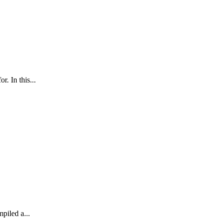
. In this...
mpiled a...