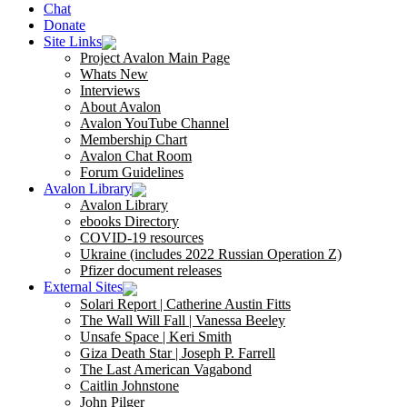
Chat
Donate
Site Links
Project Avalon Main Page
Whats New
Interviews
About Avalon
Avalon YouTube Channel
Membership Chart
Avalon Chat Room
Forum Guidelines
Avalon Library
Avalon Library
ebooks Directory
COVID-19 resources
Ukraine (includes 2022 Russian Operation Z)
Pfizer document releases
External Sites
Solari Report | Catherine Austin Fitts
The Wall Will Fall | Vanessa Beeley
Unsafe Space | Keri Smith
Giza Death Star | Joseph P. Farrell
The Last American Vagabond
Caitlin Johnstone
John Pilger