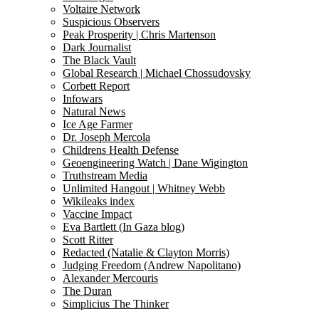
Voltaire Network
Suspicious Observers
Peak Prosperity | Chris Martenson
Dark Journalist
The Black Vault
Global Research | Michael Chossudovsky
Corbett Report
Infowars
Natural News
Ice Age Farmer
Dr. Joseph Mercola
Childrens Health Defense
Geoengineering Watch | Dane Wigington
Truthstream Media
Unlimited Hangout | Whitney Webb
Wikileaks index
Vaccine Impact
Eva Bartlett (In Gaza blog)
Scott Ritter
Redacted (Natalie & Clayton Morris)
Judging Freedom (Andrew Napolitano)
Alexander Mercouris
The Duran
Simplicius The Thinker