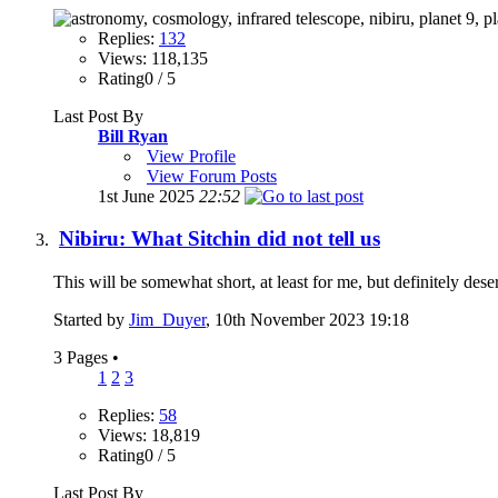
Replies:
132
Views: 118,135
Rating0 / 5
Last Post By
Bill Ryan
View Profile
View Forum Posts
1st June 2025
22:52
Nibiru: What Sitchin did not tell us
This will be somewhat short, at least for me, but definitely des
Started by
Jim_Duyer
, 10th November 2023 19:18
3 Pages
•
1
2
3
Replies:
58
Views: 18,819
Rating0 / 5
Last Post By