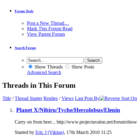
Forum Tools
Post a New Thread…
Mark This Forum Read
View Parent Forum
Search Forum
Show Threads
Show Posts
Advanced Search
Threads in This Forum
Title
/
Thread Starter
Replies
/
Views
Last Post By
Planet X/Nibiru/Tyche/Hercolobus/Elenin
Carry on from here... http://www.projectavalon.net/forum/sh
Started by
Eric J (Viking)
, 17th March 2010 11:25