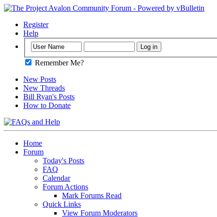
Register
Help
Remember Me?
New Posts
New Threads
Bill Ryan's Posts
How to Donate
Home
Forum
Today's Posts
FAQ
Calendar
Forum Actions
Mark Forums Read
Quick Links
View Forum Moderators