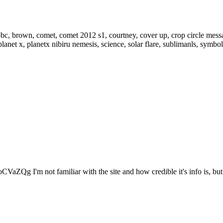
VaZQg I'm not familiar with the site and how credible it's info is, but.