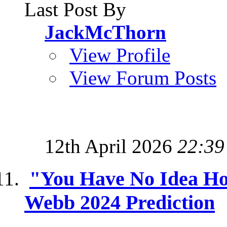
Last Post By
JackMcThorn
View Profile
View Forum Posts
12th April 2026
22:39
"You Have No Idea Ho
Webb 2024 Prediction