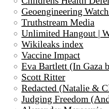
Childrens Health Defe
Geoengineering Watch
Truthstream Media
Unlimited Hangout | 
Wikileaks index
Vaccine Impact
Eva Bartlett (In Gaza 
Scott Ritter
Redacted (Natalie & C
Judging Freedom (And