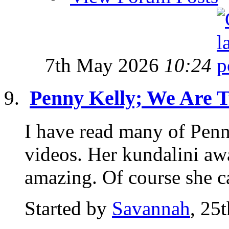
7th May 2026
10:24
Penny Kelly; We Are 
I have read many of Pen
videos. Her kundalini awa
amazing. Of course she c
Started by
Savannah
, 25