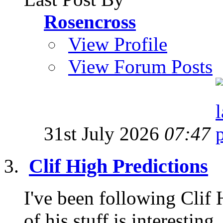
Rosencross
View Profile
View Forum Posts
31st July 2026
07:47
Clif High Predictions
I've been following Clif
of his stuff is interesting,