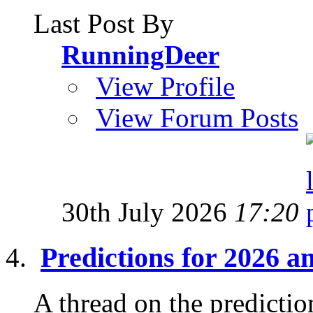
Last Post By
RunningDeer
View Profile
View Forum Posts
30th July 2026
17:20
Predictions for 2026 
A thread on the prediction