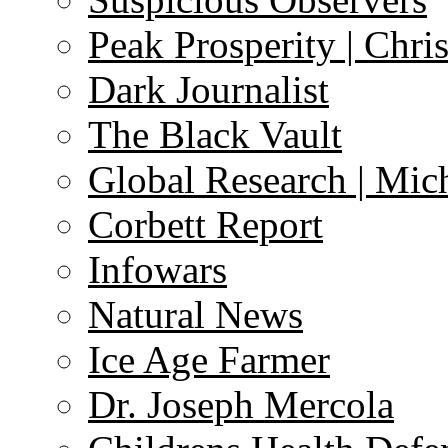
Peak Prosperity | Chri
Dark Journalist
The Black Vault
Global Research | Mi
Corbett Report
Infowars
Natural News
Ice Age Farmer
Dr. Joseph Mercola