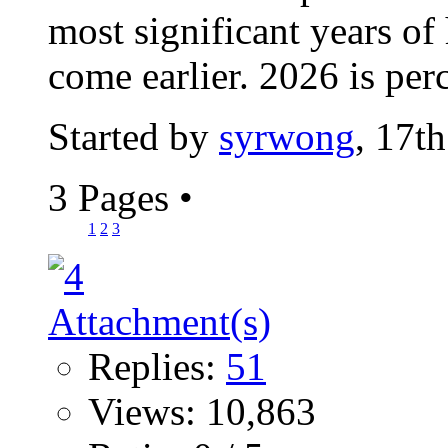
most significant years of
come earlier. 2026 is perc
Started by
syrwong
, 17t
3 Pages
•
1
2
3
Replies:
51
Views: 10,863