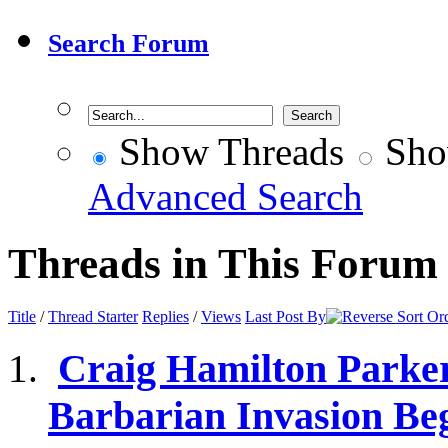
Search Forum
Show Threads
Sho
Advanced Search
Threads in This Forum
Title
/
Thread Starter
Replies
/
Views
Last Post By
Craig Hamilton Parker
Barbarian Invasion Be