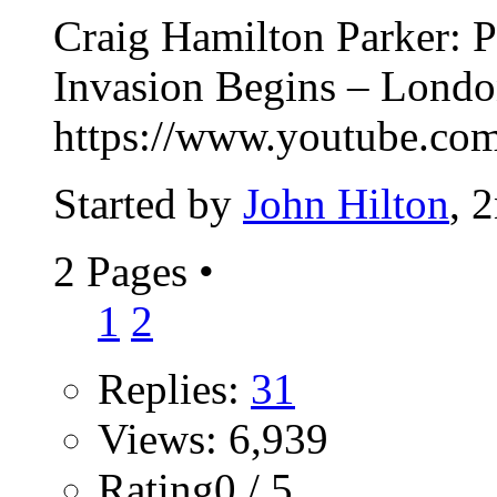
Craig Hamilton Parker: P
Invasion Begins – Lond
https://www.youtube.
Started by
John Hilton
, 
2 Pages
•
1
2
Replies:
31
Views: 6,939
Rating0 / 5