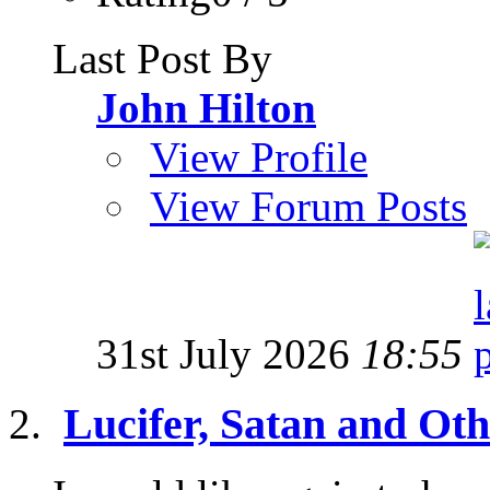
Last Post By
John Hilton
View Profile
View Forum Posts
31st July 2026
18:55
Lucifer, Satan and Oth