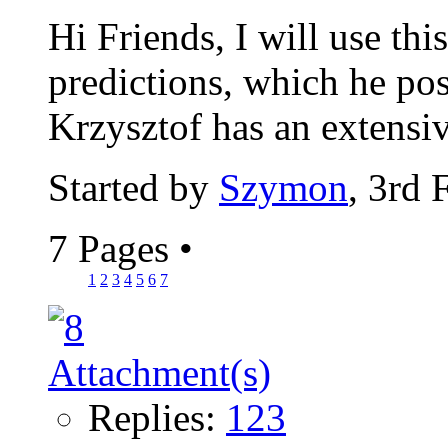
Hi Friends, I will use thi
predictions, which he pos
Krzysztof has an extensiv
Started by
Szymon
, 3rd 
7 Pages
•
1
2
3
4
5
6
7
Replies:
123