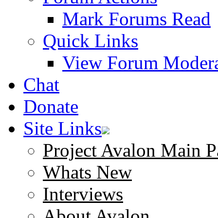
Mark Forums Read
Quick Links
View Forum Modera
Chat
Donate
Site Links
Project Avalon Main P
Whats New
Interviews
About Avalon