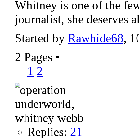
Whitney is one of the fe
journalist, she deserves 
Started by
Rawhide68
, 
2 Pages
•
1
2
Replies:
21