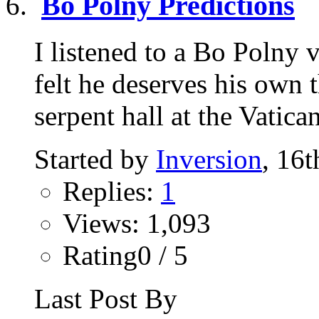
Bo Polny Predictions
I listened to a Bo Polny
felt he deserves his own 
serpent hall at the Vatican
Started by
Inversion
, 16
Replies:
1
Views: 1,093
Rating0 / 5
Last Post By