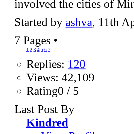
involved the cities of Mi
Started by
ashva
, 11th A
7 Pages
•
1
2
3
4
5
6
7
Replies:
120
Views: 42,109
Rating0 / 5
Last Post By
Kindred