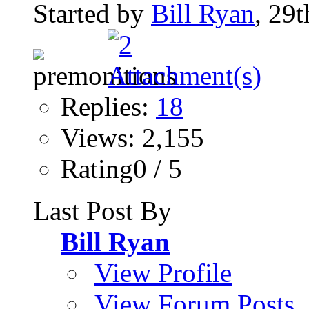
Started by
Bill Ryan
, 29
Replies:
18
Views: 2,155
Rating0 / 5
Last Post By
Bill Ryan
View Profile
View Forum Posts