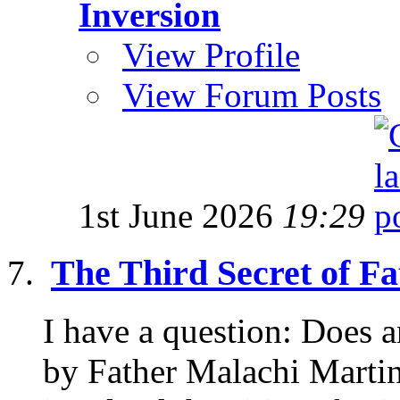
Inversion
View Profile
View Forum Posts
1st June 2026
19:29
The Third Secret of F
I have a question: Does
by Father Malachi Martin