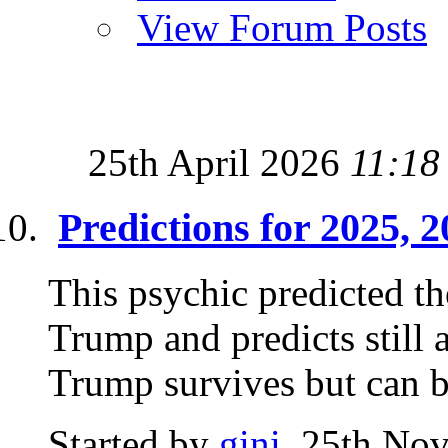
View Forum Posts
25th April 2026
11:18
Predictions for 2025, 
This psychic predicted th
Trump and predicts still 
Trump survives but can b
Started by
gini
, 25th No