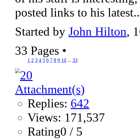
posted links to his latest..
Started by
John Hilton
, 
33 Pages
•
1
2
3
4
5
6
7
8
9
10
...
33
Replies:
642
Views: 171,537
Rating0 / 5