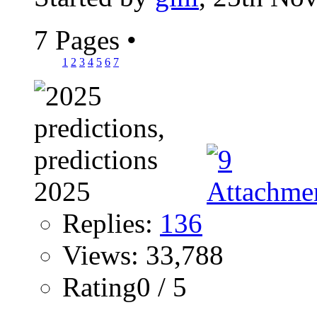
7 Pages
•
1
2
3
4
5
6
7
Replies:
136
Views: 33,788
Rating0 / 5