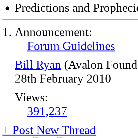
Predictions and Propheci
Announcement:
Forum Guidelines
Bill Ryan
(Avalon Found
28th February 2010
Views:
391,237
+
Post New Thread