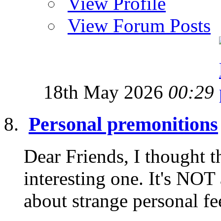
View Profile
View Forum Posts
18th May 2026
00:29
Personal premonitions
Dear Friends, I thought t
interesting one. It's NOT
about strange personal fe