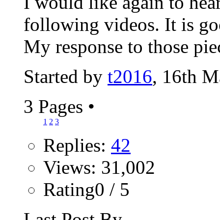
I would like again to hea
following videos. It is go
My response to those piec
Started by
t2016
, 16th 
3 Pages
•
1
2
3
Replies:
42
Views: 31,002
Rating0 / 5
Last Post By