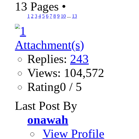
13 Pages
•
1
2
3
4
5
6
7
8
9
10
...
13
Replies:
243
Views: 104,572
Rating0 / 5
Last Post By
onawah
View Profile