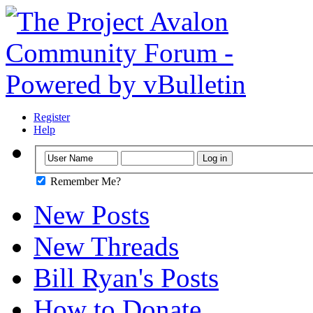
Register
Help
Remember Me?
New Posts
New Threads
Bill Ryan's Posts
How to Donate