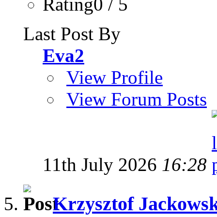
Rating0 / 5
Last Post By
Eva2
View Profile
View Forum Posts
11th July 2026
16:28
Krzysztof Jackowski