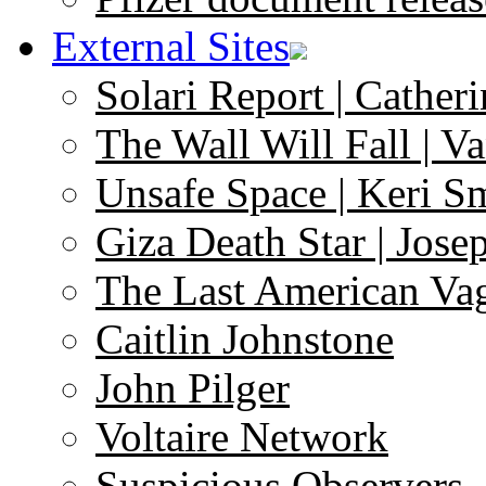
External Sites
Solari Report | Catheri
The Wall Will Fall | V
Unsafe Space | Keri S
Giza Death Star | Josep
The Last American Va
Caitlin Johnstone
John Pilger
Voltaire Network
Suspicious Observers