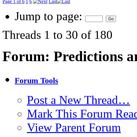
Page 1 of 6
1
6
Last
Jump to page:
Threads 1 to 30 of 180
Forum:
Predictions a
Forum Tools
Post a New Thread…
Mark This Forum Rea
View Parent Forum