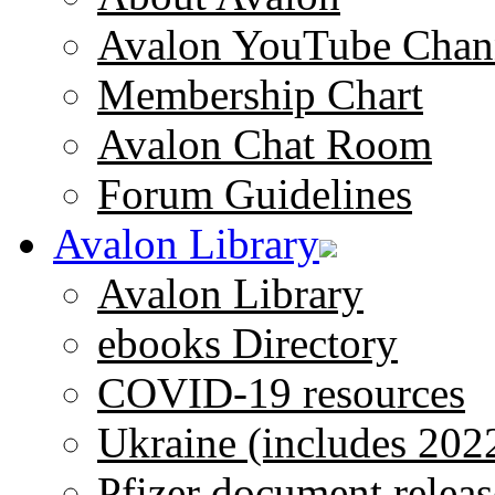
Avalon YouTube Chan
Membership Chart
Avalon Chat Room
Forum Guidelines
Avalon Library
Avalon Library
ebooks Directory
COVID-19 resources
Ukraine (includes 202
Pfizer document releas