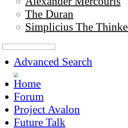
Alexander Mercouris
The Duran
Simplicius The Thinke
Advanced Search
Forum
Project Avalon
Future Talk