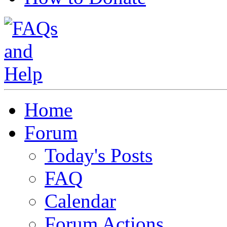
Home
Forum
Today's Posts
FAQ
Calendar
Forum Actions