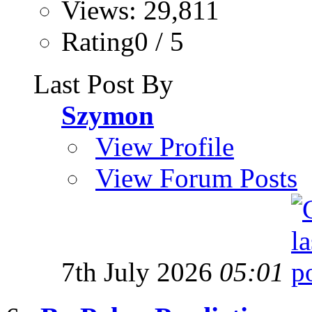
Views: 29,811
Rating0 / 5
Last Post By
Szymon
View Profile
View Forum Posts
7th July 2026
05:01