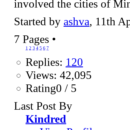
involved the cities of Mi
Started by
ashva
, 11th A
7 Pages
•
1
2
3
4
5
6
7
Replies:
120
Views: 42,095
Rating0 / 5
Last Post By
Kindred