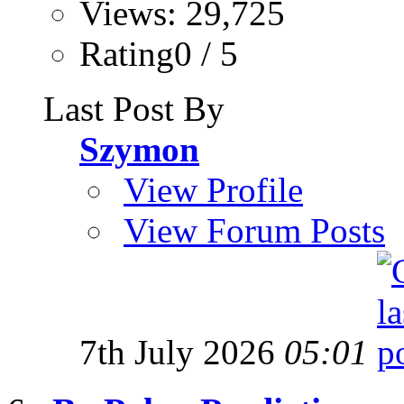
Views: 29,725
Rating0 / 5
Last Post By
Szymon
View Profile
View Forum Posts
7th July 2026
05:01