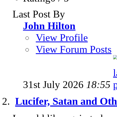
Last Post By
John Hilton
View Profile
View Forum Posts
31st July 2026
18:55
Lucifer, Satan and Oth