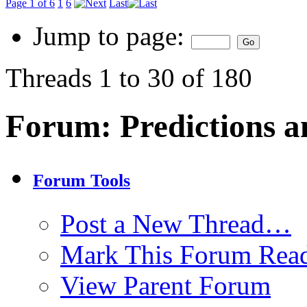
Page 1 of 6
1
6
Last
Jump to page:
Threads 1 to 30 of 180
Forum:
Predictions a
Forum Tools
Post a New Thread…
Mark This Forum Rea
View Parent Forum