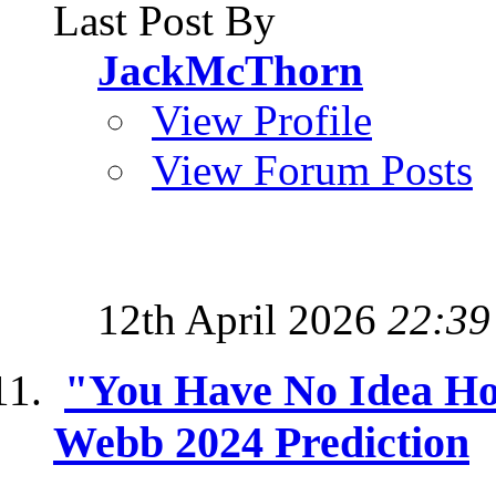
Last Post By
JackMcThorn
View Profile
View Forum Posts
12th April 2026
22:39
"You Have No Idea Ho
Webb 2024 Prediction