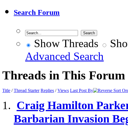
Search Forum
Show Threads
Sho
Advanced Search
Threads in This Forum
Title
/
Thread Starter
Replies
/
Views
Last Post By
Craig Hamilton Parker
Barbarian Invasion Be