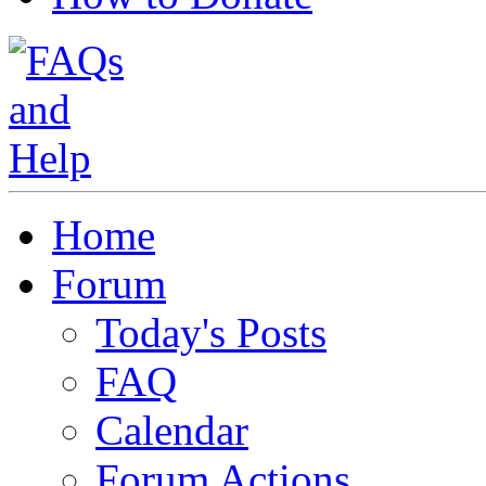
Home
Forum
Today's Posts
FAQ
Calendar
Forum Actions