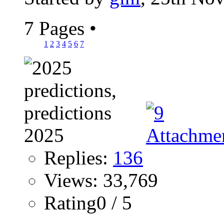
7 Pages
•
1
2
3
4
5
6
7
Replies:
136
Views: 33,769
Rating0 / 5