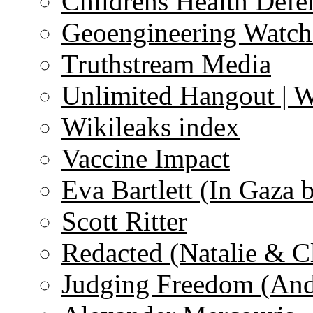
Childrens Health Defe
Geoengineering Watch
Truthstream Media
Unlimited Hangout | 
Wikileaks index
Vaccine Impact
Eva Bartlett (In Gaza 
Scott Ritter
Redacted (Natalie & C
Judging Freedom (And