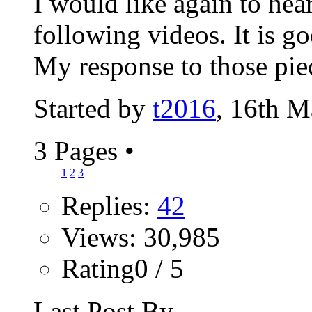
I would like again to hea
following videos. It is go
My response to those piec
Started by
t2016
, 16th 
3 Pages
•
1
2
3
Replies:
42
Views: 30,985
Rating0 / 5
Last Post By