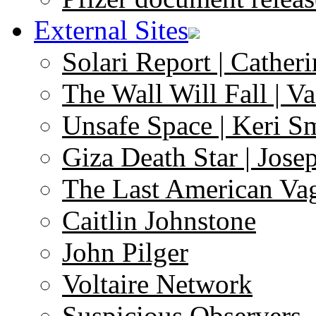
External Sites
Solari Report | Catheri
The Wall Will Fall | V
Unsafe Space | Keri S
Giza Death Star | Josep
The Last American Va
Caitlin Johnstone
John Pilger
Voltaire Network
Suspicious Observers