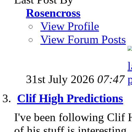
Rosencross
View Profile
View Forum Posts
31st July 2026
07:47
Clif High Predictions
I've been following Clif
of his stuff is interesting,