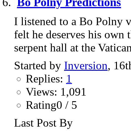
Bo Polny Predictions
I listened to a Bo Polny
felt he deserves his own 
serpent hall at the Vatican
Started by
Inversion
, 16
Replies:
1
Views: 1,091
Rating0 / 5
Last Post By