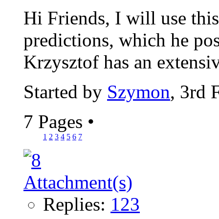
Hi Friends, I will use thi
predictions, which he pos
Krzysztof has an extensiv
Started by
Szymon
, 3rd 
7 Pages
•
1
2
3
4
5
6
7
Replies:
123