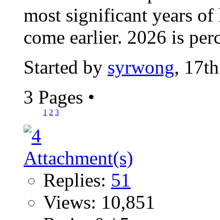
most significant years of
come earlier. 2026 is perc
Started by
syrwong
, 17t
3 Pages
•
1
2
3
Replies:
51
Views: 10,851