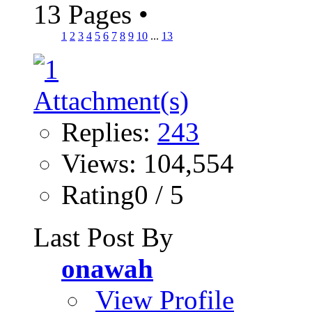
13 Pages
•
1
2
3
4
5
6
7
8
9
10
...
13
Replies:
243
Views: 104,554
Rating0 / 5
Last Post By
onawah
View Profile