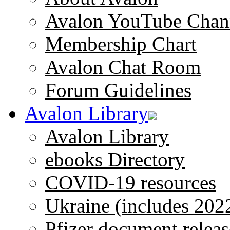
Avalon YouTube Chan
Membership Chart
Avalon Chat Room
Forum Guidelines
Avalon Library
Avalon Library
ebooks Directory
COVID-19 resources
Ukraine (includes 202
Pfizer document releas