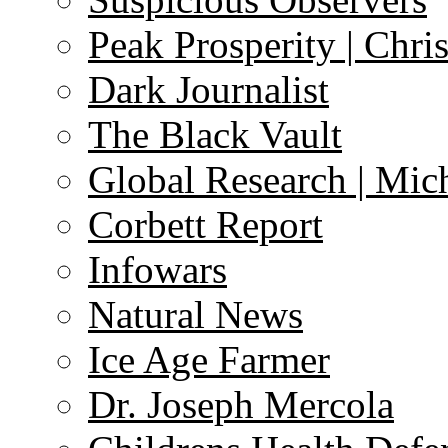
Peak Prosperity | Chri
Dark Journalist
The Black Vault
Global Research | Mi
Corbett Report
Infowars
Natural News
Ice Age Farmer
Dr. Joseph Mercola