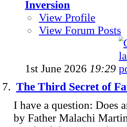
Inversion
View Profile
View Forum Posts
1st June 2026
19:29
The Third Secret of F
I have a question: Does
by Father Malachi Martin