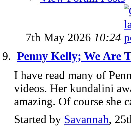
7th May 2026
10:24
Penny Kelly; We Are 
I have read many of Pen
videos. Her kundalini awa
amazing. Of course she c
Started by
Savannah
, 25