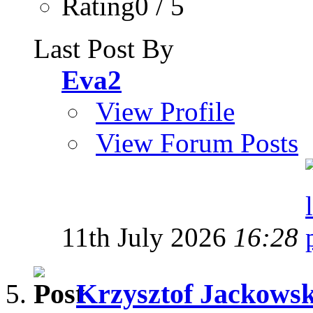
Rating0 / 5
Last Post By
Eva2
View Profile
View Forum Posts
11th July 2026
16:28
Krzysztof Jackowski