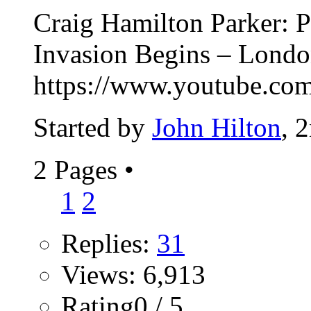
Craig Hamilton Parker: P
Invasion Begins – Lond
https://www.youtube.
Started by
John Hilton
, 
2 Pages
•
1
2
Replies:
31
Views: 6,913
Rating0 / 5