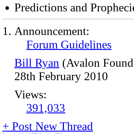
Predictions and Propheci
Announcement:
Forum Guidelines
Bill Ryan
(Avalon Found
28th February 2010
Views:
391,033
+
Post New Thread