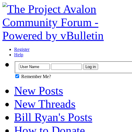
Register
Help
Remember Me?
New Posts
New Threads
Bill Ryan's Posts
How to Donate