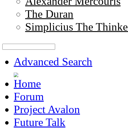
Alexander Mercouris
The Duran
Simplicius The Thinke
Advanced Search
Forum
Project Avalon
Future Talk