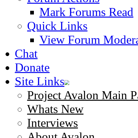
Mark Forums Read
Quick Links
View Forum Modera
Chat
Donate
Site Links
Project Avalon Main P
Whats New
Interviews
About Avalon