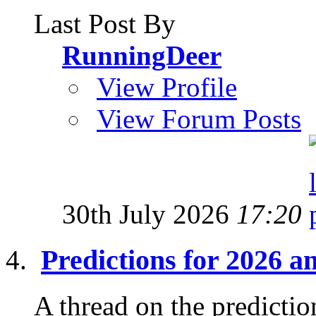
Last Post By
RunningDeer
View Profile
View Forum Posts
30th July 2026
17:20
Predictions for 2026 
A thread on the prediction