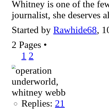
Whitney is one of the fe
journalist, she deserves 
Started by
Rawhide68
, 
2 Pages
•
1
2
Replies:
21