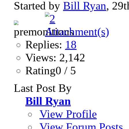
Started by
Bill Ryan
, 29
Replies:
18
Views: 2,142
Rating0 / 5
Last Post By
Bill Ryan
View Profile
View Forum Posts