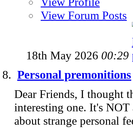
View Profile
View Forum Posts
18th May 2026
00:29
Personal premonitions
Dear Friends, I thought t
interesting one. It's NOT
about strange personal fe