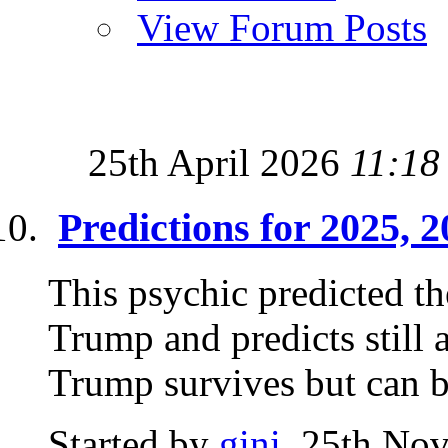
View Forum Posts
25th April 2026
11:18
Predictions for 2025, 
This psychic predicted th
Trump and predicts still 
Trump survives but can b
Started by
gini
, 25th No