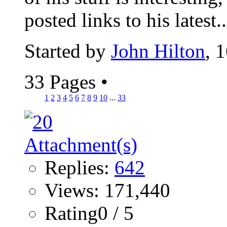
posted links to his latest..
Started by
John Hilton
, 
33 Pages
•
1
2
3
4
5
6
7
8
9
10
...
33
Replies:
642
Views: 171,440
Rating0 / 5