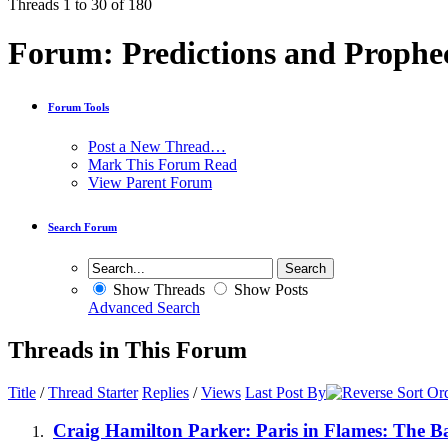
Threads 1 to 30 of 180
Forum:
Predictions and Prophe
Forum Tools
Post a New Thread…
Mark This Forum Read
View Parent Forum
Search Forum
Show Threads
Show Posts
Advanced Search
Threads in This Forum
Title
/
Thread Starter
Replies
/
Views
Last Post By
Craig Hamilton Parker: Paris in Flames: The B