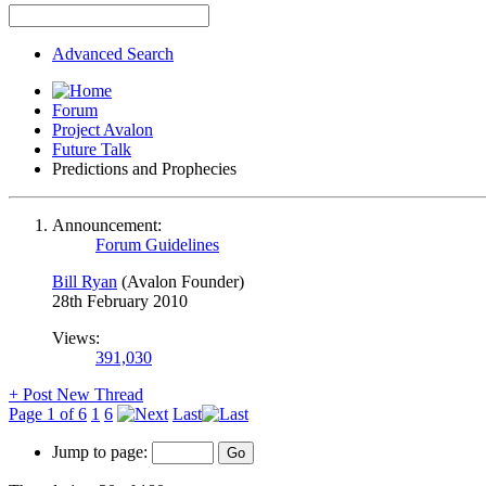
Advanced Search
Forum
Project Avalon
Future Talk
Predictions and Prophecies
Announcement:
Forum Guidelines
Bill Ryan
(Avalon Founder)
28th February 2010
Views:
391,030
+
Post New Thread
Page 1 of 6
1
6
Last
Jump to page: