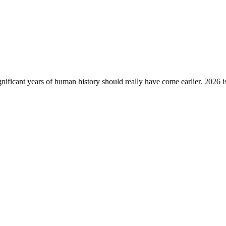
gnificant years of human history should really have come earlier. 2026 i