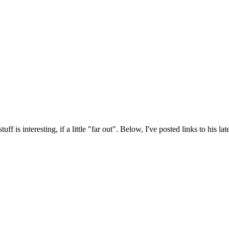
 is interesting, if a little "far out". Below, I've posted links to his late