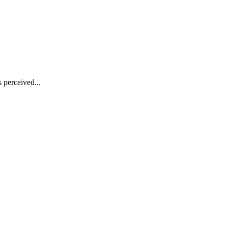
s perceived...