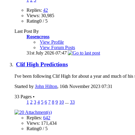
Replies:
42
Views: 30,985
Rating0 / 5
Last Post By
Rosencross
View Profile
View Forum Posts
31st July 2026
07:47
Clif High Predictions
I've been following Clif High for about a year and much of his stuff
Started by
John Hilton
, 16th November 2023 07:31
33 Pages
•
1
2
3
4
5
6
7
8
9
10
...
33
Replies:
642
Views: 171,434
Rating0 / 5