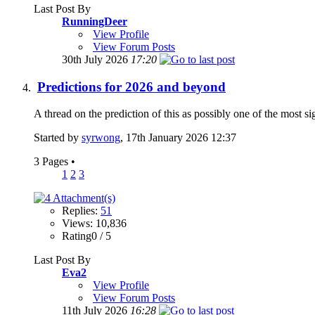
Last Post By
RunningDeer
View Profile
View Forum Posts
30th July 2026
17:20
Predictions for 2026 and beyond
A thread on the prediction of this as possibly one of the most si
Started by
syrwong
, 17th January 2026 12:37
3 Pages
•
1
2
3
Replies:
51
Views: 10,836
Rating0 / 5
Last Post By
Eva2
View Profile
View Forum Posts
11th July 2026
16:28