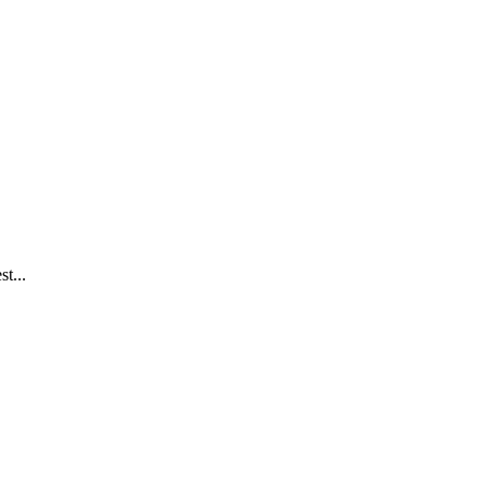
st...