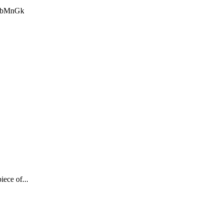
BBbMnGk
iece of...