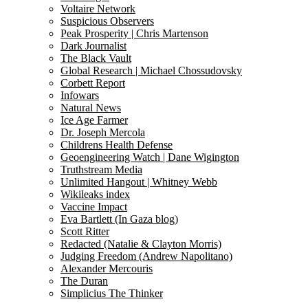
Voltaire Network
Suspicious Observers
Peak Prosperity | Chris Martenson
Dark Journalist
The Black Vault
Global Research | Michael Chossudovsky
Corbett Report
Infowars
Natural News
Ice Age Farmer
Dr. Joseph Mercola
Childrens Health Defense
Geoengineering Watch | Dane Wigington
Truthstream Media
Unlimited Hangout | Whitney Webb
Wikileaks index
Vaccine Impact
Eva Bartlett (In Gaza blog)
Scott Ritter
Redacted (Natalie & Clayton Morris)
Judging Freedom (Andrew Napolitano)
Alexander Mercouris
The Duran
Simplicius The Thinker