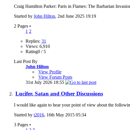
Craig Hamilton Parker: Paris in Flames: The Barbarian Inv
Started by
John Hilton
, 2nd June 2025 19:19
2 Pages
•
1
2
Replies:
31
Views: 6,910
Rating0 / 5
Last Post By
John Hilton
View Profile
View Forum Posts
31st July 2026
18:55
Lucifer, Satan and Other Discussions
I would like again to hear your point of view about the followin
Started by
t2016
, 16th May 2015 05:34
3 Pages
•
1
2
3