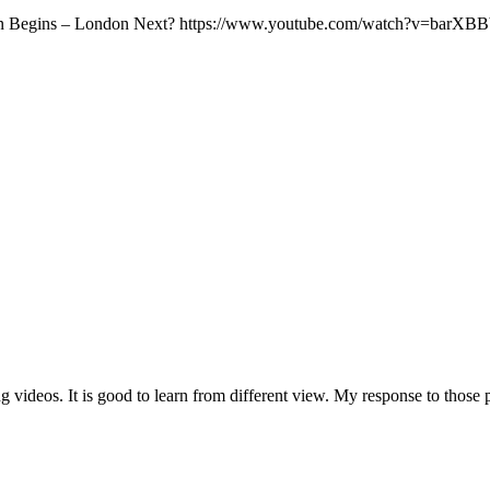
asion Begins – London Next? https://www.youtube.com/watch?v=barX
g videos. It is good to learn from different view. My response to those p