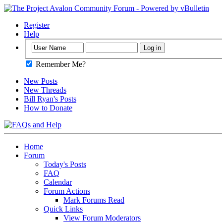
Register
Help
Remember Me?
New Posts
New Threads
Bill Ryan's Posts
How to Donate
Home
Forum
Today's Posts
FAQ
Calendar
Forum Actions
Mark Forums Read
Quick Links
View Forum Moderators