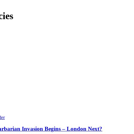
cies
arbarian Invasion Begins – London Next?