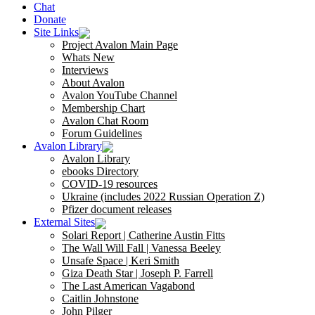
Chat
Donate
Site Links
Project Avalon Main Page
Whats New
Interviews
About Avalon
Avalon YouTube Channel
Membership Chart
Avalon Chat Room
Forum Guidelines
Avalon Library
Avalon Library
ebooks Directory
COVID-19 resources
Ukraine (includes 2022 Russian Operation Z)
Pfizer document releases
External Sites
Solari Report | Catherine Austin Fitts
The Wall Will Fall | Vanessa Beeley
Unsafe Space | Keri Smith
Giza Death Star | Joseph P. Farrell
The Last American Vagabond
Caitlin Johnstone
John Pilger