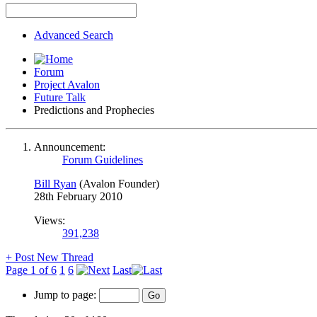
Advanced Search
Forum
Project Avalon
Future Talk
Predictions and Prophecies
Announcement:
Forum Guidelines
Bill Ryan
(Avalon Founder)
28th February 2010
Views:
391,238
+
Post New Thread
Page 1 of 6
1
6
Last
Jump to page: