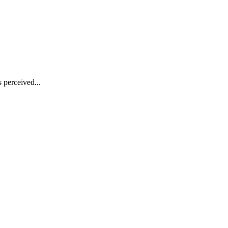
s perceived...