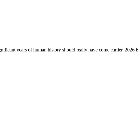
gnificant years of human history should really have come earlier. 2026 i