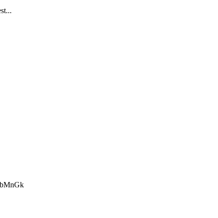
st...
BBbMnGk