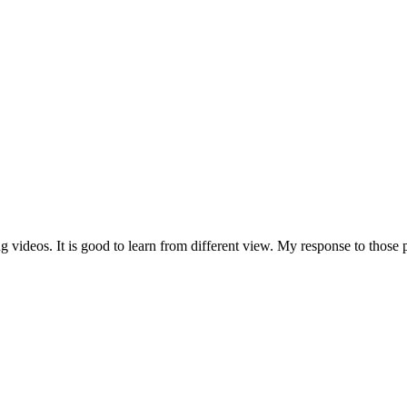
g videos. It is good to learn from different view. My response to those p