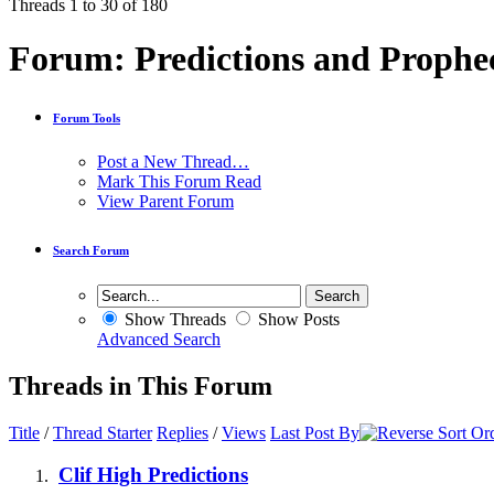
Threads 1 to 30 of 180
Forum:
Predictions and Prophe
Forum Tools
Post a New Thread…
Mark This Forum Read
View Parent Forum
Search Forum
Show Threads
Show Posts
Advanced Search
Threads in This Forum
Title
/
Thread Starter
Replies
/
Views
Last Post By
Clif High Predictions