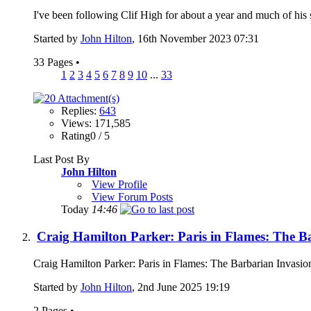
I've been following Clif High for about a year and much of his stuff
Started by
John Hilton
, 16th November 2023 07:31
33 Pages
•
1
2
3
4
5
6
7
8
9
10
...
33
Replies:
643
Views: 171,585
Rating0 / 5
Last Post By
John Hilton
View Profile
View Forum Posts
Today
14:46
Craig Hamilton Parker: Paris in Flames: The B
Craig Hamilton Parker: Paris in Flames: The Barbarian Inv
Started by
John Hilton
, 2nd June 2025 19:19
2 Pages
•