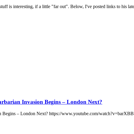
 is interesting, if a little "far out". Below, I've posted links to his late
arbarian Invasion Begins – London Next?
asion Begins – London Next? https://www.youtube.com/watch?v=barX