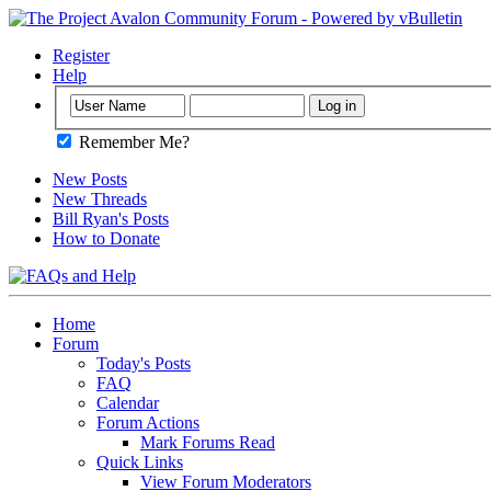
Register
Help
Remember Me?
New Posts
New Threads
Bill Ryan's Posts
How to Donate
Home
Forum
Today's Posts
FAQ
Calendar
Forum Actions
Mark Forums Read
Quick Links
View Forum Moderators