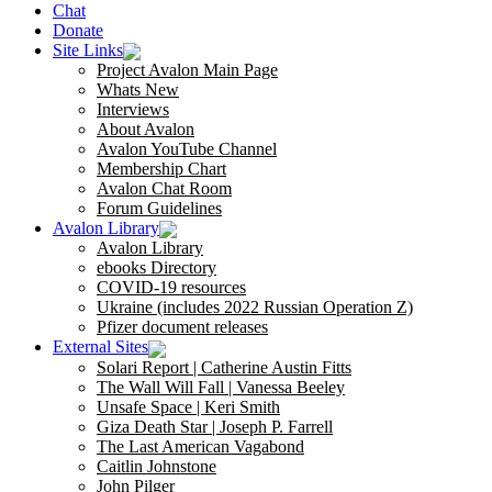
Chat
Donate
Site Links
Project Avalon Main Page
Whats New
Interviews
About Avalon
Avalon YouTube Channel
Membership Chart
Avalon Chat Room
Forum Guidelines
Avalon Library
Avalon Library
ebooks Directory
COVID-19 resources
Ukraine (includes 2022 Russian Operation Z)
Pfizer document releases
External Sites
Solari Report | Catherine Austin Fitts
The Wall Will Fall | Vanessa Beeley
Unsafe Space | Keri Smith
Giza Death Star | Joseph P. Farrell
The Last American Vagabond
Caitlin Johnstone
John Pilger