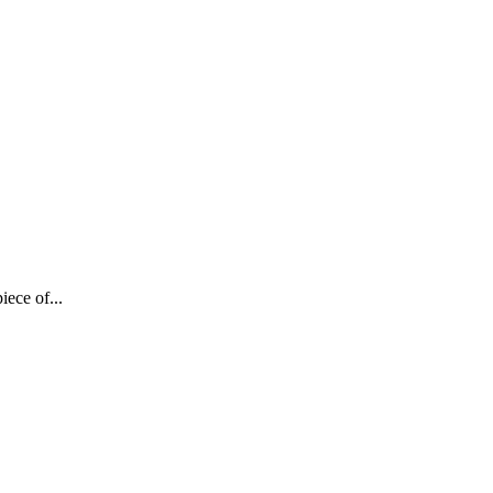
iece of...