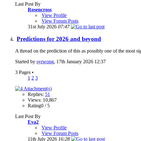
Last Post By
Rosencross
View Profile
View Forum Posts
31st July 2026
07:47
Predictions for 2026 and beyond
A thread on the prediction of this as possibly one of the most si
Started by
syrwong
, 17th January 2026 12:37
3 Pages
•
1
2
3
Replies:
51
Views: 10,867
Rating0 / 5
Last Post By
Eva2
View Profile
View Forum Posts
11th July 2026
16:28