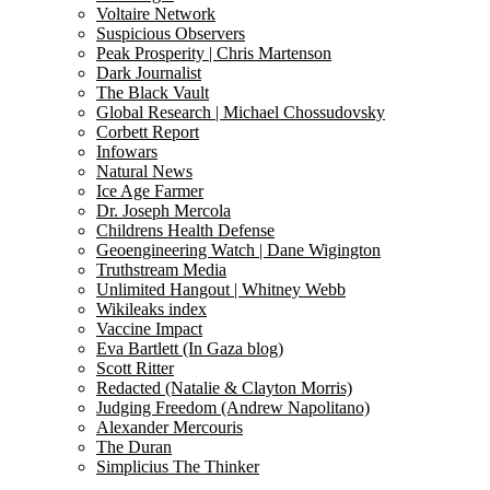
Voltaire Network
Suspicious Observers
Peak Prosperity | Chris Martenson
Dark Journalist
The Black Vault
Global Research | Michael Chossudovsky
Corbett Report
Infowars
Natural News
Ice Age Farmer
Dr. Joseph Mercola
Childrens Health Defense
Geoengineering Watch | Dane Wigington
Truthstream Media
Unlimited Hangout | Whitney Webb
Wikileaks index
Vaccine Impact
Eva Bartlett (In Gaza blog)
Scott Ritter
Redacted (Natalie & Clayton Morris)
Judging Freedom (Andrew Napolitano)
Alexander Mercouris
The Duran
Simplicius The Thinker