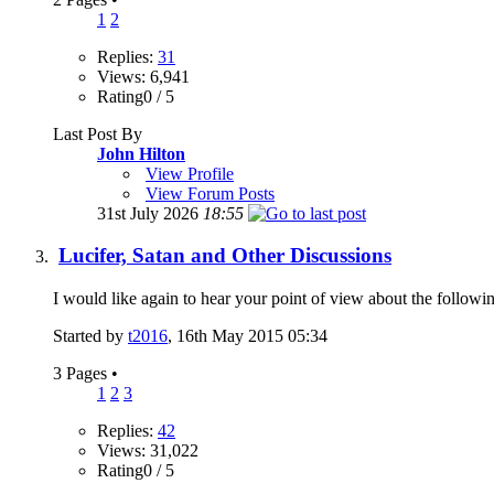
1
2
Replies:
31
Views: 6,941
Rating0 / 5
Last Post By
John Hilton
View Profile
View Forum Posts
31st July 2026
18:55
Lucifer, Satan and Other Discussions
I would like again to hear your point of view about the followin
Started by
t2016
, 16th May 2015 05:34
3 Pages
•
1
2
3
Replies:
42
Views: 31,022
Rating0 / 5