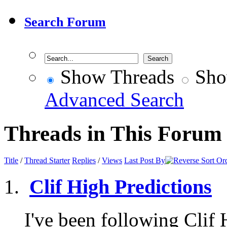
Search Forum
Show Threads
Sho
Advanced Search
Threads in This Forum
Title
/
Thread Starter
Replies
/
Views
Last Post By
Clif High Predictions
I've been following Clif