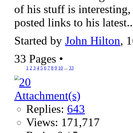
of his stuff is interesting,
posted links to his latest..
Started by
John Hilton
, 
33 Pages
•
1
2
3
4
5
6
7
8
9
10
...
33
Replies:
643
Views: 171,717