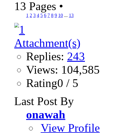
13 Pages
•
1
2
3
4
5
6
7
8
9
10
...
13
Replies:
243
Views: 104,585
Rating0 / 5
Last Post By
onawah
View Profile