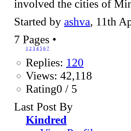
involved the cities of Mi
Started by
ashva
, 11th A
7 Pages
•
1
2
3
4
5
6
7
Replies:
120
Views: 42,118
Rating0 / 5
Last Post By
Kindred