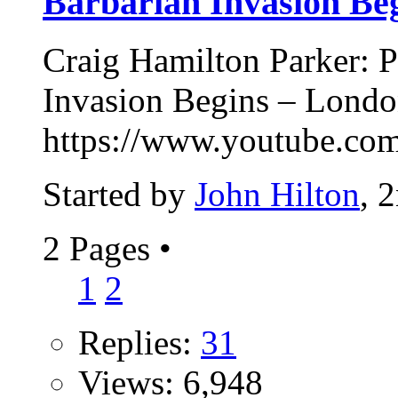
Barbarian Invasion Be
Craig Hamilton Parker: P
Invasion Begins – Lond
https://www.youtube.
Started by
John Hilton
, 
2 Pages
•
1
2
Replies:
31
Views: 6,948