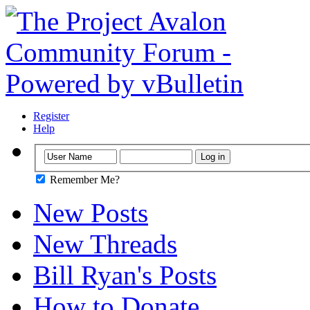
Register
Help
Remember Me?
New Posts
New Threads
Bill Ryan's Posts
How to Donate