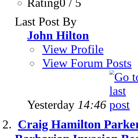
Rating0 / 5
Last Post By
John Hilton
View Profile
View Forum Posts
Yesterday
14:46
Craig Hamilton Parker