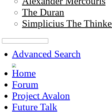
Alexander Mercouris
The Duran
Simplicius The Thinke
Advanced Search
Forum
Project Avalon
Future Talk