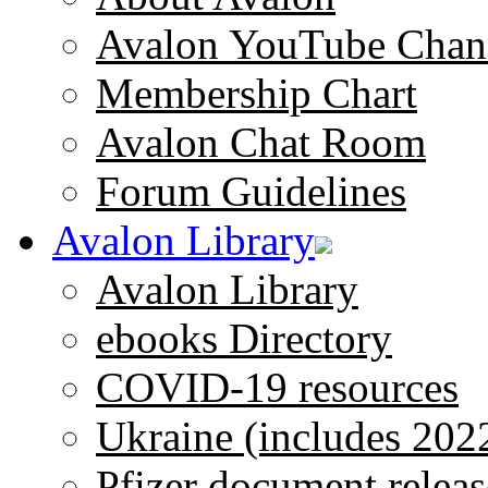
Avalon YouTube Chan
Membership Chart
Avalon Chat Room
Forum Guidelines
Avalon Library
Avalon Library
ebooks Directory
COVID-19 resources
Ukraine (includes 202
Pfizer document releas