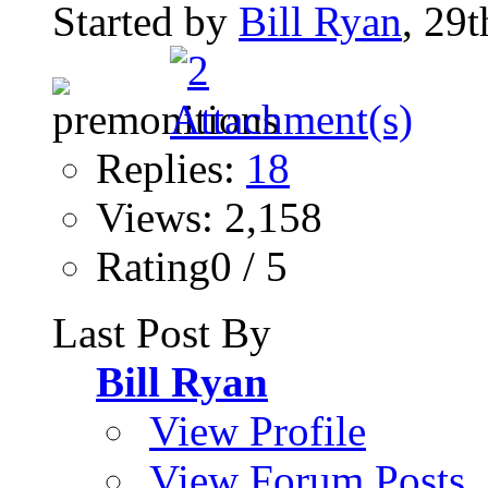
Started by
Bill Ryan
, 29
Replies:
18
Views: 2,158
Rating0 / 5
Last Post By
Bill Ryan
View Profile
View Forum Posts