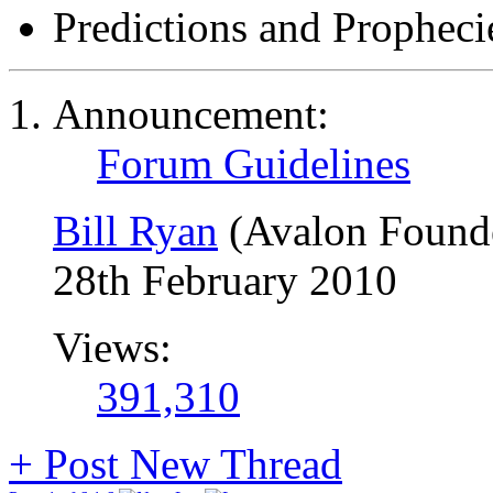
Predictions and Propheci
Announcement:
Forum Guidelines
Bill Ryan
(Avalon Found
28th February 2010
Views:
391,310
+
Post New Thread