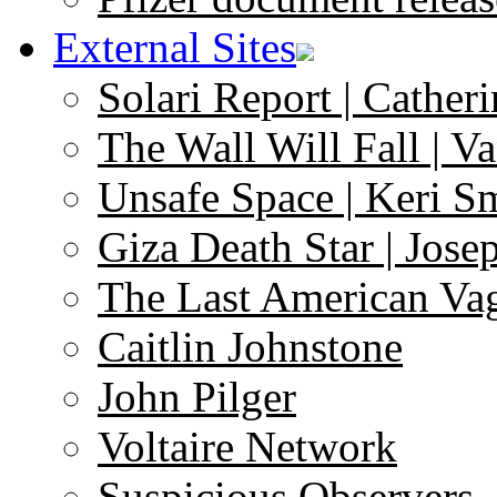
External Sites
Solari Report | Catheri
The Wall Will Fall | V
Unsafe Space | Keri S
Giza Death Star | Josep
The Last American Va
Caitlin Johnstone
John Pilger
Voltaire Network
Suspicious Observers