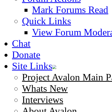
Mark Forums Read
Quick Links
View Forum Modera
Chat
Donate
Site Links
Project Avalon Main P
Whats New
Interviews
About Avalon