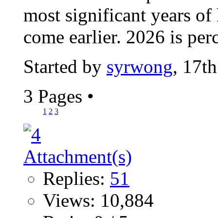
most significant years of
come earlier. 2026 is perc
Started by
syrwong
, 17t
3 Pages
•
1
2
3
Replies:
51
Views: 10,884