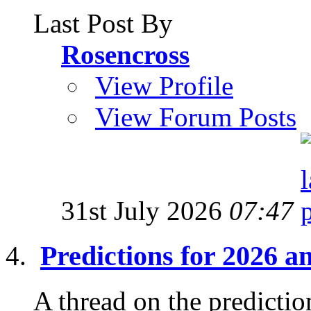
Last Post By
Rosencross
View Profile
View Forum Posts
31st July 2026
07:47
Predictions for 2026 
A thread on the prediction