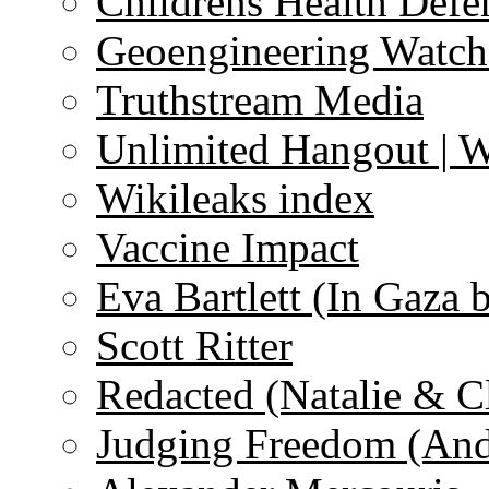
Childrens Health Defe
Geoengineering Watch
Truthstream Media
Unlimited Hangout | 
Wikileaks index
Vaccine Impact
Eva Bartlett (In Gaza 
Scott Ritter
Redacted (Natalie & C
Judging Freedom (And