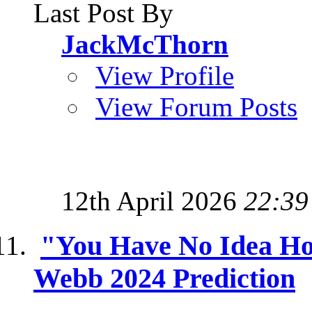
Last Post By
JackMcThorn
View Profile
View Forum Posts
12th April 2026
22:39
"You Have No Idea Ho
Webb 2024 Prediction