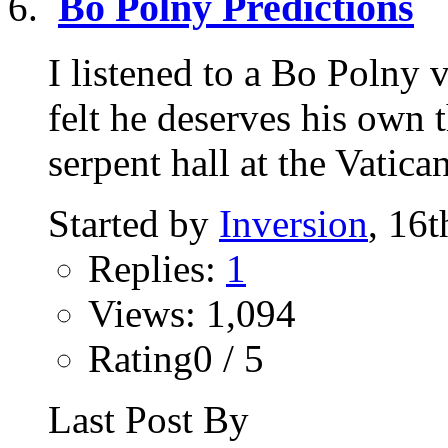
Bo Polny Predictions
I listened to a Bo Polny
felt he deserves his own 
serpent hall at the Vatican
Started by
Inversion
, 16
Replies:
1
Views: 1,094
Rating0 / 5
Last Post By