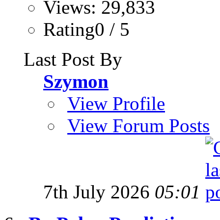
Views: 29,833
Rating0 / 5
Last Post By
Szymon
View Profile
View Forum Posts
7th July 2026
05:01