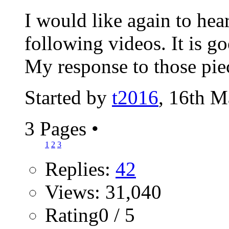
I would like again to hea
following videos. It is go
My response to those piec
Started by
t2016
, 16th 
3 Pages
•
1
2
3
Replies:
42
Views: 31,040
Rating0 / 5