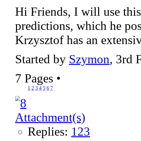
Hi Friends, I will use thi
predictions, which he pos
Krzysztof has an extensiv
Started by
Szymon
, 3rd 
7 Pages
•
1
2
3
4
5
6
7
Replies:
123