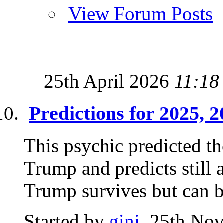
View Forum Posts
25th April 2026
11:18
Predictions for 2025, 
This psychic predicted th
Trump and predicts still 
Trump survives but can b
Started by
gini
, 25th No