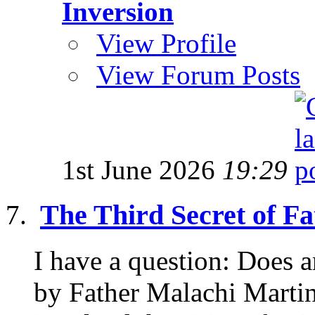
Inversion
View Profile
View Forum Posts
1st June 2026
19:29
The Third Secret of F
I have a question: Does
by Father Malachi Martin