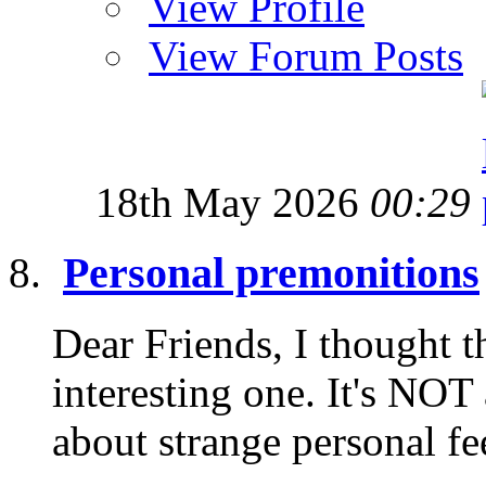
View Profile
View Forum Posts
18th May 2026
00:29
Personal premonitions
Dear Friends, I thought t
interesting one. It's NOT
about strange personal fe