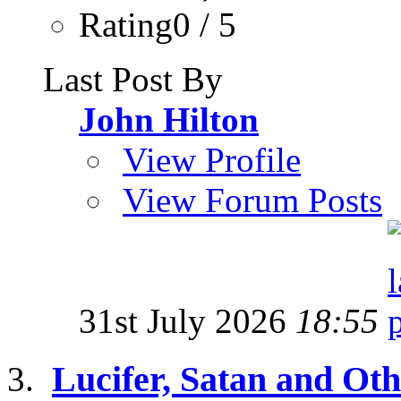
Rating0 / 5
Last Post By
John Hilton
View Profile
View Forum Posts
31st July 2026
18:55
Lucifer, Satan and Oth