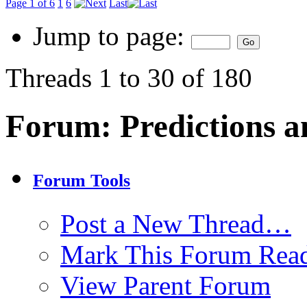
Page 1 of 6
1
6
Last
Jump to page:
Threads 1 to 30 of 180
Forum:
Predictions a
Forum Tools
Post a New Thread…
Mark This Forum Rea
View Parent Forum