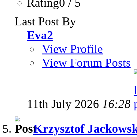
Rating0 / 5
Last Post By
Eva2
View Profile
View Forum Posts
11th July 2026
16:28
Krzysztof Jackowski