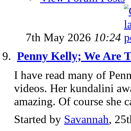
7th May 2026
10:24
Penny Kelly; We Are 
I have read many of Pen
videos. Her kundalini awa
amazing. Of course she c
Started by
Savannah
, 25