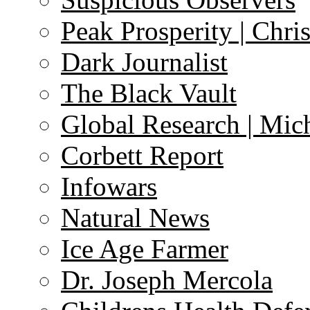
Peak Prosperity | Chri
Dark Journalist
The Black Vault
Global Research | Mi
Corbett Report
Infowars
Natural News
Ice Age Farmer
Dr. Joseph Mercola