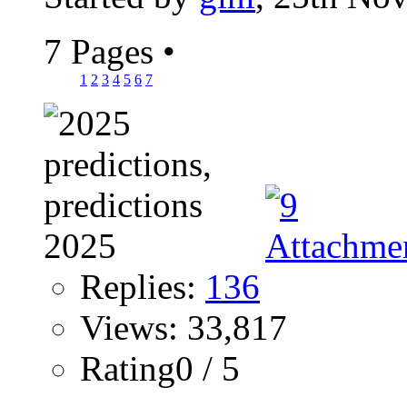
7 Pages
•
1
2
3
4
5
6
7
Replies:
136
Views: 33,817
Rating0 / 5