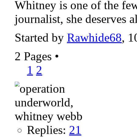
Whitney is one of the fe
journalist, she deserves 
Started by
Rawhide68
, 
2 Pages
•
1
2
Replies:
21