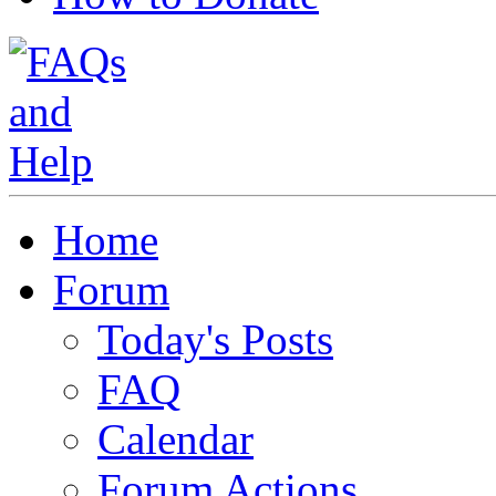
Home
Forum
Today's Posts
FAQ
Calendar
Forum Actions