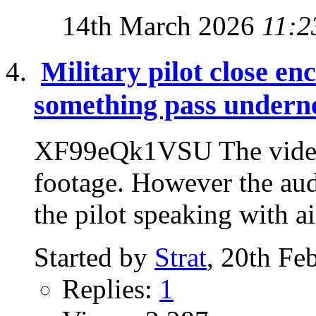
14th March 2026
11:2
Military pilot close en
something pass undern
XF99eQk1VSU The video i
footage. However the audi
the pilot speaking with air
Started by
Strat
, 20th Fe
Replies:
1