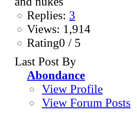
Replies:
3
Views: 1,914
Rating0 / 5
Last Post By
Abondance
View Profile
View Forum Posts