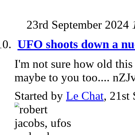
23rd September 2024
UFO shoots down a nucl
I'm not sure how old this
maybe to you too.... nZ
Started by
Le Chat
, 21st