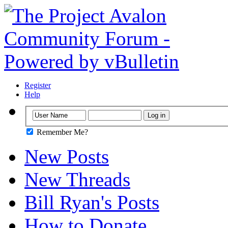
Register
Help
Remember Me?
New Posts
New Threads
Bill Ryan's Posts
How to Donate