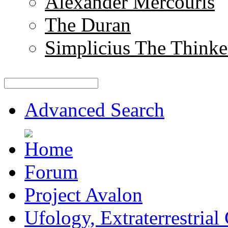
Alexander Mercouris
The Duran
Simplicius The Thinke
Advanced Search
Forum
Project Avalon
Ufology, Extraterrestrial