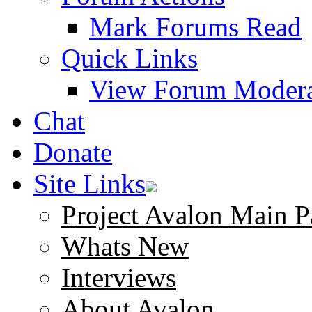
Mark Forums Read
Quick Links
View Forum Modera
Chat
Donate
Site Links
Project Avalon Main P
Whats New
Interviews
About Avalon