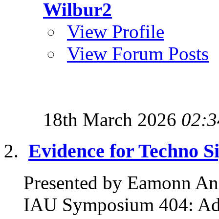
Wilbur2
View Profile
View Forum Posts
18th March 2026
02:3
Evidence for Techno S
Presented by Eamonn Ans
IAU Symposium 404: Adv