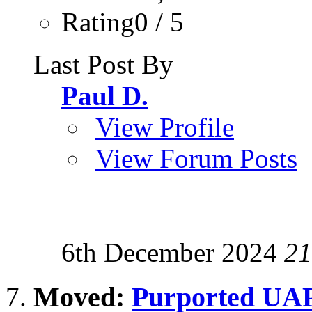
Rating0 / 5
Last Post By
Paul D.
View Profile
View Forum Posts
6th December 2024
21
Moved:
Purported UAP 