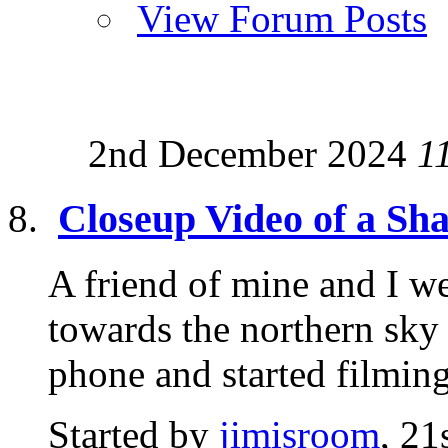
View Forum Posts
2nd December 2024
1
Closeup Video of a S
A friend of mine and I we
towards the northern sky 
phone and started filming.
Started by
jimisroom
, 2