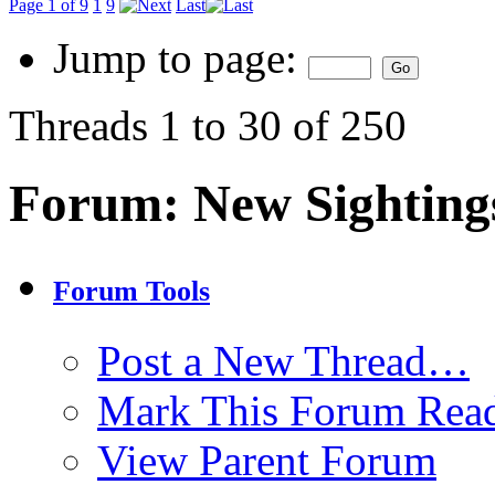
Page 1 of 9
1
9
Last
Jump to page:
Threads 1 to 30 of 250
Forum:
New Sighting
Forum Tools
Post a New Thread…
Mark This Forum Rea
View Parent Forum