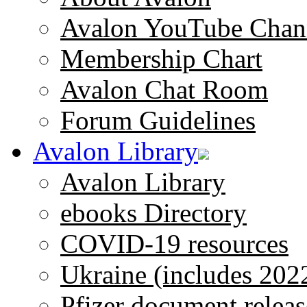
Avalon YouTube Chan
Membership Chart
Avalon Chat Room
Forum Guidelines
Avalon Library
Avalon Library
ebooks Directory
COVID-19 resources
Ukraine (includes 202
Pfizer document releas