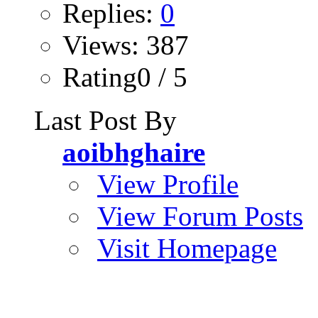
Replies:
0
Views: 387
Rating0 / 5
Last Post By
aoibhghaire
View Profile
View Forum Posts
Visit Homepage