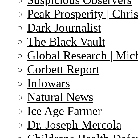
Peak Prosperity | Chri
Dark Journalist
The Black Vault
Global Research | Mi
Corbett Report
Infowars
Natural News
Ice Age Farmer
Dr. Joseph Mercola