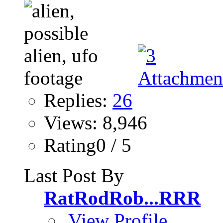
Replies:
26
Views: 8,946
Rating0 / 5
Last Post By
RatRodRob...RRR
View Profile