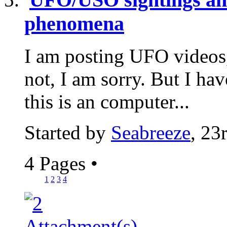
phenomena
I am posting UFO videos, 
not, I am sorry. But I have
this is an computer...
Started by
Seabreeze
, 23
4 Pages
•
1
2
3
4