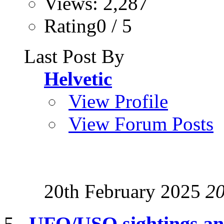
Views: 2,287
Rating0 / 5
Last Post By
Helvetic
View Profile
View Forum Posts
20th February 2025
2
UFO/USO sightings and