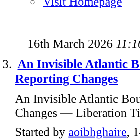
Visit Homepage
16th March 2026
11:1
An Invisible Atlanti
Reporting Changes
An Invisible Atlantic B
Changes — Liberation Ti
Started by
aoibhghaire
, 