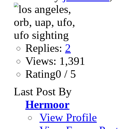
Replies:
2
Views: 1,391
Rating0 / 5
Last Post By
Hermoor
View Profile