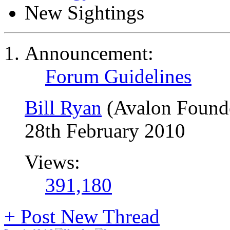
New Sightings
Announcement:
Forum Guidelines
Bill Ryan
(Avalon Found
28th February 2010
Views:
391,180
+
Post New Thread