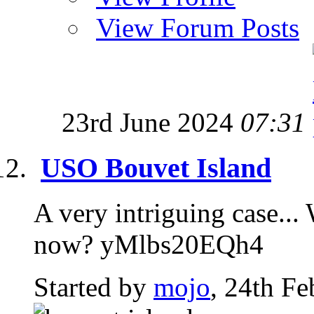
View Forum Posts
23rd June 2024
07:31
USO Bouvet Island
A very intriguing case...
now? yMlbs20EQh4
Started by
mojo
, 24th F