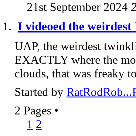
21st September 2024
I videoed the weirdest
UAP, the weirdest twinkli
EXACTLY where the moo
clouds, that was freaky to
Started by
RatRodRob..
2 Pages
•
1
2