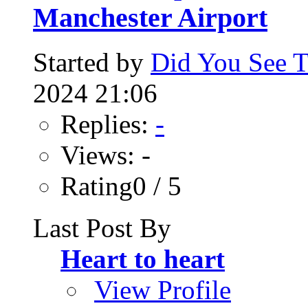
Manchester Airport
Started by
Did You See 
2024 21:06
Replies:
-
Views: -
Rating0 / 5
Last Post By
Heart to heart
View Profile