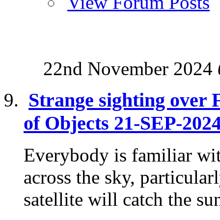
View Forum Posts
22nd November 2024
Strange sighting over 
of Objects 21-SEP-202
Everybody is familiar wit
across the sky, particula
satellite will catch the su