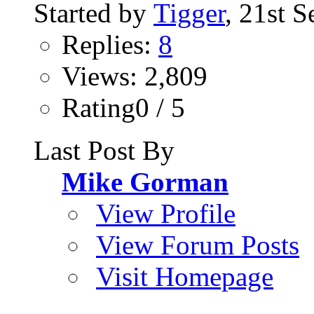
Started by
Tigger
, 21st 
Replies:
8
Views: 2,809
Rating0 / 5
Last Post By
Mike Gorman
View Profile
View Forum Posts
Visit Homepage