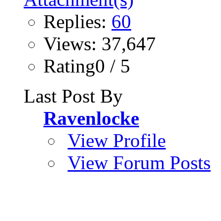
Replies:
60
Views: 37,647
Rating0 / 5
Last Post By
Ravenlocke
View Profile
View Forum Posts