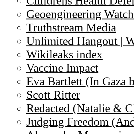
Childrens Health Defe
Geoengineering Watch
Truthstream Media
Unlimited Hangout | 
Wikileaks index
Vaccine Impact
Eva Bartlett (In Gaza 
Scott Ritter
Redacted (Natalie & C
Judging Freedom (And