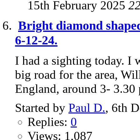
15th February 2025
2
Bright diamond shaped
6-12-24.
I had a sighting today. I
big road for the area, Wi
England, around 3- 3.30 p
Started by
Paul D.
, 6th 
Replies:
0
Views: 1,087