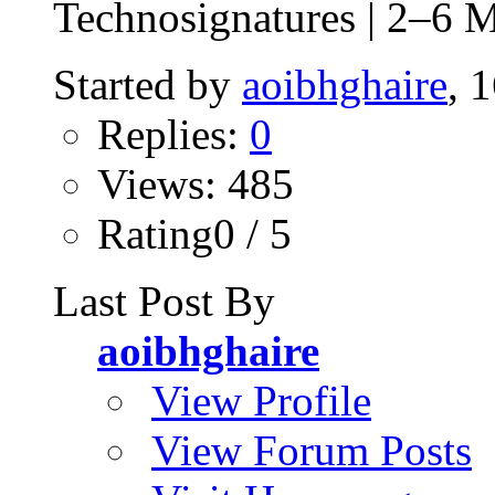
Technosignatures | 2–6 
Started by
aoibhghaire
, 
Replies:
0
Views: 485
Rating0 / 5
Last Post By
aoibhghaire
View Profile
View Forum Posts