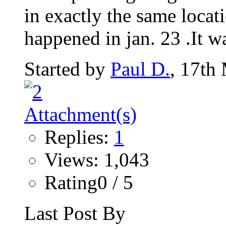
in exactly the same locati
happened in jan. 23 .It wa
Started by
Paul D.
, 17th
Replies:
1
Views: 1,043
Rating0 / 5
Last Post By