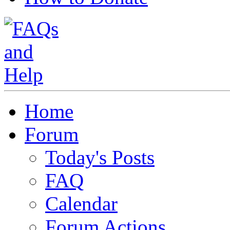
Home
Forum
Today's Posts
FAQ
Calendar
Forum Actions