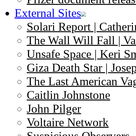
External Sites
Solari Report | Catheri
The Wall Will Fall | V
Unsafe Space | Keri S
Giza Death Star | Josep
The Last American Va
Caitlin Johnstone
John Pilger
Voltaire Network
Suspicious Observers