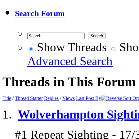
Search Forum
Show Threads
Sho
Advanced Search
Threads in This Forum
Title
/
Thread Starter
Replies
/
Views
Last Post By
Wolverhampton Sightin
#1 Repeat Sighting - 17/