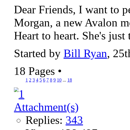
Dear Friends, I want to 
Morgan, a new Avalon me
Heart to heart. She's just 
Started by
Bill Ryan
, 25
18 Pages
•
1
2
3
4
5
6
7
8
9
10
...
18
Replies:
343