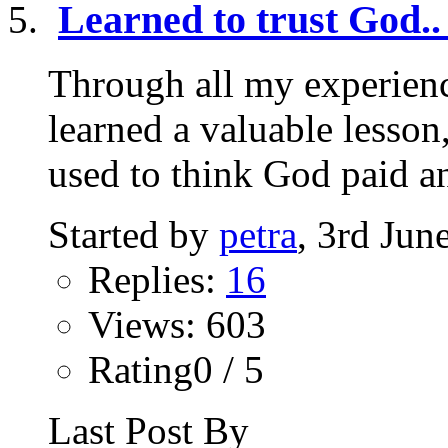
Learned to trust God..
Through all my experienc
learned a valuable lesson,
used to think God paid an
Started by
petra
, 3rd Jun
Replies:
16
Views: 603
Rating0 / 5
Last Post By