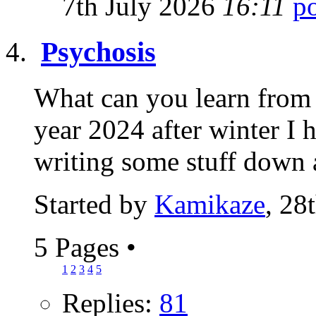
7th July 2026
16:11
Psychosis
What can you learn from 
year 2024 after winter I 
writing some stuff down 
Started by
Kamikaze
, 28
5 Pages
•
1
2
3
4
5
Replies:
81