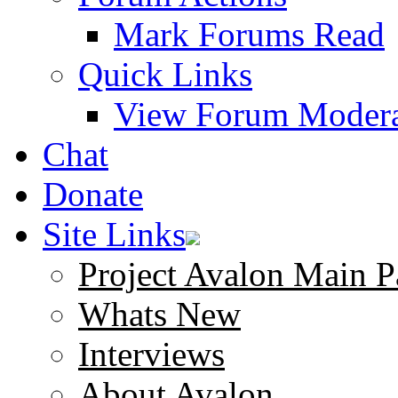
Mark Forums Read
Quick Links
View Forum Modera
Chat
Donate
Site Links
Project Avalon Main P
Whats New
Interviews
About Avalon