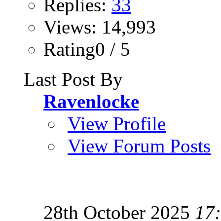
Replies:
33
Views: 14,993
Rating0 / 5
Last Post By
Ravenlocke
View Profile
View Forum Posts
28th October 2025
17