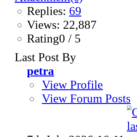
Replies:
69
Views: 22,887
Rating0 / 5
Last Post By
petra
View Profile
View Forum Posts