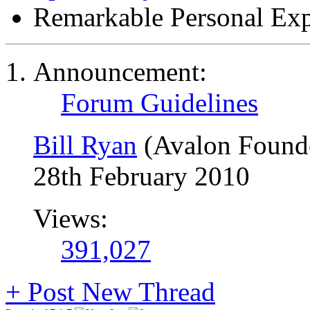
Remarkable Personal Exp
Announcement:
Forum Guidelines
Bill Ryan
(Avalon Found
28th February 2010
Views:
391,027
+
Post New Thread