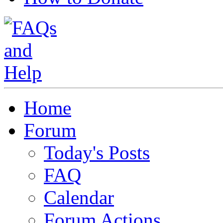
Home
Forum
Today's Posts
FAQ
Calendar
Forum Actions