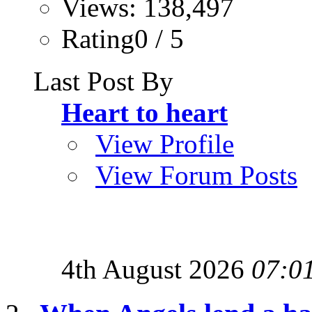
Views: 138,497
Rating0 / 5
Last Post By
Heart to heart
View Profile
View Forum Posts
4th August 2026
07:0