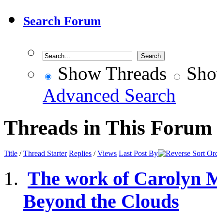
Search Forum
Show Threads
Sho
Advanced Search
Threads in This Forum
Title
/
Thread Starter
Replies
/
Views
Last Post By
The work of Carolyn 
Beyond the Clouds