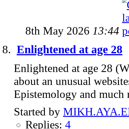
8th May 2026
13:44
Enlightened at age 28
Enlightened at age 28 (W
about an unusual website
Epistemology and much 
Started by
MIKH.AYA.E
Replies:
4