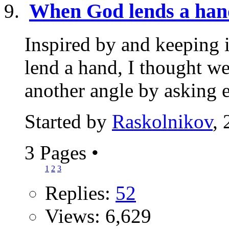
When God lends a han
Inspired by and keeping 
lend a hand, I thought w
another angle by asking e
Started by
Raskolnikov
,
3 Pages
•
1
2
3
Replies:
52
Views: 6,629