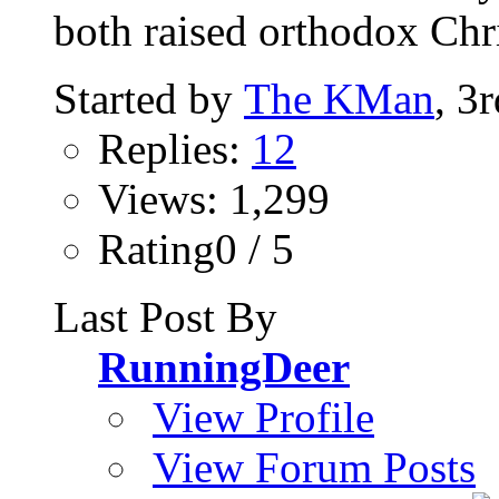
both raised orthodox Chri
Started by
The KMan
, 3
Replies:
12
Views: 1,299
Rating0 / 5
Last Post By
RunningDeer
View Profile
View Forum Posts