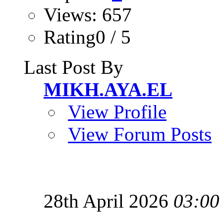
Views: 657
Rating0 / 5
Last Post By
MIKH.AYA.EL
View Profile
View Forum Posts
28th April 2026
03:00