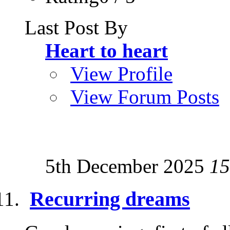
Last Post By
Heart to heart
View Profile
View Forum Posts
5th December 2025
15
Recurring dreams