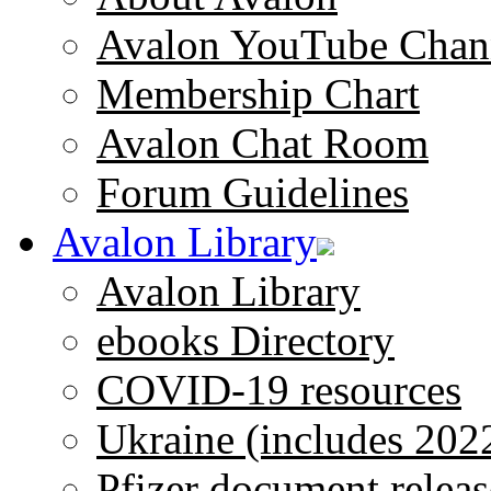
Avalon YouTube Chan
Membership Chart
Avalon Chat Room
Forum Guidelines
Avalon Library
Avalon Library
ebooks Directory
COVID-19 resources
Ukraine (includes 202
Pfizer document releas