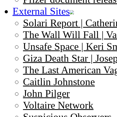
External Sites
Solari Report | Catheri
The Wall Will Fall | V
Unsafe Space | Keri S
Giza Death Star | Josep
The Last American Va
Caitlin Johnstone
John Pilger
Voltaire Network
Suspicious Observers