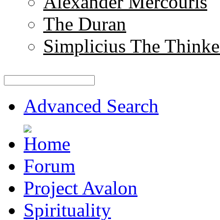
Alexander Mercouris
The Duran
Simplicius The Thinke
Advanced Search
Forum
Project Avalon
Spirituality