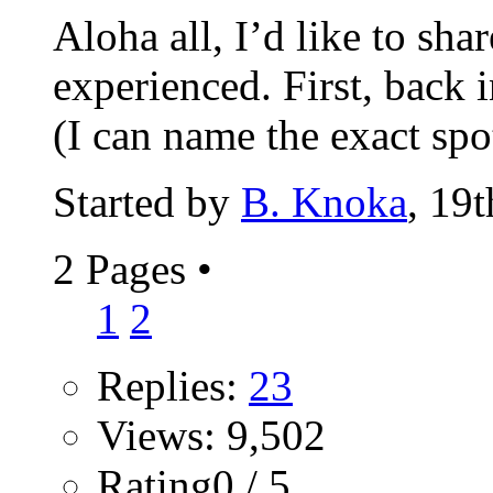
Aloha all, I’d like to sha
experienced. First, back 
(I can name the exact spot
Started by
B. Knoka
, 19
2 Pages
•
1
2
Replies:
23
Views: 9,502
Rating0 / 5