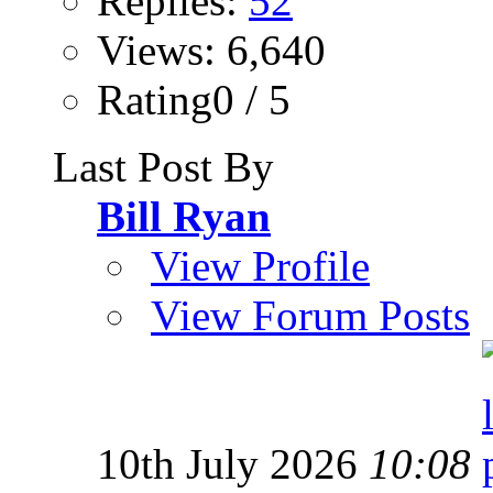
Replies:
52
Views: 6,640
Rating0 / 5
Last Post By
Bill Ryan
View Profile
View Forum Posts
10th July 2026
10:08