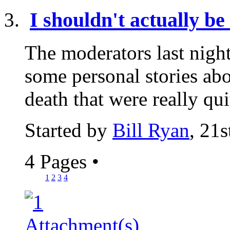
I shouldn't actually be 
The moderators last nigh
some personal stories abo
death that were really qui
Started by
Bill Ryan
, 21
4 Pages
•
1
2
3
4