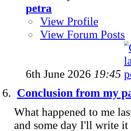
petra
View Profile
View Forum Posts
6th June 2026
19:45
Conclusion from my pa
What happened to me last
and some day I'll write it