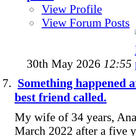
View Profile
View Forum Posts
30th May 2026
12:55
Something happened af
best friend called.
My wife of 34 years, Ana
March 2022 after a five y