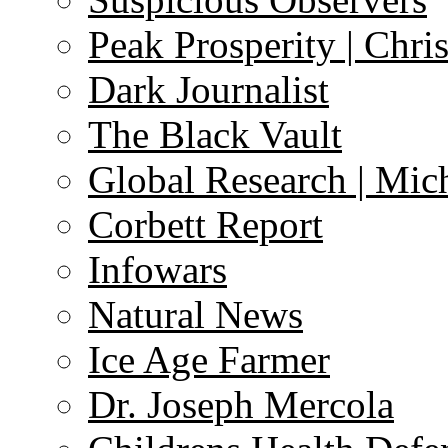
Peak Prosperity | Chri
Dark Journalist
The Black Vault
Global Research | Mi
Corbett Report
Infowars
Natural News
Ice Age Farmer
Dr. Joseph Mercola