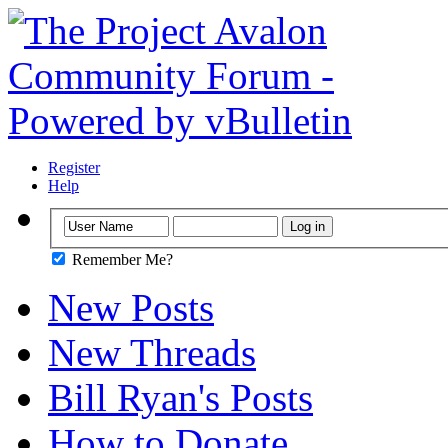
Register
Help
Remember Me?
New Posts
New Threads
Bill Ryan's Posts
How to Donate