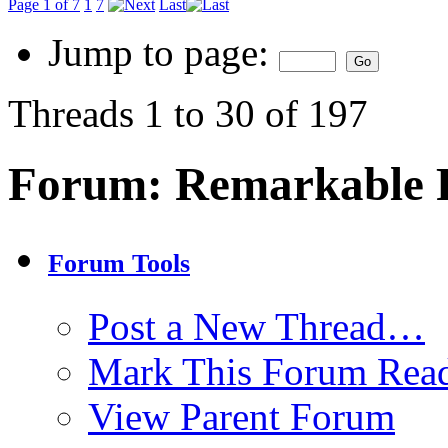
Page 1 of 7
1
7
Last
Jump to page:
Threads 1 to 30 of 197
Forum:
Remarkable P
Forum Tools
Post a New Thread…
Mark This Forum Rea
View Parent Forum