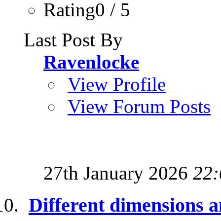
Rating0 / 5
Last Post By
Ravenlocke
View Profile
View Forum Posts
27th January 2026
22:
Different dimensions a