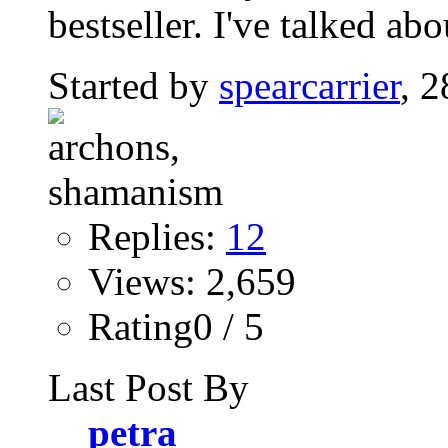
bestseller. I've talked abo
Started by
spearcarrier
, 
Replies:
12
Views: 2,659
Rating0 / 5
Last Post By
petra