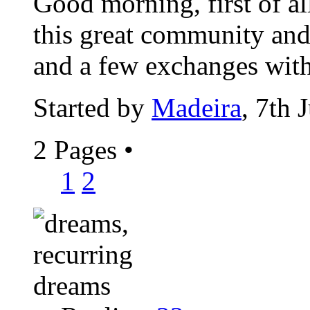
Good morning, first of al
this great community and 
and a few exchanges with
Started by
Madeira
, 7th 
2 Pages
•
1
2