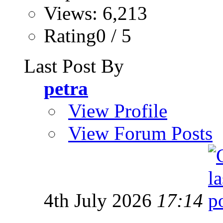
Views: 6,213
Rating0 / 5
Last Post By
petra
View Profile
View Forum Posts
4th July 2026
17:14