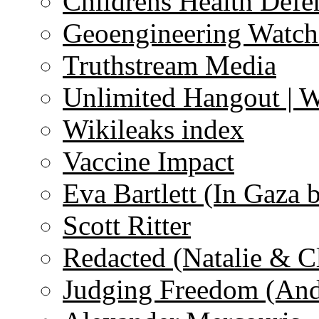
Childrens Health Defe
Geoengineering Watch
Truthstream Media
Unlimited Hangout | 
Wikileaks index
Vaccine Impact
Eva Bartlett (In Gaza 
Scott Ritter
Redacted (Natalie & C
Judging Freedom (And