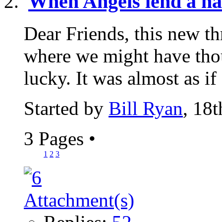
When Angels lend a h
Dear Friends, this new th
where we might have th
lucky. It was almost as if
Started by
Bill Ryan
, 18
3 Pages
•
1
2
3