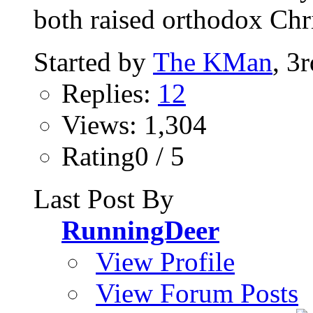
both raised orthodox Chri
Started by
The KMan
, 3
Replies:
12
Views: 1,304
Rating0 / 5
Last Post By
RunningDeer
View Profile
View Forum Posts