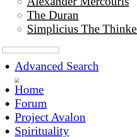
Alexander Mercouris
The Duran
Simplicius The Thinke
Advanced Search
Forum
Project Avalon
Spirituality