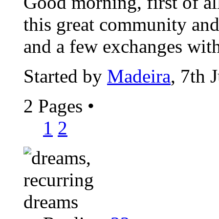
Good morning, first of al
this great community and 
and a few exchanges with
Started by
Madeira
, 7th 
2 Pages
•
1
2