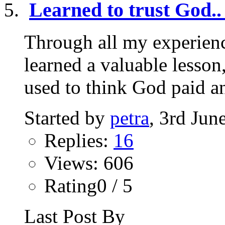
Learned to trust God..
Through all my experienc
learned a valuable lesson,
used to think God paid an
Started by
petra
, 3rd Jun
Replies:
16
Views: 606
Rating0 / 5
Last Post By