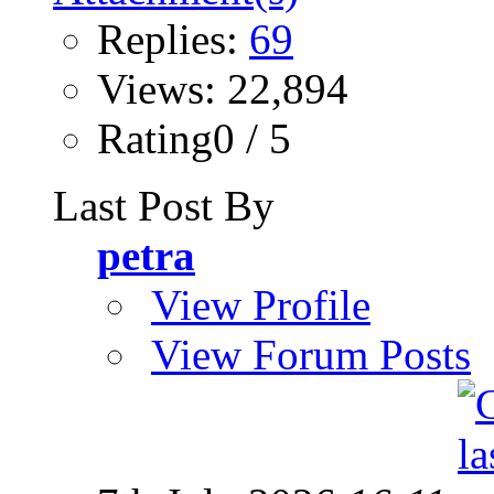
Replies:
69
Views: 22,894
Rating0 / 5
Last Post By
petra
View Profile
View Forum Posts