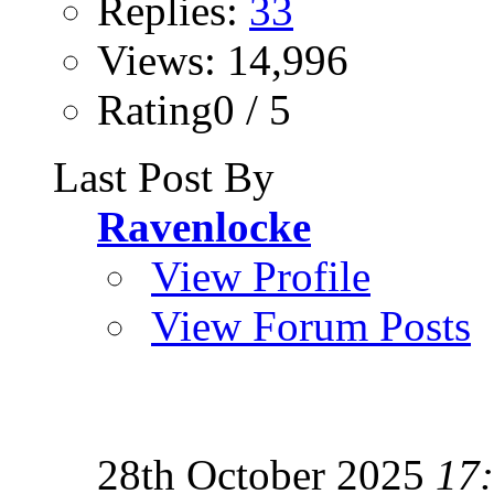
Replies:
33
Views: 14,996
Rating0 / 5
Last Post By
Ravenlocke
View Profile
View Forum Posts
28th October 2025
17