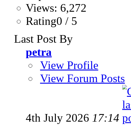
Views: 6,272
Rating0 / 5
Last Post By
petra
View Profile
View Forum Posts
4th July 2026
17:14