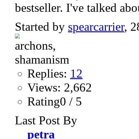
bestseller. I've talked abo
Started by
spearcarrier
, 
Replies:
12
Views: 2,662
Rating0 / 5
Last Post By
petra