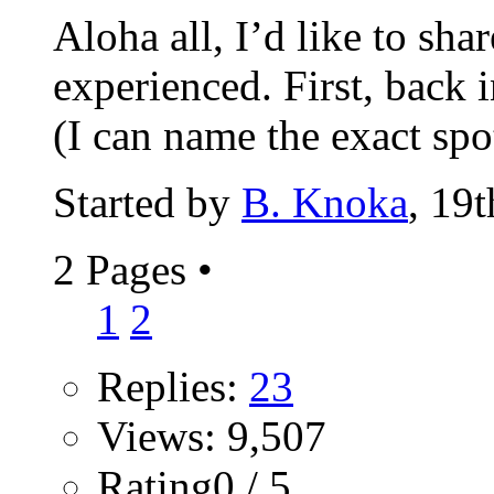
Aloha all, I’d like to sha
experienced. First, back 
(I can name the exact spot
Started by
B. Knoka
, 19
2 Pages
•
1
2
Replies:
23
Views: 9,507
Rating0 / 5