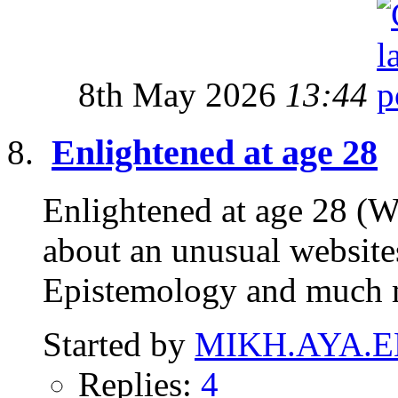
8th May 2026
13:44
Enlightened at age 28
Enlightened at age 28 (W
about an unusual website
Epistemology and much 
Started by
MIKH.AYA.E
Replies:
4