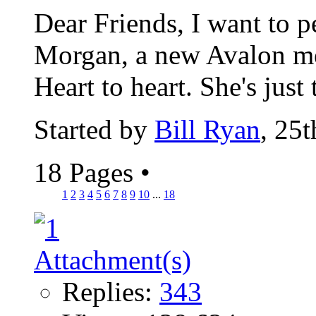
Dear Friends, I want to 
Morgan, a new Avalon me
Heart to heart. She's just 
Started by
Bill Ryan
, 25
18 Pages
•
1
2
3
4
5
6
7
8
9
10
...
18
Replies:
343