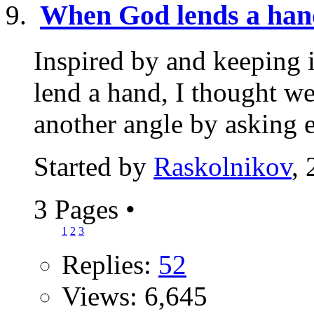
When God lends a han
Inspired by and keeping 
lend a hand, I thought w
another angle by asking e
Started by
Raskolnikov
,
3 Pages
•
1
2
3
Replies:
52
Views: 6,645