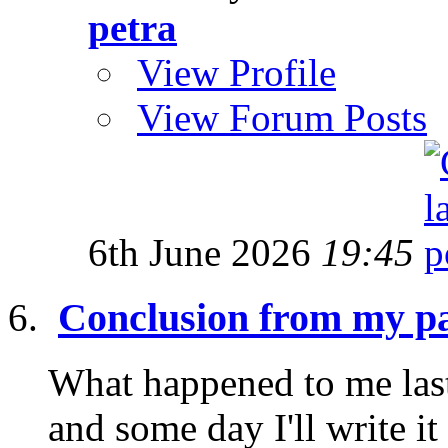
petra
View Profile
View Forum Posts
6th June 2026
19:45
Conclusion from my pa
What happened to me last
and some day I'll write it