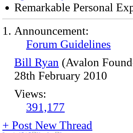
Remarkable Personal Exp
Announcement:
Forum Guidelines
Bill Ryan
(Avalon Found
28th February 2010
Views:
391,177
+
Post New Thread