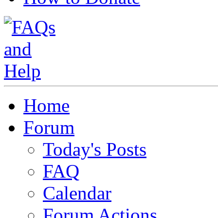
Home
Forum
Today's Posts
FAQ
Calendar
Forum Actions