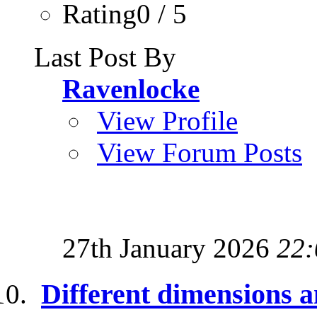
Rating0 / 5
Last Post By
Ravenlocke
View Profile
View Forum Posts
27th January 2026
22:
Different dimensions a