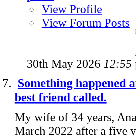
View Profile
View Forum Posts
30th May 2026
12:55
Something happened af
best friend called.
My wife of 34 years, Ana
March 2022 after a five y