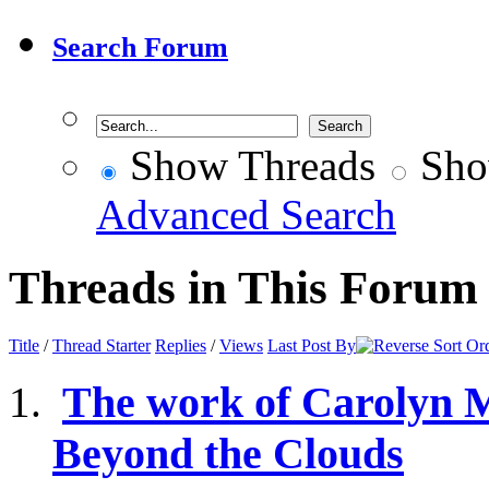
Search Forum
Show Threads
Sho
Advanced Search
Threads in This Forum
Title
/
Thread Starter
Replies
/
Views
Last Post By
The work of Carolyn 
Beyond the Clouds