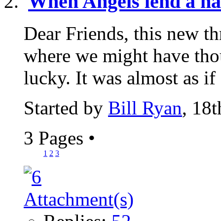
When Angels lend a h
Dear Friends, this new th
where we might have th
lucky. It was almost as if
Started by
Bill Ryan
, 18
3 Pages
•
1
2
3