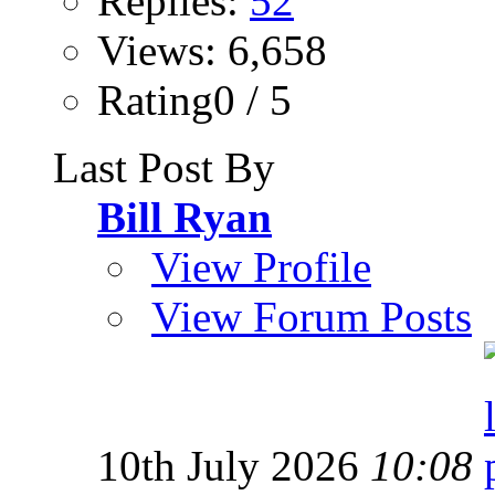
Replies:
52
Views: 6,658
Rating0 / 5
Last Post By
Bill Ryan
View Profile
View Forum Posts
10th July 2026
10:08