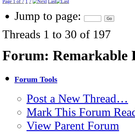
Page 1 of 7
1
7
Last
Jump to page:
Threads 1 to 30 of 197
Forum:
Remarkable P
Forum Tools
Post a New Thread…
Mark This Forum Rea
View Parent Forum