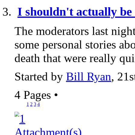
I shouldn't actually be 
The moderators last nigh
some personal stories abo
death that were really qui
Started by
Bill Ryan
, 21
4 Pages
•
1
2
3
4