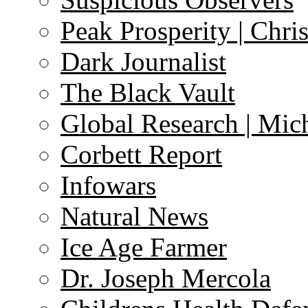
Peak Prosperity | Chri
Dark Journalist
The Black Vault
Global Research | Mi
Corbett Report
Infowars
Natural News
Ice Age Farmer
Dr. Joseph Mercola