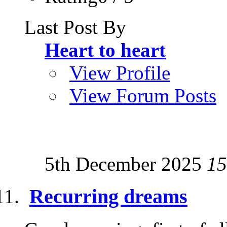
Last Post By
Heart to heart
View Profile
View Forum Posts
5th December 2025
15
Recurring dreams