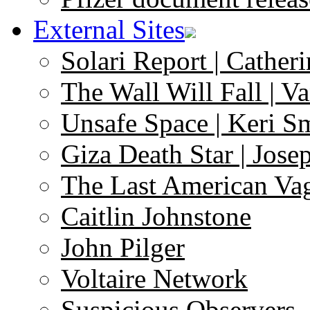
External Sites
Solari Report | Catheri
The Wall Will Fall | V
Unsafe Space | Keri S
Giza Death Star | Josep
The Last American Va
Caitlin Johnstone
John Pilger
Voltaire Network
Suspicious Observers