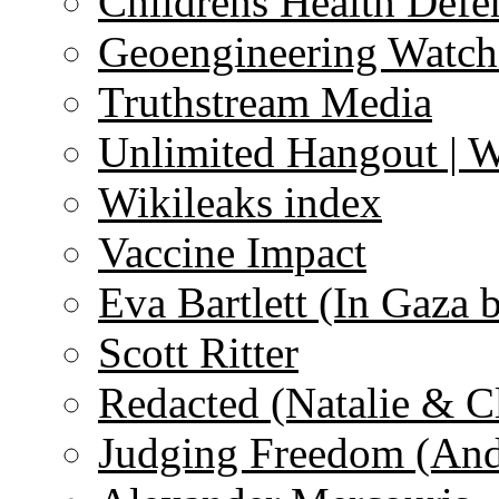
Childrens Health Defe
Geoengineering Watch
Truthstream Media
Unlimited Hangout | 
Wikileaks index
Vaccine Impact
Eva Bartlett (In Gaza 
Scott Ritter
Redacted (Natalie & C
Judging Freedom (And