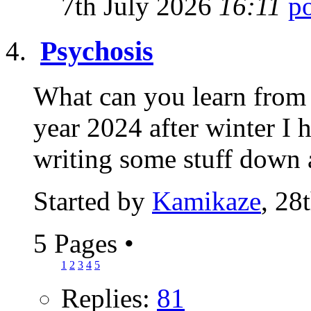
7th July 2026
16:11
Psychosis
What can you learn from 
year 2024 after winter I 
writing some stuff down 
Started by
Kamikaze
, 28
5 Pages
•
1
2
3
4
5
Replies:
81