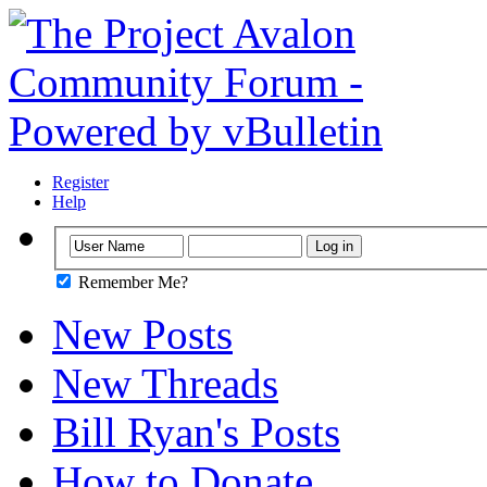
Register
Help
Remember Me?
New Posts
New Threads
Bill Ryan's Posts
How to Donate