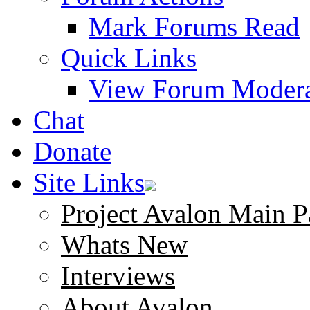
Mark Forums Read
Quick Links
View Forum Modera
Chat
Donate
Site Links
Project Avalon Main P
Whats New
Interviews
About Avalon