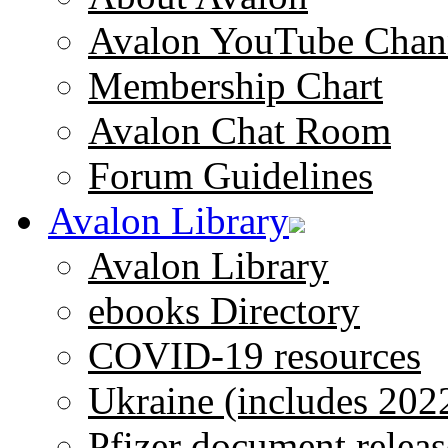
Avalon YouTube Chan
Membership Chart
Avalon Chat Room
Forum Guidelines
Avalon Library
Avalon Library
ebooks Directory
COVID-19 resources
Ukraine (includes 202
Pfizer document releas