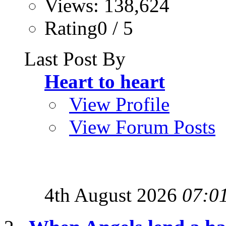
Views: 138,624
Rating0 / 5
Last Post By
Heart to heart
View Profile
View Forum Posts
4th August 2026
07:0