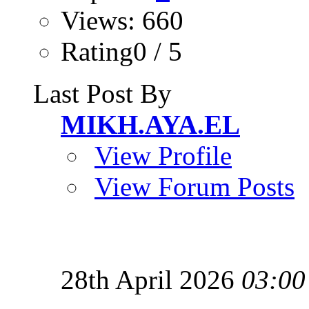
Views: 660
Rating0 / 5
Last Post By
MIKH.AYA.EL
View Profile
View Forum Posts
28th April 2026
03:00