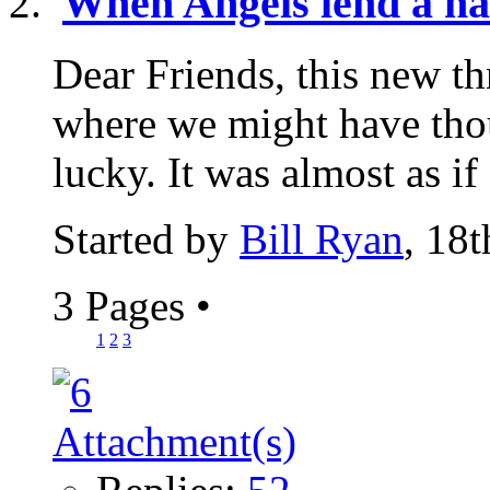
When Angels lend a h
Dear Friends, this new th
where we might have th
lucky. It was almost as if
Started by
Bill Ryan
, 18
3 Pages
•
1
2
3