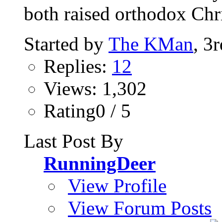
both raised orthodox Chri
Started by
The KMan
, 3
Replies:
12
Views: 1,302
Rating0 / 5
Last Post By
RunningDeer
View Profile
View Forum Posts