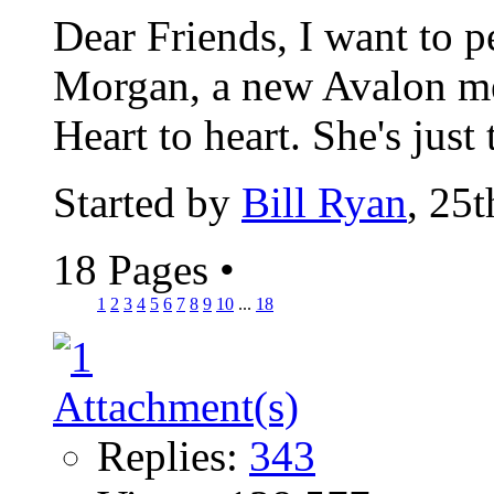
Dear Friends, I want to 
Morgan, a new Avalon me
Heart to heart. She's just 
Started by
Bill Ryan
, 25
18 Pages
•
1
2
3
4
5
6
7
8
9
10
...
18
Replies:
343