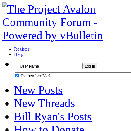
Register
Help
Remember Me?
New Posts
New Threads
Bill Ryan's Posts
How to Donate