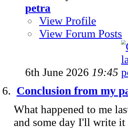
petra
View Profile
View Forum Posts
6th June 2026
19:45
Conclusion from my pa
What happened to me last
and some day I'll write it