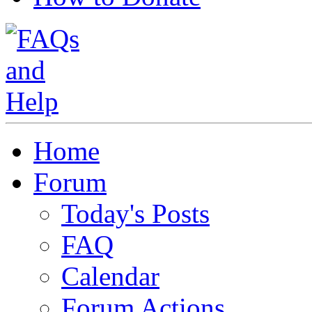
Home
Forum
Today's Posts
FAQ
Calendar
Forum Actions