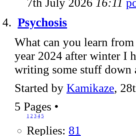
7th July 2026
16:11
Psychosis
What can you learn from 
year 2024 after winter I 
writing some stuff down 
Started by
Kamikaze
, 28
5 Pages
•
1
2
3
4
5
Replies:
81