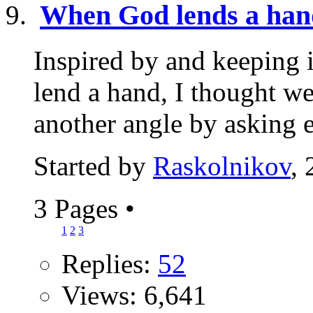
When God lends a han
Inspired by and keeping 
lend a hand, I thought w
another angle by asking e
Started by
Raskolnikov
,
3 Pages
•
1
2
3
Replies:
52
Views: 6,641