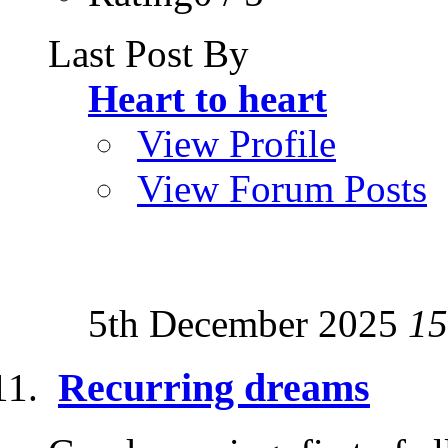
Last Post By
Heart to heart
View Profile
View Forum Posts
5th December 2025
15
Recurring dreams