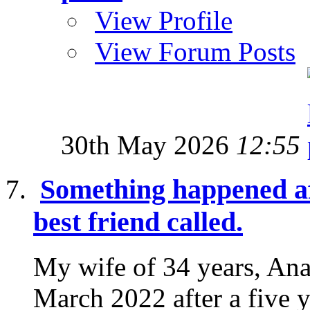
View Profile
View Forum Posts
30th May 2026
12:55
Something happened af
best friend called.
My wife of 34 years, Ana
March 2022 after a five y