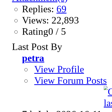
Replies:
69
Views: 22,893
Rating0 / 5
Last Post By
petra
View Profile
View Forum Posts