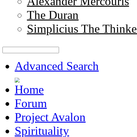
Alexander Mercouris
The Duran
Simplicius The Thinke
Advanced Search
Forum
Project Avalon
Spirituality