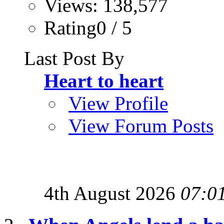
Views: 138,577
Rating0 / 5
Last Post By
Heart to heart
View Profile
View Forum Posts
4th August 2026
07:0