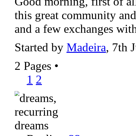
Good morning, first of al
this great community and 
and a few exchanges with
Started by
Madeira
, 7th 
2 Pages
•
1
2