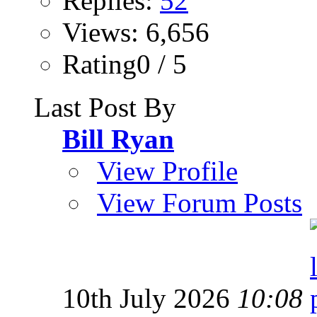
Replies:
52
Views: 6,656
Rating0 / 5
Last Post By
Bill Ryan
View Profile
View Forum Posts
10th July 2026
10:08