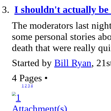
I shouldn't actually be 
The moderators last nigh
some personal stories abo
death that were really qui
Started by
Bill Ryan
, 21
4 Pages
•
1
2
3
4