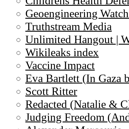
Childrens Health Defe
Geoengineering Watch
Truthstream Media
Unlimited Hangout | 
Wikileaks index
Vaccine Impact
Eva Bartlett (In Gaza 
Scott Ritter
Redacted (Natalie & C
Judging Freedom (And