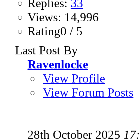
Replies:
33
Views: 14,996
Rating0 / 5
Last Post By
Ravenlocke
View Profile
View Forum Posts
28th October 2025
17