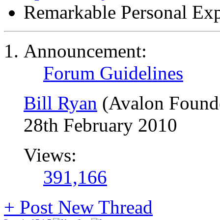
Remarkable Personal Exp
Announcement:
Forum Guidelines
Bill Ryan
(Avalon Found
28th February 2010
Views:
391,166
+
Post New Thread