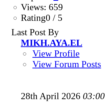
Views: 659
Rating0 / 5
Last Post By
MIKH.AYA.EL
View Profile
View Forum Posts
28th April 2026
03:00