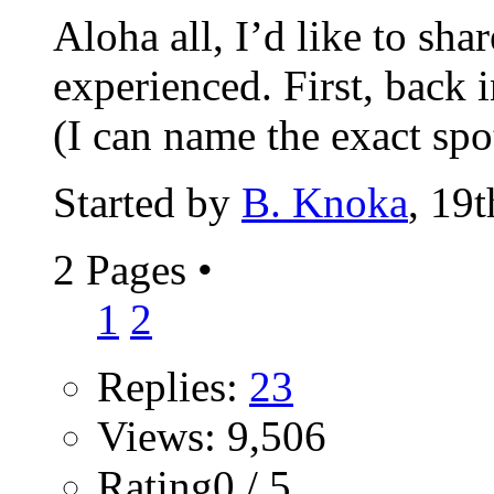
Aloha all, I’d like to sha
experienced. First, back 
(I can name the exact spot
Started by
B. Knoka
, 19
2 Pages
•
1
2
Replies:
23
Views: 9,506
Rating0 / 5