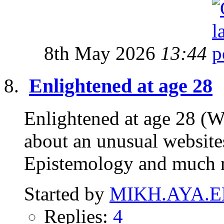
8th May 2026
13:44
Enlightened at age 28
Enlightened at age 28 (W
about an unusual website
Epistemology and much 
Started by
MIKH.AYA.E
Replies:
4