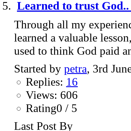
Learned to trust God..
Through all my experienc
learned a valuable lesson,
used to think God paid an
Started by
petra
, 3rd Jun
Replies:
16
Views: 606
Rating0 / 5
Last Post By