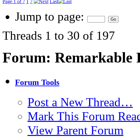
Page 1 of 7
1
7
Last
Jump to page:
Threads 1 to 30 of 197
Forum:
Remarkable P
Forum Tools
Post a New Thread…
Mark This Forum Rea
View Parent Forum