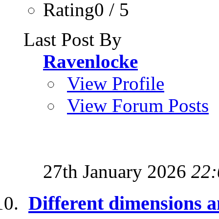
Rating0 / 5
Last Post By
Ravenlocke
View Profile
View Forum Posts
27th January 2026
22:
Different dimensions a