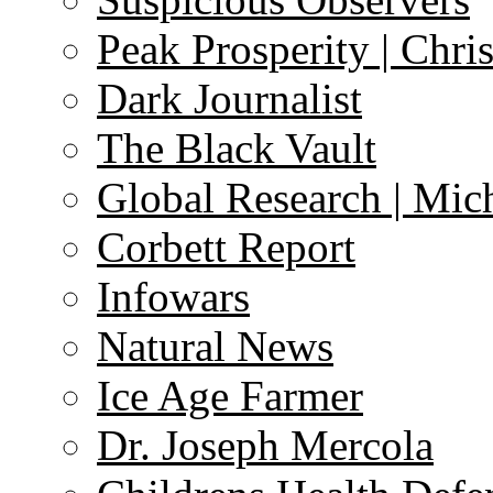
Peak Prosperity | Chri
Dark Journalist
The Black Vault
Global Research | Mi
Corbett Report
Infowars
Natural News
Ice Age Farmer
Dr. Joseph Mercola