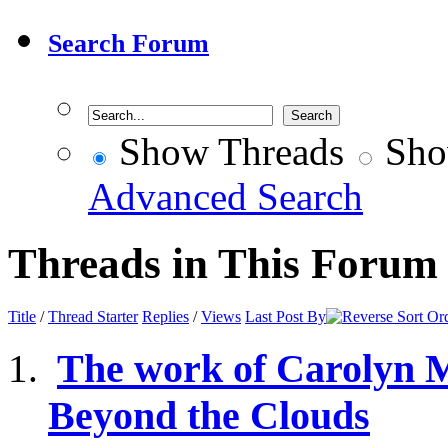
Search Forum
Show Threads
Sho
Advanced Search
Threads in This Forum
Title
/
Thread Starter
Replies
/
Views
Last Post By
The work of Carolyn 
Beyond the Clouds