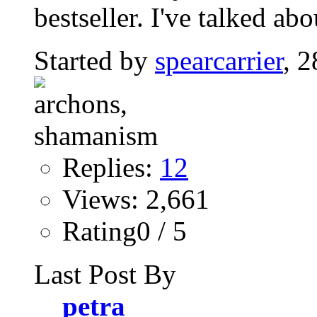
bestseller. I've talked abo
Started by
spearcarrier
, 
Replies:
12
Views: 2,661
Rating0 / 5
Last Post By
petra