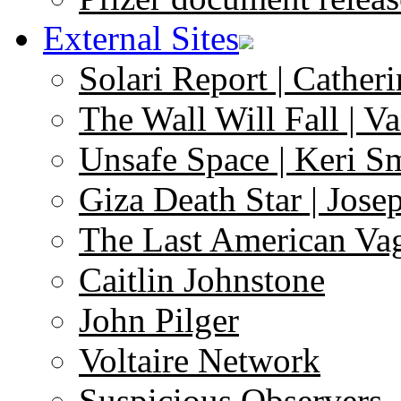
External Sites
Solari Report | Catheri
The Wall Will Fall | V
Unsafe Space | Keri S
Giza Death Star | Josep
The Last American Va
Caitlin Johnstone
John Pilger
Voltaire Network
Suspicious Observers