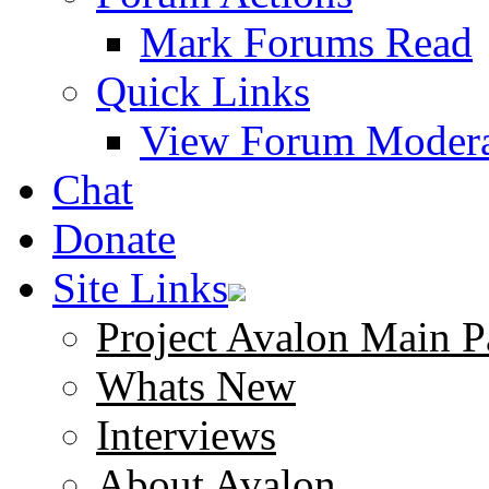
Mark Forums Read
Quick Links
View Forum Modera
Chat
Donate
Site Links
Project Avalon Main P
Whats New
Interviews
About Avalon