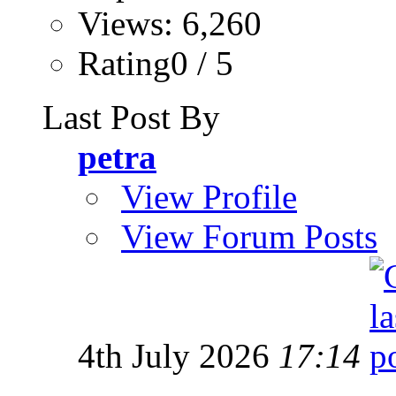
Views: 6,260
Rating0 / 5
Last Post By
petra
View Profile
View Forum Posts
4th July 2026
17:14