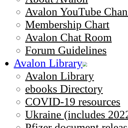
Avalon YouTube Chan
Membership Chart
Avalon Chat Room
Forum Guidelines
Avalon Library
Avalon Library
ebooks Directory
COVID-19 resources
Ukraine (includes 202
Pfizer document releas