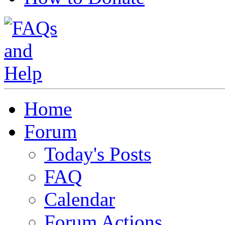
Home
Forum
Today's Posts
FAQ
Calendar
Forum Actions