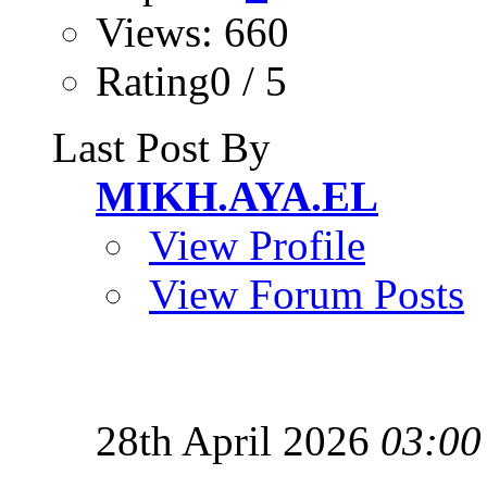
Views: 660
Rating0 / 5
Last Post By
MIKH.AYA.EL
View Profile
View Forum Posts
28th April 2026
03:00