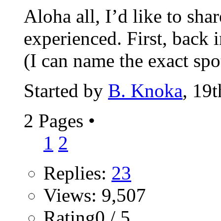
Aloha all, I’d like to sha
experienced. First, back 
(I can name the exact spot
Started by
B. Knoka
, 19
2 Pages
•
1
2
Replies:
23
Views: 9,507
Rating0 / 5