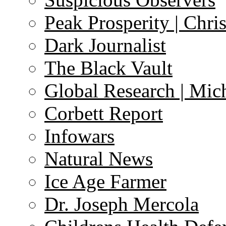
Peak Prosperity | Chri
Dark Journalist
The Black Vault
Global Research | Mi
Corbett Report
Infowars
Natural News
Ice Age Farmer
Dr. Joseph Mercola