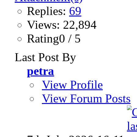
Replies:
69
Views: 22,894
Rating0 / 5
Last Post By
petra
View Profile
View Forum Posts