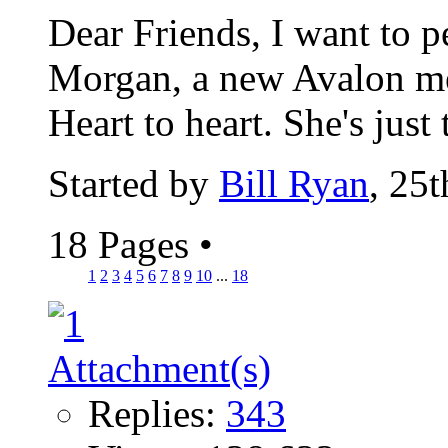
Dear Friends, I want to 
Morgan, a new Avalon me
Heart to heart. She's just 
Started by
Bill Ryan
, 25
18 Pages
•
1
2
3
4
5
6
7
8
9
10
...
18
Replies:
343