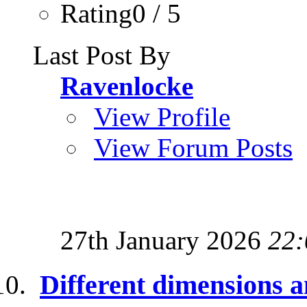
Rating0 / 5
Last Post By
Ravenlocke
View Profile
View Forum Posts
27th January 2026
22:
Different dimensions a