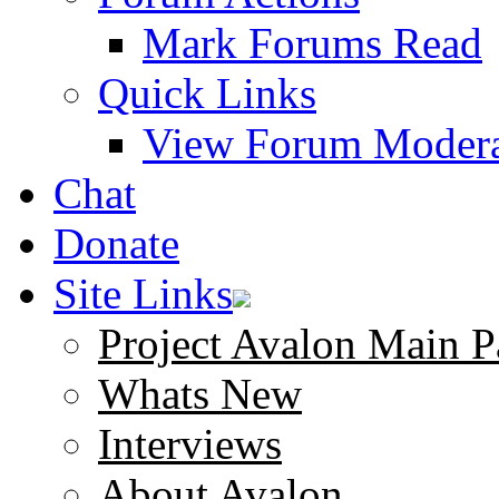
Mark Forums Read
Quick Links
View Forum Modera
Chat
Donate
Site Links
Project Avalon Main P
Whats New
Interviews
About Avalon