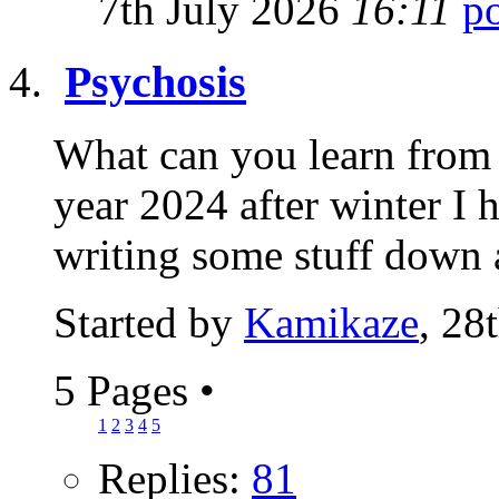
7th July 2026
16:11
Psychosis
What can you learn from 
year 2024 after winter I 
writing some stuff down 
Started by
Kamikaze
, 28
5 Pages
•
1
2
3
4
5
Replies:
81