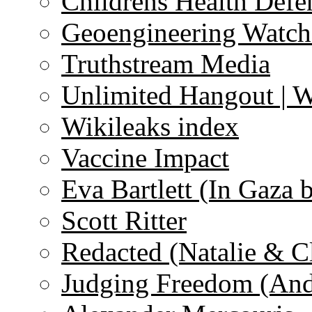
Childrens Health Defe
Geoengineering Watch
Truthstream Media
Unlimited Hangout | 
Wikileaks index
Vaccine Impact
Eva Bartlett (In Gaza 
Scott Ritter
Redacted (Natalie & C
Judging Freedom (And