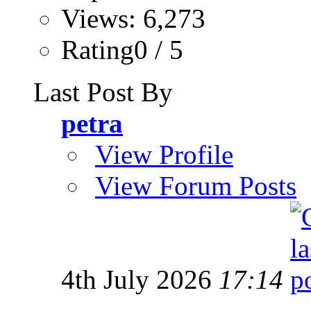
Views: 6,273
Rating0 / 5
Last Post By
petra
View Profile
View Forum Posts
4th July 2026
17:14