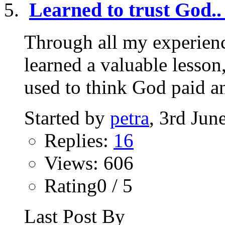
Learned to trust God..
Through all my experienc
learned a valuable lesson,
used to think God paid an
Started by
petra
, 3rd Jun
Replies:
16
Views: 606
Rating0 / 5
Last Post By