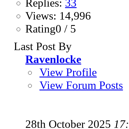
Replies:
33
Views: 14,996
Rating0 / 5
Last Post By
Ravenlocke
View Profile
View Forum Posts
28th October 2025
17