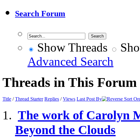
Search Forum
Show Threads
Sho
Advanced Search
Threads in This Forum
Title
/
Thread Starter
Replies
/
Views
Last Post By
The work of Carolyn 
Beyond the Clouds