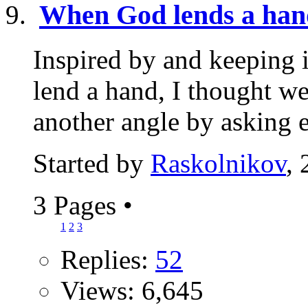
When God lends a han
Inspired by and keeping 
lend a hand, I thought w
another angle by asking e
Started by
Raskolnikov
,
3 Pages
•
1
2
3
Replies:
52
Views: 6,645