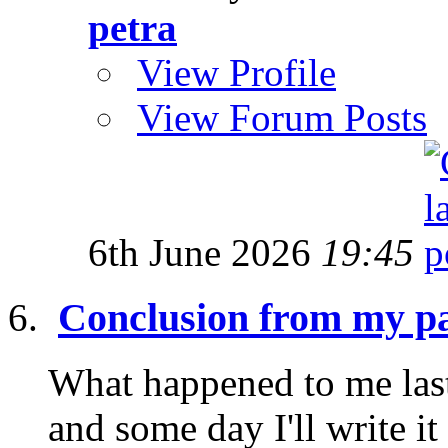
petra
View Profile
View Forum Posts
6th June 2026
19:45
Conclusion from my pa
What happened to me last
and some day I'll write it