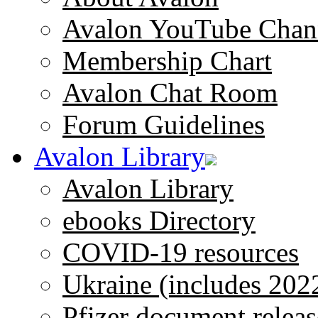
Avalon YouTube Chan
Membership Chart
Avalon Chat Room
Forum Guidelines
Avalon Library
Avalon Library
ebooks Directory
COVID-19 resources
Ukraine (includes 202
Pfizer document releas