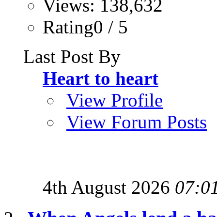
Views: 138,632
Rating0 / 5
Last Post By
Heart to heart
View Profile
View Forum Posts
4th August 2026
07:0