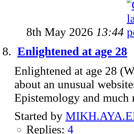
8th May 2026
13:44
Enlightened at age 28
Enlightened at age 28 (W
about an unusual website
Epistemology and much 
Started by
MIKH.AYA.E
Replies:
4