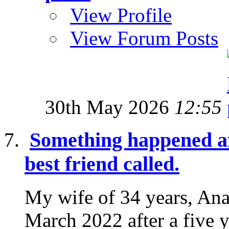
View Profile
View Forum Posts
30th May 2026
12:55
Something happened af
best friend called.
My wife of 34 years, Ana
March 2022 after a five y