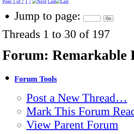
Page 1 of 7
1
7
Last
Jump to page:
Threads 1 to 30 of 197
Forum:
Remarkable P
Forum Tools
Post a New Thread…
Mark This Forum Rea
View Parent Forum