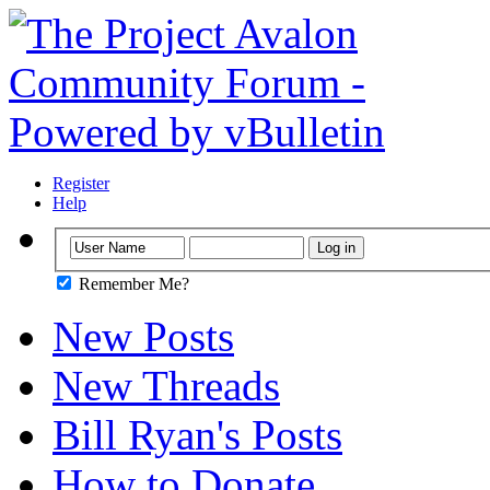
Register
Help
Remember Me?
New Posts
New Threads
Bill Ryan's Posts
How to Donate