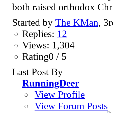
both raised orthodox Chri
Started by
The KMan
, 3
Replies:
12
Views: 1,304
Rating0 / 5
Last Post By
RunningDeer
View Profile
View Forum Posts