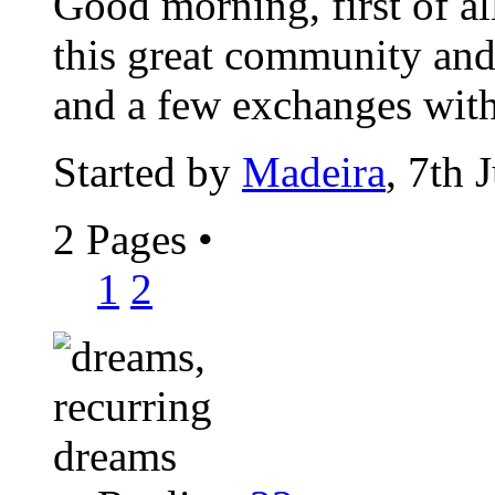
Good morning, first of al
this great community and 
and a few exchanges with
Started by
Madeira
, 7th 
2 Pages
•
1
2