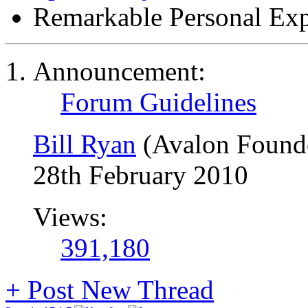
Remarkable Personal Exp
Announcement:
Forum Guidelines
Bill Ryan
(Avalon Found
28th February 2010
Views:
391,180
+
Post New Thread