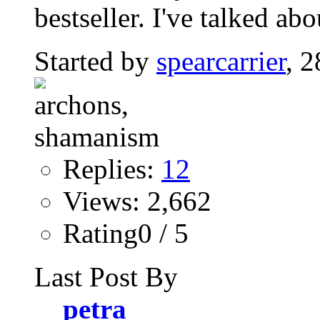
bestseller. I've talked abo
Started by
spearcarrier
, 
Replies:
12
Views: 2,662
Rating0 / 5
Last Post By
petra