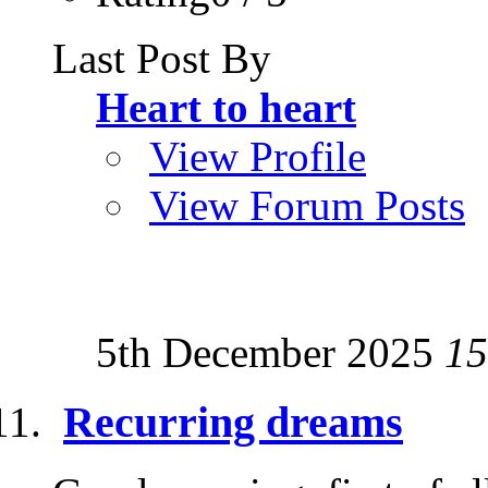
Last Post By
Heart to heart
View Profile
View Forum Posts
5th December 2025
15
Recurring dreams