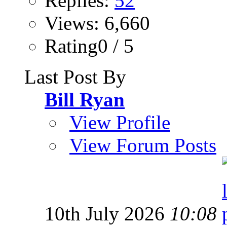
Replies:
52
Views: 6,660
Rating0 / 5
Last Post By
Bill Ryan
View Profile
View Forum Posts
10th July 2026
10:08