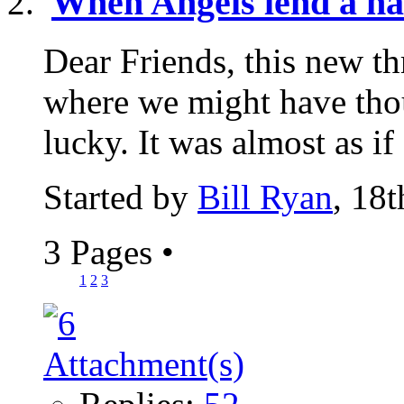
When Angels lend a h
Dear Friends, this new th
where we might have th
lucky. It was almost as if
Started by
Bill Ryan
, 18
3 Pages
•
1
2
3