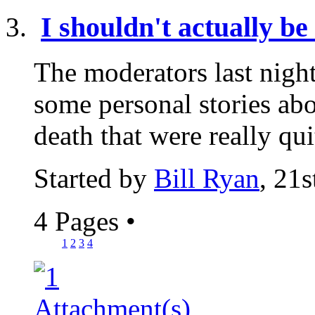
I shouldn't actually be 
The moderators last nigh
some personal stories abo
death that were really qui
Started by
Bill Ryan
, 21
4 Pages
•
1
2
3
4