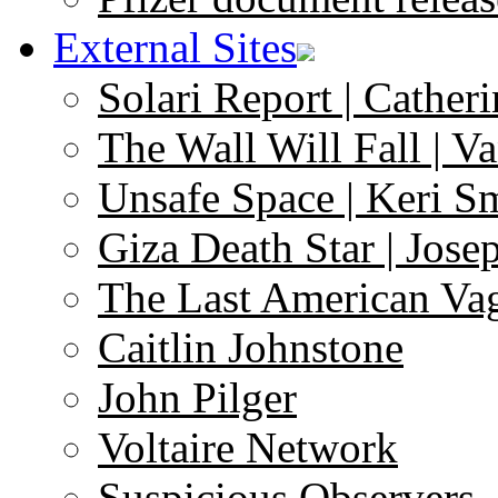
External Sites
Solari Report | Catheri
The Wall Will Fall | V
Unsafe Space | Keri S
Giza Death Star | Josep
The Last American Va
Caitlin Johnstone
John Pilger
Voltaire Network
Suspicious Observers