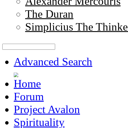
Alexander Mercouris
The Duran
Simplicius The Thinke
Advanced Search
Forum
Project Avalon
Spirituality