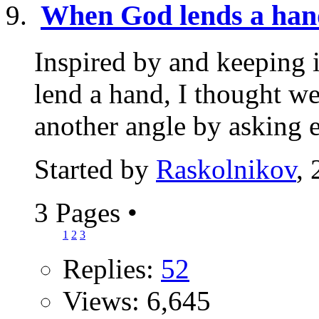
When God lends a han
Inspired by and keeping 
lend a hand, I thought w
another angle by asking e
Started by
Raskolnikov
,
3 Pages
•
1
2
3
Replies:
52
Views: 6,645