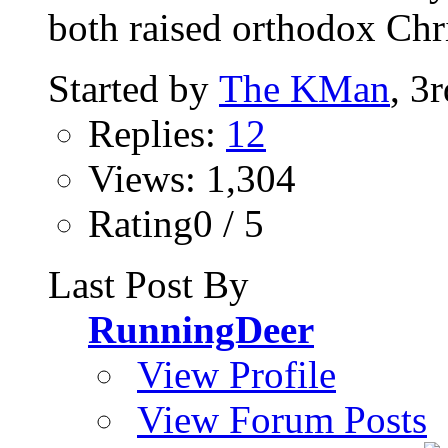
both raised orthodox Chri
Started by
The KMan
, 3
Replies:
12
Views: 1,304
Rating0 / 5
Last Post By
RunningDeer
View Profile
View Forum Posts