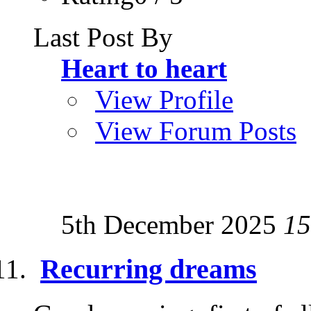
Last Post By
Heart to heart
View Profile
View Forum Posts
5th December 2025
15
Recurring dreams