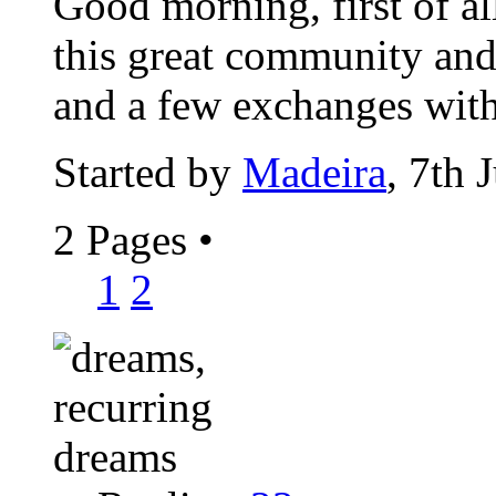
Good morning, first of al
this great community and 
and a few exchanges with
Started by
Madeira
, 7th 
2 Pages
•
1
2