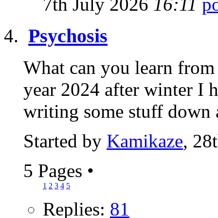
7th July 2026
16:11
Psychosis
What can you learn from 
year 2024 after winter I 
writing some stuff down 
Started by
Kamikaze
, 28
5 Pages
•
1
2
3
4
5
Replies:
81