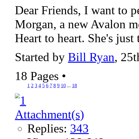
Dear Friends, I want to 
Morgan, a new Avalon me
Heart to heart. She's just 
Started by
Bill Ryan
, 25
18 Pages
•
1
2
3
4
5
6
7
8
9
10
...
18
Replies:
343