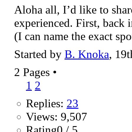
Aloha all, I’d like to sha
experienced. First, back 
(I can name the exact spot
Started by
B. Knoka
, 19
2 Pages
•
1
2
Replies:
23
Views: 9,507
Rating0 / 5