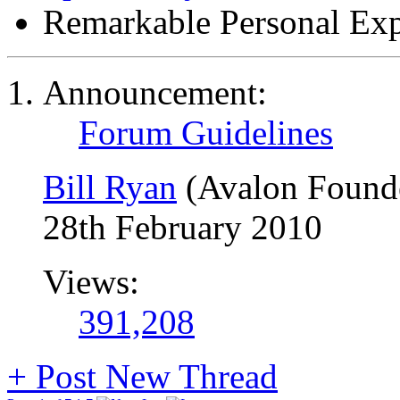
Remarkable Personal Exp
Announcement:
Forum Guidelines
Bill Ryan
(Avalon Found
28th February 2010
Views:
391,208
+
Post New Thread