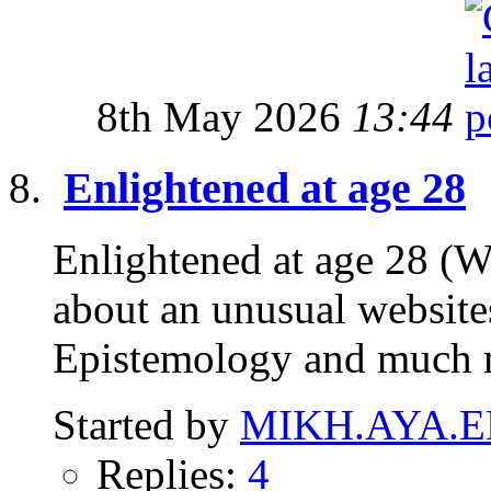
8th May 2026
13:44
Enlightened at age 28
Enlightened at age 28 (W
about an unusual website
Epistemology and much 
Started by
MIKH.AYA.E
Replies:
4