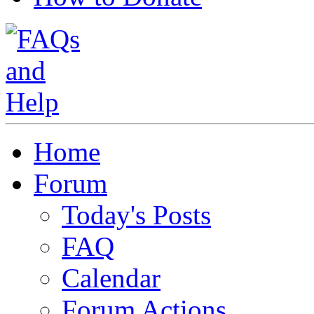
Home
Forum
Today's Posts
FAQ
Calendar
Forum Actions