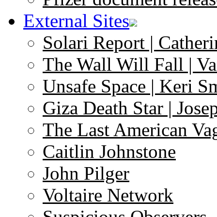
External Sites
Solari Report | Catheri
The Wall Will Fall | V
Unsafe Space | Keri S
Giza Death Star | Josep
The Last American Va
Caitlin Johnstone
John Pilger
Voltaire Network
Suspicious Observers