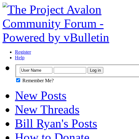
Register
Help
Remember Me?
New Posts
New Threads
Bill Ryan's Posts
How to Donate