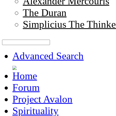
Alexander Mercouris
The Duran
Simplicius The Thinke
Advanced Search
Forum
Project Avalon
Spirituality