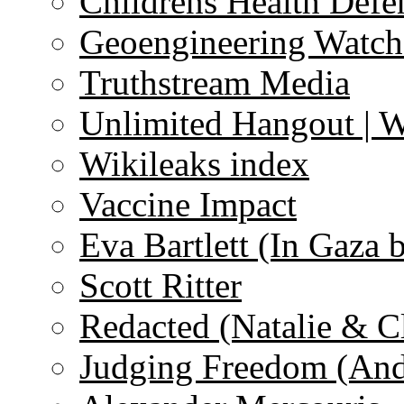
Childrens Health Defe
Geoengineering Watch
Truthstream Media
Unlimited Hangout | 
Wikileaks index
Vaccine Impact
Eva Bartlett (In Gaza 
Scott Ritter
Redacted (Natalie & C
Judging Freedom (And