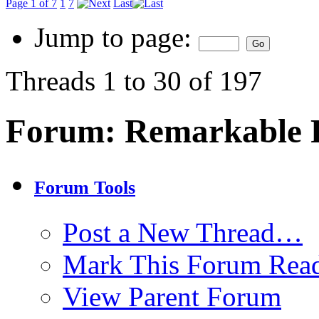
Page 1 of 7
1
7
Last
Jump to page:
Threads 1 to 30 of 197
Forum:
Remarkable P
Forum Tools
Post a New Thread…
Mark This Forum Rea
View Parent Forum