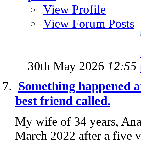
View Profile
View Forum Posts
30th May 2026
12:55
Something happened af
best friend called.
My wife of 34 years, Ana
March 2022 after a five y