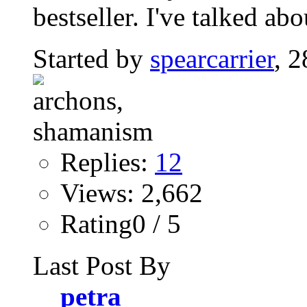
bestseller. I've talked abo
Started by
spearcarrier
, 
Replies:
12
Views: 2,662
Rating0 / 5
Last Post By
petra