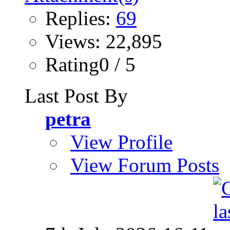
Replies:
69
Views: 22,895
Rating0 / 5
Last Post By
petra
View Profile
View Forum Posts