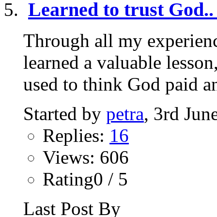
Learned to trust God..
Through all my experienc
learned a valuable lesson,
used to think God paid an
Started by
petra
, 3rd Jun
Replies:
16
Views: 606
Rating0 / 5
Last Post By