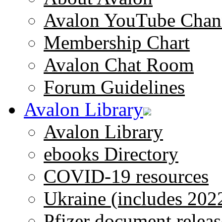
Avalon YouTube Chan
Membership Chart
Avalon Chat Room
Forum Guidelines
Avalon Library
Avalon Library
ebooks Directory
COVID-19 resources
Ukraine (includes 202
Pfizer document releas