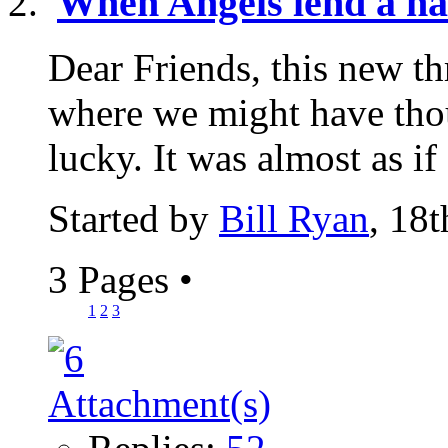
When Angels lend a h
Dear Friends, this new th
where we might have th
lucky. It was almost as if
Started by
Bill Ryan
, 18
3 Pages
•
1
2
3