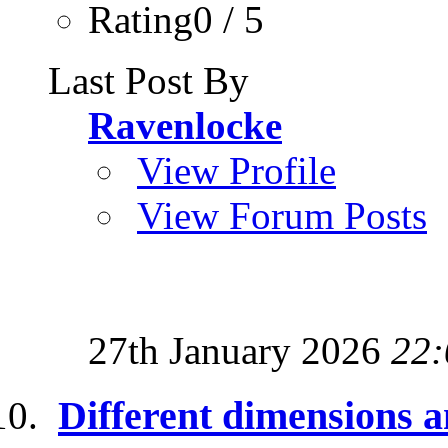
Rating0 / 5
Last Post By
Ravenlocke
View Profile
View Forum Posts
27th January 2026
22:
Different dimensions a