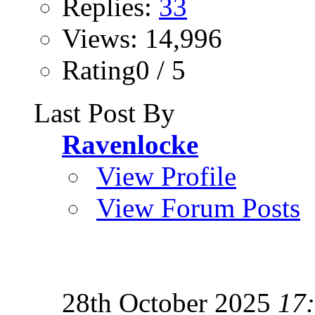
Replies:
33
Views: 14,996
Rating0 / 5
Last Post By
Ravenlocke
View Profile
View Forum Posts
28th October 2025
17