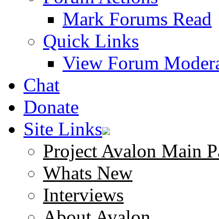
Mark Forums Read
Quick Links
View Forum Modera
Chat
Donate
Site Links
Project Avalon Main P
Whats New
Interviews
About Avalon