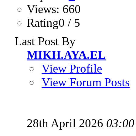
Views: 660
Rating0 / 5
Last Post By
MIKH.AYA.EL
View Profile
View Forum Posts
28th April 2026
03:00