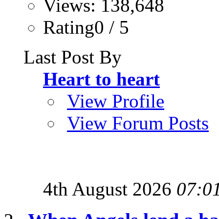
Views: 138,648
Rating0 / 5
Last Post By
Heart to heart
View Profile
View Forum Posts
4th August 2026
07:0