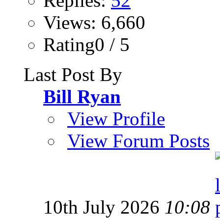
Replies:
52
Views: 6,660
Rating0 / 5
Last Post By
Bill Ryan
View Profile
View Forum Posts
10th July 2026
10:08