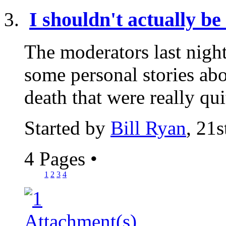
I shouldn't actually be 
The moderators last nigh
some personal stories abo
death that were really qui
Started by
Bill Ryan
, 21
4 Pages
•
1
2
3
4