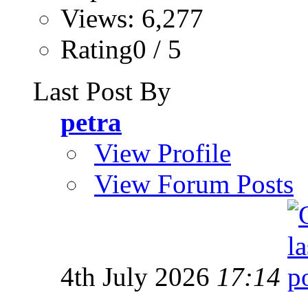
Views: 6,277
Rating0 / 5
Last Post By
petra
View Profile
View Forum Posts
4th July 2026
17:14