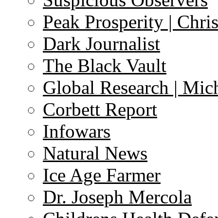
Peak Prosperity | Chri
Dark Journalist
The Black Vault
Global Research | Mi
Corbett Report
Infowars
Natural News
Ice Age Farmer
Dr. Joseph Mercola