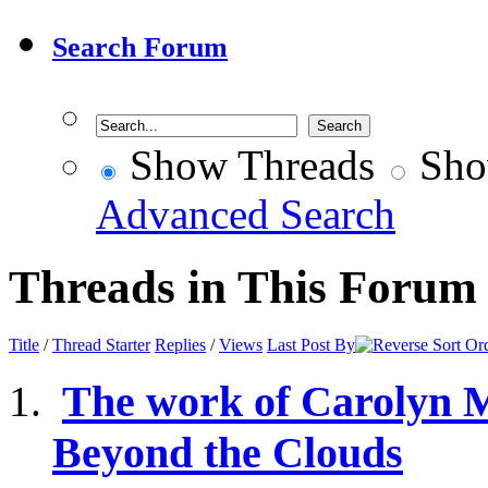
Search Forum
Show Threads
Sho
Advanced Search
Threads in This Forum
Title
/
Thread Starter
Replies
/
Views
Last Post By
The work of Carolyn 
Beyond the Clouds