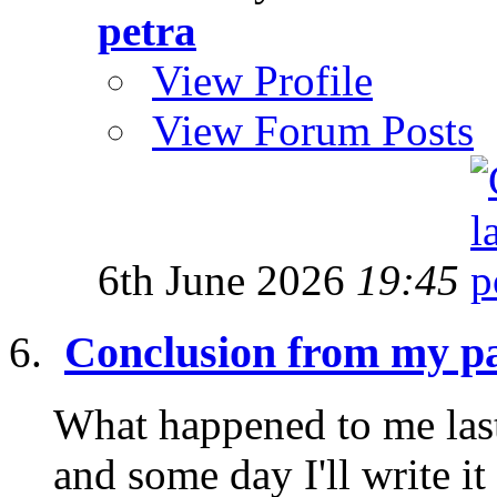
petra
View Profile
View Forum Posts
6th June 2026
19:45
Conclusion from my pa
What happened to me last
and some day I'll write it