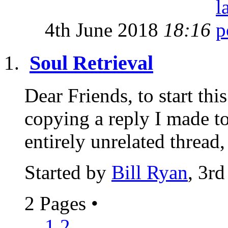
4th June 2018
18:16
Soul Retrieval
Dear Friends, to start thi
copying a reply I made t
entirely unrelated thread,
Started by
Bill Ryan
, 3r
2 Pages
•
1
2