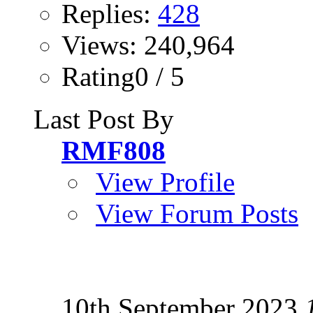
Replies:
428
Views: 240,964
Rating0 / 5
Last Post By
RMF808
View Profile
View Forum Posts
10th September 2023