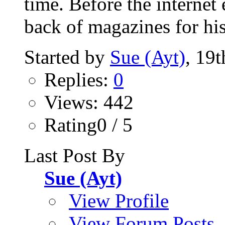
time. Before the internet 
back of magazines for his
Started by
Sue (Ayt)
, 19
Replies:
0
Views: 442
Rating0 / 5
Last Post By
Sue (Ayt)
View Profile
View Forum Posts