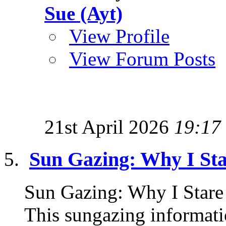
Sue (Ayt)
View Profile
View Forum Posts
21st April 2026
19:17
Sun Gazing: Why I Sta
Sun Gazing: Why I Sta
This sungazing informati