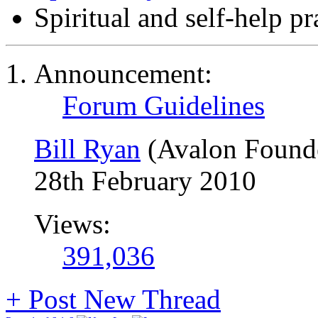
Spiritual and self-help p
Announcement:
Forum Guidelines
Bill Ryan
(Avalon Found
28th February 2010
Views:
391,036
+
Post New Thread