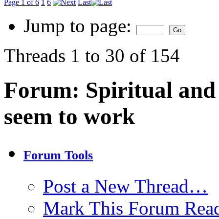
Page 1 of 6
1
6
Last
Jump to page:
Threads 1 to 30 of 154
Forum:
Spiritual and 
seem to work
Forum Tools
Post a New Thread…
Mark This Forum Rea