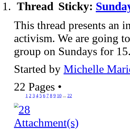
Sticky:
Sunday
This thread presents an in
activism. We are going to
group on Sundays for 15.
Started by
Michelle Mari
22 Pages
•
1
2
3
4
5
6
7
8
9
10
...
22