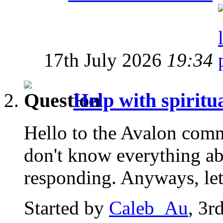
17th July 2026
19:34
Help with spirit
Hello to the Avalon commu
don't know everything ab
responding. Anyways, let
Started by
Caleb_Au
, 3r