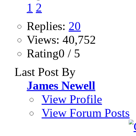
1
2
Replies:
20
Views: 40,752
Rating0 / 5
Last Post By
James Newell
View Profile
View Forum Posts