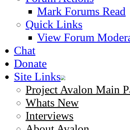
Mark Forums Read
Quick Links
View Forum Modera
Chat
Donate
Site Links
Project Avalon Main P
Whats New
Interviews
About Avalon