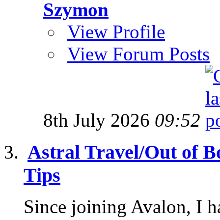
Szymon
View Profile
View Forum Posts
8th July 2026
09:52
Astral Travel/Out of B
Tips
Since joining Avalon, I 