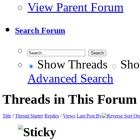
View Parent Forum
Search Forum
Show Threads
Sho
Advanced Search
Threads in This Forum
Title
/
Thread Starter
Replies
/
Views
Last Post By