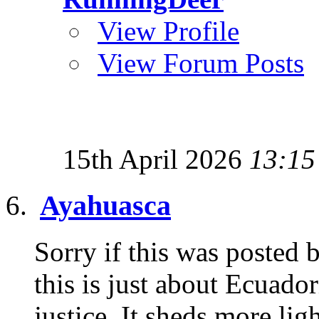
View Profile
View Forum Posts
15th April 2026
13:15
Ayahuasca
Sorry if this was posted b
this is just about Ecuado
justice. It sheds more ligh