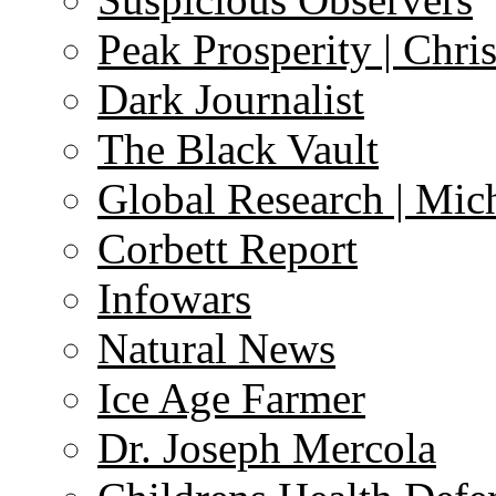
Peak Prosperity | Chri
Dark Journalist
The Black Vault
Global Research | Mi
Corbett Report
Infowars
Natural News
Ice Age Farmer
Dr. Joseph Mercola