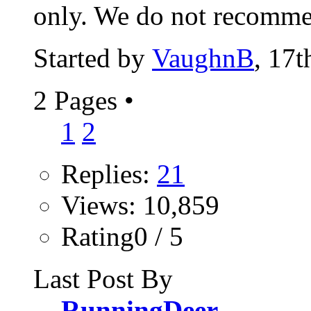
only. We do not recomme
Started by
VaughnB
, 17
2 Pages
•
1
2
Replies:
21
Views: 10,859
Rating0 / 5
Last Post By
RunningDeer