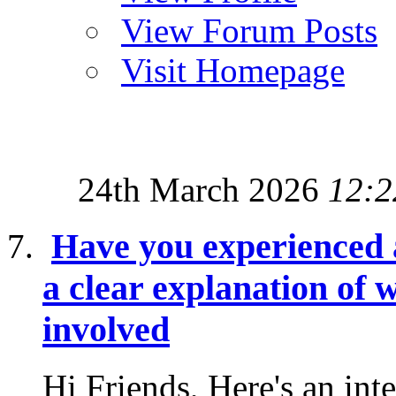
View Forum Posts
Visit Homepage
24th March 2026
12:2
Have you experienced 
a clear explanation of w
involved
Hi Friends, Here's an inte