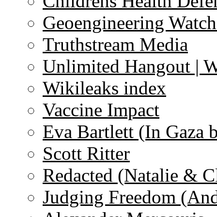
Childrens Health Defe
Geoengineering Watch
Truthstream Media
Unlimited Hangout | 
Wikileaks index
Vaccine Impact
Eva Bartlett (In Gaza 
Scott Ritter
Redacted (Natalie & C
Judging Freedom (And