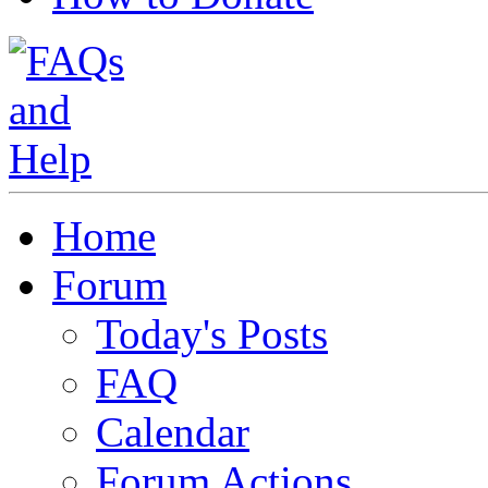
Home
Forum
Today's Posts
FAQ
Calendar
Forum Actions