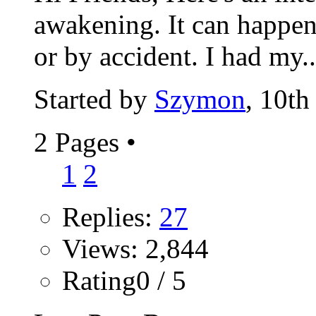
awakening. It can happen
or by accident. I had my..
Started by
Szymon
, 10t
2 Pages
•
1
2
Replies:
27
Views: 2,844
Rating0 / 5