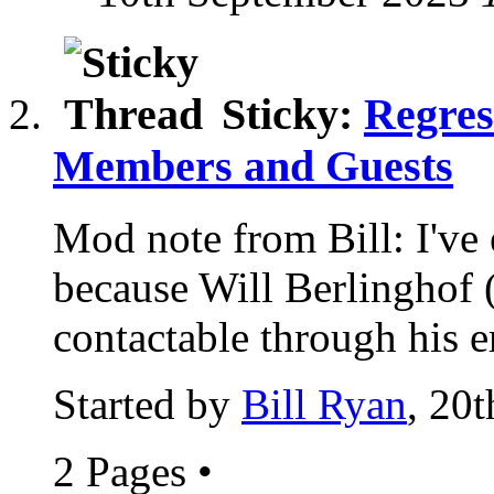
Sticky:
Regres
Members and Guests
Mod note from Bill: I've 
because Will Berlinghof 
contactable through his e
Started by
Bill Ryan
, 20
2 Pages
•