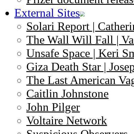
External Sites
Solari Report | Catheri
The Wall Will Fall | V
Unsafe Space | Keri S
Giza Death Star | Josep
The Last American Va
Caitlin Johnstone
John Pilger
Voltaire Network
Suspicious Observers