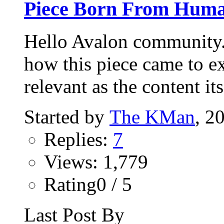
Piece Born From Human
Hello Avalon community. 
how this piece came to ex
relevant as the content itse
Started by
The KMan
, 2
Replies:
7
Views: 1,779
Rating0 / 5
Last Post By