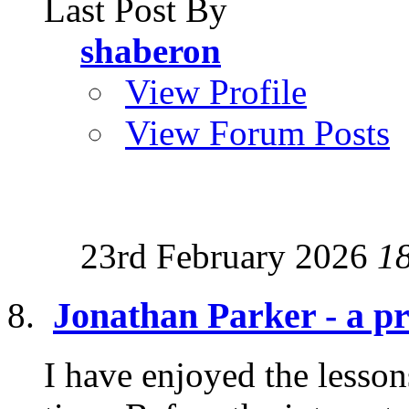
Last Post By
shaberon
View Profile
View Forum Posts
23rd February 2026
1
Jonathan Parker - a pra
I have enjoyed the lesson