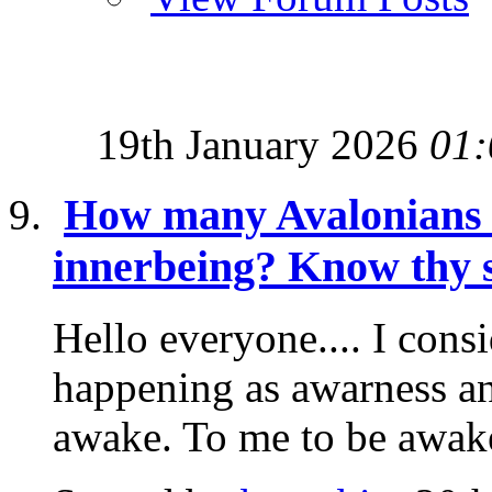
19th January 2026
01:
How many Avalonians k
innerbeing? Know thy s
Hello everyone.... I consi
happening as awarness an
awake. To me to be awak