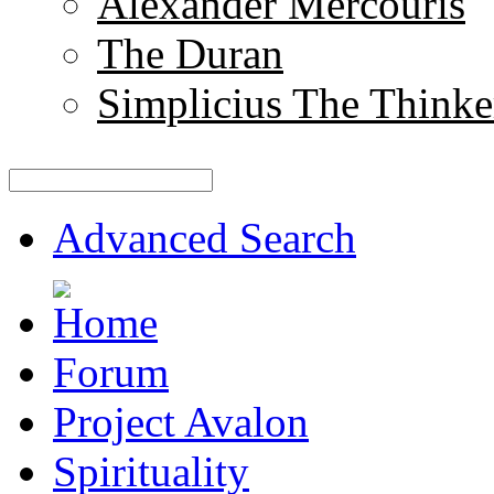
Alexander Mercouris
The Duran
Simplicius The Thinke
Advanced Search
Forum
Project Avalon
Spirituality