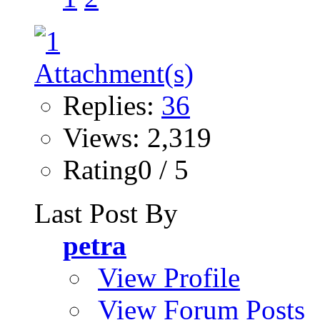
Replies:
36
Views: 2,319
Rating0 / 5
Last Post By
petra
View Profile
View Forum Posts