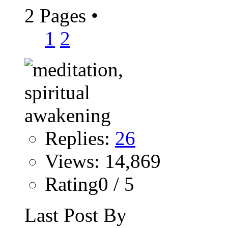
2 Pages
•
1
2
Replies:
26
Views: 14,869
Rating0 / 5
Last Post By