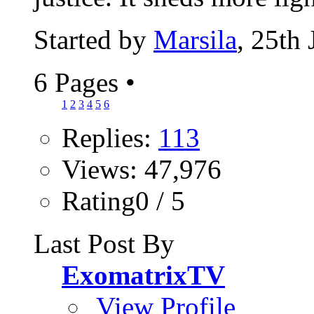
Started by
Marsila
, 25th
6 Pages
•
1
2
3
4
5
6
Replies:
113
Views: 47,976
Rating0 / 5
Last Post By
ExomatrixTV
View Profile