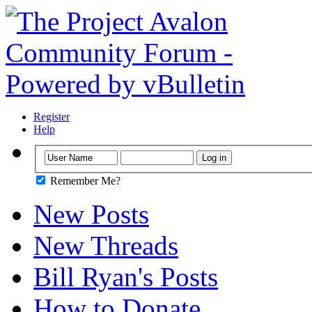
Register
Help
Remember Me?
New Posts
New Threads
Bill Ryan's Posts
How to Donate