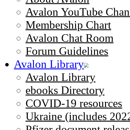
Avalon YouTube Chan
Membership Chart
Avalon Chat Room
Forum Guidelines
Avalon Library
Avalon Library
ebooks Directory
COVID-19 resources
Ukraine (includes 202
Pfizer document releas