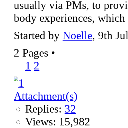
usually via PMs, to provid
body experiences, which I
Started by
Noelle
, 9th J
2 Pages
•
1
2
Replies:
32
Views: 15,982