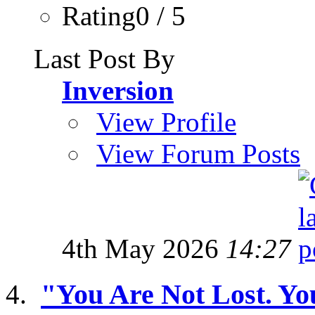
Rating0 / 5
Last Post By
Inversion
View Profile
View Forum Posts
4th May 2026
14:27
"You Are Not Lost. Yo