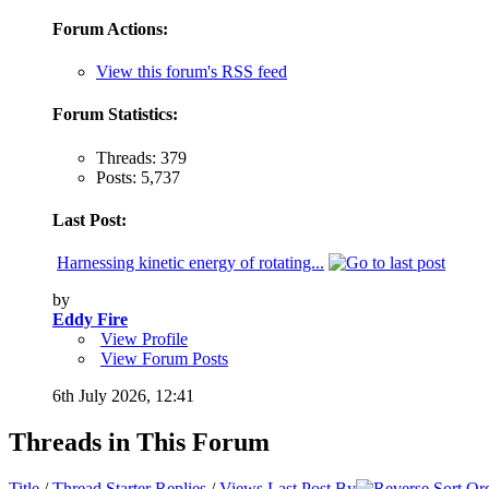
Forum Actions:
View this forum's RSS feed
Forum Statistics:
Threads: 379
Posts: 5,737
Last Post:
Harnessing kinetic energy of rotating...
by
Eddy Fire
View Profile
View Forum Posts
6th July 2026,
12:41
Threads in This Forum
Title
/
Thread Starter
Replies
/
Views
Last Post By