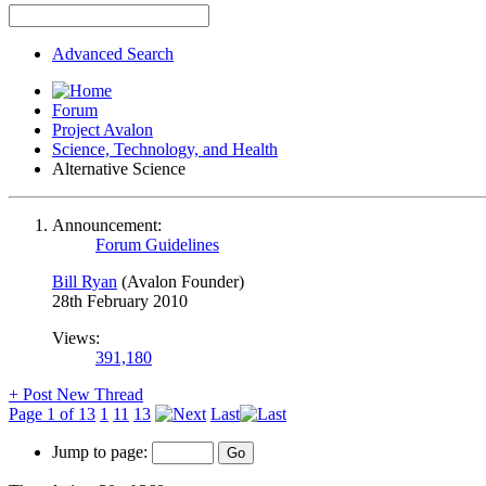
Advanced Search
Forum
Project Avalon
Science, Technology, and Health
Alternative Science
Announcement:
Forum Guidelines
Bill Ryan
(Avalon Founder)
28th February 2010
Views:
391,180
+
Post New Thread
Page 1 of 13
1
11
13
Last
Jump to page: