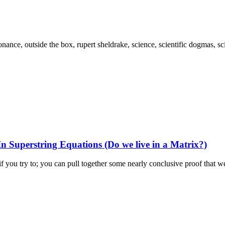
 Superstring Equations (Do we live in a Matrix?)
if you try to; you can pull together some nearly conclusive proof that we