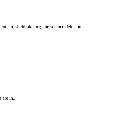
 are in...