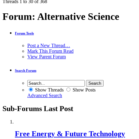
Threads 1 to 30 of 368
Forum:
Alternative Science
Forum Tools
Post a New Thread…
Mark This Forum Read
View Parent Forum
Search Forum
Show Threads
Show Posts
Advanced Search
Sub-Forums
Last Post
Free Energy & Future Technology