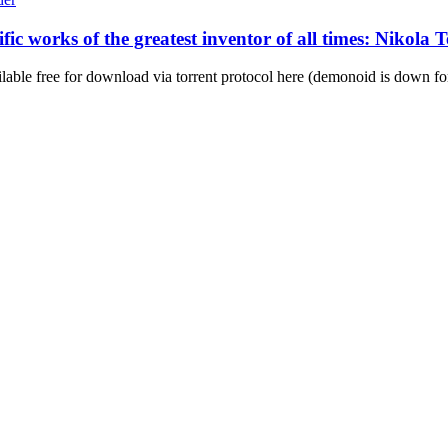
ific works of the greatest inventor of all times: Nikol
ilable free for download via torrent protocol here (demonoid is down for