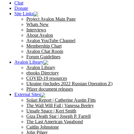
Chat
Donate
Site Links
Project Avalon Main Page
Whats New
Interviews
About Avalon
Avalon YouTube Channel
Membership Chart
Avalon Chat Room
Forum Guidelines
Avalon Library
Avalon Library
ebooks Directory
COVID-19 resources
Ukraine (includes 2022 Russian Operation Z)
Pfizer document releases
External Sites
Solari Report | Catherine Austin Fitts
The Wall Will Fall | Vanessa Beeley
Unsafe Space | Keri Smith
Giza Death Star | Joseph P. Farrell
The Last American Vagabond
Caitlin Johnstone
John Pilger