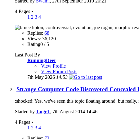
Started by
Swami
, 27th September 2010 20:21
4 Pages
•
1
2
3
4
Replies:
68
Views: 36,120
Rating0 / 5
Last Post By
RunningDeer
View Profile
View Forum Posts
7th May 2026
14:53
Strange Computer Code Discovered Concealed In
:shocked: Yes, we've seen this topic floating around, but really, 
Started by
TargeT
, 7th August 2014 14:46
4 Pages
•
1
2
3
4
Replies:
73