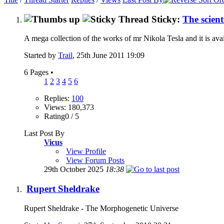
Sticky:
The scient
A mega collection of the works of mr Nikola Tesla and it is ava
Started by
Trail
, 25th June 2011 19:09
6 Pages
•
1
2
3
4
5
6
Replies:
100
Views: 180,373
Rating0 / 5
Last Post By
Vicus
View Profile
View Forum Posts
29th October 2025
18:38
Rupert Sheldrake
Rupert Sheldrake - The Morphogenetic Universe