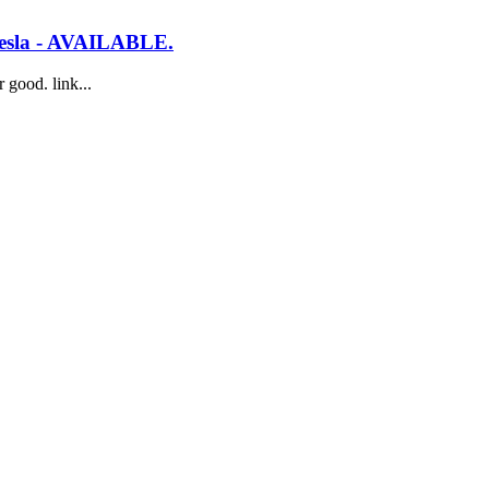
a Tesla - AVAILABLE.
 good. link...