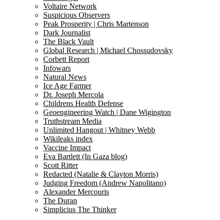
Voltaire Network
Suspicious Observers
Peak Prosperity | Chris Martenson
Dark Journalist
The Black Vault
Global Research | Michael Chossudovsky
Corbett Report
Infowars
Natural News
Ice Age Farmer
Dr. Joseph Mercola
Childrens Health Defense
Geoengineering Watch | Dane Wigington
Truthstream Media
Unlimited Hangout | Whitney Webb
Wikileaks index
Vaccine Impact
Eva Bartlett (In Gaza blog)
Scott Ritter
Redacted (Natalie & Clayton Morris)
Judging Freedom (Andrew Napolitano)
Alexander Mercouris
The Duran
Simplicius The Thinker