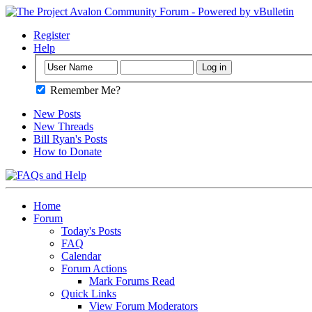
Register
Help
Remember Me?
New Posts
New Threads
Bill Ryan's Posts
How to Donate
Home
Forum
Today's Posts
FAQ
Calendar
Forum Actions
Mark Forums Read
Quick Links
View Forum Moderators