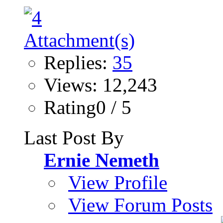
Replies:
35
Views: 12,243
Rating0 / 5
Last Post By
Ernie Nemeth
View Profile
View Forum Posts