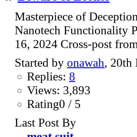
Masterpiece of Deception
Nanotech Functionality 
16, 2024 Cross-post fro
Started by
onawah
, 20th
Replies:
8
Views: 3,893
Rating0 / 5
Last Post By
meat suit