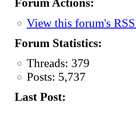
Forum Actions:
View this forum's RSS
Forum Statistics:
Threads: 379
Posts: 5,737
Last Post: