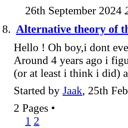
26th September 2024
Alternative theory of t
Hello ! Oh boy,i dont eve
Around 4 years ago i fig
(or at least i think i did) a
Started by
Jaak
, 25th Fe
2 Pages
•
1
2