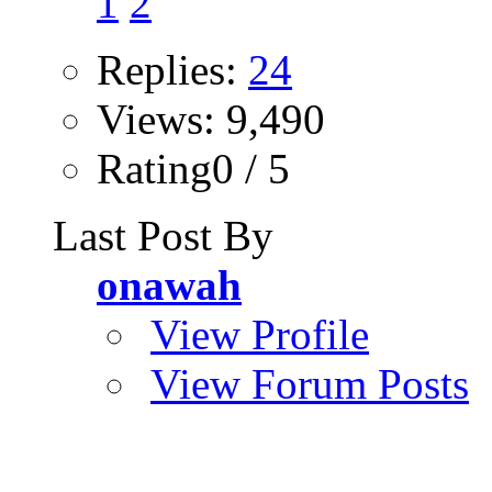
1
2
Replies:
24
Views: 9,490
Rating0 / 5
Last Post By
onawah
View Profile
View Forum Posts