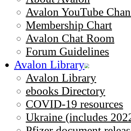
Avalon YouTube Chan
Membership Chart
Avalon Chat Room
Forum Guidelines
Avalon Library
Avalon Library
ebooks Directory
COVID-19 resources
Ukraine (includes 202
Pfizer document releas