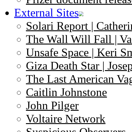
External Sites
Solari Report | Catheri
The Wall Will Fall | V
Unsafe Space | Keri S
Giza Death Star | Josep
The Last American Va
Caitlin Johnstone
John Pilger
Voltaire Network
Suspicious Observers