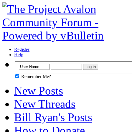
Register
Help
Remember Me?
New Posts
New Threads
Bill Ryan's Posts
How to Donate