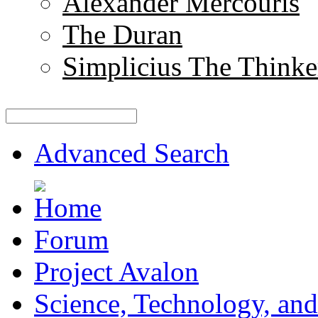
Alexander Mercouris
The Duran
Simplicius The Thinke
Advanced Search
Forum
Project Avalon
Science, Technology, and