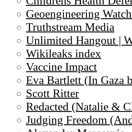
Childrens Health Defe
Geoengineering Watch
Truthstream Media
Unlimited Hangout | 
Wikileaks index
Vaccine Impact
Eva Bartlett (In Gaza 
Scott Ritter
Redacted (Natalie & C
Judging Freedom (And