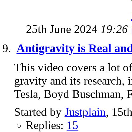
25th June 2024
19:26
Antigravity is Real an
This video covers a lot of
gravity and its research
Tesla, Boyd Buschman, F
Started by
Justplain
, 15t
Replies:
15