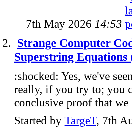
7th May 2026
14:53
Strange Computer Cod
Superstring Equations 
:shocked: Yes, we've seen
really, if you try to; you
conclusive proof that we a
Started by
TargeT
, 7th A