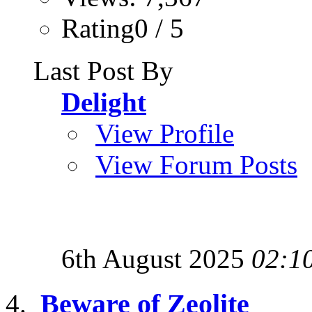
Rating0 / 5
Last Post By
Delight
View Profile
View Forum Posts
6th August 2025
02:1
Beware of Zeolite