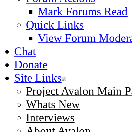
Mark Forums Read
Quick Links
View Forum Modera
Chat
Donate
Site Links
Project Avalon Main P
Whats New
Interviews
About Avalon