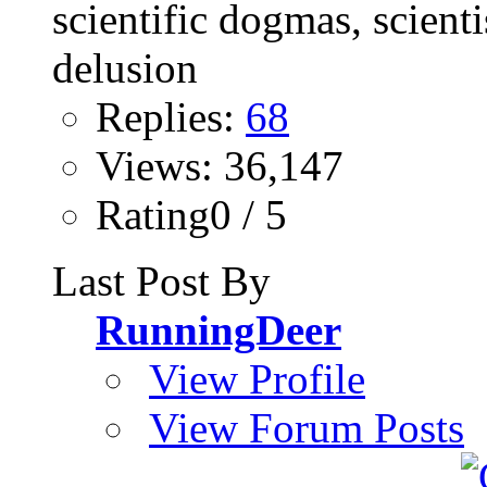
Replies:
68
Views: 36,147
Rating0 / 5
Last Post By
RunningDeer
View Profile
View Forum Posts