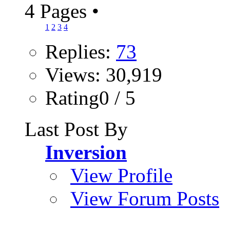
4 Pages
•
1
2
3
4
Replies:
73
Views: 30,919
Rating0 / 5
Last Post By
Inversion
View Profile
View Forum Posts