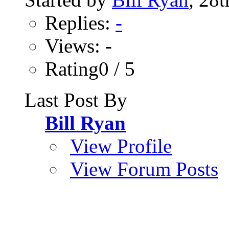
Replies:
-
Views: -
Rating0 / 5
Last Post By
Bill Ryan
View Profile
View Forum Posts