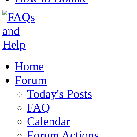
Home
Forum
Today's Posts
FAQ
Calendar
Forum Actions