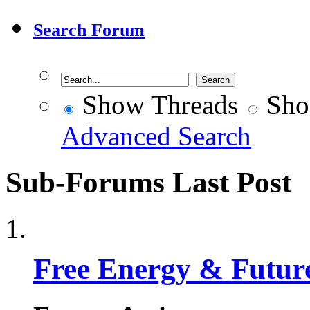
Search Forum
Show Threads
Sho
Advanced Search
Sub-Forums
Last Post
Free Energy & Futur