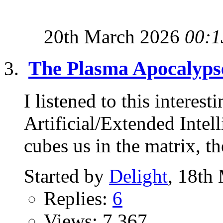
20th March 2026
00:1
The Plasma Apocalyps
I listened to this interest
Artificial/Extended Intel
cubes us in the matrix, the
Started by
Delight
, 18th
Replies:
6
Views: 7,367