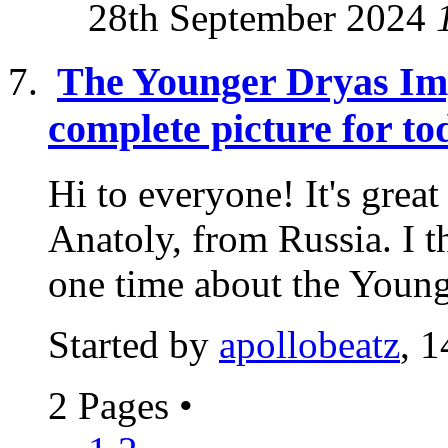
28th September 2024
The Younger Dryas Imp
complete picture for to
Hi to everyone! It's grea
Anatoly, from Russia. I t
one time about the Younge
Started by
apollobeatz
, 
2 Pages
•