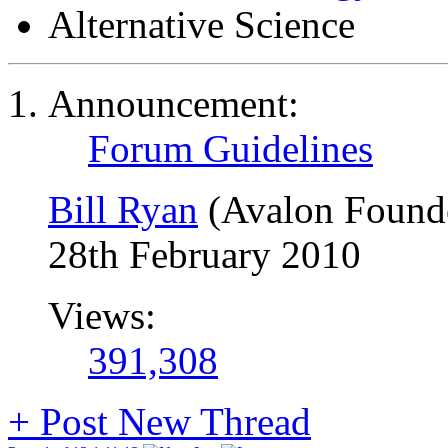
Alternative Science
Announcement:
Forum Guidelines
Bill Ryan
(Avalon Found
28th February 2010
Views:
391,308
+
Post New Thread