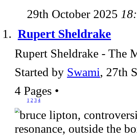
29th October 2025
18
Rupert Sheldrake
Rupert Sheldrake - The 
Started by
Swami
, 27th 
4 Pages
•
1
2
3
4