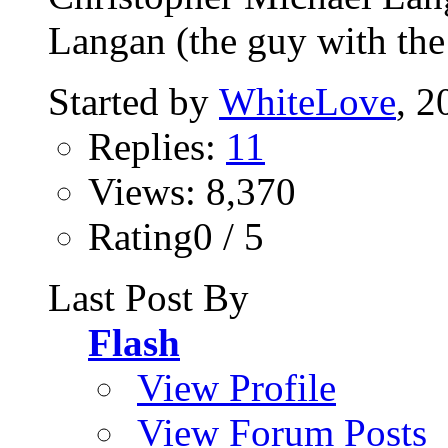
Langan (the guy with the 
Started by
WhiteLove
, 2
Replies:
11
Views: 8,370
Rating0 / 5
Last Post By
Flash
View Profile
View Forum Posts