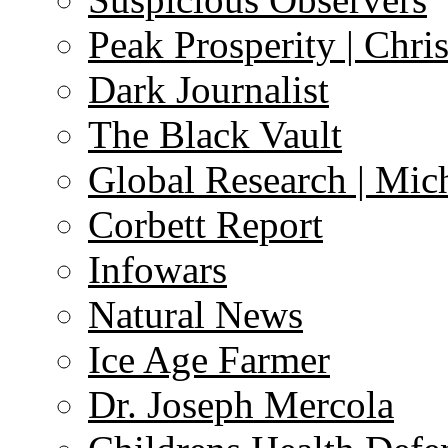
Peak Prosperity | Chri
Dark Journalist
The Black Vault
Global Research | Mi
Corbett Report
Infowars
Natural News
Ice Age Farmer
Dr. Joseph Mercola