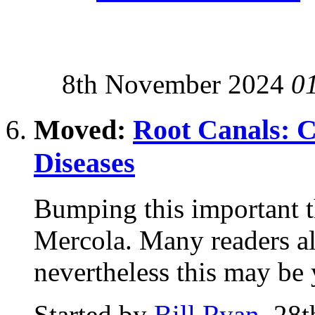
8th November 2024
0
Moved:
Root Canals: 
Diseases
Bumping this important t
Mercola. Many readers al
nevertheless this may be y
Started by
Bill Ryan
, 28