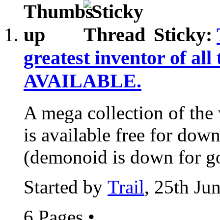
Sticky:
greatest inventor of all
AVAILABLE.
A mega collection of the 
is available free for down
(demonoid is down for go
Started by
Trail
, 25th Ju
6 Pages
•