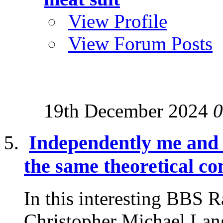
View Profile
View Forum Posts
19th December 2024
0
Independently me and
the same theoretical co
In this interesting BBS 
Christopher Michael Lang