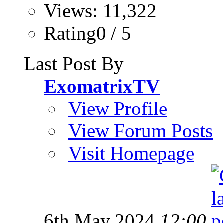
Views: 11,322
Rating0 / 5
Last Post By
ExomatrixTV
View Profile
View Forum Posts
Visit Homepage
6th May 2024
12:00