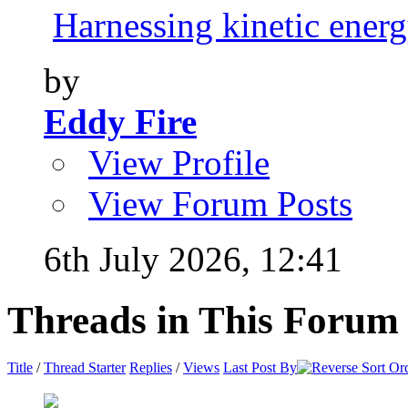
Harnessing kinetic energy
by
Eddy Fire
View Profile
View Forum Posts
6th July 2026,
12:41
Threads in This Forum
Title
/
Thread Starter
Replies
/
Views
Last Post By