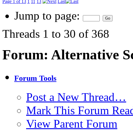
Page 1 of 13
1
11
13
Last
Jump to page:
Threads 1 to 30 of 368
Forum:
Alternative S
Forum Tools
Post a New Thread…
Mark This Forum Rea
View Parent Forum