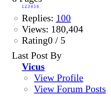
1
2
3
4
5
6
Replies:
100
Views: 180,404
Rating0 / 5
Last Post By
Vicus
View Profile
View Forum Posts