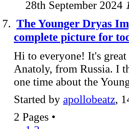
28th September 2024
The Younger Dryas Imp
complete picture for to
Hi to everyone! It's grea
Anatoly, from Russia. I t
one time about the Younge
Started by
apollobeatz
, 
2 Pages
•