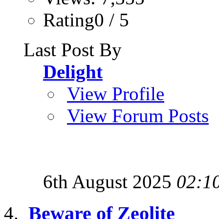
Rating0 / 5
Last Post By
Delight
View Profile
View Forum Posts
6th August 2025
02:1
Beware of Zeolite