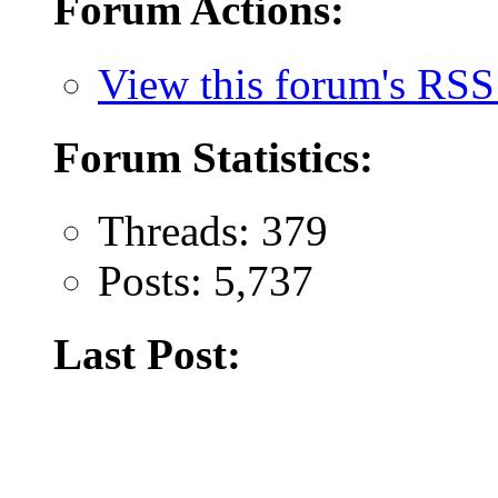
Forum Actions:
View this forum's RSS
Forum Statistics:
Threads: 379
Posts: 5,737
Last Post: