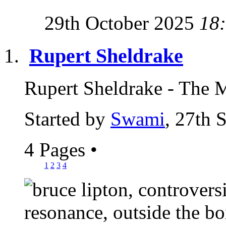
29th October 2025
18
Rupert Sheldrake
Rupert Sheldrake - The 
Started by
Swami
, 27th 
4 Pages
•
1
2
3
4