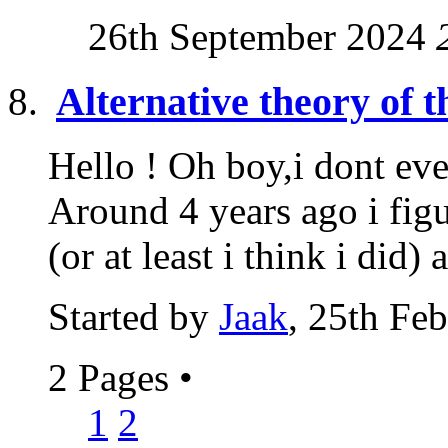
26th September 2024
Alternative theory of t
Hello ! Oh boy,i dont eve
Around 4 years ago i fig
(or at least i think i did) a
Started by
Jaak
, 25th Fe
2 Pages
•
1
2