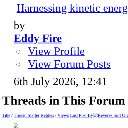
Harnessing kinetic energy
by
Eddy Fire
View Profile
View Forum Posts
6th July 2026,
12:41
Threads in This Forum
Title
/
Thread Starter
Replies
/
Views
Last Post By