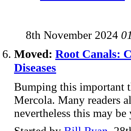
8th November 2024
0
Moved:
Root Canals: 
Diseases
Bumping this important t
Mercola. Many readers al
nevertheless this may be y
Started by
Bill Ryan
, 28