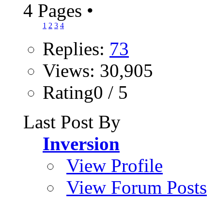
4 Pages
•
1
2
3
4
Replies:
73
Views: 30,905
Rating0 / 5
Last Post By
Inversion
View Profile
View Forum Posts