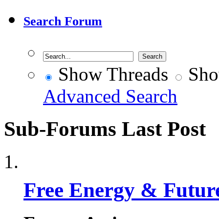
Search Forum
Show Threads
Sho
Advanced Search
Sub-Forums
Last Post
Free Energy & Futur