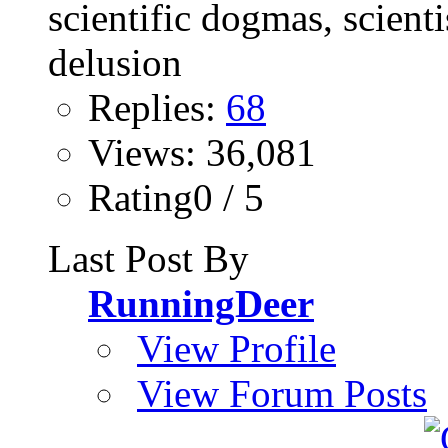
Replies:
68
Views: 36,081
Rating0 / 5
Last Post By
RunningDeer
View Profile
View Forum Posts