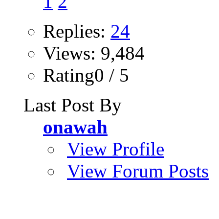
1
2
Replies:
24
Views: 9,484
Rating0 / 5
Last Post By
onawah
View Profile
View Forum Posts