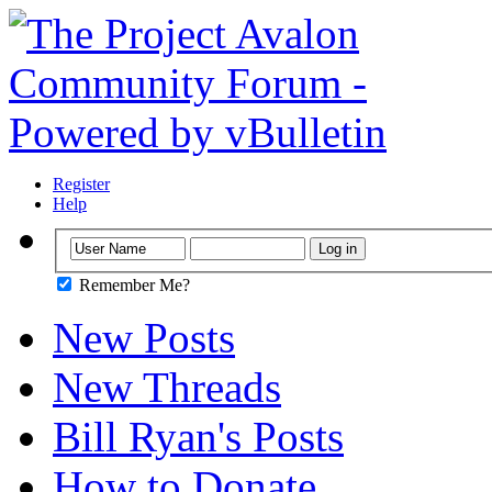
Register
Help
Remember Me?
New Posts
New Threads
Bill Ryan's Posts
How to Donate