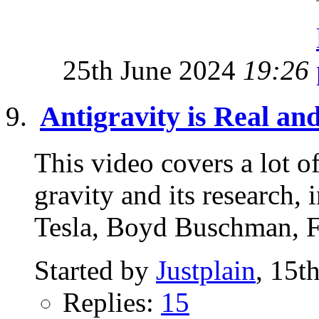
25th June 2024
19:26
Antigravity is Real an
This video covers a lot of
gravity and its research
Tesla, Boyd Buschman, F
Started by
Justplain
, 15t
Replies:
15