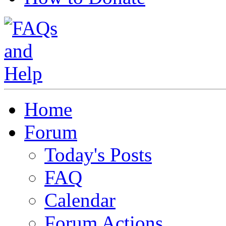
Home
Forum
Today's Posts
FAQ
Calendar
Forum Actions