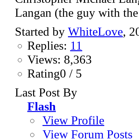
Langan (the guy with the 
Started by
WhiteLove
, 2
Replies:
11
Views: 8,363
Rating0 / 5
Last Post By
Flash
View Profile
View Forum Posts