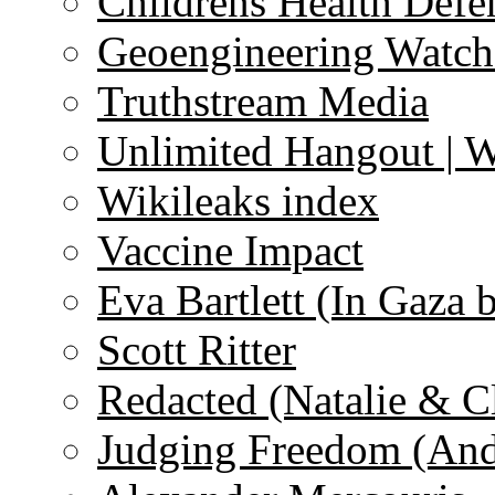
Childrens Health Defe
Geoengineering Watch
Truthstream Media
Unlimited Hangout | 
Wikileaks index
Vaccine Impact
Eva Bartlett (In Gaza 
Scott Ritter
Redacted (Natalie & C
Judging Freedom (And