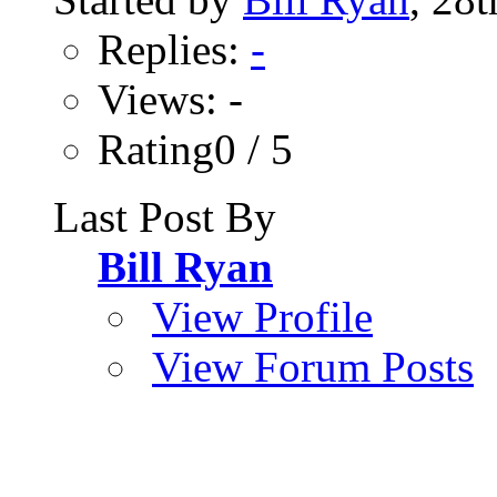
Replies:
-
Views: -
Rating0 / 5
Last Post By
Bill Ryan
View Profile
View Forum Posts