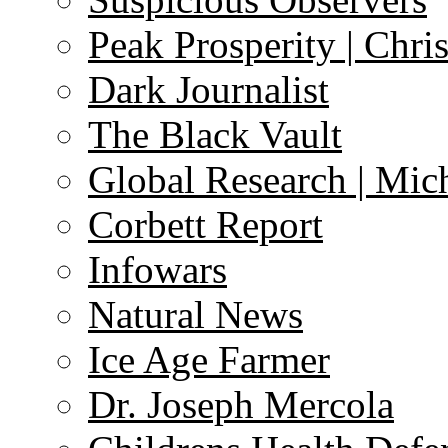
Peak Prosperity | Chri
Dark Journalist
The Black Vault
Global Research | Mi
Corbett Report
Infowars
Natural News
Ice Age Farmer
Dr. Joseph Mercola