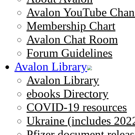
Avalon YouTube Chan
Membership Chart
Avalon Chat Room
Forum Guidelines
Avalon Library
Avalon Library
ebooks Directory
COVID-19 resources
Ukraine (includes 202
Pfizer document releas