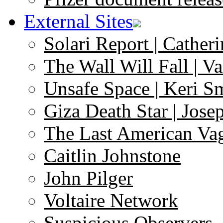
External Sites
Solari Report | Catheri
The Wall Will Fall | V
Unsafe Space | Keri S
Giza Death Star | Josep
The Last American Va
Caitlin Johnstone
John Pilger
Voltaire Network
Suspicious Observers