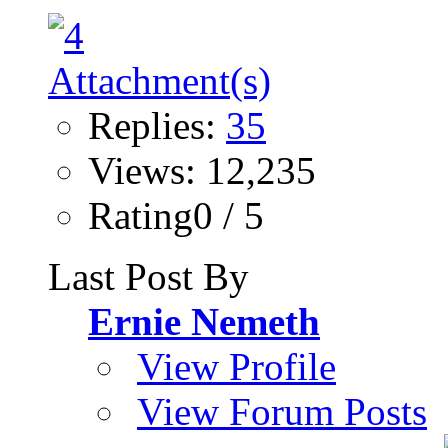
Replies:
35
Views: 12,235
Rating0 / 5
Last Post By
Ernie Nemeth
View Profile
View Forum Posts