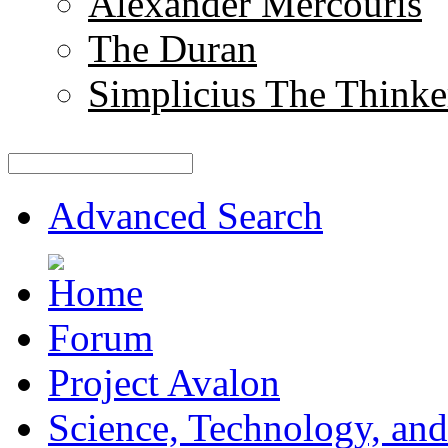
Alexander Mercouris
The Duran
Simplicius The Thinke
Advanced Search
Forum
Project Avalon
Science, Technology, and