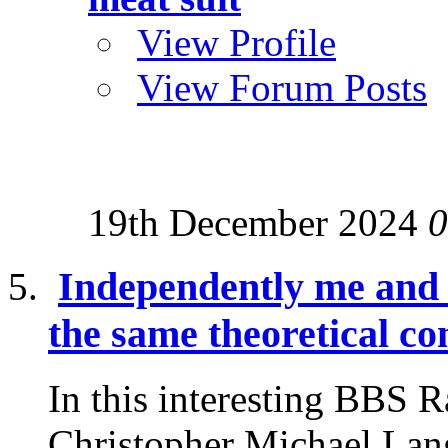
View Profile
View Forum Posts
19th December 2024
0
Independently me and
the same theoretical co
In this interesting BBS 
Christopher Michael Lang