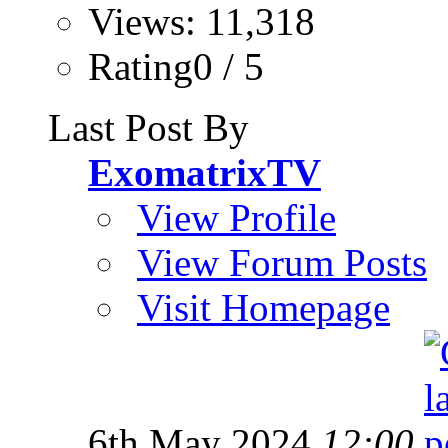
Views: 11,318
Rating0 / 5
Last Post By
ExomatrixTV
View Profile
View Forum Posts
Visit Homepage
6th May 2024
12:00