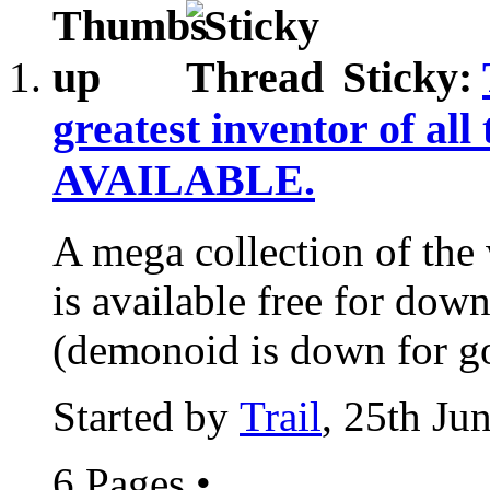
Sticky:
greatest inventor of all
AVAILABLE.
A mega collection of the 
is available free for down
(demonoid is down for go
Started by
Trail
, 25th Ju
6 Pages
•