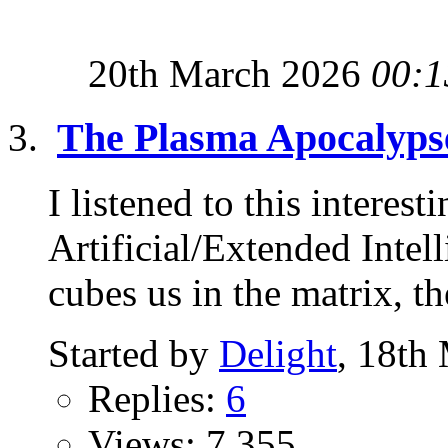
20th March 2026
00:1
The Plasma Apocalyps
I listened to this interest
Artificial/Extended Intel
cubes us in the matrix, the
Started by
Delight
, 18th
Replies:
6
Views: 7,355