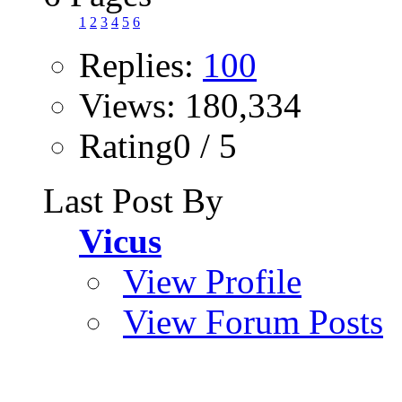
1
2
3
4
5
6
Replies:
100
Views: 180,334
Rating0 / 5
Last Post By
Vicus
View Profile
View Forum Posts