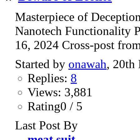
Masterpiece of Deception
Nanotech Functionality 
16, 2024 Cross-post fro
Started by
onawah
, 20th
Replies:
8
Views: 3,881
Rating0 / 5
Last Post By
meat suit