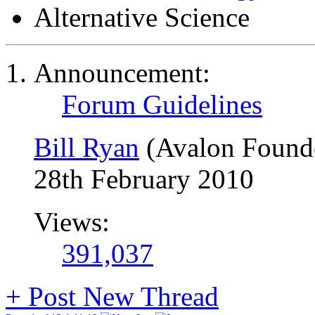
Alternative Science
Announcement:
Forum Guidelines
Bill Ryan
(Avalon Found
28th February 2010
Views:
391,037
+
Post New Thread