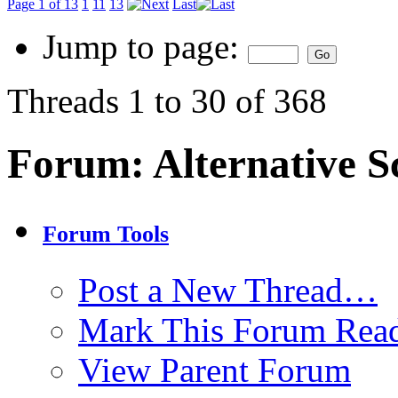
Page 1 of 13
1
11
13
Last
Jump to page:
Threads 1 to 30 of 368
Forum:
Alternative S
Forum Tools
Post a New Thread…
Mark This Forum Rea
View Parent Forum