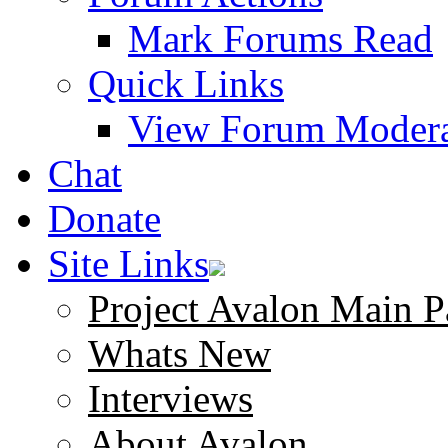
Mark Forums Read
Quick Links
View Forum Modera
Chat
Donate
Site Links
Project Avalon Main P
Whats New
Interviews
About Avalon