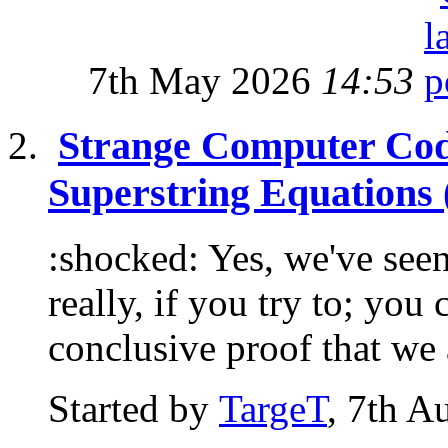
7th May 2026
14:53
Strange Computer Cod
Superstring Equations 
:shocked: Yes, we've seen
really, if you try to; you
conclusive proof that we a
Started by
TargeT
, 7th A