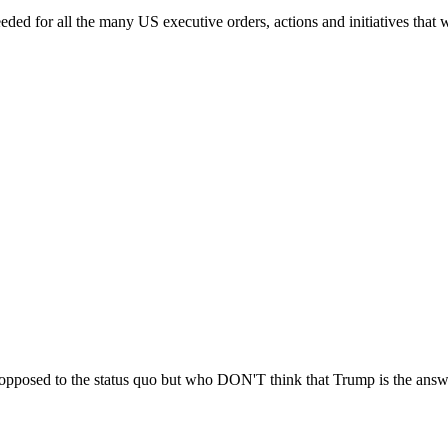
eded for all the many US executive orders, actions and initiatives that w
y opposed to the status quo but who DON'T think that Trump is the answ