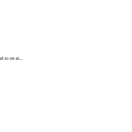
d so on at...