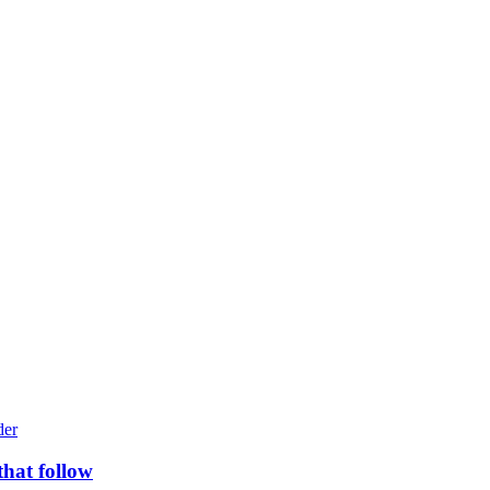
that follow