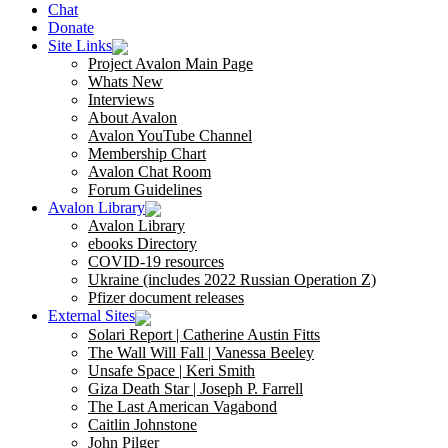
Chat
Donate
Site Links
Project Avalon Main Page
Whats New
Interviews
About Avalon
Avalon YouTube Channel
Membership Chart
Avalon Chat Room
Forum Guidelines
Avalon Library
Avalon Library
ebooks Directory
COVID-19 resources
Ukraine (includes 2022 Russian Operation Z)
Pfizer document releases
External Sites
Solari Report | Catherine Austin Fitts
The Wall Will Fall | Vanessa Beeley
Unsafe Space | Keri Smith
Giza Death Star | Joseph P. Farrell
The Last American Vagabond
Caitlin Johnstone
John Pilger