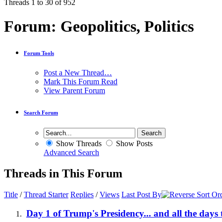
Threads 1 to 30 of 952
Forum:
Geopolitics, Politics
Forum Tools
Post a New Thread…
Mark This Forum Read
View Parent Forum
Search Forum
Show Threads
Show Posts
Advanced Search
Threads in This Forum
Title
/
Thread Starter
Replies
/
Views
Last Post By
Day 1 of Trump's Presidency... and all the days 