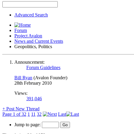
Advanced Search
Forum
Project Avalon
News and Current Events
Geopolitics, Politics
Announcement:
Forum Guidelines
Bill Ryan
(Avalon Founder)
28th February 2010
Views:
391,046
+
Post New Thread
Page 1 of 32
1
11
32
Last
Jump to page: