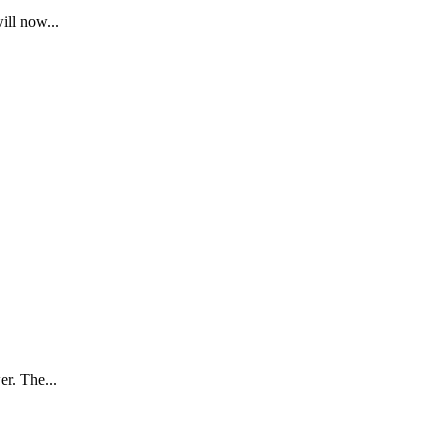
ill now...
er. The...