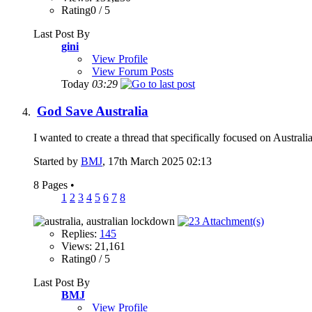
Rating0 / 5
Last Post By
gini
View Profile
View Forum Posts
Today
03:29
God Save Australia
I wanted to create a thread that specifically focused on Austral
Started by
BMJ
, 17th March 2025 02:13
8 Pages
•
1
2
3
4
5
6
7
8
Replies:
145
Views: 21,161
Rating0 / 5
Last Post By
BMJ
View Profile