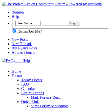
Register
Help
Remember Me?
New Posts
New Threads
Bill Ryan's Posts
How to Donate
Home
Forum
Today's Posts
FAQ
Calendar
Forum Actions
Mark Forums Read
Quick Links
View Forum Moderators