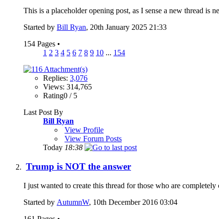
This is a placeholder opening post, as I sense a new thread is ne
Started by
Bill Ryan
, 20th January 2025 21:33
154 Pages
•
1
2
3
4
5
6
7
8
9
10
...
154
Replies:
3,076
Views: 314,765
Rating0 / 5
Last Post By
Bill Ryan
View Profile
View Forum Posts
Today
18:38
Trump is NOT the answer
I just wanted to create this thread for those who are completel
Started by
AutumnW
, 10th December 2016 03:04
161 Pages
•