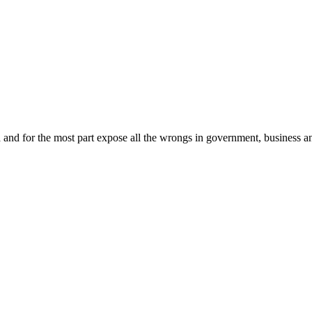
ia and for the most part expose all the wrongs in government, business an