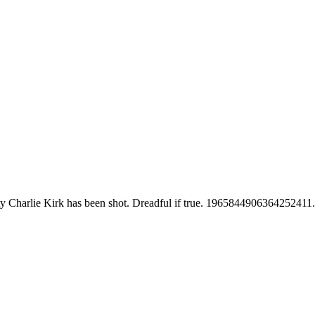
lity Charlie Kirk has been shot. Dreadful if true. 1965844906364252411.