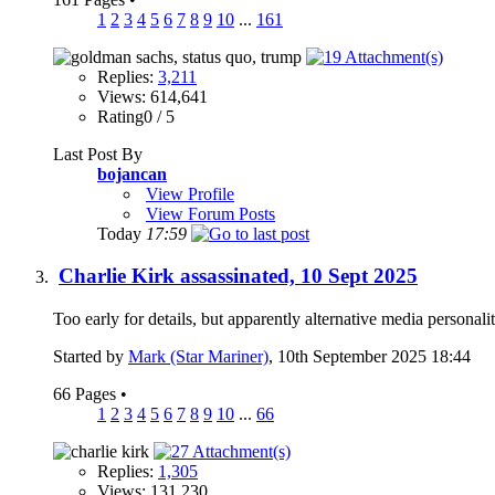
1
2
3
4
5
6
7
8
9
10
...
161
Replies:
3,211
Views: 614,641
Rating0 / 5
Last Post By
bojancan
View Profile
View Forum Posts
Today
17:59
Charlie Kirk assassinated, 10 Sept 2025
Too early for details, but apparently alternative media persona
Started by
Mark (Star Mariner)
, 10th September 2025 18:44
66 Pages
•
1
2
3
4
5
6
7
8
9
10
...
66
Replies:
1,305
Views: 131,230