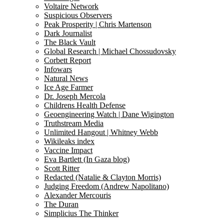
Voltaire Network
Suspicious Observers
Peak Prosperity | Chris Martenson
Dark Journalist
The Black Vault
Global Research | Michael Chossudovsky
Corbett Report
Infowars
Natural News
Ice Age Farmer
Dr. Joseph Mercola
Childrens Health Defense
Geoengineering Watch | Dane Wigington
Truthstream Media
Unlimited Hangout | Whitney Webb
Wikileaks index
Vaccine Impact
Eva Bartlett (In Gaza blog)
Scott Ritter
Redacted (Natalie & Clayton Morris)
Judging Freedom (Andrew Napolitano)
Alexander Mercouris
The Duran
Simplicius The Thinker