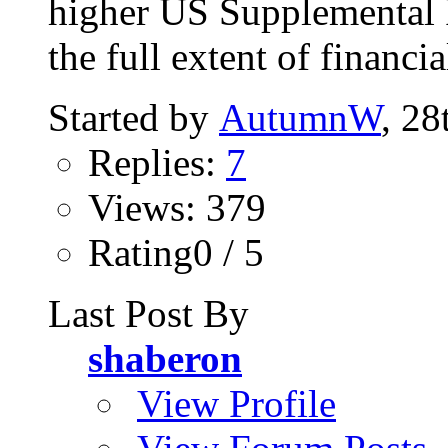
higher US Supplemental 
the full extent of financia
Started by
AutumnW
, 28
Replies:
7
Views: 379
Rating0 / 5
Last Post By
shaberon
View Profile