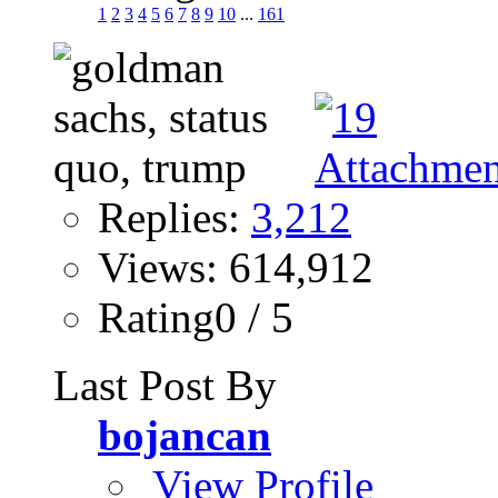
1
2
3
4
5
6
7
8
9
10
...
161
Replies:
3,212
Views: 614,912
Rating0 / 5
Last Post By
bojancan
View Profile