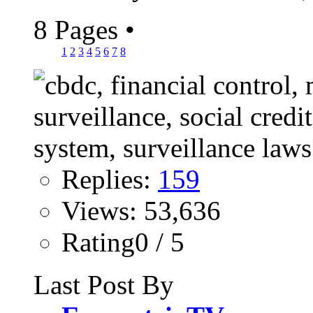
8 Pages
•
1
2
3
4
5
6
7
8
Replies:
159
Views: 53,636
Rating0 / 5
Last Post By