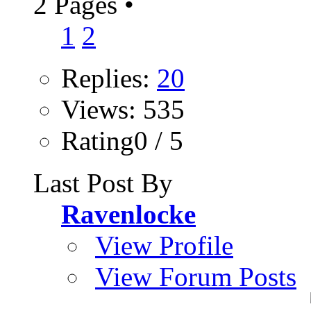
2 Pages
•
1
2
Replies:
20
Views: 535
Rating0 / 5
Last Post By
Ravenlocke
View Profile
View Forum Posts