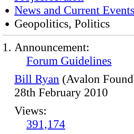
News and Current Event
Geopolitics, Politics
Announcement:
Forum Guidelines
Bill Ryan
(Avalon Found
28th February 2010
Views:
391,174