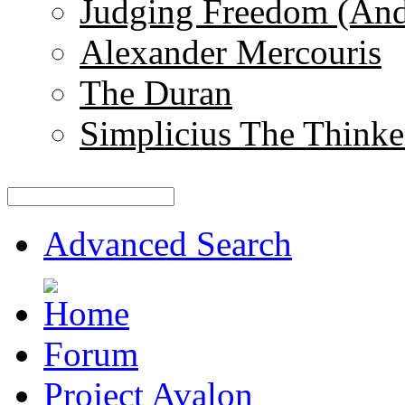
Judging Freedom (And
Alexander Mercouris
The Duran
Simplicius The Thinke
Advanced Search
Forum
Project Avalon