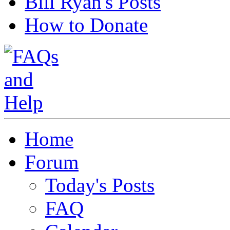
Bill Ryan's Posts
How to Donate
Home
Forum
Today's Posts
FAQ