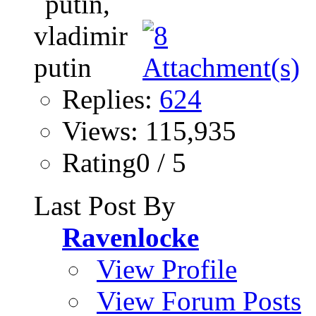
Replies:
624
Views: 115,935
Rating0 / 5
Last Post By
Ravenlocke
View Profile
View Forum Posts