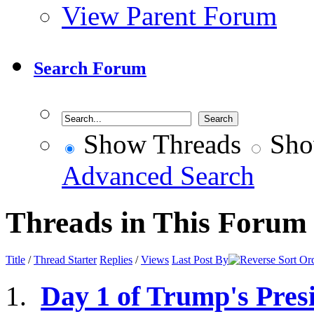
View Parent Forum
Search Forum
Show Threads
Sho
Advanced Search
Threads in This Forum
Title
/
Thread Starter
Replies
/
Views
Last Post By
Day 1 of Trump's Presid