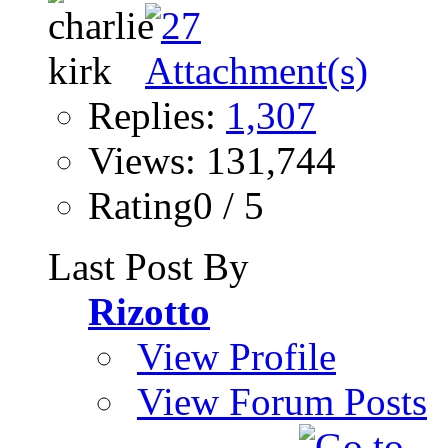
Replies:
1,307
Views: 131,744
Rating0 / 5
Last Post By
Rizotto
View Profile
View Forum Posts