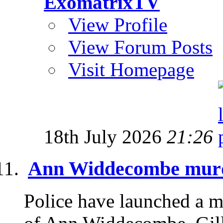
ExomatrixTV
View Profile
View Forum Posts
Visit Homepage
18th July 2026
21:26
Ann Widdecombe murd
Police have launched a mu