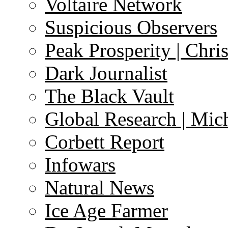
Voltaire Network
Suspicious Observers
Peak Prosperity | Chri
Dark Journalist
The Black Vault
Global Research | Mi
Corbett Report
Infowars
Natural News
Ice Age Farmer