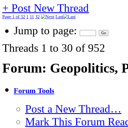
+
Post New Thread
Page 1 of 32
1
11
32
Last
Jump to page:
Threads 1 to 30 of 952
Forum:
Geopolitics, P
Forum Tools
Post a New Thread…
Mark This Forum Rea