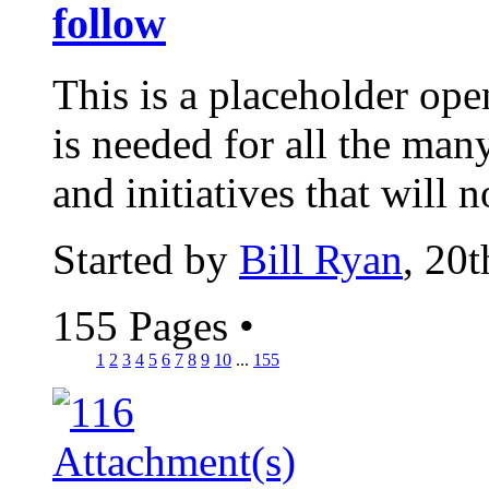
follow
This is a placeholder ope
is needed for all the man
and initiatives that will n
Started by
Bill Ryan
, 20
155 Pages
•
1
2
3
4
5
6
7
8
9
10
...
155