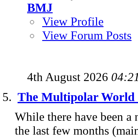
BMJ
View Profile
View Forum Posts
4th August 2026
04:2
The Multipolar World O
While there have been a 
the last few months (ma