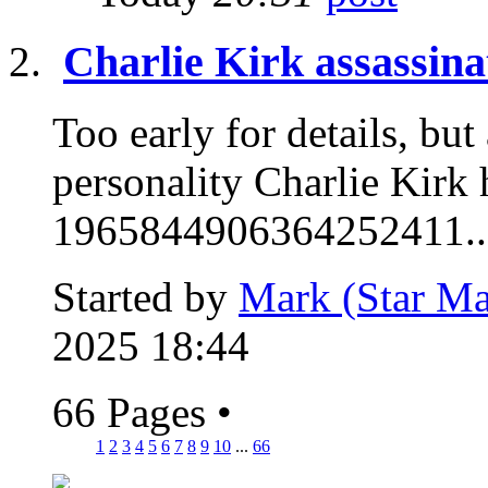
Charlie Kirk assassina
Too early for details, but
personality Charlie Kirk 
1965844906364252411..
Started by
Mark (Star Ma
2025 18:44
66 Pages
•
1
2
3
4
5
6
7
8
9
10
...
66