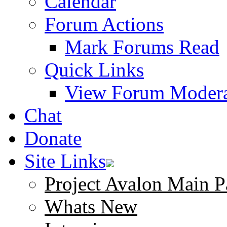
Calendar
Forum Actions
Mark Forums Read
Quick Links
View Forum Modera
Chat
Donate
Site Links
Project Avalon Main P
Whats New