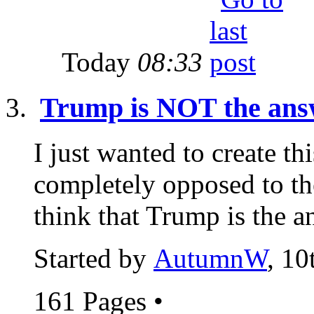
Today
08:33
Trump is NOT the ans
I just wanted to create th
completely opposed to t
think that Trump is the a
Started by
AutumnW
, 1
161 Pages
•