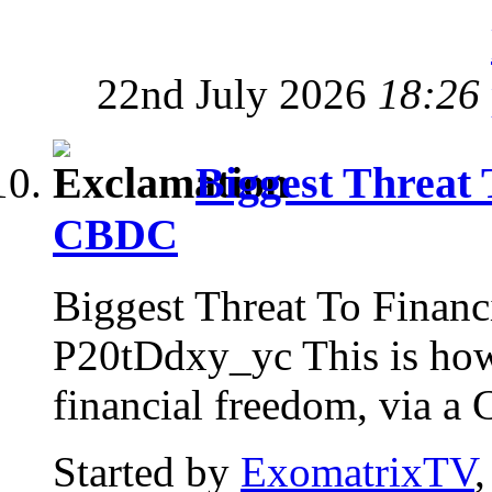
22nd July 2026
18:26
Biggest Threat 
CBDC
Biggest Threat To Finan
P20tDdxy_yc This is how 
financial freedom, via a
Started by
ExomatrixTV