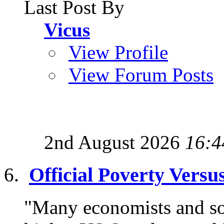
Last Post By
Vicus
View Profile
View Forum Posts
2nd August 2026
16:4
Official Poverty Versu
"Many economists and soc