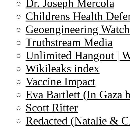
Dr. Joseph Mercola
Childrens Health Defe
Geoengineering Watch
Truthstream Media
Unlimited Hangout | 
Wikileaks index
Vaccine Impact
Eva Bartlett (In Gaza 
Scott Ritter
Redacted (Natalie & C