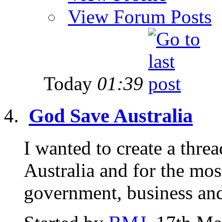
View Forum Posts
Today
01:39
God Save Australia
I wanted to create a threa
Australia and for the mos
government, business and 