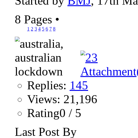
Started by
BMJ
, 17th M
8 Pages
•
1
2
3
4
5
6
7
8
Replies:
145
Views: 21,196
Rating0 / 5
Last Post By