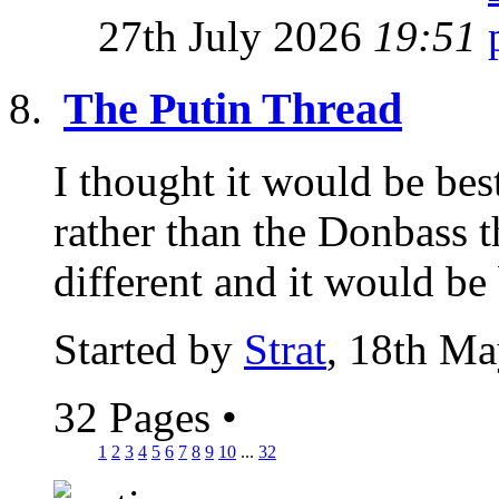
27th July 2026
19:51
The Putin Thread
I thought it would be best
rather than the Donbass th
different and it would be 
Started by
Strat
, 18th M
32 Pages
•
1
2
3
4
5
6
7
8
9
10
...
32