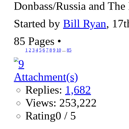
Donbass/Russia and The Pu
Started by
Bill Ryan
, 17
85 Pages
•
1
2
3
4
5
6
7
8
9
10
...
85
Replies:
1,682
Views: 253,222
Rating0 / 5