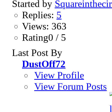
Started by
Squareinthecir
Replies:
5
Views: 363
Rating0 / 5
Last Post By
DustOff72
View Profile
View Forum Posts