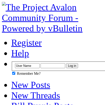
Register
Help
Remember Me?
New Posts
New Threads