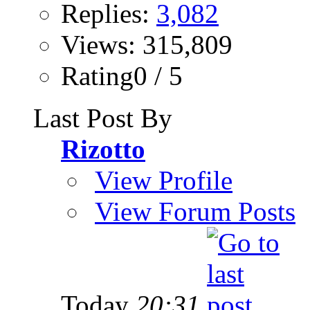
Replies:
3,082
Views: 315,809
Rating0 / 5
Last Post By
Rizotto
View Profile
View Forum Posts
Today
20:31