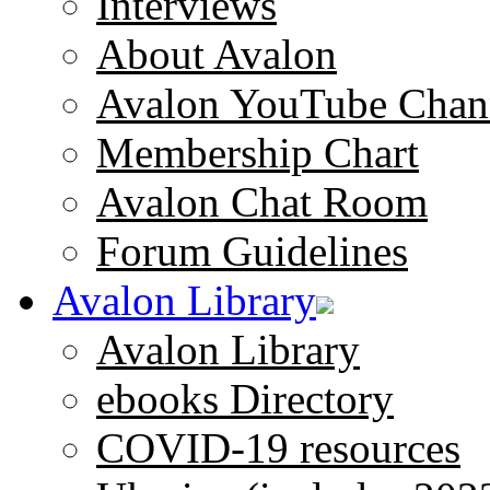
Interviews
About Avalon
Avalon YouTube Chan
Membership Chart
Avalon Chat Room
Forum Guidelines
Avalon Library
Avalon Library
ebooks Directory
COVID-19 resources