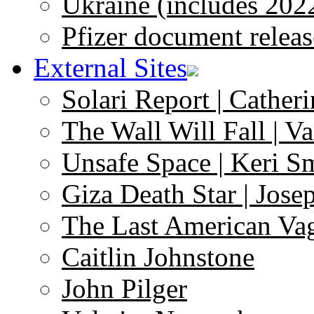
Ukraine (includes 202
Pfizer document releas
External Sites
Solari Report | Catheri
The Wall Will Fall | V
Unsafe Space | Keri S
Giza Death Star | Josep
The Last American Va
Caitlin Johnstone
John Pilger