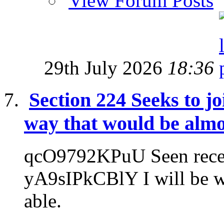
View Forum Posts
29th July 2026
18:36
Section 224 Seeks to jo
way that would be almo
qcO9792KPuU Seen recen
yA9sIPkCBlY I will be wr
able.