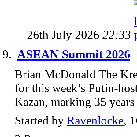
26th July 2026
22:33
ASEAN Summit 2026
Brian McDonald The Kreml
for this week’s Putin-h
Kazan, marking 35 years o
Started by
Ravenlocke
, 