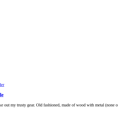
le
e out my trusty gear. Old fashioned, made of wood with metal (none of 