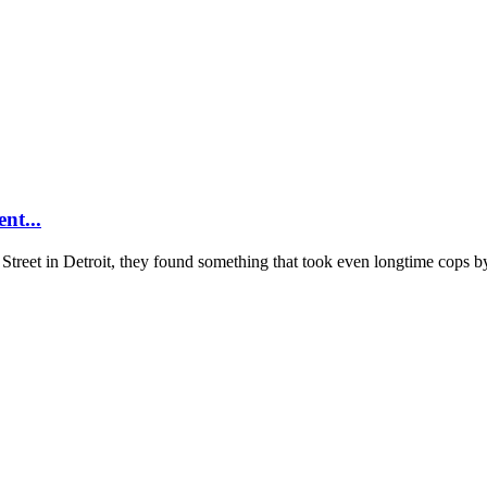
nt...
reet in Detroit, they found something that took even longtime cops by 