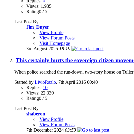
Replies:
0
Views: 1,935
Rating0 / 5
Last Post By
Jim_Duyer
View Profile
View Forum Posts
Visit Homepage
3rd August 2025
18:19
This certainly hurts the sovereign citizen moveme
When police searched the run-down, two-story house on Tuller St
Started by
LivioRazlo
, 7th April 2016 00:40
Replies:
10
Views: 22,339
Rating0 / 5
Last Post By
shaberon
View Profile
View Forum Posts
7th December 2024
03:53