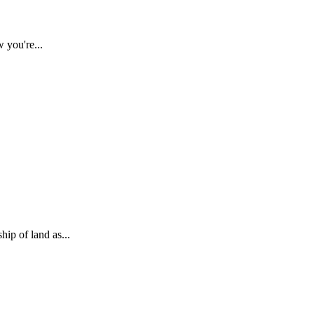
 you're...
ip of land as...