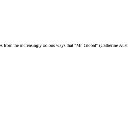
s from the increasingly odious ways that "Mr. Global" (Catherine Austin 