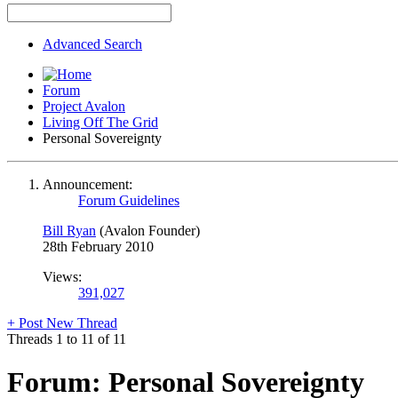
Advanced Search
Forum
Project Avalon
Living Off The Grid
Personal Sovereignty
Announcement:
Forum Guidelines
Bill Ryan
(Avalon Founder)
28th February 2010
Views:
391,027
+
Post New Thread
Threads 1 to 11 of 11
Forum:
Personal Sovereignty