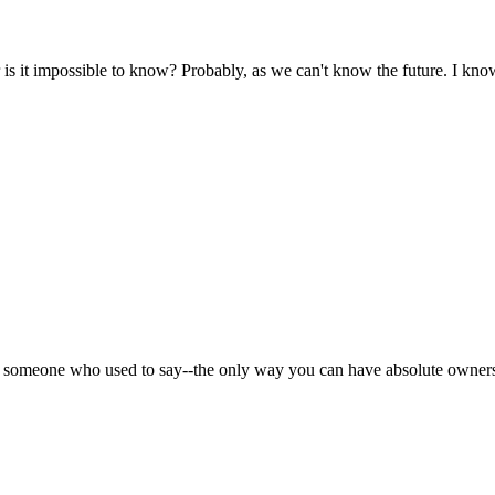
 it impossible to know? Probably, as we can't know the future. I know
s someone who used to say--the only way you can have absolute ownersh