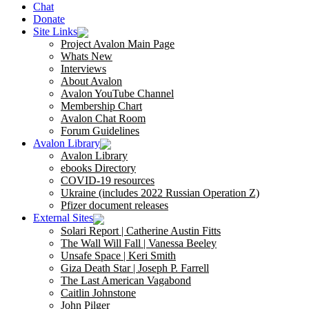
Chat
Donate
Site Links
Project Avalon Main Page
Whats New
Interviews
About Avalon
Avalon YouTube Channel
Membership Chart
Avalon Chat Room
Forum Guidelines
Avalon Library
Avalon Library
ebooks Directory
COVID-19 resources
Ukraine (includes 2022 Russian Operation Z)
Pfizer document releases
External Sites
Solari Report | Catherine Austin Fitts
The Wall Will Fall | Vanessa Beeley
Unsafe Space | Keri Smith
Giza Death Star | Joseph P. Farrell
The Last American Vagabond
Caitlin Johnstone
John Pilger