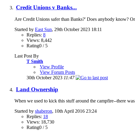
Credit Unions v Banks...
Are Credit Unions safer than Banks?' Does anybody know? Or is
Started by
East Sun
, 29th October 2023 18:11
Replies:
8
Views: 8,442
Rating0 / 5
Last Post By
T Smith
View Profile
View Forum Posts
30th October 2023
11:47
Land Ownership
When we used to kick this stuff around the campfire--there wa
Started by
shaberon
, 10th April 2016 23:24
Replies:
18
Views: 18,730
Rating0 / 5