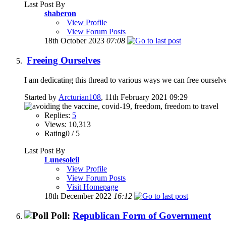
Last Post By
shaberon
View Profile
View Forum Posts
18th October 2023
07:08
Freeing Ourselves
I am dedicating this thread to various ways we can free ourselve
Started by
Arcturian108
, 11th February 2021 09:29
Replies:
5
Views: 10,313
Rating0 / 5
Last Post By
Lunesoleil
View Profile
View Forum Posts
Visit Homepage
18th December 2022
16:12
Poll:
Republican Form of Government