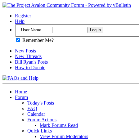
Register
Help
Remember Me?
New Posts
New Threads
Bill Ryan's Posts
How to Donate
Home
Forum
Today's Posts
FAQ
Calendar
Forum Actions
Mark Forums Read
Quick Links
View Forum Moderators