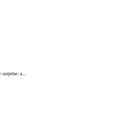
surprise: a...