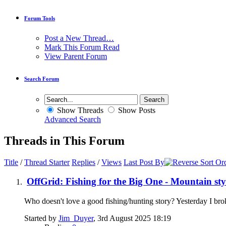
Forum Tools
Post a New Thread…
Mark This Forum Read
View Parent Forum
Search Forum
Show Threads
Show Posts
Advanced Search
Threads in This Forum
Title
/
Thread Starter
Replies
/
Views
Last Post By
OffGrid: Fishing for the Big One - Mountain sty
Who doesn't love a good fishing/hunting story? Yesterday I brok
Started by
Jim_Duyer
, 3rd August 2025 18:19