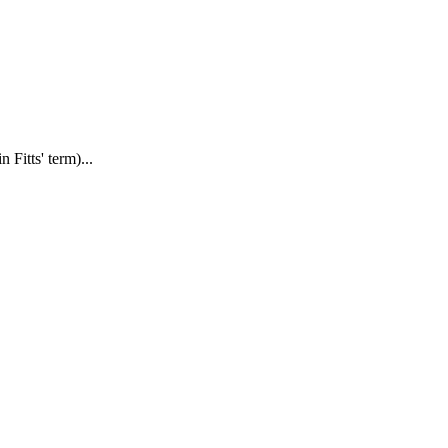
Fitts' term)...