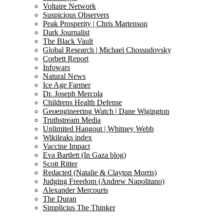
Voltaire Network
Suspicious Observers
Peak Prosperity | Chris Martenson
Dark Journalist
The Black Vault
Global Research | Michael Chossudovsky
Corbett Report
Infowars
Natural News
Ice Age Farmer
Dr. Joseph Mercola
Childrens Health Defense
Geoengineering Watch | Dane Wigington
Truthstream Media
Unlimited Hangout | Whitney Webb
Wikileaks index
Vaccine Impact
Eva Bartlett (In Gaza blog)
Scott Ritter
Redacted (Natalie & Clayton Morris)
Judging Freedom (Andrew Napolitano)
Alexander Mercouris
The Duran
Simplicius The Thinker