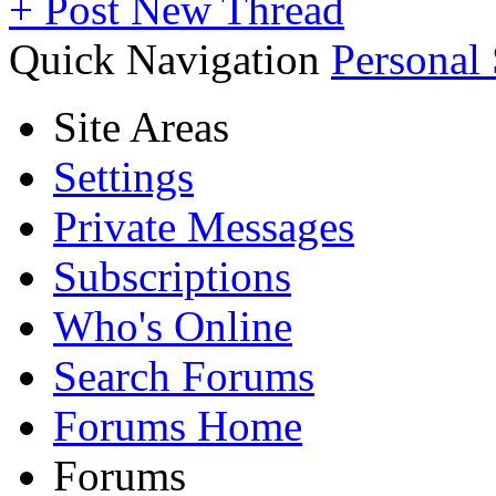
+
Post New Thread
Quick Navigation
Personal
Site Areas
Settings
Private Messages
Subscriptions
Who's Online
Search Forums
Forums Home
Forums