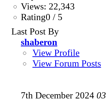
Views: 22,343
Rating0 / 5
Last Post By
shaberon
View Profile
View Forum Posts
7th December 2024
03