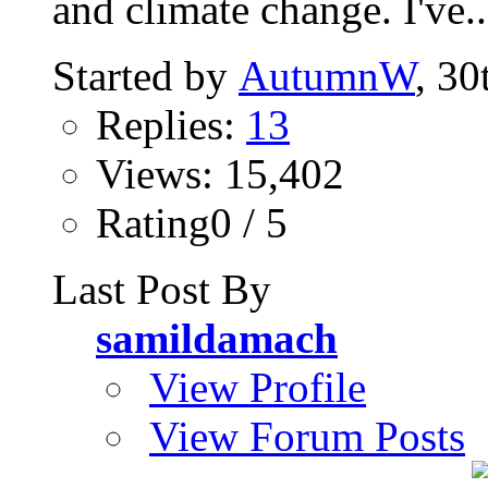
and climate change. I've..
Started by
AutumnW
, 30
Replies:
13
Views: 15,402
Rating0 / 5
Last Post By
samildamach
View Profile
View Forum Posts