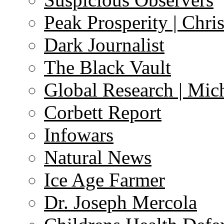
Peak Prosperity | Chri
Dark Journalist
The Black Vault
Global Research | Mi
Corbett Report
Infowars
Natural News
Ice Age Farmer
Dr. Joseph Mercola