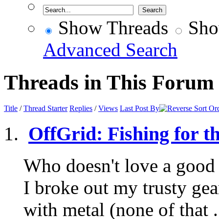
Show Threads
Sho
Advanced Search
Threads in This Forum
Title
/
Thread Starter
Replies
/
Views
Last Post By
OffGrid: Fishing for t
Who doesn't love a good 
I broke out my trusty ge
with metal (none of that .