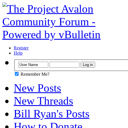
Register
Help
Remember Me?
New Posts
New Threads
Bill Ryan's Posts
How to Donate