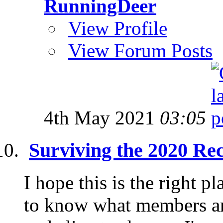
RunningDeer
View Profile
View Forum Posts
4th May 2021
03:05
Surviving the 2020 Re
I hope this is the right pl
to know what members are