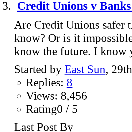
Credit Unions v Banks.
Are Credit Unions safer
know? Or is it impossibl
know the future. I know y
Started by
East Sun
, 29t
Replies:
8
Views: 8,456
Rating0 / 5
Last Post By