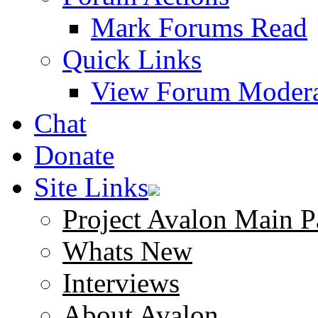
Mark Forums Read
Quick Links
View Forum Modera
Chat
Donate
Site Links
Project Avalon Main P
Whats New
Interviews
About Avalon