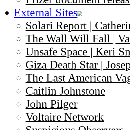
External Sites
Solari Report | Catheri
The Wall Will Fall | V
Unsafe Space | Keri S
Giza Death Star | Josep
The Last American Va
Caitlin Johnstone
John Pilger
Voltaire Network
Suspicious Observers