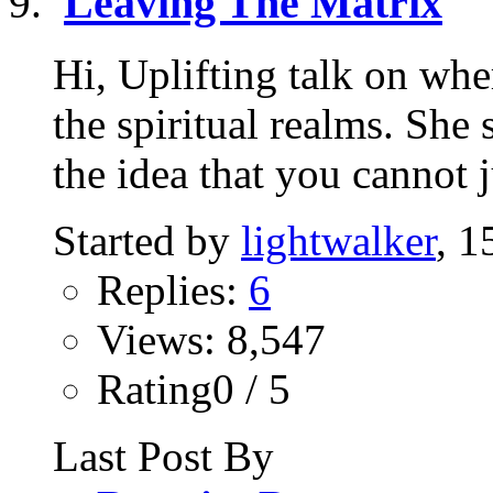
Leaving The Matrix
Hi, Uplifting talk on wh
the spiritual realms. She
the idea that you cannot ju
Started by
lightwalker
, 1
Replies:
6
Views: 8,547
Rating0 / 5
Last Post By