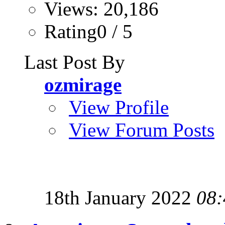
Views: 20,186
Rating0 / 5
Last Post By
ozmirage
View Profile
View Forum Posts
18th January 2022
08: