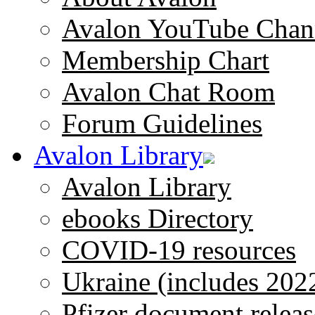
Avalon YouTube Chan
Membership Chart
Avalon Chat Room
Forum Guidelines
Avalon Library
Avalon Library
ebooks Directory
COVID-19 resources
Ukraine (includes 202
Pfizer document releas