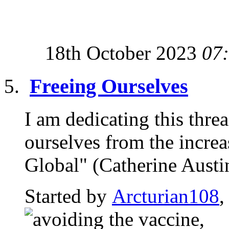
18th October 2023
07
Freeing Ourselves
I am dedicating this thre
ourselves from the incre
Global" (Catherine Austin 
Started by
Arcturian108
,