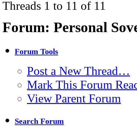
Threads 1 to 11 of 11
Forum:
Personal Sov
Forum Tools
Post a New Thread…
Mark This Forum Rea
View Parent Forum
Search Forum