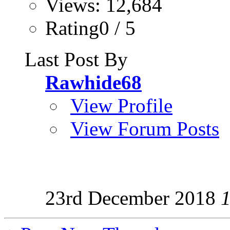
Views: 12,684
Rating0 / 5
Last Post By
Rawhide68
View Profile
View Forum Posts
23rd December 2018