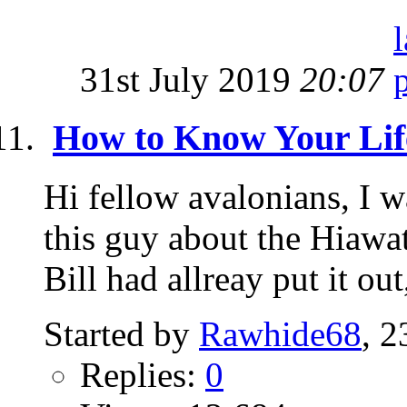
31st July 2019
20:07
How to Know Your Lif
Hi fellow avalonians, I w
this guy about the Hiawat
Bill had allreay put it out,
Started by
Rawhide68
, 
Replies:
0