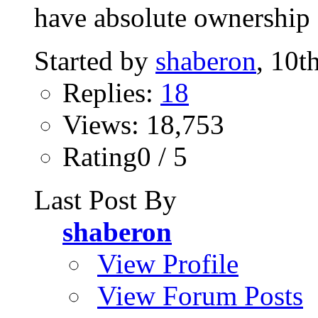
have absolute ownership o
Started by
shaberon
, 10t
Replies:
18
Views: 18,753
Rating0 / 5
Last Post By
shaberon
View Profile
View Forum Posts