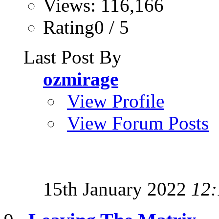
Views: 116,166
Rating0 / 5
Last Post By
ozmirage
View Profile
View Forum Posts
15th January 2022
12: