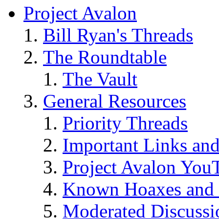
Project Avalon
Bill Ryan's Threads
The Roundtable
The Vault
General Resources
Priority Threads
Important Links an
Project Avalon You
Known Hoaxes and 
Moderated Discussio