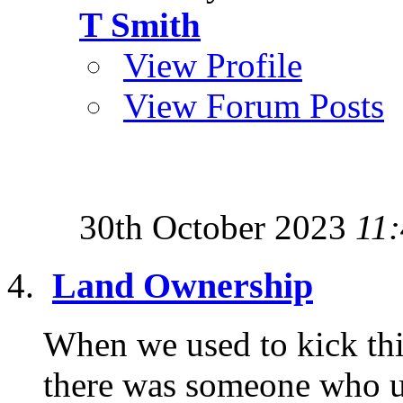
T Smith
View Profile
View Forum Posts
30th October 2023
11
Land Ownership
When we used to kick thi
there was someone who u