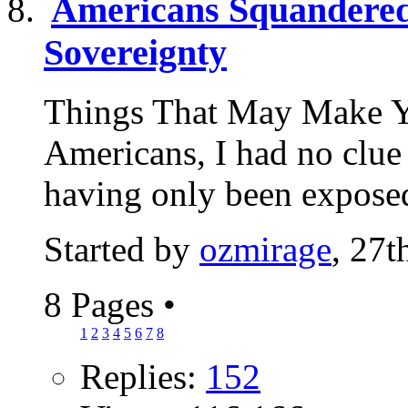
Americans Squandered 
Sovereignty
Things That May Make Y
Americans, I had no clue 
having only been exposed
Started by
ozmirage
, 27
8 Pages
•
1
2
3
4
5
6
7
8
Replies:
152