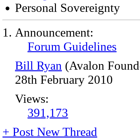
Personal Sovereignty
Announcement:
Forum Guidelines
Bill Ryan
(Avalon Found
28th February 2010
Views:
391,173
+
Post New Thread