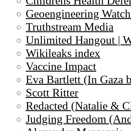
Childrens Health Defe
Geoengineering Watch
Truthstream Media
Unlimited Hangout | 
Wikileaks index
Vaccine Impact
Eva Bartlett (In Gaza 
Scott Ritter
Redacted (Natalie & C
Judging Freedom (And