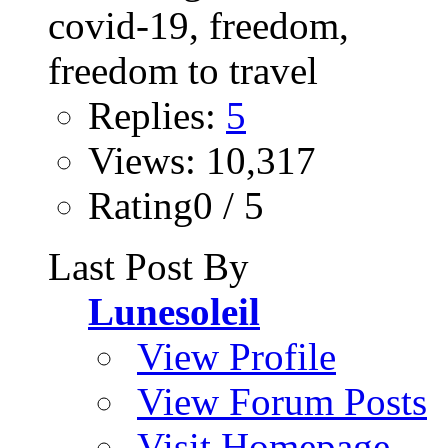
Replies:
5
Views: 10,317
Rating0 / 5
Last Post By
Lunesoleil
View Profile
View Forum Posts
Visit Homepage