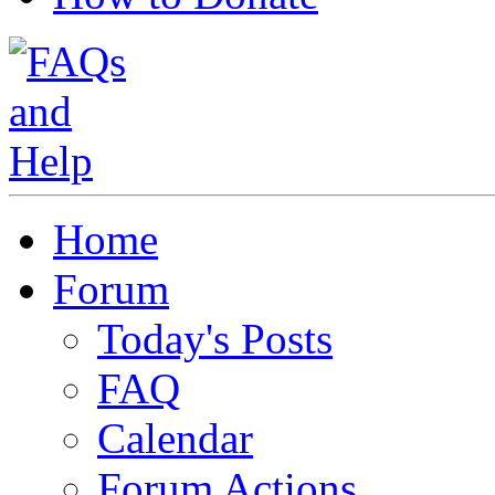
Home
Forum
Today's Posts
FAQ
Calendar
Forum Actions