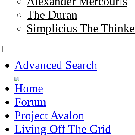
Alexander Mercouris
The Duran
Simplicius The Thinke
Advanced Search
Forum
Project Avalon
Living Off The Grid