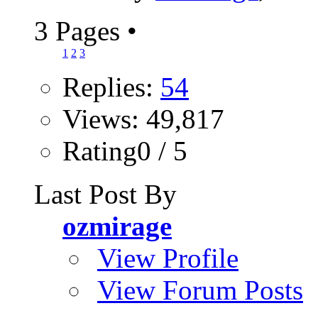
3 Pages
•
1
2
3
Replies:
54
Views: 49,817
Rating0 / 5
Last Post By
ozmirage
View Profile
View Forum Posts