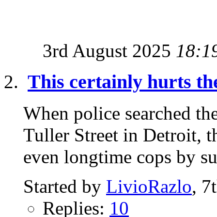
3rd August 2025
18:1
This certainly hurts th
When police searched th
Tuller Street in Detroit,
even longtime cops by sur
Started by
LivioRazlo
, 7
Replies:
10