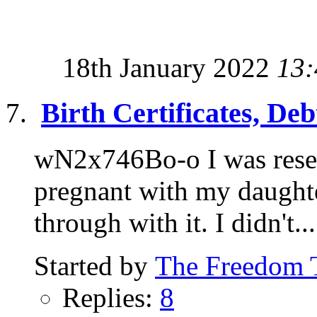
18th January 2022
13:
Birth Certificates, De
wN2x746Bo-o I was resea
pregnant with my daughter
through with it. I didn't...
Started by
The Freedom 
Replies:
8