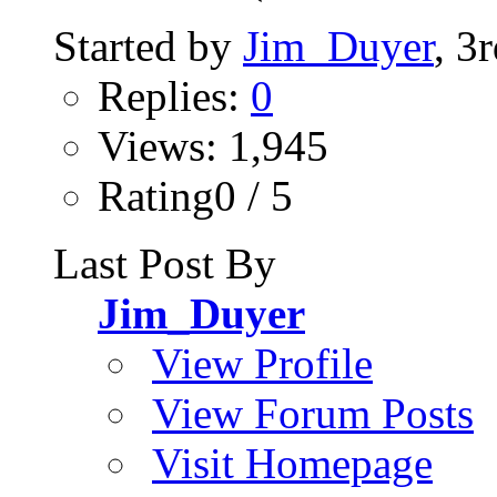
Started by
Jim_Duyer
, 3
Replies:
0
Views: 1,945
Rating0 / 5
Last Post By
Jim_Duyer
View Profile
View Forum Posts
Visit Homepage