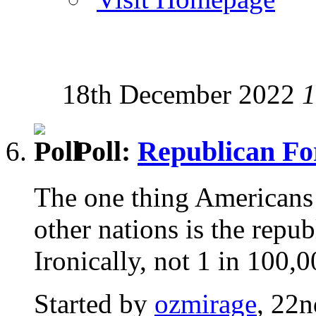
18th December 2022
1
Poll:
Republican F
The one thing Americans 
other nations is the repu
Ironically, not 1 in 100,
Started by
ozmirage
, 22n