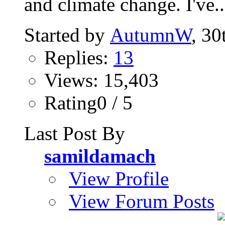
and climate change. I've..
Started by
AutumnW
, 30
Replies:
13
Views: 15,403
Rating0 / 5
Last Post By
samildamach
View Profile
View Forum Posts