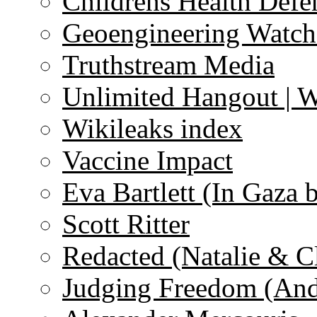
Childrens Health Defe
Geoengineering Watch
Truthstream Media
Unlimited Hangout | 
Wikileaks index
Vaccine Impact
Eva Bartlett (In Gaza 
Scott Ritter
Redacted (Natalie & C
Judging Freedom (And