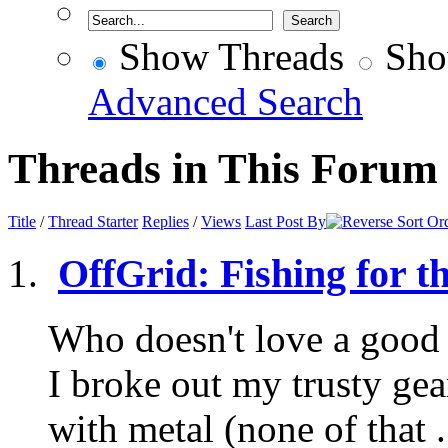
Show Threads
Sho
Advanced Search
Threads in This Forum
Title
/
Thread Starter
Replies
/
Views
Last Post By
OffGrid: Fishing for t
Who doesn't love a good 
I broke out my trusty ge
with metal (none of that .