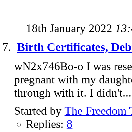
18th January 2022
13:
Birth Certificates, De
wN2x746Bo-o I was resea
pregnant with my daughter
through with it. I didn't...
Started by
The Freedom 
Replies:
8