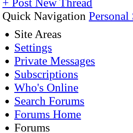
+
Post New Thread
Quick Navigation
Personal
Site Areas
Settings
Private Messages
Subscriptions
Who's Online
Search Forums
Forums Home
Forums