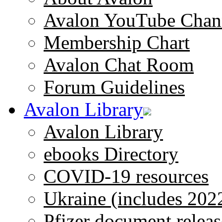
Avalon YouTube Chan
Membership Chart
Avalon Chat Room
Forum Guidelines
Avalon Library
Avalon Library
ebooks Directory
COVID-19 resources
Ukraine (includes 202
Pfizer document releas