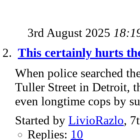
3rd August 2025
18:1
This certainly hurts th
When police searched th
Tuller Street in Detroit,
even longtime cops by sur
Started by
LivioRazlo
, 7
Replies:
10