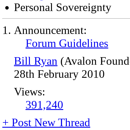
Personal Sovereignty
Announcement:
Forum Guidelines
Bill Ryan
(Avalon Found
28th February 2010
Views:
391,240
+
Post New Thread