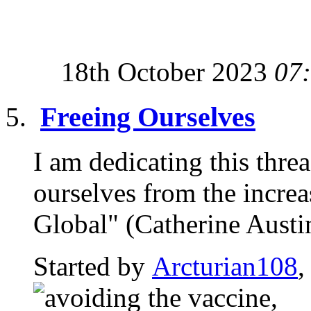
18th October 2023
07
Freeing Ourselves
I am dedicating this thre
ourselves from the incre
Global" (Catherine Austin 
Started by
Arcturian108
,