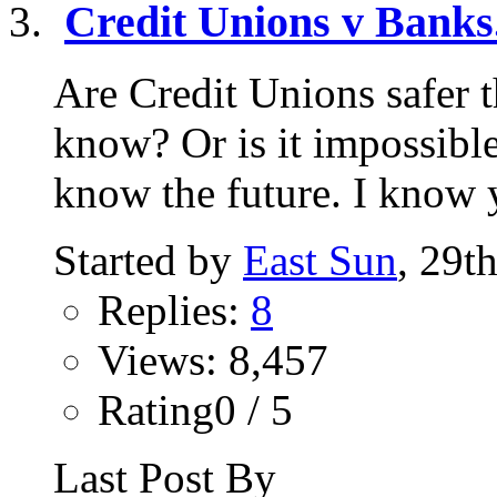
Credit Unions v Banks.
Are Credit Unions safer
know? Or is it impossibl
know the future. I know y
Started by
East Sun
, 29t
Replies:
8
Views: 8,457
Rating0 / 5
Last Post By