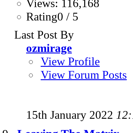
Views: 116,168
Rating0 / 5
Last Post By
ozmirage
View Profile
View Forum Posts
15th January 2022
12: