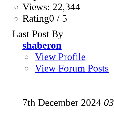
Views: 22,344
Rating0 / 5
Last Post By
shaberon
View Profile
View Forum Posts
7th December 2024
03