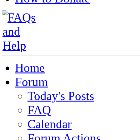
Home
Forum
Today's Posts
FAQ
Calendar
Forum Actions