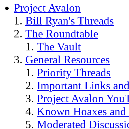
Project Avalon
Bill Ryan's Threads
The Roundtable
The Vault
General Resources
Priority Threads
Important Links an
Project Avalon You
Known Hoaxes and 
Moderated Discussio