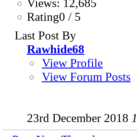
Views: 12,685
Rating0 / 5
Last Post By
Rawhide68
View Profile
View Forum Posts
23rd December 2018