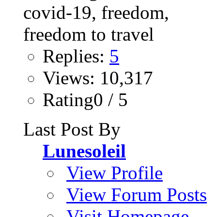
Replies:
5
Views: 10,317
Rating0 / 5
Last Post By
Lunesoleil
View Profile
View Forum Posts
Visit Homepage