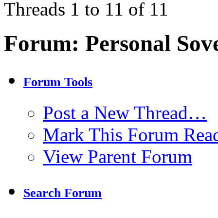
Threads 1 to 11 of 11
Forum:
Personal Sov
Forum Tools
Post a New Thread…
Mark This Forum Rea
View Parent Forum
Search Forum