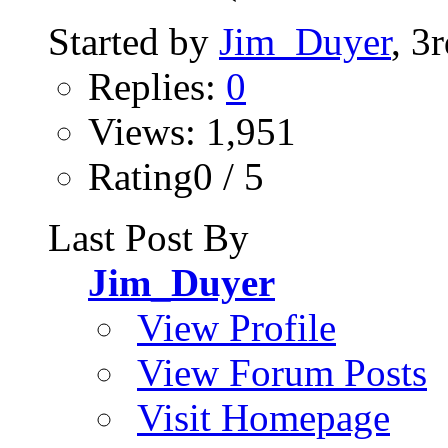
Started by
Jim_Duyer
, 3
Replies:
0
Views: 1,951
Rating0 / 5
Last Post By
Jim_Duyer
View Profile
View Forum Posts
Visit Homepage