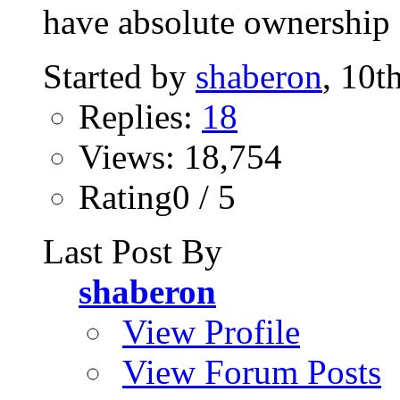
have absolute ownership o
Started by
shaberon
, 10t
Replies:
18
Views: 18,754
Rating0 / 5
Last Post By
shaberon
View Profile
View Forum Posts