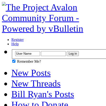
Register
Help
Remember Me?
New Posts
New Threads
Bill Ryan's Posts
How to Donate