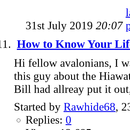
31st July 2019
20:07
How to Know Your Lif
Hi fellow avalonians, I w
this guy about the Hiawat
Bill had allreay put it out,
Started by
Rawhide68
, 
Replies:
0