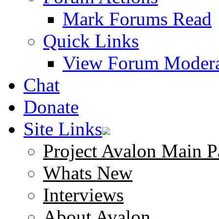
Mark Forums Read
Quick Links
View Forum Modera
Chat
Donate
Site Links
Project Avalon Main P
Whats New
Interviews
About Avalon