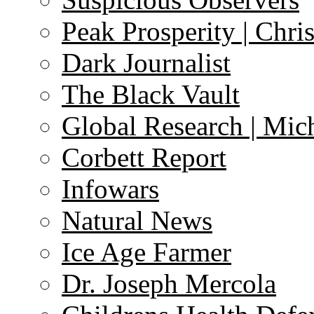
Peak Prosperity | Chri
Dark Journalist
The Black Vault
Global Research | Mi
Corbett Report
Infowars
Natural News
Ice Age Farmer
Dr. Joseph Mercola