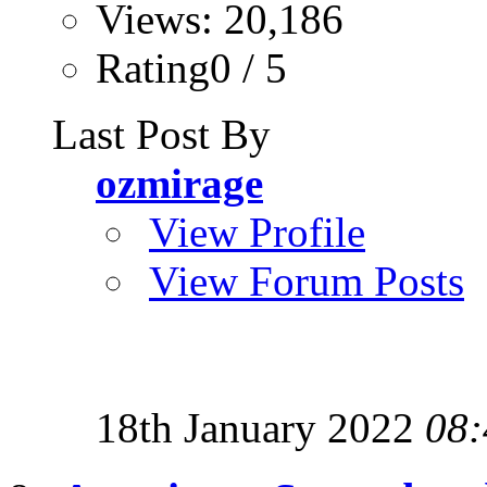
Views: 20,186
Rating0 / 5
Last Post By
ozmirage
View Profile
View Forum Posts
18th January 2022
08: