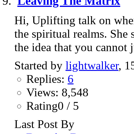
Leaving The Matrix
Hi, Uplifting talk on wh
the spiritual realms. She
the idea that you cannot ju
Started by
lightwalker
, 1
Replies:
6
Views: 8,548
Rating0 / 5
Last Post By