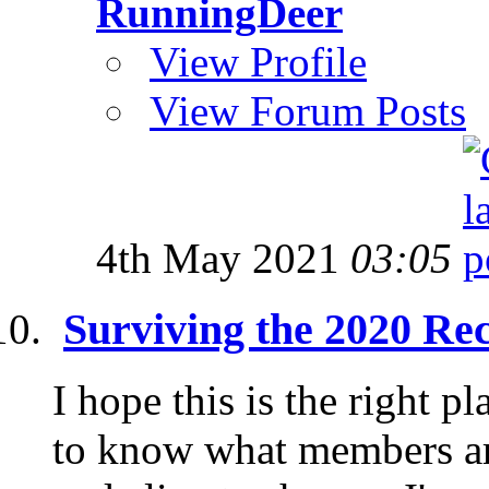
RunningDeer
View Profile
View Forum Posts
4th May 2021
03:05
Surviving the 2020 Re
I hope this is the right pl
to know what members are