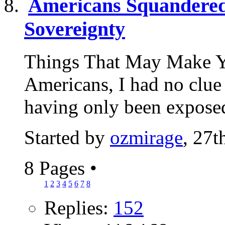
Americans Squandered 
Sovereignty
Things That May Make Y
Americans, I had no clue 
having only been exposed
Started by
ozmirage
, 27
8 Pages
•
1
2
3
4
5
6
7
8
Replies:
152