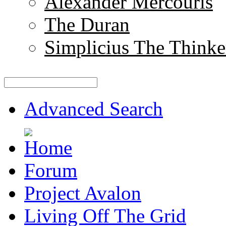
Alexander Mercouris
The Duran
Simplicius The Thinke
Advanced Search
Forum
Project Avalon
Living Off The Grid