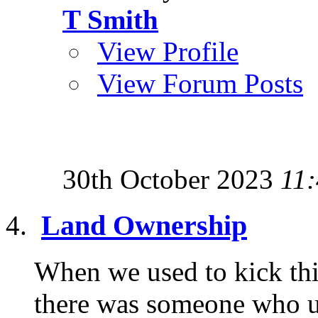
T Smith
View Profile
View Forum Posts
30th October 2023
11
Land Ownership
When we used to kick thi
there was someone who u