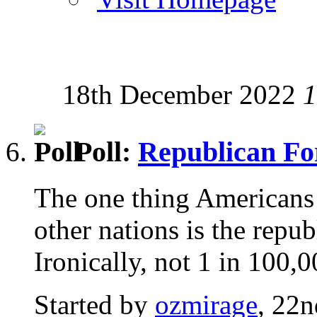
18th December 2022
1
Poll:
Republican F
The one thing Americans 
other nations is the repu
Ironically, not 1 in 100,
Started by
ozmirage
, 22n