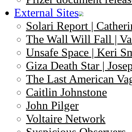
External Sites
Solari Report | Catheri
The Wall Will Fall | V
Unsafe Space | Keri S
Giza Death Star | Josep
The Last American Va
Caitlin Johnstone
John Pilger
Voltaire Network
Suspicious Observers