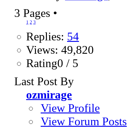
3 Pages
•
1
2
3
Replies:
54
Views: 49,820
Rating0 / 5
Last Post By
ozmirage
View Profile
View Forum Posts