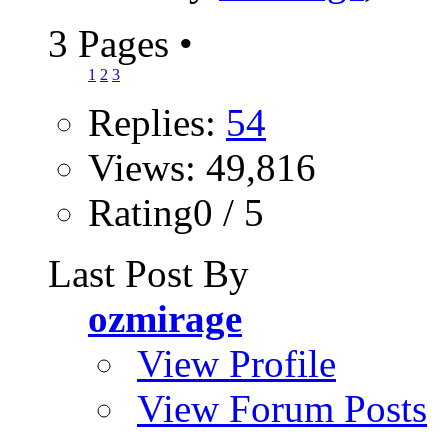
3 Pages
•
1
2
3
Replies:
54
Views: 49,816
Rating0 / 5
Last Post By
ozmirage
View Profile
View Forum Posts