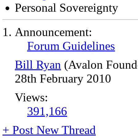
Personal Sovereignty
Announcement:
Forum Guidelines
Bill Ryan
(Avalon Found
28th February 2010
Views:
391,166
+
Post New Thread