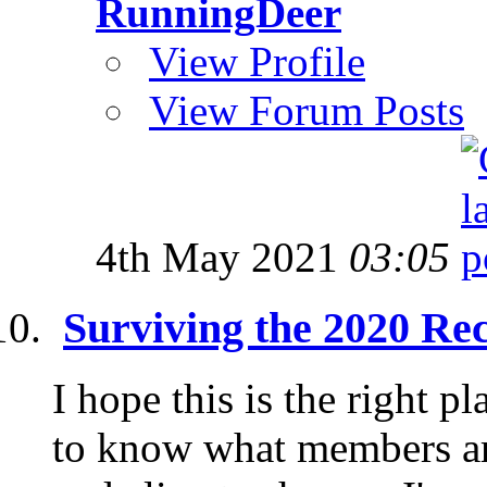
RunningDeer
View Profile
View Forum Posts
4th May 2021
03:05
Surviving the 2020 Re
I hope this is the right pl
to know what members are