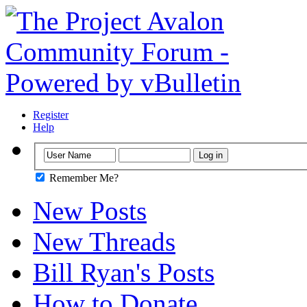
Register
Help
Remember Me?
New Posts
New Threads
Bill Ryan's Posts
How to Donate