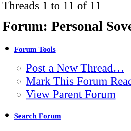
Threads 1 to 11 of 11
Forum:
Personal Sov
Forum Tools
Post a New Thread…
Mark This Forum Rea
View Parent Forum
Search Forum