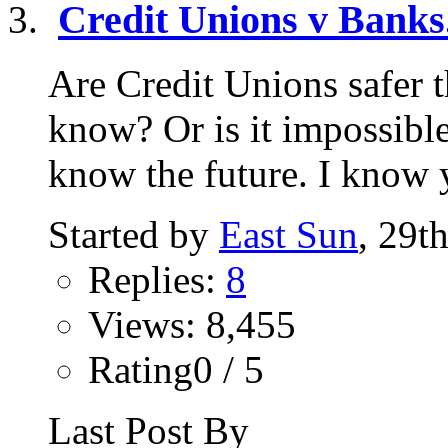
Credit Unions v Banks.
Are Credit Unions safer
know? Or is it impossibl
know the future. I know y
Started by
East Sun
, 29t
Replies:
8
Views: 8,455
Rating0 / 5
Last Post By