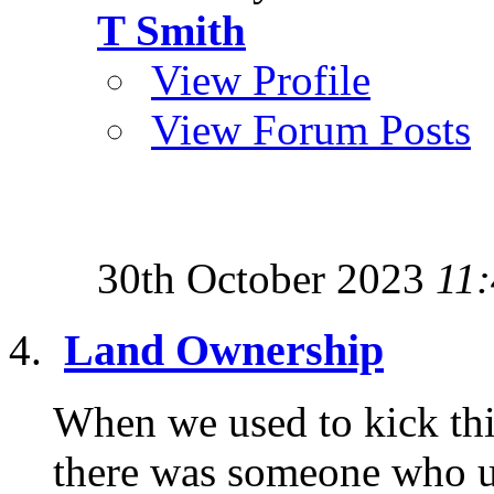
T Smith
View Profile
View Forum Posts
30th October 2023
11
Land Ownership
When we used to kick thi
there was someone who u