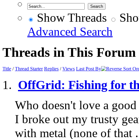
Show Threads
Sho
Advanced Search
Threads in This Forum
Title
/
Thread Starter
Replies
/
Views
Last Post By
OffGrid: Fishing for t
Who doesn't love a good 
I broke out my trusty ge
with metal (none of that .