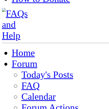
Home
Forum
Today's Posts
FAQ
Calendar
Forum Actions