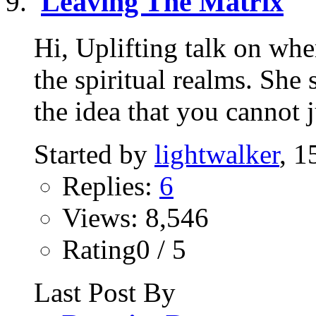
Leaving The Matrix
Hi, Uplifting talk on wh
the spiritual realms. She
the idea that you cannot ju
Started by
lightwalker
, 1
Replies:
6
Views: 8,546
Rating0 / 5
Last Post By