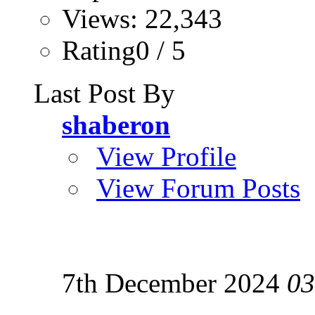
Views: 22,343
Rating0 / 5
Last Post By
shaberon
View Profile
View Forum Posts
7th December 2024
03