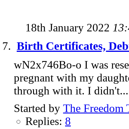
18th January 2022
13:
Birth Certificates, De
wN2x746Bo-o I was resea
pregnant with my daughter
through with it. I didn't...
Started by
The Freedom 
Replies:
8