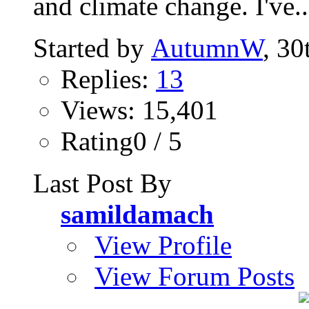
and climate change. I've..
Started by
AutumnW
, 30
Replies:
13
Views: 15,401
Rating0 / 5
Last Post By
samildamach
View Profile
View Forum Posts