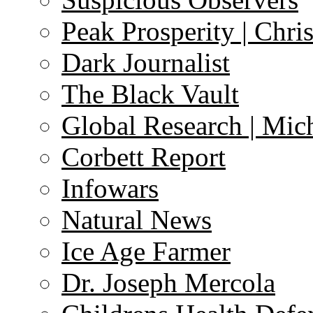
Peak Prosperity | Chri
Dark Journalist
The Black Vault
Global Research | Mi
Corbett Report
Infowars
Natural News
Ice Age Farmer
Dr. Joseph Mercola