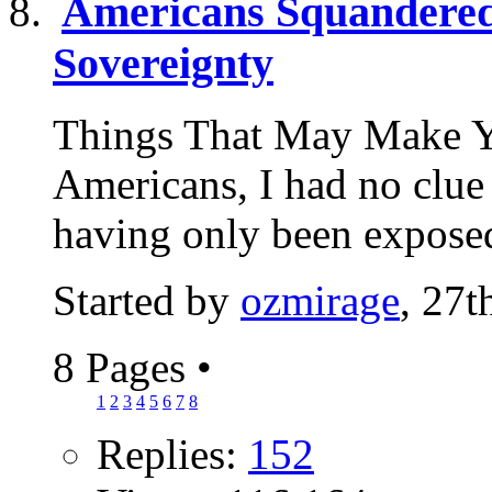
Americans Squandered 
Sovereignty
Things That May Make Y
Americans, I had no clue 
having only been exposed
Started by
ozmirage
, 27
8 Pages
•
1
2
3
4
5
6
7
8
Replies:
152