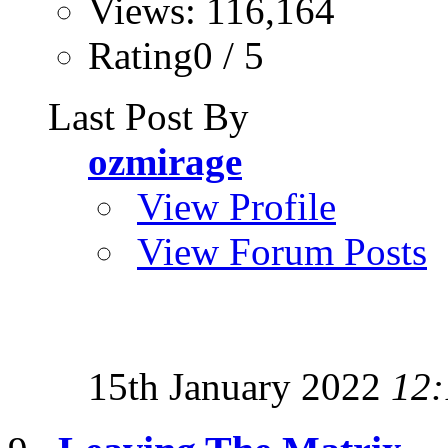
Views: 116,164
Rating0 / 5
Last Post By
ozmirage
View Profile
View Forum Posts
15th January 2022
12: