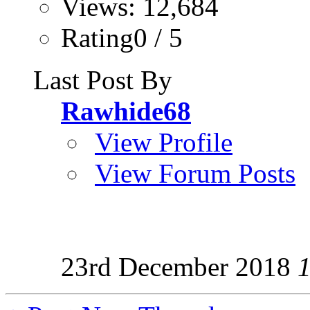
Views: 12,684
Rating0 / 5
Last Post By
Rawhide68
View Profile
View Forum Posts
23rd December 2018