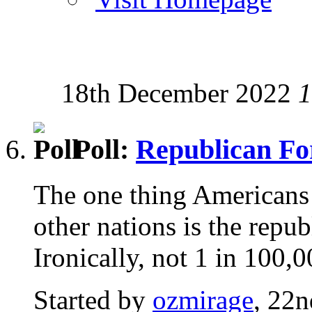
18th December 2022
1
Poll:
Republican F
The one thing Americans 
other nations is the repu
Ironically, not 1 in 100,
Started by
ozmirage
, 22n