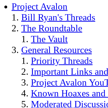
Project Avalon
Bill Ryan's Threads
The Roundtable
The Vault
General Resources
Priority Threads
Important Links an
Project Avalon You
Known Hoaxes and 
Moderated Discussio