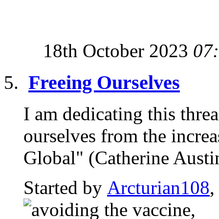
18th October 2023
07
Freeing Ourselves
I am dedicating this thre
ourselves from the incre
Global" (Catherine Austin 
Started by
Arcturian108
,