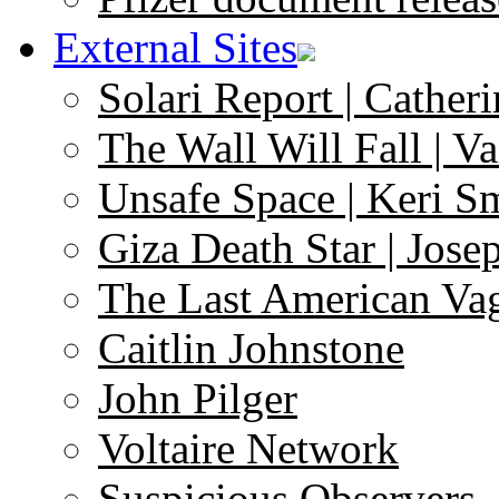
External Sites
Solari Report | Catheri
The Wall Will Fall | V
Unsafe Space | Keri S
Giza Death Star | Josep
The Last American Va
Caitlin Johnstone
John Pilger
Voltaire Network
Suspicious Observers