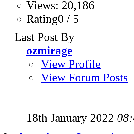
Views: 20,186
Rating0 / 5
Last Post By
ozmirage
View Profile
View Forum Posts
18th January 2022
08: