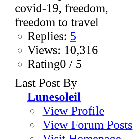
Replies:
5
Views: 10,316
Rating0 / 5
Last Post By
Lunesoleil
View Profile
View Forum Posts
Visit Homepage