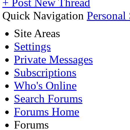
+
Post New Thread
Quick Navigation
Personal
Site Areas
Settings
Private Messages
Subscriptions
Who's Online
Search Forums
Forums Home
Forums