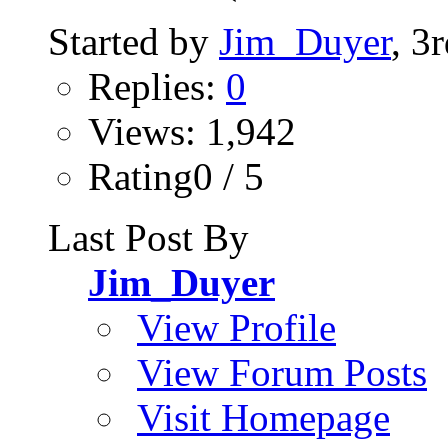
Started by
Jim_Duyer
, 3
Replies:
0
Views: 1,942
Rating0 / 5
Last Post By
Jim_Duyer
View Profile
View Forum Posts
Visit Homepage