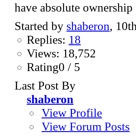
have absolute ownership o
Started by
shaberon
, 10t
Replies:
18
Views: 18,752
Rating0 / 5
Last Post By
shaberon
View Profile
View Forum Posts