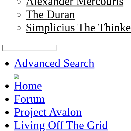
Alexander Mercouris
The Duran
Simplicius The Thinke
Advanced Search
Forum
Project Avalon
Living Off The Grid