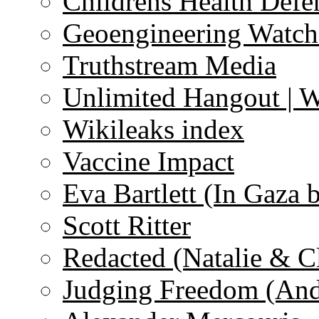
Childrens Health Defe
Geoengineering Watch
Truthstream Media
Unlimited Hangout | 
Wikileaks index
Vaccine Impact
Eva Bartlett (In Gaza 
Scott Ritter
Redacted (Natalie & C
Judging Freedom (And