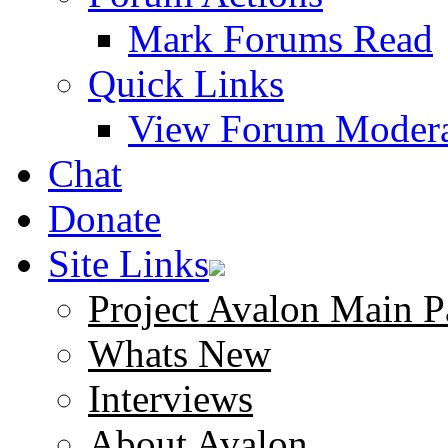
Mark Forums Read
Quick Links
View Forum Modera
Chat
Donate
Site Links
Project Avalon Main P
Whats New
Interviews
About Avalon