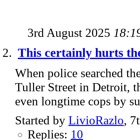
3rd August 2025
18:1
This certainly hurts th
When police searched th
Tuller Street in Detroit,
even longtime cops by sur
Started by
LivioRazlo
, 7
Replies:
10