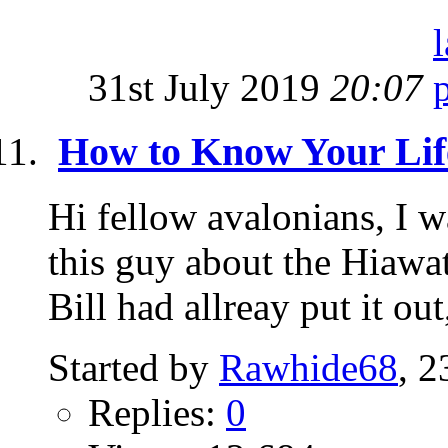
31st July 2019
20:07
How to Know Your Lif
Hi fellow avalonians, I w
this guy about the Hiawat
Bill had allreay put it out,
Started by
Rawhide68
, 
Replies:
0