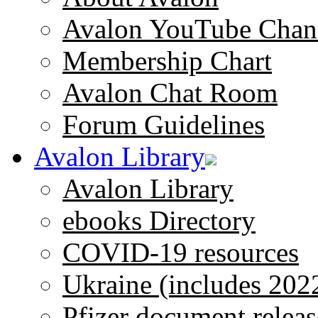
Avalon YouTube Chan
Membership Chart
Avalon Chat Room
Forum Guidelines
Avalon Library
Avalon Library
ebooks Directory
COVID-19 resources
Ukraine (includes 202
Pfizer document releas